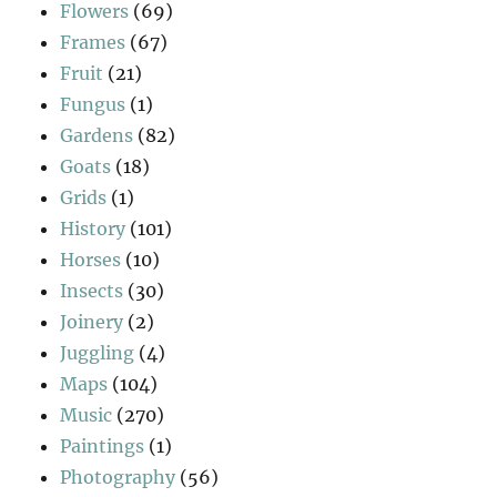
Flowers
(69)
Frames
(67)
Fruit
(21)
Fungus
(1)
Gardens
(82)
Goats
(18)
Grids
(1)
History
(101)
Horses
(10)
Insects
(30)
Joinery
(2)
Juggling
(4)
Maps
(104)
Music
(270)
Paintings
(1)
Photography
(56)