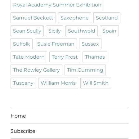
Royal Academy Summer Exhibition
Samuel Beckett
Saxophone
Scotland
Sean Scully
Sicily
Southwold
Spain
Suffolk
Susie Freeman
Sussex
Tate Modern
Terry Frost
Thames
The Rowley Gallery
Tim Cumming
Tuscany
William Morris
Will Smith
Home
Subscribe