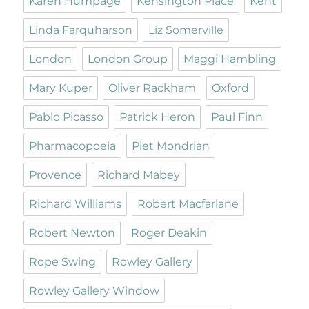
Karen Humpage
Kensington Place
Kent
Linda Farquharson
Liz Somerville
London
London Group
Maggi Hambling
Mary Kuper
Oliver Rackham
Oxford
Pablo Picasso
Patrick Heron
Paul Finn
Pharmacopoeia
Piet Mondrian
Provence
Richard Mabey
Richard Williams
Robert Macfarlane
Robert Newton
Roger Deakin
Rope Swing
Rowley Gallery
Rowley Gallery Window