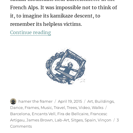
French Alps. It was impossible not to think of
it, to imagine its kamikaze descent, to
remember its helpless victims.
“Flying To Barcelona”
Continue reading
Author
Posted
Categories
hamer the framer
April 19, 2015
Art
,
Buildings
,
on
Tags
Dance
,
Frames
,
Music
,
Travel
,
Trees
,
Video
,
Walks
Barcelona
,
Encants Vell
,
Fira de Bellcaire
,
Francesc
Artigau
,
James Brown
,
Lab-Art
,
Sitges
,
Spain
,
Vinçon
3
on
Comments
Flying