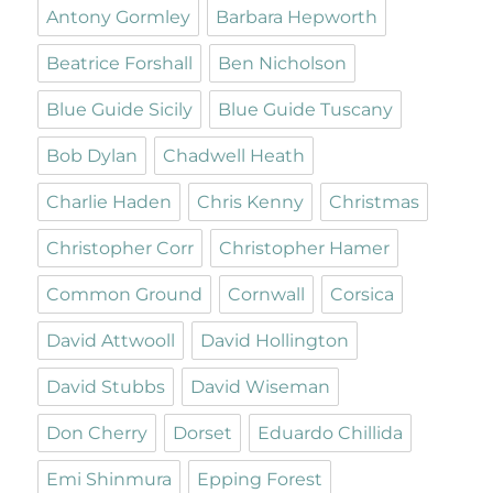
Antony Gormley
Barbara Hepworth
Beatrice Forshall
Ben Nicholson
Blue Guide Sicily
Blue Guide Tuscany
Bob Dylan
Chadwell Heath
Charlie Haden
Chris Kenny
Christmas
Christopher Corr
Christopher Hamer
Common Ground
Cornwall
Corsica
David Attwooll
David Hollington
David Stubbs
David Wiseman
Don Cherry
Dorset
Eduardo Chillida
Emi Shinmura
Epping Forest