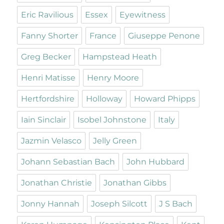
Eric Ravilious
Essex
Eyewitness
Fanny Shorter
France
Giuseppe Penone
Greg Becker
Hampstead Heath
Henri Matisse
Henry Moore
Hertfordshire
Holloway
Howard Phipps
Iain Sinclair
Isobel Johnstone
Italy
Jazmin Velasco
Jelly Green
Johann Sebastian Bach
John Hubbard
Jonathan Christie
Jonathan Gibbs
Jonny Hannah
Joseph Silcott
J S Bach