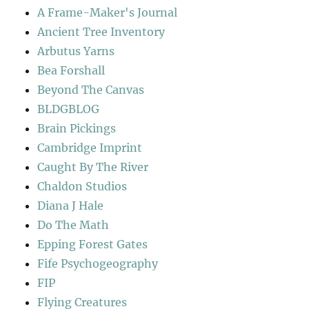
A Frame-Maker's Journal
Ancient Tree Inventory
Arbutus Yarns
Bea Forshall
Beyond The Canvas
BLDGBLOG
Brain Pickings
Cambridge Imprint
Caught By The River
Chaldon Studios
Diana J Hale
Do The Math
Epping Forest Gates
Fife Psychogeography
FIP
Flying Creatures