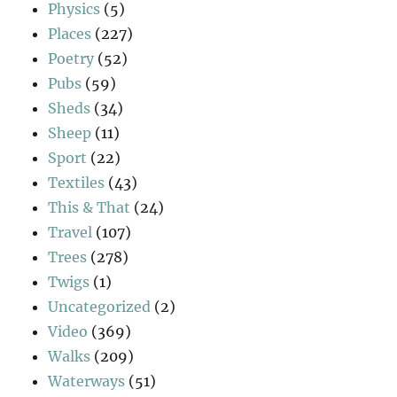
Physics
(5)
Places
(227)
Poetry
(52)
Pubs
(59)
Sheds
(34)
Sheep
(11)
Sport
(22)
Textiles
(43)
This & That
(24)
Travel
(107)
Trees
(278)
Twigs
(1)
Uncategorized
(2)
Video
(369)
Walks
(209)
Waterways
(51)