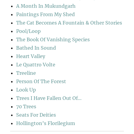
A Month In Mukundgarh
Paintings From My Shed
The Cat Becomes A Fountain & Other Stories
Pool/Loop
The Book Of Vanishing Species
Bathed In Sound
Heart Valley
Le Quattro Volte
Treeline
Person Of The Forest
Look Up
Trees I Have Fallen Out Of…
70 Trees
Seats For Deities
Hollington’s Florilegium