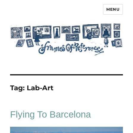
MENU
Frames of Reference
Tag:
Lab-Art
Flying To Barcelona