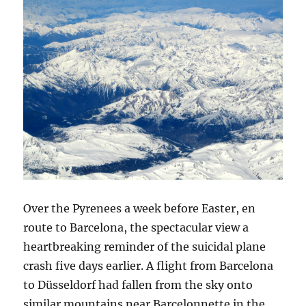
Over the Pyrenees a week before Easter, en
route to Barcelona, the spectacular view a
heartbreaking reminder of the suicidal plane
crash five days earlier. A flight from Barcelona
to Düsseldorf had fallen from the sky onto
similar mountains near Barcelonnette in the