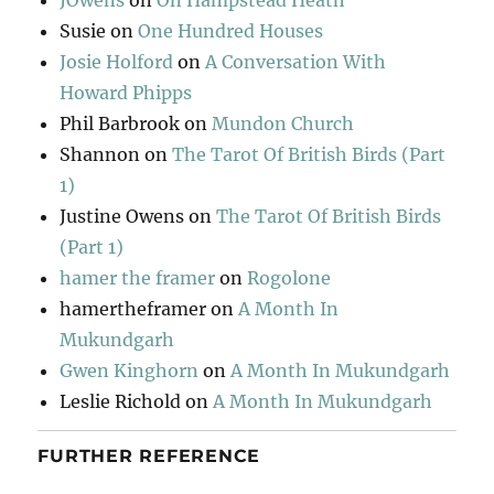
JOwens
on
On Hampstead Heath
Susie
on
One Hundred Houses
Josie Holford
on
A Conversation With
Howard Phipps
Phil Barbrook
on
Mundon Church
Shannon
on
The Tarot Of British Birds (Part
1)
Justine Owens
on
The Tarot Of British Birds
(Part 1)
hamer the framer
on
Rogolone
hamertheframer
on
A Month In
Mukundgarh
Gwen Kinghorn
on
A Month In Mukundgarh
Leslie Richold
on
A Month In Mukundgarh
FURTHER REFERENCE