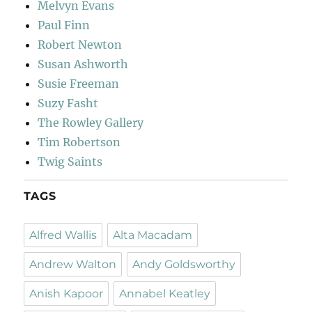
Melvyn Evans
Paul Finn
Robert Newton
Susan Ashworth
Susie Freeman
Suzy Fasht
The Rowley Gallery
Tim Robertson
Twig Saints
TAGS
Alfred Wallis
Alta Macadam
Andrew Walton
Andy Goldsworthy
Anish Kapoor
Annabel Keatley