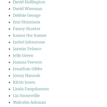
David Hollington
David Wiseman
Debbie George
Emi Shinmura
Fanny Shorter
hamer the framer
Isobel Johnstone
Jazmin Velasco
Jelly Green
Joanna Veevers
Jonathan Gibbs
Jonny Hannah
Kittie Jones
Linda Farquharson
Liz Somerville
Malcolm Ashman