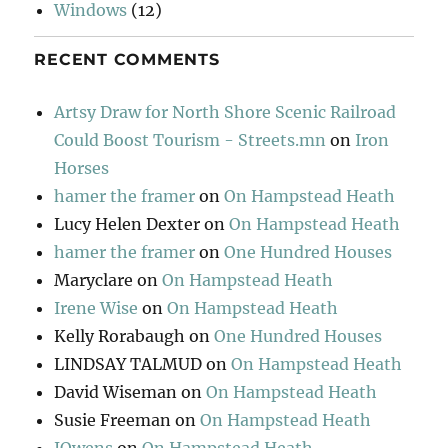
Windows
(12)
RECENT COMMENTS
Artsy Draw for North Shore Scenic Railroad
Could Boost Tourism - Streets.mn
on
Iron
Horses
hamer the framer
on
On Hampstead Heath
Lucy Helen Dexter
on
On Hampstead Heath
hamer the framer
on
One Hundred Houses
Maryclare
on
On Hampstead Heath
Irene Wise
on
On Hampstead Heath
Kelly Rorabaugh
on
One Hundred Houses
LINDSAY TALMUD
on
On Hampstead Heath
David Wiseman
on
On Hampstead Heath
Susie Freeman
on
On Hampstead Heath