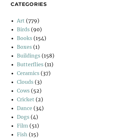
CATEGORIES
Art
(779)
Birds
(90)
Books
(154)
Boxes
(1)
Buildings
(158)
Butterflies
(11)
Ceramics
(37)
Clouds
(3)
Cows
(52)
Cricket
(2)
Dance
(34)
Dogs
(4)
Film
(51)
Fish
(15)