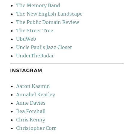
The Memory Band
The New English Landscape
The Public Domain Review
The Street Tree
UbuWeb
Uncle Paul's Jazz Closet
UnderTheRadar
INSTAGRAM
Aaron Kasmin
Annabel Keatley
Anne Davies
Bea Forshall
Chris Kenny
Christopher Corr