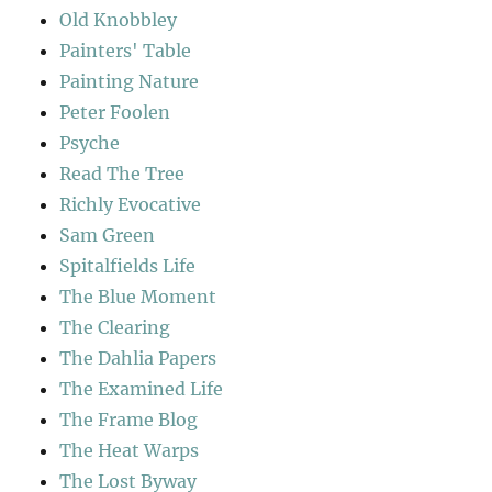
Old Knobbley
Painters' Table
Painting Nature
Peter Foolen
Psyche
Read The Tree
Richly Evocative
Sam Green
Spitalfields Life
The Blue Moment
The Clearing
The Dahlia Papers
The Examined Life
The Frame Blog
The Heat Warps
The Lost Byway