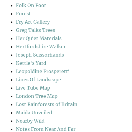
Folk On Foot
Forest
Fry Art Gallery
Greg Talks Trees
Her Quiet Materials
Hertfordshire Walker
Joseph Scissorhands
Kettle's Yard
Leopoldine Prosperetti
Lines Of Landscape
Live Tube Map
London Tree Map
Lost Rainforests of Britain
Maida Unveiled
Nearby Wild
Notes From Near And Far