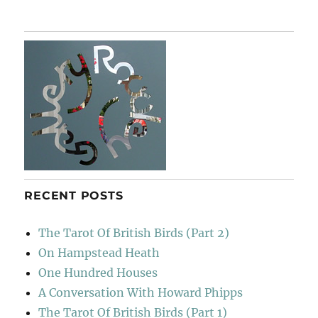
To
Barcelona
RECENT POSTS
The Tarot Of British Birds (Part 2)
On Hampstead Heath
One Hundred Houses
A Conversation With Howard Phipps
The Tarot Of British Birds (Part 1)