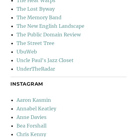
The Heat Warps
The Lost Byway
The Memory Band
The New English Landscape
The Public Domain Review
The Street Tree
UbuWeb
Uncle Paul's Jazz Closet
UnderTheRadar
INSTAGRAM
Aaron Kasmin
Annabel Keatley
Anne Davies
Bea Forshall
Chris Kenny