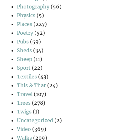
Photography
(56)
Physics
(5)
Places
(227)
Poetry
(52)
Pubs
(59)
Sheds
(34)
Sheep
(11)
Sport
(22)
Textiles
(43)
This & That
(24)
Travel
(107)
Trees
(278)
Twigs
(1)
Uncategorized
(2)
Video
(369)
Walks
(209)