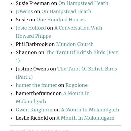
Susie Freeman
on
On Hampstead Heath
JOwens
on
On Hampstead Heath
Susie
on
One Hundred Houses
Josie Holford
on
A Conversation With
Howard Phipps
Phil Barbrook
on
Mundon Church
Shannon
on
The Tarot Of British Birds (Part
1)
Justine Owens
on
The Tarot Of British Birds
(Part 1)
hamer the framer
on
Rogolone
hamertheframer
on
A Month In
Mukundgarh
Gwen Kinghorn
on
A Month In Mukundgarh
Leslie Richold
on
A Month In Mukundgarh