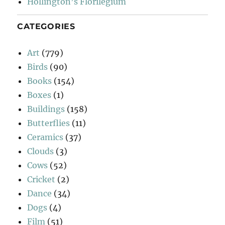
Hollington’s Florilegium
CATEGORIES
Art
(779)
Birds
(90)
Books
(154)
Boxes
(1)
Buildings
(158)
Butterflies
(11)
Ceramics
(37)
Clouds
(3)
Cows
(52)
Cricket
(2)
Dance
(34)
Dogs
(4)
Film
(51)