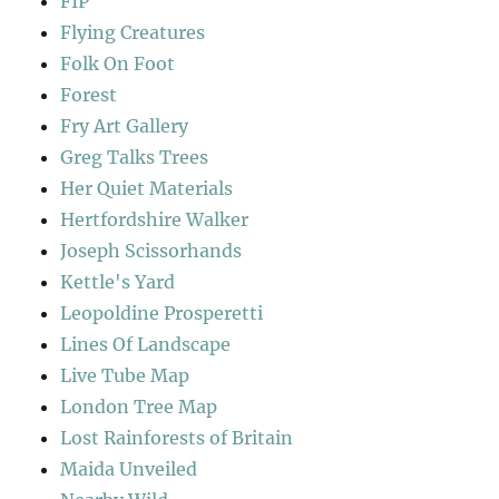
FIP
Flying Creatures
Folk On Foot
Forest
Fry Art Gallery
Greg Talks Trees
Her Quiet Materials
Hertfordshire Walker
Joseph Scissorhands
Kettle's Yard
Leopoldine Prosperetti
Lines Of Landscape
Live Tube Map
London Tree Map
Lost Rainforests of Britain
Maida Unveiled