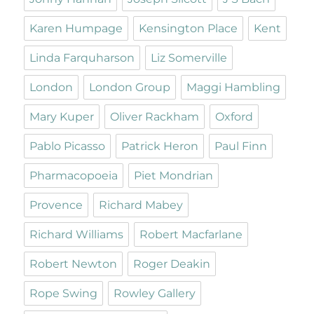
Karen Humpage
Kensington Place
Kent
Linda Farquharson
Liz Somerville
London
London Group
Maggi Hambling
Mary Kuper
Oliver Rackham
Oxford
Pablo Picasso
Patrick Heron
Paul Finn
Pharmacopoeia
Piet Mondrian
Provence
Richard Mabey
Richard Williams
Robert Macfarlane
Robert Newton
Roger Deakin
Rope Swing
Rowley Gallery