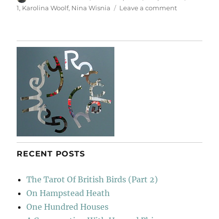
on
on
1
,
Karolina Woolf
,
Nina Wisnia
Leave a comment
AKT
1
RECENT POSTS
The Tarot Of British Birds (Part 2)
On Hampstead Heath
One Hundred Houses