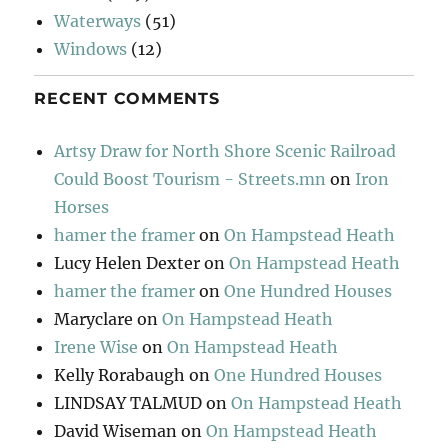
Waterways
(51)
Windows
(12)
RECENT COMMENTS
Artsy Draw for North Shore Scenic Railroad
Could Boost Tourism - Streets.mn
on
Iron
Horses
hamer the framer
on
On Hampstead Heath
Lucy Helen Dexter
on
On Hampstead Heath
hamer the framer
on
One Hundred Houses
Maryclare
on
On Hampstead Heath
Irene Wise
on
On Hampstead Heath
Kelly Rorabaugh
on
One Hundred Houses
LINDSAY TALMUD
on
On Hampstead Heath
David Wiseman
on
On Hampstead Heath