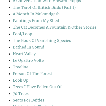
A Conversation With Howard Phipps
The Tarot Of British Birds (Part 1)
A Month In Mukundgarh
Paintings From My Shed
The Cat Becomes A Fountain & Other Stories
Pool/Loop
The Book Of Vanishing Species
Bathed In Sound
Heart Valley
Le Quattro Volte
Treeline
Person Of The Forest
Look Up
Trees I Have Fallen Out Of…
70 Trees
Seats For Deities