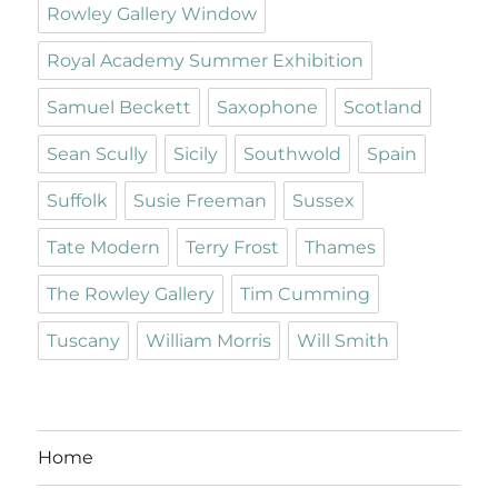
Rowley Gallery Window
Royal Academy Summer Exhibition
Samuel Beckett
Saxophone
Scotland
Sean Scully
Sicily
Southwold
Spain
Suffolk
Susie Freeman
Sussex
Tate Modern
Terry Frost
Thames
The Rowley Gallery
Tim Cumming
Tuscany
William Morris
Will Smith
Home