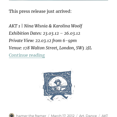
This press release just arrived:
AKT 1 | Nina Wisnia & Karolina Woolf
Exhibition Dates: 23.03.12 – 26.03.12
Private View: 22.03.12 from 6-9pm
Venue: 178 Walton Street, London, SW3 2JL
“AKT 1”
Continue reading
Author
Posted
Categories
Tags
hamer the framer
March 17, 2012
Art
,
Dance
AKT