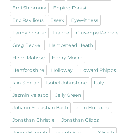
Emi Shinmura
Epping Forest
Eric Ravilious
Essex
Eyewitness
Fanny Shorter
France
Giuseppe Penone
Greg Becker
Hampstead Heath
Henri Matisse
Henry Moore
Hertfordshire
Holloway
Howard Phipps
Iain Sinclair
Isobel Johnstone
Italy
Jazmin Velasco
Jelly Green
Johann Sebastian Bach
John Hubbard
Jonathan Christie
Jonathan Gibbs
Jonny Hannah
Joseph Silcott
J S Bach