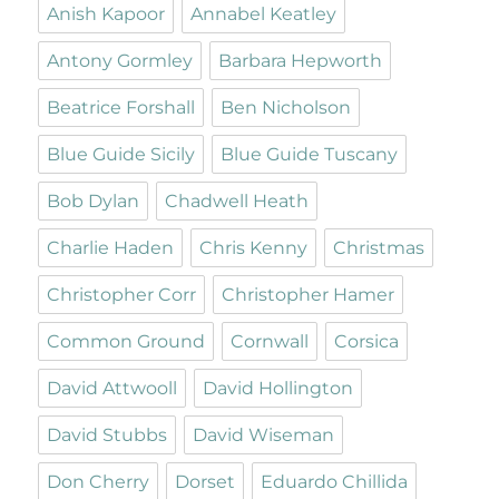
Anish Kapoor
Annabel Keatley
Antony Gormley
Barbara Hepworth
Beatrice Forshall
Ben Nicholson
Blue Guide Sicily
Blue Guide Tuscany
Bob Dylan
Chadwell Heath
Charlie Haden
Chris Kenny
Christmas
Christopher Corr
Christopher Hamer
Common Ground
Cornwall
Corsica
David Attwooll
David Hollington
David Stubbs
David Wiseman
Don Cherry
Dorset
Eduardo Chillida