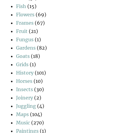
Fish
(15)
Flowers
(69)
Frames
(67)
Fruit
(21)
Fungus
(1)
Gardens
(82)
Goats
(18)
Grids
(1)
History
(101)
Horses
(10)
Insects
(30)
Joinery
(2)
Juggling
(4)
Maps
(104)
Music
(270)
Paintings
(1)