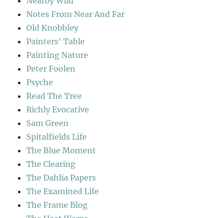
Nearby Wild
Notes From Near And Far
Old Knobbley
Painters' Table
Painting Nature
Peter Foolen
Psyche
Read The Tree
Richly Evocative
Sam Green
Spitalfields Life
The Blue Moment
The Clearing
The Dahlia Papers
The Examined Life
The Frame Blog