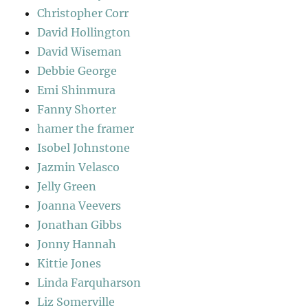
Christopher Corr
David Hollington
David Wiseman
Debbie George
Emi Shinmura
Fanny Shorter
hamer the framer
Isobel Johnstone
Jazmin Velasco
Jelly Green
Joanna Veevers
Jonathan Gibbs
Jonny Hannah
Kittie Jones
Linda Farquharson
Liz Somerville