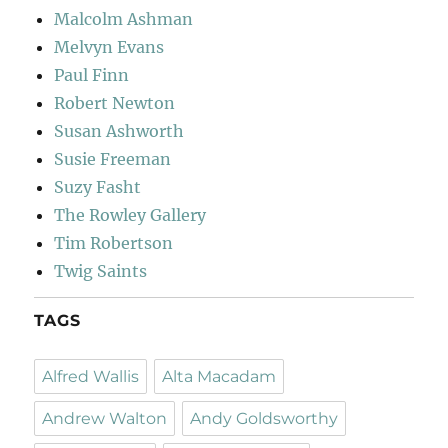
Malcolm Ashman
Melvyn Evans
Paul Finn
Robert Newton
Susan Ashworth
Susie Freeman
Suzy Fasht
The Rowley Gallery
Tim Robertson
Twig Saints
TAGS
Alfred Wallis
Alta Macadam
Andrew Walton
Andy Goldsworthy