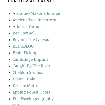
FURTHER REFERENCE
A Frame-Maker's Journal
Ancient Tree Inventory
Arbutus Yarns
Bea Forshall
Beyond The Canvas
BLDGBLOG
Brain Pickings
Cambridge Imprint
Caught By The River
Chaldon Studios
Diana J Hale
Do The Math
Epping Forest Gates
Fife Psychogeography