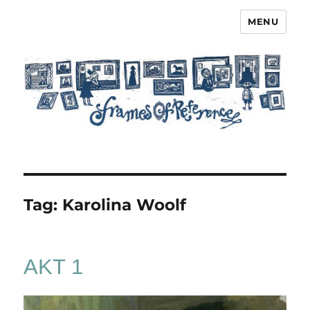
MENU
Frames of Reference
Tag:
Karolina Woolf
AKT 1