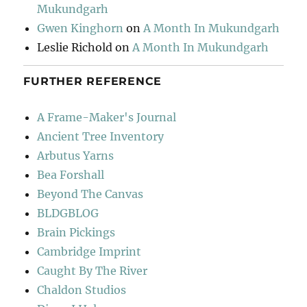
Mukundgarh
Gwen Kinghorn
on
A Month In Mukundgarh
Leslie Richold
on
A Month In Mukundgarh
FURTHER REFERENCE
A Frame-Maker's Journal
Ancient Tree Inventory
Arbutus Yarns
Bea Forshall
Beyond The Canvas
BLDGBLOG
Brain Pickings
Cambridge Imprint
Caught By The River
Chaldon Studios