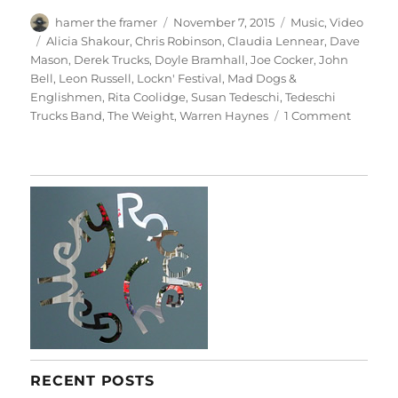
Author
Posted
Categories
hamer the framer
November 7, 2015
Music
,
Video
on
Tags
Alicia Shakour
,
Chris Robinson
,
Claudia Lennear
,
Dave
Mason
,
Derek Trucks
,
Doyle Bramhall
,
Joe Cocker
,
John
Bell
,
Leon Russell
,
Lockn' Festival
,
Mad Dogs &
Englishmen
,
Rita Coolidge
,
Susan Tedeschi
,
Tedeschi
on
Trucks Band
,
The Weight
,
Warren Haynes
1 Comment
Mad
Dogs
&
Englis
RECENT POSTS