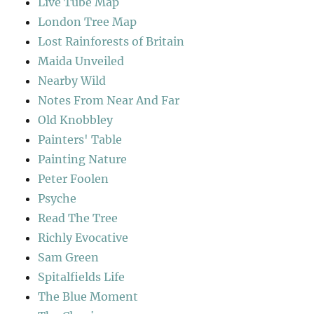
Live Tube Map
London Tree Map
Lost Rainforests of Britain
Maida Unveiled
Nearby Wild
Notes From Near And Far
Old Knobbley
Painters' Table
Painting Nature
Peter Foolen
Psyche
Read The Tree
Richly Evocative
Sam Green
Spitalfields Life
The Blue Moment