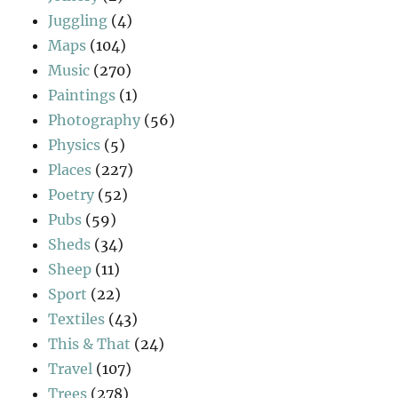
Juggling
(4)
Maps
(104)
Music
(270)
Paintings
(1)
Photography
(56)
Physics
(5)
Places
(227)
Poetry
(52)
Pubs
(59)
Sheds
(34)
Sheep
(11)
Sport
(22)
Textiles
(43)
This & That
(24)
Travel
(107)
Trees
(278)