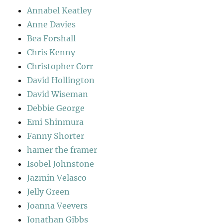
Annabel Keatley
Anne Davies
Bea Forshall
Chris Kenny
Christopher Corr
David Hollington
David Wiseman
Debbie George
Emi Shinmura
Fanny Shorter
hamer the framer
Isobel Johnstone
Jazmin Velasco
Jelly Green
Joanna Veevers
Jonathan Gibbs