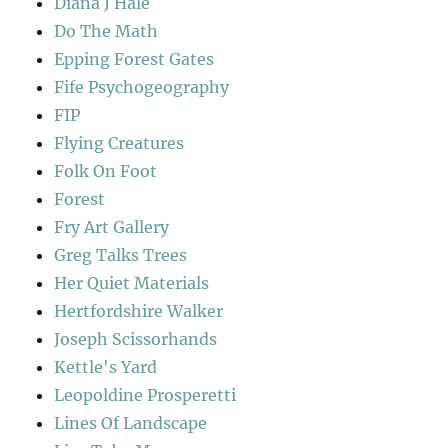
Diana J Hale
Do The Math
Epping Forest Gates
Fife Psychogeography
FIP
Flying Creatures
Folk On Foot
Forest
Fry Art Gallery
Greg Talks Trees
Her Quiet Materials
Hertfordshire Walker
Joseph Scissorhands
Kettle's Yard
Leopoldine Prosperetti
Lines Of Landscape