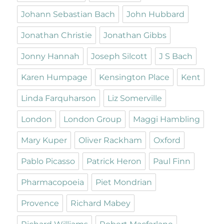
Johann Sebastian Bach
John Hubbard
Jonathan Christie
Jonathan Gibbs
Jonny Hannah
Joseph Silcott
J S Bach
Karen Humpage
Kensington Place
Kent
Linda Farquharson
Liz Somerville
London
London Group
Maggi Hambling
Mary Kuper
Oliver Rackham
Oxford
Pablo Picasso
Patrick Heron
Paul Finn
Pharmacopoeia
Piet Mondrian
Provence
Richard Mabey