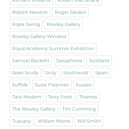
Richard Williams
Robert Macfarlane
Robert Newton
Roger Deakin
Rope Swing
Rowley Gallery
Rowley Gallery Window
Royal Academy Summer Exhibition
Samuel Beckett
Saxophone
Scotland
Sean Scully
Sicily
Southwold
Spain
Suffolk
Susie Freeman
Sussex
Tate Modern
Terry Frost
Thames
The Rowley Gallery
Tim Cumming
Tuscany
William Morris
Will Smith