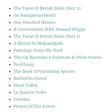
The Tarot Of British Birds (Part 2)
On Hampstead Heath
One Hundred Houses
A Conversation With Howard Phipps
The Tarot Of British Birds (Part 1)
A Month In Mukundgarh
Paintings From My Shed
The Cat Becomes A Fountain & Other Stories
Pool/Loop
The Book Of Vanishing Species
Bathed In Sound
Heart Valley
Le Quattro Volte
Treeline
Person Of The Forest