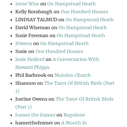
Irene Wise
on
On Hampstead Heath
Kelly Rorabaugh
on
One Hundred Houses
LINDSAY TALMUD
on
On Hampstead Heath
David Wiseman
on
On Hampstead Heath
Susie Freeman
on
On Hampstead Heath
JOwens
on
On Hampstead Heath
Susie
on
One Hundred Houses
Josie Holford
on
A Conversation With
Howard Phipps
Phil Barbrook
on
Mundon Church
Shannon
on
The Tarot Of British Birds (Part
1)
Justine Owens
on
The Tarot Of British Birds
(Part 1)
hamer the framer
on
Rogolone
hamertheframer
on
A Month In