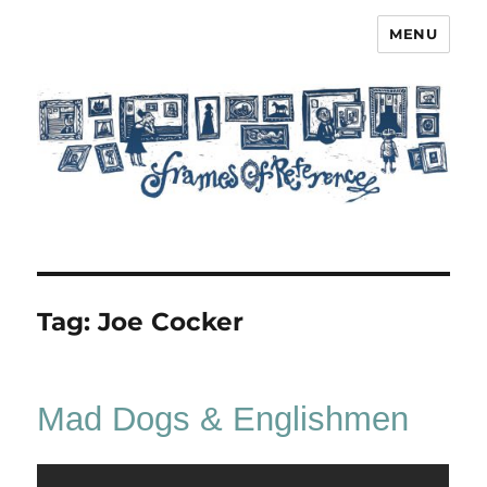
MENU
Frames of Reference
Tag:
Joe Cocker
Mad Dogs & Englishmen