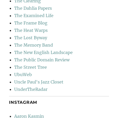
The Clearing
The Dahlia Papers
The Examined Life
The Frame Blog
The Heat Warps
The Lost Byway
The Memory Band
The New English Landscape
The Public Domain Review
The Street Tree
UbuWeb
Uncle Paul's Jazz Closet
UnderTheRadar
INSTAGRAM
Aaron Kasmin