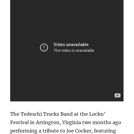
The Tedeschi Trucks Band at the Lockn’
Festival in Arrington, Virginia two months ago
performing a tribute to Joe Cocker, featuring