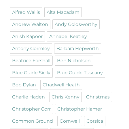
Alfred Wallis
Alta Macadam
Andrew Walton
Andy Goldsworthy
Anish Kapoor
Annabel Keatley
Antony Gormley
Barbara Hepworth
Beatrice Forshall
Ben Nicholson
Blue Guide Sicily
Blue Guide Tuscany
Bob Dylan
Chadwell Heath
Charlie Haden
Chris Kenny
Christmas
Christopher Corr
Christopher Hamer
Common Ground
Cornwall
Corsica