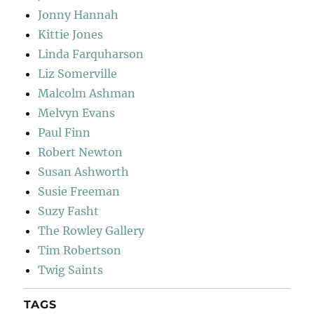
Jonny Hannah
Kittie Jones
Linda Farquharson
Liz Somerville
Malcolm Ashman
Melvyn Evans
Paul Finn
Robert Newton
Susan Ashworth
Susie Freeman
Suzy Fasht
The Rowley Gallery
Tim Robertson
Twig Saints
TAGS