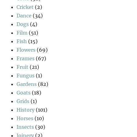
Cricket
(2)
Dance
(34)
Dogs
(4)
Film
(51)
Fish
(15)
Flowers
(69)
Frames
(67)
Fruit
(21)
Fungus
(1)
Gardens
(82)
Goats
(18)
Grids
(1)
History
(101)
Horses
(10)
Insects
(30)
Joinery
(2)