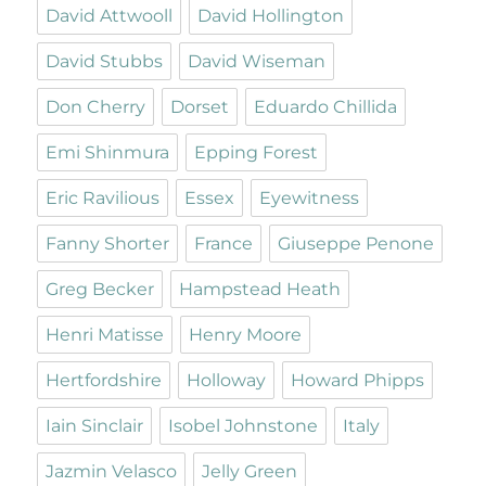
David Attwooll
David Hollington
David Stubbs
David Wiseman
Don Cherry
Dorset
Eduardo Chillida
Emi Shinmura
Epping Forest
Eric Ravilious
Essex
Eyewitness
Fanny Shorter
France
Giuseppe Penone
Greg Becker
Hampstead Heath
Henri Matisse
Henry Moore
Hertfordshire
Holloway
Howard Phipps
Iain Sinclair
Isobel Johnstone
Italy
Jazmin Velasco
Jelly Green