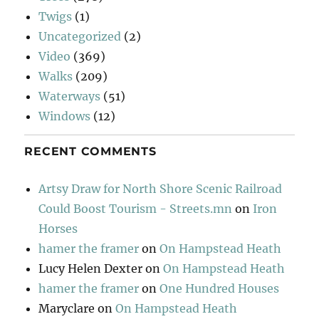
Twigs
(1)
Uncategorized
(2)
Video
(369)
Walks
(209)
Waterways
(51)
Windows
(12)
RECENT COMMENTS
Artsy Draw for North Shore Scenic Railroad
Could Boost Tourism - Streets.mn
on
Iron
Horses
hamer the framer
on
On Hampstead Heath
Lucy Helen Dexter
on
On Hampstead Heath
hamer the framer
on
One Hundred Houses
Maryclare
on
On Hampstead Heath