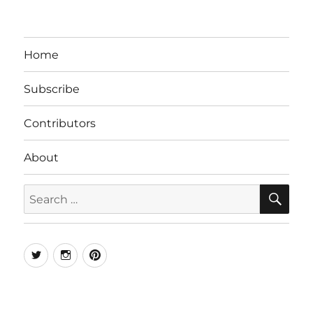
Home
Subscribe
Contributors
About
SE
Search
for:
Twitter
Instagram
Pinterest