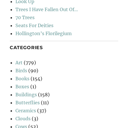
Look Up
Trees I Have Fallen Out Of…
70 Trees
Seats For Deities
Hollington’s Florilegium
CATEGORIES
Art
(779)
Birds
(90)
Books
(154)
Boxes
(1)
Buildings
(158)
Butterflies
(11)
Ceramics
(37)
Clouds
(3)
Cows
(52)