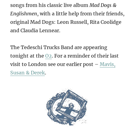
songs from his classic live album
Mad Dogs &
Englishmen
, with a little help from their friends,
original Mad Dogs: Leon Russell, Rita Coolidge
and Claudia Lennear.
The Tedeschi Trucks Band are appearing
tonight at the
O2
. For a reminder of their last
visit to London see our earlier post –
Mavis,
Susan & Derek
.