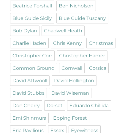
Beatrice Forshall
Ben Nicholson
Blue Guide Sicily
Blue Guide Tuscany
Bob Dylan
Chadwell Heath
Charlie Haden
Chris Kenny
Christmas
Christopher Corr
Christopher Hamer
Common Ground
Cornwall
Corsica
David Attwooll
David Hollington
David Stubbs
David Wiseman
Don Cherry
Dorset
Eduardo Chillida
Emi Shinmura
Epping Forest
Eric Ravilious
Essex
Eyewitness