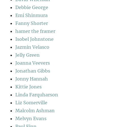
Debbie George
Emi Shinmura
Fanny Shorter
hamer the framer
Isobel Johnstone
Jazmin Velasco
Jelly Green
Joanna Veevers
Jonathan Gibbs
Jonny Hannah
Kittie Jones
Linda Farquharson
Liz Somerville
Malcolm Ashman
Melvyn Evans
Paul Finn