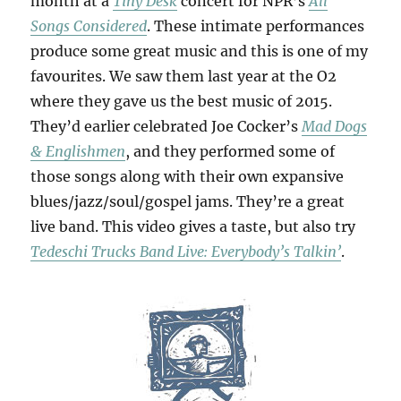
month at a
Tiny Desk
concert for NPR’s
All
Songs Considered
. These intimate performances
produce some great music and this is one of my
favourites. We saw them last year at the O2
where they gave us the best music of 2015.
They’d earlier celebrated Joe Cocker’s
Mad Dogs
& Englishmen
, and they performed some of
those songs along with their own expansive
blues/jazz/soul/gospel jams. They’re a great
live band. This video gives a taste, but also try
Tedeschi Trucks Band Live: Everybody’s Talkin’
.