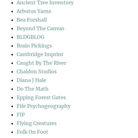
Ancient Tree Inventory
Arbutus Yarns
Bea Forshall
Beyond The Canvas
BLDGBLOG
Brain Pickings
Cambridge Imprint
Caught By The River
Chaldon Studios
Diana J Hale
Do The Math
Epping Forest Gates
Fife Psychogeography
FIP
Flying Creatures
Folk On Foot