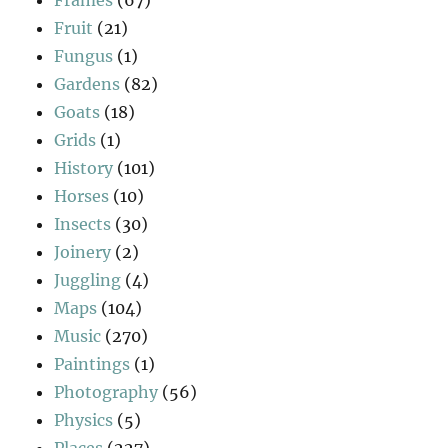
Fruit
(21)
Fungus
(1)
Gardens
(82)
Goats
(18)
Grids
(1)
History
(101)
Horses
(10)
Insects
(30)
Joinery
(2)
Juggling
(4)
Maps
(104)
Music
(270)
Paintings
(1)
Photography
(56)
Physics
(5)
Places
(227)