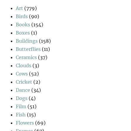
Art
(779)
Birds
(90)
Books
(154)
Boxes
(1)
Buildings
(158)
Butterflies
(11)
Ceramics
(37)
Clouds
(3)
Cows
(52)
Cricket
(2)
Dance
(34)
Dogs
(4)
Film
(51)
Fish
(15)
Flowers
(69)
Frames
(67)