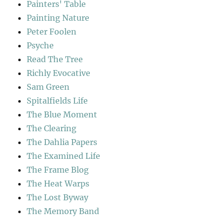
Painters' Table
Painting Nature
Peter Foolen
Psyche
Read The Tree
Richly Evocative
Sam Green
Spitalfields Life
The Blue Moment
The Clearing
The Dahlia Papers
The Examined Life
The Frame Blog
The Heat Warps
The Lost Byway
The Memory Band