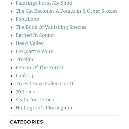
Paintings From My Shed
The Cat Becomes A Fountain & Other Stories
Pool/Loop
The Book Of Vanishing Species
Bathed In Sound
Heart Valley
Le Quattro Volte
Treeline
Person Of The Forest
Look Up
Trees I Have Fallen Out Of…
70 Trees
Seats For Deities
Hollington’s Florilegium
CATEGORIES