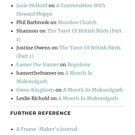
Josie Holford
on
A Conversation With
Howard Phipps
Phil Barbrook
on
Mundon Church
Shannon
on
The Tarot Of British Birds (Part
1)
Justine Owens
on
The Tarot Of British Birds
(Part 1)
hamer the framer
on
Rogolone
hamertheframer
on
A Month In
Mukundgarh
Gwen Kinghorn
on
A Month In Mukundgarh
Leslie Richold
on
A Month In Mukundgarh
FURTHER REFERENCE
A Frame-Maker's Journal