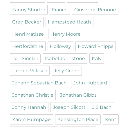
Fanny Shorter
France
Giuseppe Penone
Greg Becker
Hampstead Heath
Henri Matisse
Henry Moore
Hertfordshire
Holloway
Howard Phipps
Iain Sinclair
Isobel Johnstone
Italy
Jazmin Velasco
Jelly Green
Johann Sebastian Bach
John Hubbard
Jonathan Christie
Jonathan Gibbs
Jonny Hannah
Joseph Silcott
J S Bach
Karen Humpage
Kensington Place
Kent