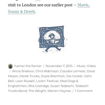
visit to London see our earlier post –
Mavis,
Susan & Derek
.
Author
Posted
Categories
hamer the framer
November 7, 2015
Music
,
Video
on
Tags
Alicia Shakour
,
Chris Robinson
,
Claudia Lennear
,
Dave
Mason
,
Derek Trucks
,
Doyle Bramhall
,
Joe Cocker
,
John
Bell
,
Leon Russell
,
Lockn' Festival
,
Mad Dogs &
Englishmen
,
Rita Coolidge
,
Susan Tedeschi
,
Tedeschi
on
Trucks Band
,
The Weight
,
Warren Haynes
1 Comment
Mad
Dogs