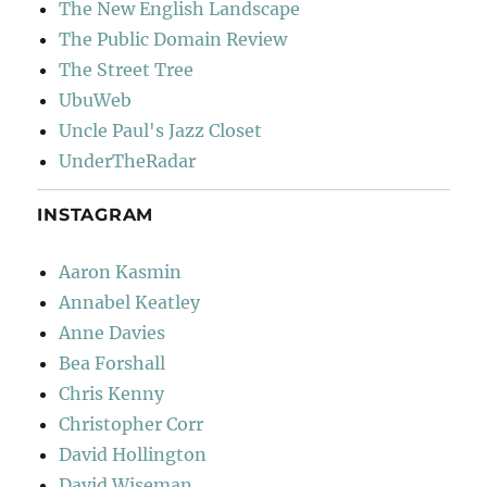
The New English Landscape
The Public Domain Review
The Street Tree
UbuWeb
Uncle Paul's Jazz Closet
UnderTheRadar
INSTAGRAM
Aaron Kasmin
Annabel Keatley
Anne Davies
Bea Forshall
Chris Kenny
Christopher Corr
David Hollington
David Wiseman