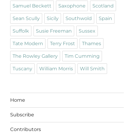
Samuel Beckett
Saxophone
Scotland
Sean Scully
Sicily
Southwold
Spain
Suffolk
Susie Freeman
Sussex
Tate Modern
Terry Frost
Thames
The Rowley Gallery
Tim Cumming
Tuscany
William Morris
Will Smith
Home
Subscribe
Contributors