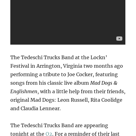
The Tedeschi Trucks Band at the Lockn’
Festival in Arrington, Virginia two months ago
performing a tribute to Joe Cocker, featuring
songs from his classic live album
Mad Dogs &
Englishmen
, with a little help from their friends,
original Mad Dogs: Leon Russell, Rita Coolidge
and Claudia Lennear.
The Tedeschi Trucks Band are appearing
tonight at the
O2
. For a reminder of their last