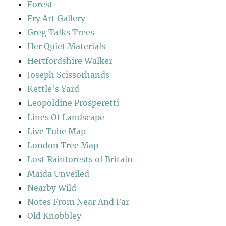
Forest
Fry Art Gallery
Greg Talks Trees
Her Quiet Materials
Hertfordshire Walker
Joseph Scissorhands
Kettle's Yard
Leopoldine Prosperetti
Lines Of Landscape
Live Tube Map
London Tree Map
Lost Rainforests of Britain
Maida Unveiled
Nearby Wild
Notes From Near And Far
Old Knobbley