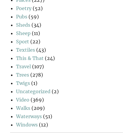
Poetry
(52)
Pubs
(59)
Sheds
(34)
Sheep
(11)
Sport
(22)
Textiles
(43)
This & That
(24)
Travel
(107)
Trees
(278)
Twigs
(1)
Uncategorized
(2)
Video
(369)
Walks
(209)
Waterways
(51)
Windows
(12)