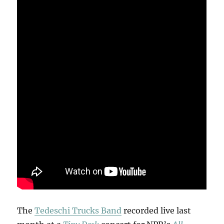
The
Tedeschi Trucks Band
recorded live last