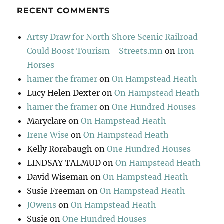
RECENT COMMENTS
Artsy Draw for North Shore Scenic Railroad
Could Boost Tourism - Streets.mn
on
Iron
Horses
hamer the framer
on
On Hampstead Heath
Lucy Helen Dexter
on
On Hampstead Heath
hamer the framer
on
One Hundred Houses
Maryclare
on
On Hampstead Heath
Irene Wise
on
On Hampstead Heath
Kelly Rorabaugh
on
One Hundred Houses
LINDSAY TALMUD
on
On Hampstead Heath
David Wiseman
on
On Hampstead Heath
Susie Freeman
on
On Hampstead Heath
JOwens
on
On Hampstead Heath
Susie
on
One Hundred Houses