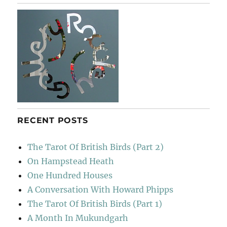
&
Englis
RECENT POSTS
The Tarot Of British Birds (Part 2)
On Hampstead Heath
One Hundred Houses
A Conversation With Howard Phipps
The Tarot Of British Birds (Part 1)
A Month In Mukundgarh