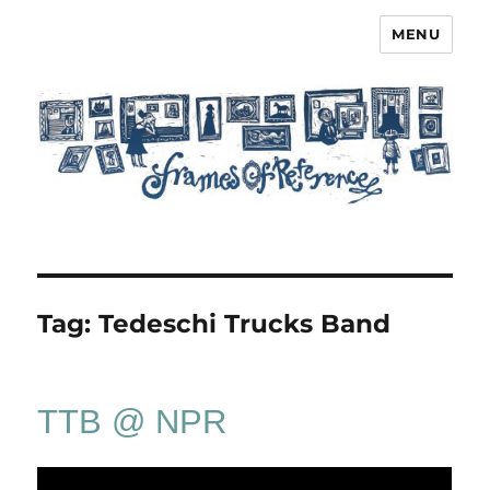
MENU
Frames of Reference
Tag:
Tedeschi Trucks Band
TTB @ NPR