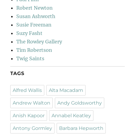
Robert Newton
Susan Ashworth
Susie Freeman
Suzy Fasht
The Rowley Gallery
Tim Robertson
Twig Saints
TAGS
Alfred Wallis
Alta Macadam
Andrew Walton
Andy Goldsworthy
Anish Kapoor
Annabel Keatley
Antony Gormley
Barbara Hepworth