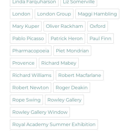
Linda Farquharson
Liz Somerville
London
London Group
Maggi Hambling
Mary Kuper
Oliver Rackham
Oxford
Pablo Picasso
Patrick Heron
Paul Finn
Pharmacopoeia
Piet Mondrian
Provence
Richard Mabey
Richard Williams
Robert Macfarlane
Robert Newton
Roger Deakin
Rope Swing
Rowley Gallery
Rowley Gallery Window
Royal Academy Summer Exhibition