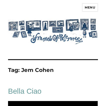
MENU
Frames of Reference
Tag:
Jem Cohen
Bella Ciao