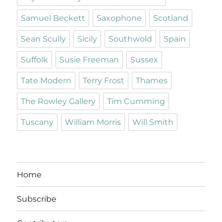
Samuel Beckett
Saxophone
Scotland
Sean Scully
Sicily
Southwold
Spain
Suffolk
Susie Freeman
Sussex
Tate Modern
Terry Frost
Thames
The Rowley Gallery
Tim Cumming
Tuscany
William Morris
Will Smith
Home
Subscribe