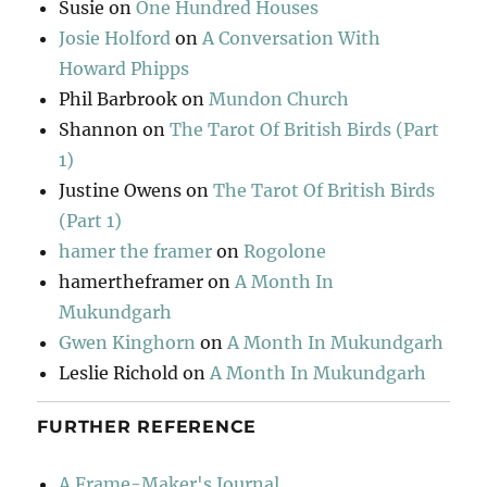
Susie
on
One Hundred Houses
Josie Holford
on
A Conversation With
Howard Phipps
Phil Barbrook
on
Mundon Church
Shannon
on
The Tarot Of British Birds (Part
1)
Justine Owens
on
The Tarot Of British Birds
(Part 1)
hamer the framer
on
Rogolone
hamertheframer
on
A Month In
Mukundgarh
Gwen Kinghorn
on
A Month In Mukundgarh
Leslie Richold
on
A Month In Mukundgarh
FURTHER REFERENCE
A Frame-Maker's Journal