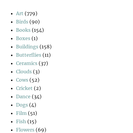
Art
(779)
Birds
(90)
Books
(154)
Boxes
(1)
Buildings
(158)
Butterflies
(11)
Ceramics
(37)
Clouds
(3)
Cows
(52)
Cricket
(2)
Dance
(34)
Dogs
(4)
Film
(51)
Fish
(15)
Flowers
(69)