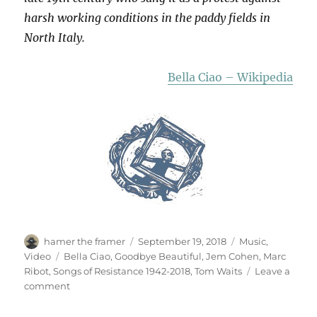
harsh working conditions in the paddy fields in
North Italy.
Bella Ciao – Wikipedia
Author
Posted
Categories
hamer the framer
September 19, 2018
Music
,
on
Tags
Video
Bella Ciao
,
Goodbye Beautiful
,
Jem Cohen
,
Marc
Ribot
,
Songs of Resistance 1942-2018
,
Tom Waits
Leave a
on
comment
Bella
Ciao