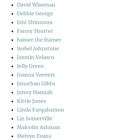
David Wiseman
Debbie George
Emi Shinmura
Fanny Shorter
hamer the framer
Isobel Johnstone
Jazmin Velasco
Jelly Green
Joanna Veevers
Jonathan Gibbs
Jonny Hannah
Kittie Jones
Linda Farquharson
Liz Somerville
Malcolm Ashman
Melvyn Evans