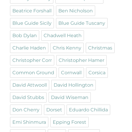
Beatrice Forshall
Ben Nicholson
Blue Guide Sicily
Blue Guide Tuscany
Bob Dylan
Chadwell Heath
Charlie Haden
Chris Kenny
Christmas
Christopher Corr
Christopher Hamer
Common Ground
Cornwall
Corsica
David Attwooll
David Hollington
David Stubbs
David Wiseman
Don Cherry
Dorset
Eduardo Chillida
Emi Shinmura
Epping Forest