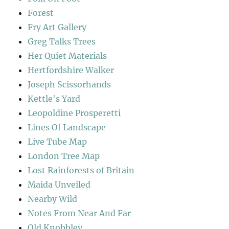
Forest
Fry Art Gallery
Greg Talks Trees
Her Quiet Materials
Hertfordshire Walker
Joseph Scissorhands
Kettle's Yard
Leopoldine Prosperetti
Lines Of Landscape
Live Tube Map
London Tree Map
Lost Rainforests of Britain
Maida Unveiled
Nearby Wild
Notes From Near And Far
Old Knobbley