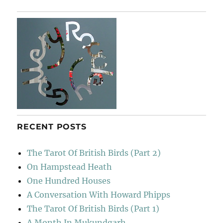
RECENT POSTS
The Tarot Of British Birds (Part 2)
On Hampstead Heath
One Hundred Houses
A Conversation With Howard Phipps
The Tarot Of British Birds (Part 1)
A Month In Mukundgarh