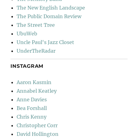
The New English Landscape
The Public Domain Review
The Street Tree
UbuWeb
Uncle Paul's Jazz Closet
UnderTheRadar
INSTAGRAM
Aaron Kasmin
Annabel Keatley
Anne Davies
Bea Forshall
Chris Kenny
Christopher Corr
David Hollington