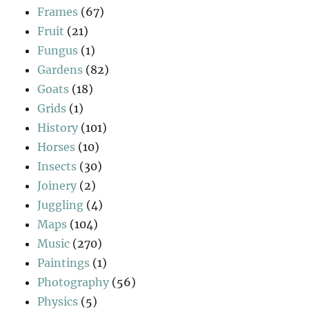
Frames
(67)
Fruit
(21)
Fungus
(1)
Gardens
(82)
Goats
(18)
Grids
(1)
History
(101)
Horses
(10)
Insects
(30)
Joinery
(2)
Juggling
(4)
Maps
(104)
Music
(270)
Paintings
(1)
Photography
(56)
Physics
(5)