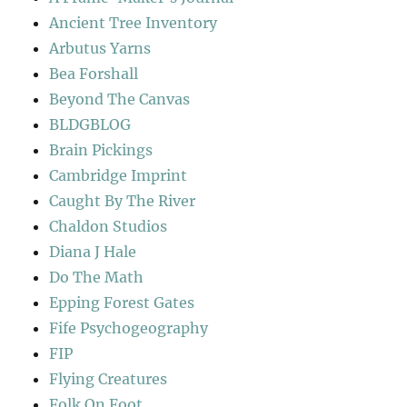
Ancient Tree Inventory
Arbutus Yarns
Bea Forshall
Beyond The Canvas
BLDGBLOG
Brain Pickings
Cambridge Imprint
Caught By The River
Chaldon Studios
Diana J Hale
Do The Math
Epping Forest Gates
Fife Psychogeography
FIP
Flying Creatures
Folk On Foot