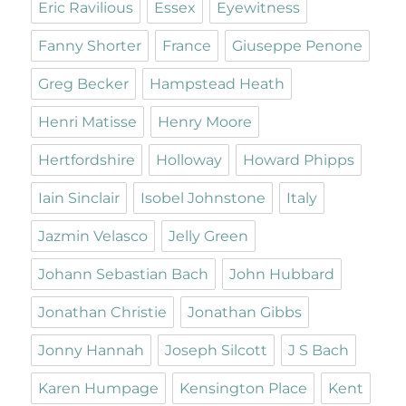
Eric Ravilious
Essex
Eyewitness
Fanny Shorter
France
Giuseppe Penone
Greg Becker
Hampstead Heath
Henri Matisse
Henry Moore
Hertfordshire
Holloway
Howard Phipps
Iain Sinclair
Isobel Johnstone
Italy
Jazmin Velasco
Jelly Green
Johann Sebastian Bach
John Hubbard
Jonathan Christie
Jonathan Gibbs
Jonny Hannah
Joseph Silcott
J S Bach
Karen Humpage
Kensington Place
Kent