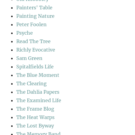
Painters' Table
Painting Nature
Peter Foolen
Psyche
Read The Tree
Richly Evocative
Sam Green
Spitalfields Life
The Blue Moment
The Clearing
The Dahlia Papers
The Examined Life
The Frame Blog
The Heat Warps
The Lost Byway
The Memory Band