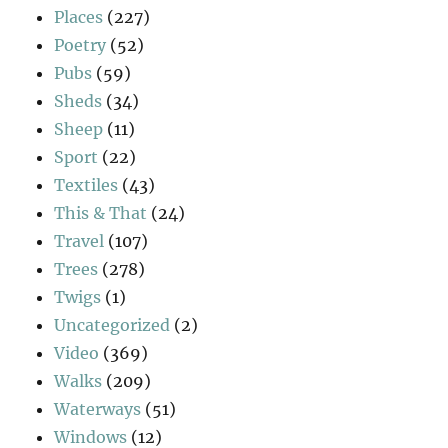
Places
(227)
Poetry
(52)
Pubs
(59)
Sheds
(34)
Sheep
(11)
Sport
(22)
Textiles
(43)
This & That
(24)
Travel
(107)
Trees
(278)
Twigs
(1)
Uncategorized
(2)
Video
(369)
Walks
(209)
Waterways
(51)
Windows
(12)