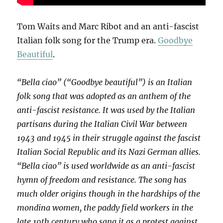
Tom Waits and Marc Ribot and an anti-fascist
Italian folk song for the Trump era.
Goodbye
Beautiful
.
“Bella ciao” (“Goodbye beautiful”) is an Italian
folk song that was adopted as an anthem of the
anti-fascist resistance. It was used by the Italian
partisans during the Italian Civil War between
1943 and 1945 in their struggle against the fascist
Italian Social Republic and its Nazi German allies.
“Bella ciao” is used worldwide as an anti-fascist
hymn of freedom and resistance. The song has
much older origins though in the hardships of the
mondina women, the paddy field workers in the
late 19th century who sang it as a protest against