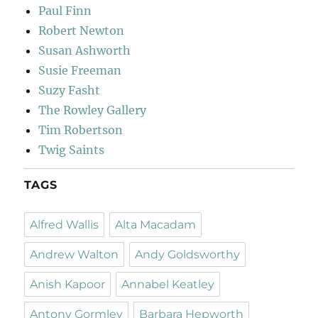
Paul Finn
Robert Newton
Susan Ashworth
Susie Freeman
Suzy Fasht
The Rowley Gallery
Tim Robertson
Twig Saints
TAGS
Alfred Wallis
Alta Macadam
Andrew Walton
Andy Goldsworthy
Anish Kapoor
Annabel Keatley
Antony Gormley
Barbara Hepworth