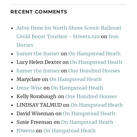
RECENT COMMENTS
Artsy Draw for North Shore Scenic Railroad
Could Boost Tourism - Streets.mn
on
Iron
Horses
hamer the framer
on
On Hampstead Heath
Lucy Helen Dexter
on
On Hampstead Heath
hamer the framer
on
One Hundred Houses
Maryclare
on
On Hampstead Heath
Irene Wise
on
On Hampstead Heath
Kelly Rorabaugh
on
One Hundred Houses
LINDSAY TALMUD
on
On Hampstead Heath
David Wiseman
on
On Hampstead Heath
Susie Freeman
on
On Hampstead Heath
JOwens
on
On Hampstead Heath