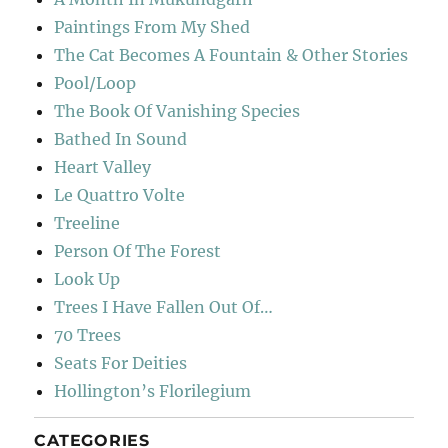
Paintings From My Shed
The Cat Becomes A Fountain & Other Stories
Pool/Loop
The Book Of Vanishing Species
Bathed In Sound
Heart Valley
Le Quattro Volte
Treeline
Person Of The Forest
Look Up
Trees I Have Fallen Out Of…
70 Trees
Seats For Deities
Hollington’s Florilegium
CATEGORIES