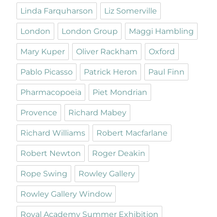
Linda Farquharson
Liz Somerville
London
London Group
Maggi Hambling
Mary Kuper
Oliver Rackham
Oxford
Pablo Picasso
Patrick Heron
Paul Finn
Pharmacopoeia
Piet Mondrian
Provence
Richard Mabey
Richard Williams
Robert Macfarlane
Robert Newton
Roger Deakin
Rope Swing
Rowley Gallery
Rowley Gallery Window
Royal Academy Summer Exhibition