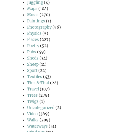
Juggling
(4)
Maps
(104)
Music
(270)
Paintings
(1)
Photography
(56)
Physics
(5)
Places
(227)
Poetry
(52)
Pubs
(59)
Sheds
(34)
Sheep
(11)
Sport
(22)
Textiles
(43)
This & That
(24)
Travel
(107)
Trees
(278)
Twigs
(1)
Uncategorized
(2)
Video
(369)
Walks
(209)
Waterways
(51)