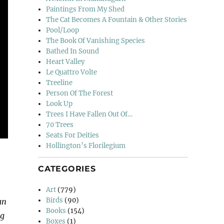
Paintings From My Shed
The Cat Becomes A Fountain & Other Stories
Pool/Loop
The Book Of Vanishing Species
Bathed In Sound
Heart Valley
Le Quattro Volte
Treeline
Person Of The Forest
Look Up
Trees I Have Fallen Out Of…
70 Trees
Seats For Deities
Hollington’s Florilegium
CATEGORIES
Art
(779)
Birds
(90)
an
Books
(154)
ng
Boxes
(1)