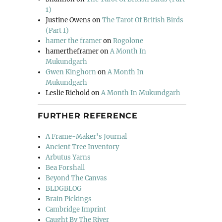
1)
Justine Owens
on
The Tarot Of British Birds
(Part 1)
hamer the framer
on
Rogolone
hamertheframer
on
A Month In
Mukundgarh
Gwen Kinghorn
on
A Month In
Mukundgarh
Leslie Richold
on
A Month In Mukundgarh
FURTHER REFERENCE
A Frame-Maker's Journal
Ancient Tree Inventory
Arbutus Yarns
Bea Forshall
Beyond The Canvas
BLDGBLOG
Brain Pickings
Cambridge Imprint
Caught By The River