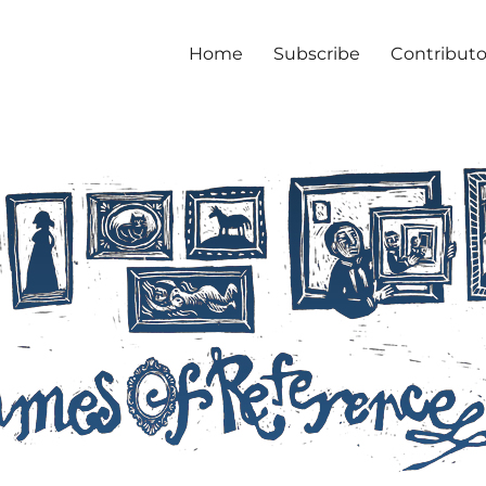
Home
Subscribe
Contributo