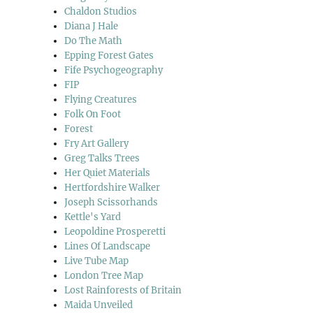
Chaldon Studios
Diana J Hale
Do The Math
Epping Forest Gates
Fife Psychogeography
FIP
Flying Creatures
Folk On Foot
Forest
Fry Art Gallery
Greg Talks Trees
Her Quiet Materials
Hertfordshire Walker
Joseph Scissorhands
Kettle's Yard
Leopoldine Prosperetti
Lines Of Landscape
Live Tube Map
London Tree Map
Lost Rainforests of Britain
Maida Unveiled