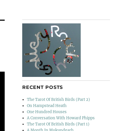
RECENT POSTS
The Tarot Of British Birds (Part 2)
On Hampstead Heath
One Hundred Houses
A Conversation With Howard Phipps
The Tarot Of British Birds (Part 1)
A Month In Mukundgarh