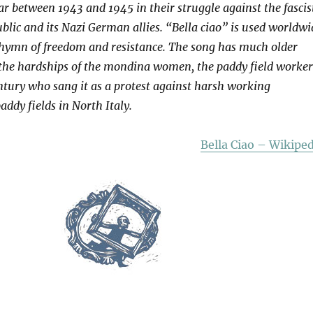
War between 1943 and 1945 in their struggle against the fascis
ublic and its Nazi German allies. “Bella ciao” is used worldwi
t hymn of freedom and resistance. The song has much older
 the hardships of the mondina women, the paddy field worker
entury who sang it as a protest against harsh working
addy fields in North Italy.
Bella Ciao – Wikiped