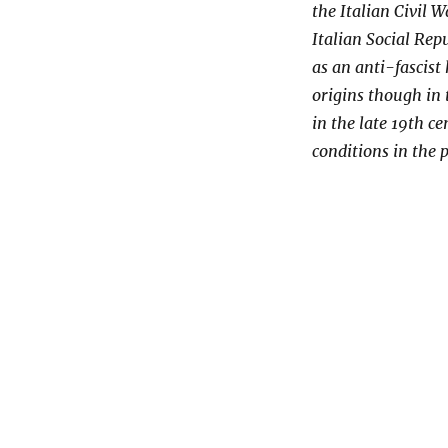
the Italian Civil 
Italian Social Rep
as an anti-fascis
origins though in
in the late 19th c
conditions in the p