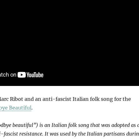
c Ribot and an anti-fascist Italian folk song for the
ye Beautiful
.
dbye beautiful”) is an Italian folk song that was adopted as 
-fascist resistance. It was used by the Italian partisans duri