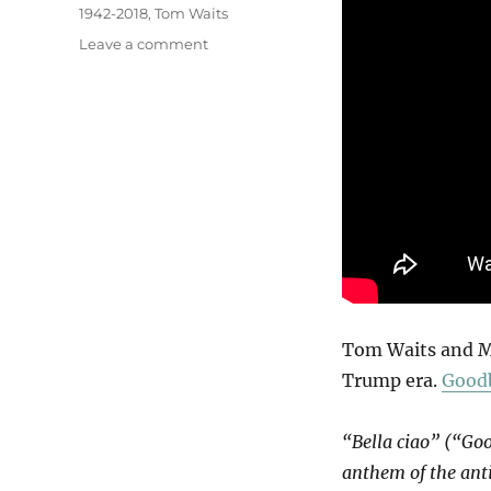
1942-2018
,
Tom Waits
on
Leave a comment
Bella
Ciao
Tom Waits and Mar
Trump era.
Goodb
“Bella ciao” (“Goo
anthem of the anti