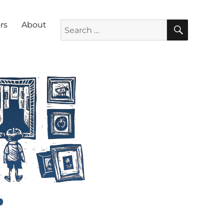
SEARC
Search for:
rs
About