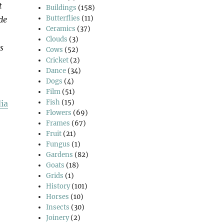
t
Buildings
(158)
Butterflies
(11)
de
Ceramics
(37)
Clouds
(3)
s
Cows
(52)
Cricket
(2)
Dance
(34)
Dogs
(4)
Film
(51)
Fish
(15)
ia
Flowers
(69)
Frames
(67)
Fruit
(21)
Fungus
(1)
Gardens
(82)
Goats
(18)
Grids
(1)
History
(101)
Horses
(10)
Insects
(30)
Joinery
(2)