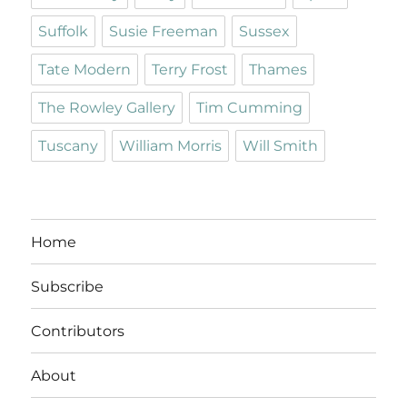
Suffolk
Susie Freeman
Sussex
Tate Modern
Terry Frost
Thames
The Rowley Gallery
Tim Cumming
Tuscany
William Morris
Will Smith
Home
Subscribe
Contributors
About