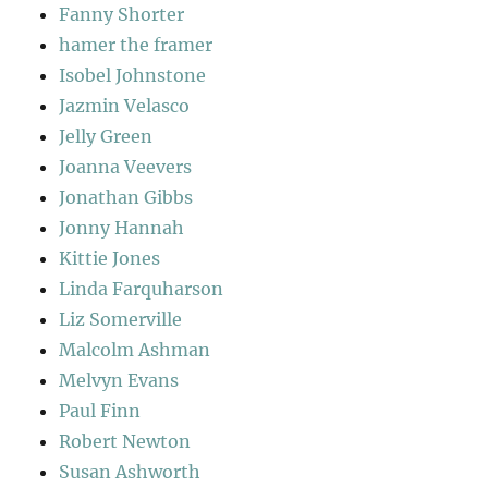
Fanny Shorter
hamer the framer
Isobel Johnstone
Jazmin Velasco
Jelly Green
Joanna Veevers
Jonathan Gibbs
Jonny Hannah
Kittie Jones
Linda Farquharson
Liz Somerville
Malcolm Ashman
Melvyn Evans
Paul Finn
Robert Newton
Susan Ashworth