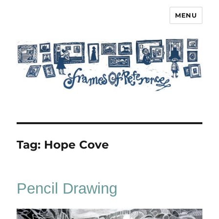
MENU
Frames of Reference
Tag:
Hope Cove
Pencil Drawing