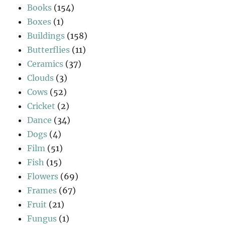
Books
(154)
Boxes
(1)
Buildings
(158)
Butterflies
(11)
Ceramics
(37)
Clouds
(3)
Cows
(52)
Cricket
(2)
Dance
(34)
Dogs
(4)
Film
(51)
Fish
(15)
Flowers
(69)
Frames
(67)
Fruit
(21)
Fungus
(1)