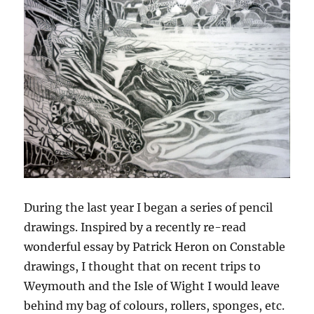
During the last year I began a series of pencil
drawings. Inspired by a recently re-read
wonderful essay by Patrick Heron on Constable
drawings, I thought that on recent trips to
Weymouth and the Isle of Wight I would leave
behind my bag of colours, rollers, sponges, etc.