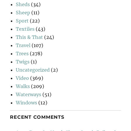
Sheds
(34)
Sheep
(11)
Sport
(22)
Textiles
(43)
This & That
(24)
Travel
(107)
Trees
(278)
Twigs
(1)
Uncategorized
(2)
Video
(369)
Walks
(209)
Waterways
(51)
Windows
(12)
RECENT COMMENTS