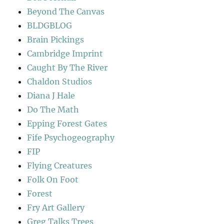
Beyond The Canvas
BLDGBLOG
Brain Pickings
Cambridge Imprint
Caught By The River
Chaldon Studios
Diana J Hale
Do The Math
Epping Forest Gates
Fife Psychogeography
FIP
Flying Creatures
Folk On Foot
Forest
Fry Art Gallery
Greg Talks Trees