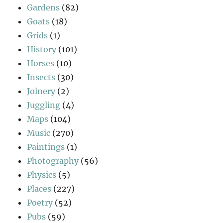
Gardens
(82)
Goats
(18)
Grids
(1)
History
(101)
Horses
(10)
Insects
(30)
Joinery
(2)
Juggling
(4)
Maps
(104)
Music
(270)
Paintings
(1)
Photography
(56)
Physics
(5)
Places
(227)
Poetry
(52)
Pubs
(59)