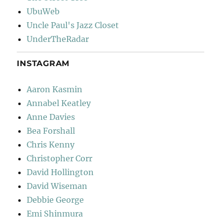
UbuWeb
Uncle Paul's Jazz Closet
UnderTheRadar
INSTAGRAM
Aaron Kasmin
Annabel Keatley
Anne Davies
Bea Forshall
Chris Kenny
Christopher Corr
David Hollington
David Wiseman
Debbie George
Emi Shinmura