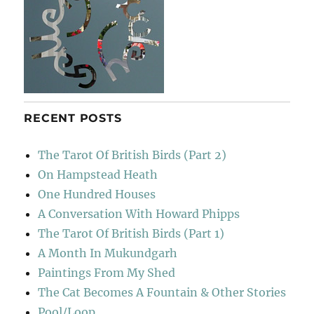
RECENT POSTS
The Tarot Of British Birds (Part 2)
On Hampstead Heath
One Hundred Houses
A Conversation With Howard Phipps
The Tarot Of British Birds (Part 1)
A Month In Mukundgarh
Paintings From My Shed
The Cat Becomes A Fountain & Other Stories
Pool/Loop