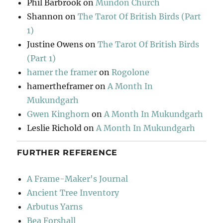
Phil Barbrook
on
Mundon Church
Shannon
on
The Tarot Of British Birds (Part
1)
Justine Owens
on
The Tarot Of British Birds
(Part 1)
hamer the framer
on
Rogolone
hamertheframer
on
A Month In
Mukundgarh
Gwen Kinghorn
on
A Month In Mukundgarh
Leslie Richold
on
A Month In Mukundgarh
FURTHER REFERENCE
A Frame-Maker's Journal
Ancient Tree Inventory
Arbutus Yarns
Bea Forshall