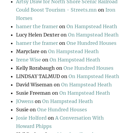
Artsy Draw for North Shore Scenic Railroad
Could Boost Tourism - Streets.mn
on
Iron
Horses
hamer the framer
on
On Hampstead Heath
Lucy Helen Dexter
on
On Hampstead Heath
hamer the framer
on
One Hundred Houses
Maryclare
on
On Hampstead Heath
Irene Wise
on
On Hampstead Heath
Kelly Rorabaugh
on
One Hundred Houses
LINDSAY TALMUD
on
On Hampstead Heath
David Wiseman
on
On Hampstead Heath
Susie Freeman
on
On Hampstead Heath
JOwens
on
On Hampstead Heath
Susie
on
One Hundred Houses
Josie Holford
on
A Conversation With
Howard Phipps