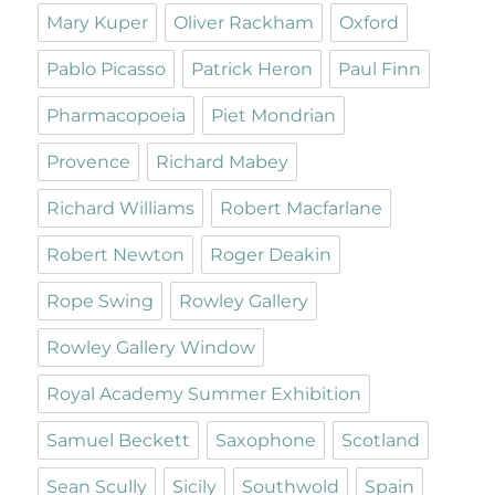
Mary Kuper
Oliver Rackham
Oxford
Pablo Picasso
Patrick Heron
Paul Finn
Pharmacopoeia
Piet Mondrian
Provence
Richard Mabey
Richard Williams
Robert Macfarlane
Robert Newton
Roger Deakin
Rope Swing
Rowley Gallery
Rowley Gallery Window
Royal Academy Summer Exhibition
Samuel Beckett
Saxophone
Scotland
Sean Scully
Sicily
Southwold
Spain