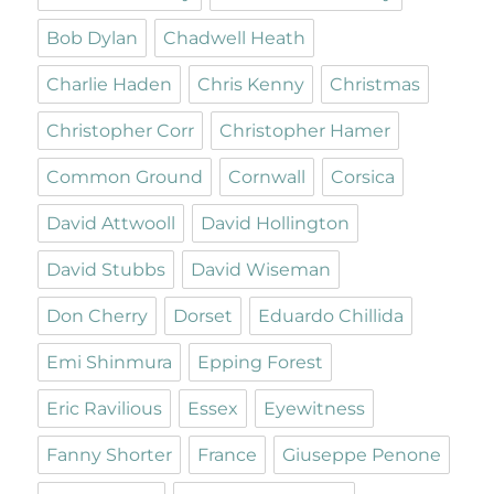
Bob Dylan
Chadwell Heath
Charlie Haden
Chris Kenny
Christmas
Christopher Corr
Christopher Hamer
Common Ground
Cornwall
Corsica
David Attwooll
David Hollington
David Stubbs
David Wiseman
Don Cherry
Dorset
Eduardo Chillida
Emi Shinmura
Epping Forest
Eric Ravilious
Essex
Eyewitness
Fanny Shorter
France
Giuseppe Penone