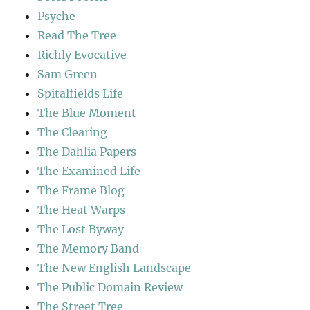
Psyche
Read The Tree
Richly Evocative
Sam Green
Spitalfields Life
The Blue Moment
The Clearing
The Dahlia Papers
The Examined Life
The Frame Blog
The Heat Warps
The Lost Byway
The Memory Band
The New English Landscape
The Public Domain Review
The Street Tree