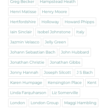
Greg Becker
Hampstead Heath
Henri Matisse
Henry Moore
Hertfordshire
Holloway
Howard Phipps
Iain Sinclair
Isobel Johnstone
Italy
Jazmin Velasco
Jelly Green
Johann Sebastian Bach
John Hubbard
Jonathan Christie
Jonathan Gibbs
Jonny Hannah
Joseph Silcott
J S Bach
Karen Humpage
Kensington Place
Kent
Linda Farquharson
Liz Somerville
London
London Group
Maggi Hambling