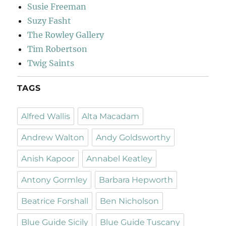
Susie Freeman
Suzy Fasht
The Rowley Gallery
Tim Robertson
Twig Saints
TAGS
Alfred Wallis
Alta Macadam
Andrew Walton
Andy Goldsworthy
Anish Kapoor
Annabel Keatley
Antony Gormley
Barbara Hepworth
Beatrice Forshall
Ben Nicholson
Blue Guide Sicily
Blue Guide Tuscany