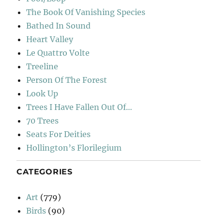
The Book Of Vanishing Species
Bathed In Sound
Heart Valley
Le Quattro Volte
Treeline
Person Of The Forest
Look Up
Trees I Have Fallen Out Of…
70 Trees
Seats For Deities
Hollington’s Florilegium
CATEGORIES
Art
(779)
Birds
(90)