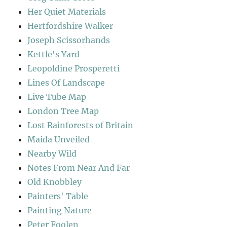
Her Quiet Materials
Hertfordshire Walker
Joseph Scissorhands
Kettle's Yard
Leopoldine Prosperetti
Lines Of Landscape
Live Tube Map
London Tree Map
Lost Rainforests of Britain
Maida Unveiled
Nearby Wild
Notes From Near And Far
Old Knobbley
Painters' Table
Painting Nature
Peter Foolen