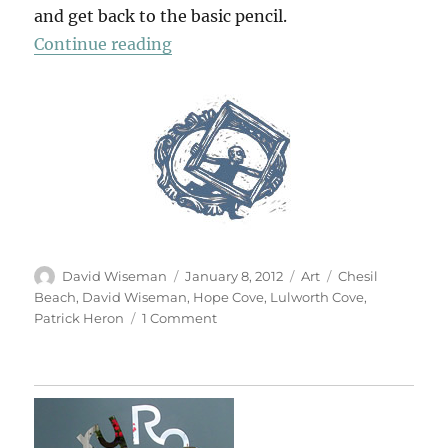
and get back to the basic pencil.
“Pencil Drawing”
Continue reading
Author
Posted
Categories
Tags
David Wiseman
January 8, 2012
Art
Chesil
on
Beach
,
David Wiseman
,
Hope Cove
,
Lulworth Cove
,
on
Patrick Heron
1 Comment
Pencil
Drawing