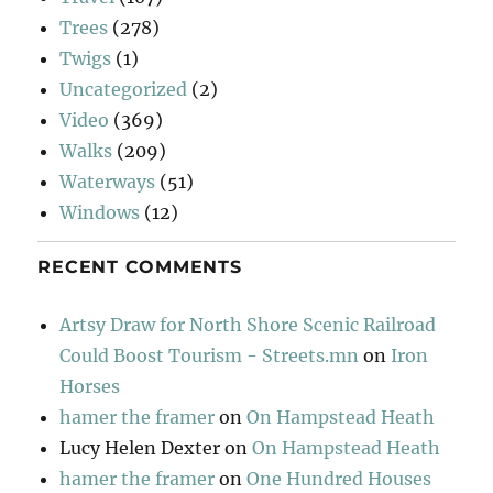
Trees
(278)
Twigs
(1)
Uncategorized
(2)
Video
(369)
Walks
(209)
Waterways
(51)
Windows
(12)
RECENT COMMENTS
Artsy Draw for North Shore Scenic Railroad
Could Boost Tourism - Streets.mn
on
Iron
Horses
hamer the framer
on
On Hampstead Heath
Lucy Helen Dexter
on
On Hampstead Heath
hamer the framer
on
One Hundred Houses