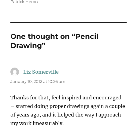
Patrick Heron
One thought on “Pencil
Drawing”
Liz Somerville
says:
January 10, 2012 at 10:26 am
Thanks for that, feel inspired and encouraged
– started doing proper drawings again a couple
of years ago, and it helped the way I approach
my work imeasurably.