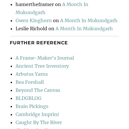
hamertheframer
on
A Month In
Mukundgarh
Gwen Kinghorn
on
A Month In Mukundgarh
Leslie Richold
on
A Month In Mukundgarh
FURTHER REFERENCE
A Frame-Maker's Journal
Ancient Tree Inventory
Arbutus Yarns
Bea Forshall
Beyond The Canvas
BLDGBLOG
Brain Pickings
Cambridge Imprint
Caught By The River