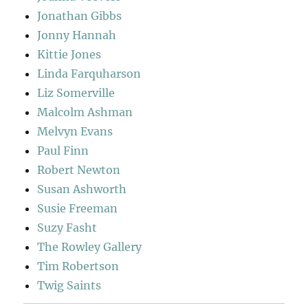
Jonathan Gibbs
Jonny Hannah
Kittie Jones
Linda Farquharson
Liz Somerville
Malcolm Ashman
Melvyn Evans
Paul Finn
Robert Newton
Susan Ashworth
Susie Freeman
Suzy Fasht
The Rowley Gallery
Tim Robertson
Twig Saints