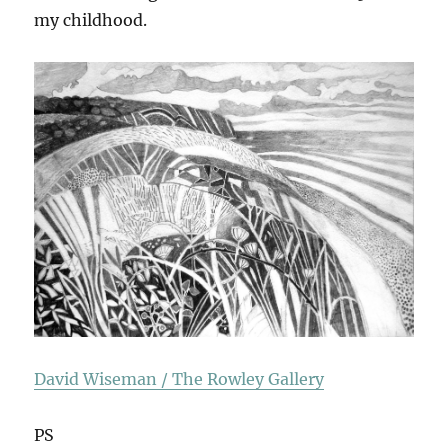
my childhood.
David Wiseman / The Rowley Gallery
PS