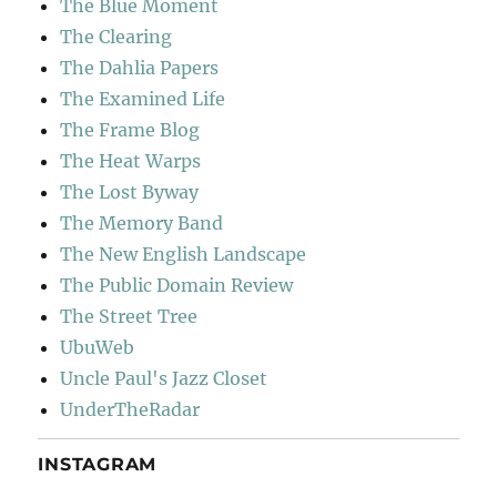
The Blue Moment
The Clearing
The Dahlia Papers
The Examined Life
The Frame Blog
The Heat Warps
The Lost Byway
The Memory Band
The New English Landscape
The Public Domain Review
The Street Tree
UbuWeb
Uncle Paul's Jazz Closet
UnderTheRadar
INSTAGRAM