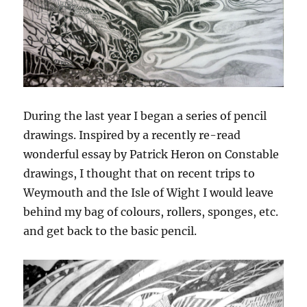
During the last year I began a series of pencil
drawings. Inspired by a recently re-read
wonderful essay by Patrick Heron on Constable
drawings, I thought that on recent trips to
Weymouth and the Isle of Wight I would leave
behind my bag of colours, rollers, sponges, etc.
and get back to the basic pencil.