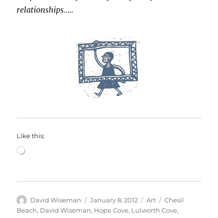
relationships…..
Like this:
Loading…
Author
Posted
Categories
Tags
David Wiseman
January 8, 2012
Art
Chesil
on
Beach
,
David Wiseman
,
Hope Cove
,
Lulworth Cove
,