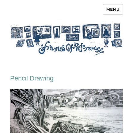
MENU
Frames of Reference
Pencil Drawing