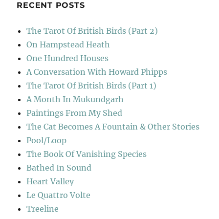
RECENT POSTS
The Tarot Of British Birds (Part 2)
On Hampstead Heath
One Hundred Houses
A Conversation With Howard Phipps
The Tarot Of British Birds (Part 1)
A Month In Mukundgarh
Paintings From My Shed
The Cat Becomes A Fountain & Other Stories
Pool/Loop
The Book Of Vanishing Species
Bathed In Sound
Heart Valley
Le Quattro Volte
Treeline