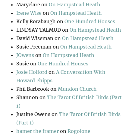
Maryclare
on
On Hampstead Heath
Irene Wise
on
On Hampstead Heath
Kelly Rorabaugh
on
One Hundred Houses
LINDSAY TALMUD
on
On Hampstead Heath
David Wiseman
on
On Hampstead Heath
Susie Freeman
on
On Hampstead Heath
JOwens
on
On Hampstead Heath
Susie
on
One Hundred Houses
Josie Holford
on
A Conversation With
Howard Phipps
Phil Barbrook
on
Mundon Church
Shannon
on
The Tarot Of British Birds (Part
1)
Justine Owens
on
The Tarot Of British Birds
(Part 1)
hamer the framer
on
Rogolone