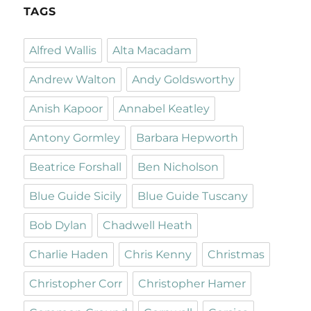
TAGS
Alfred Wallis
Alta Macadam
Andrew Walton
Andy Goldsworthy
Anish Kapoor
Annabel Keatley
Antony Gormley
Barbara Hepworth
Beatrice Forshall
Ben Nicholson
Blue Guide Sicily
Blue Guide Tuscany
Bob Dylan
Chadwell Heath
Charlie Haden
Chris Kenny
Christmas
Christopher Corr
Christopher Hamer