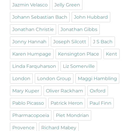
Jazmin Velasco
Jelly Green
Johann Sebastian Bach
John Hubbard
Jonathan Christie
Jonathan Gibbs
Jonny Hannah
Joseph Silcott
J S Bach
Karen Humpage
Kensington Place
Kent
Linda Farquharson
Liz Somerville
London
London Group
Maggi Hambling
Mary Kuper
Oliver Rackham
Oxford
Pablo Picasso
Patrick Heron
Paul Finn
Pharmacopoeia
Piet Mondrian
Provence
Richard Mabey