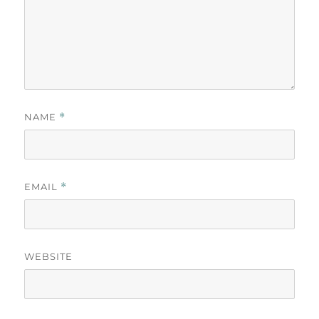
NAME
*
EMAIL
*
WEBSITE