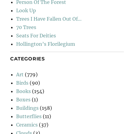
Person Of The Forest
Look Up
Trees I Have Fallen Out Of…
70 Trees
Seats For Deities
Hollington’s Florilegium
CATEGORIES
Art
(779)
Birds
(90)
Books
(154)
Boxes
(1)
Buildings
(158)
Butterflies
(11)
Ceramics
(37)
Clouds
(3)