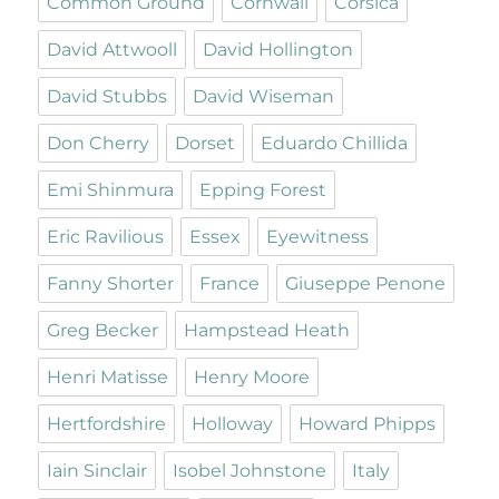
Common Ground
Cornwall
Corsica
David Attwooll
David Hollington
David Stubbs
David Wiseman
Don Cherry
Dorset
Eduardo Chillida
Emi Shinmura
Epping Forest
Eric Ravilious
Essex
Eyewitness
Fanny Shorter
France
Giuseppe Penone
Greg Becker
Hampstead Heath
Henri Matisse
Henry Moore
Hertfordshire
Holloway
Howard Phipps
Iain Sinclair
Isobel Johnstone
Italy