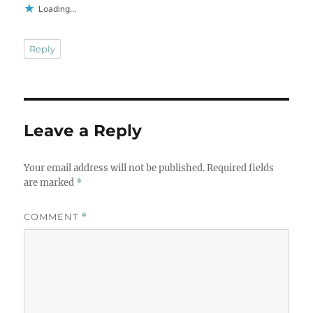
Loading...
Reply
Leave a Reply
Your email address will not be published.
Required fields
are marked
*
COMMENT
*