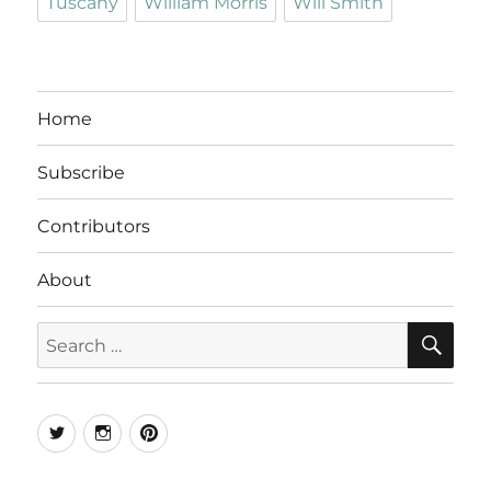
Tuscany
William Morris
Will Smith
Home
Subscribe
Contributors
About
SE
Search
for:
Twitter
Instagram
Pinterest