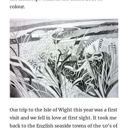
colour.
Our trip to the Isle of Wight this year was a first
visit and we fell in love at first sight. It took me
back to the English seaside towns of the 50’s of