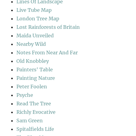
Lines Of Landscape
Live Tube Map
London Tree Map
Lost Rainforests of Britain
Maida Unveiled
Nearby Wild
Notes From Near And Far
Old Knobbley
Painters' Table
Painting Nature
Peter Foolen
Psyche
Read The Tree
Richly Evocative
Sam Green
Spitalfields Life