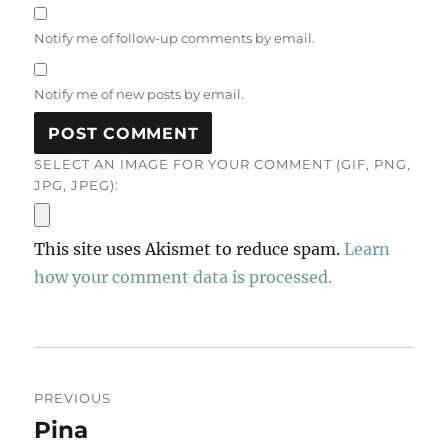
Notify me of follow-up comments by email.
Notify me of new posts by email.
SELECT AN IMAGE FOR YOUR COMMENT (GIF, PNG,
JPG, JPEG):
This site uses Akismet to reduce spam.
Learn
how your comment data is processed.
Post
PREVIOUS
navigation
Pina
Previous