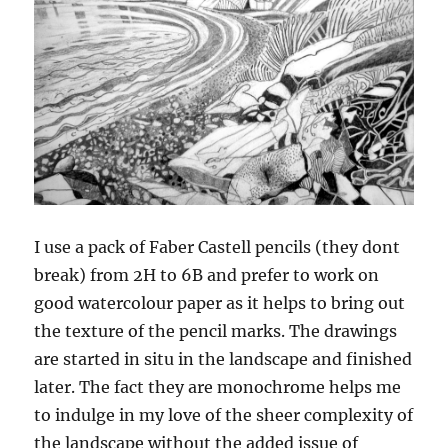
I use a pack of Faber Castell pencils (they dont
break) from 2H to 6B and prefer to work on
good watercolour paper as it helps to bring out
the texture of the pencil marks. The drawings
are started in situ in the landscape and finished
later. The fact they are monochrome helps me
to indulge in my love of the sheer complexity of
the landscape without the added issue of