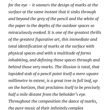
for the eye – it savours the design of marks at the
surface at the same instant that it sinks through
and beyond the grey of the pencil and the white of
the paper to the depths of the outdoor spaces so
miraculously evoked. It is one of the greatest thrills
of the greatest figurative art, this immediate and
total identification of marks at the surface with
physical spaces and with a multitude of forms
inhabiting, and defining those spaces through and
behind those very marks. The illusion is total, that
lopsided stab of a pencil point itself a mere square
millimetre in extent, is a great tree in full leaf, up
on the horizon, that proclaims itself to be precisely
half a mile distant from the beholder’s eye.
Throughout the composition the dance of marks,
the pure music of their infinitely complex