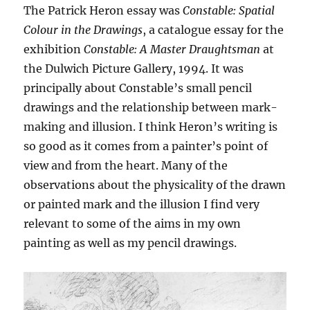
The Patrick Heron essay was
Constable: Spatial
Colour in the Drawings
, a catalogue essay for the
exhibition
Constable: A Master Draughtsman
at
the Dulwich Picture Gallery, 1994. It was
principally about Constable’s small pencil
drawings and the relationship between mark-
making and illusion. I think Heron’s writing is
so good as it comes from a painter’s point of
view and from the heart. Many of the
observations about the physicality of the drawn
or painted mark and the illusion I find very
relevant to some of the aims in my own
painting as well as my pencil drawings.