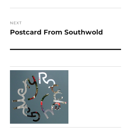
post:
NEXT
Postcard From Southwold
Next
post: