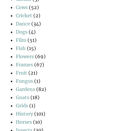
Cows
(52)
Cricket
(2)
Dance
(34)
Dogs
(4)
Film
(51)
Fish
(15)
Flowers
(69)
Frames
(67)
Fruit
(21)
Fungus
(1)
Gardens
(82)
Goats
(18)
Grids
(1)
History
(101)
Horses
(10)
Insects
(30)