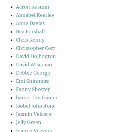
Aaron Kasmin
Annabel Keatley
Anne Davies
Bea Forshall
Chris Kenny
Christopher Corr
David Hollington
David Wiseman
Debbie George
Emi Shinmura
Fanny Shorter
hamer the framer
Isobel Johnstone
Jazmin Velasco
Jelly Green
Joanna Veevers