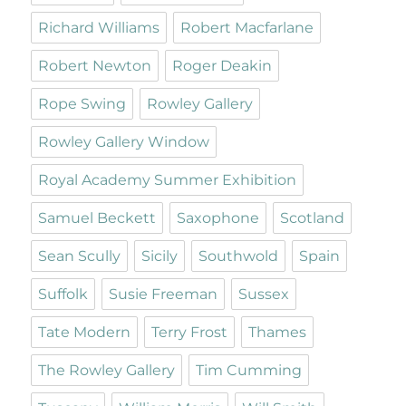
Richard Williams
Robert Macfarlane
Robert Newton
Roger Deakin
Rope Swing
Rowley Gallery
Rowley Gallery Window
Royal Academy Summer Exhibition
Samuel Beckett
Saxophone
Scotland
Sean Scully
Sicily
Southwold
Spain
Suffolk
Susie Freeman
Sussex
Tate Modern
Terry Frost
Thames
The Rowley Gallery
Tim Cumming