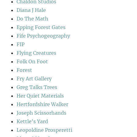
Chaldon Studios
Diana J Hale
Do The Math
Epping Forest Gates
Fife Psychogeography
FIP
Flying Creatures
Folk On Foot
Forest
Fry Art Gallery
Greg Talks Trees
Her Quiet Materials
Hertfordshire Walker
Joseph Scissorhands
Kettle's Yard
Leopoldine Prosperetti