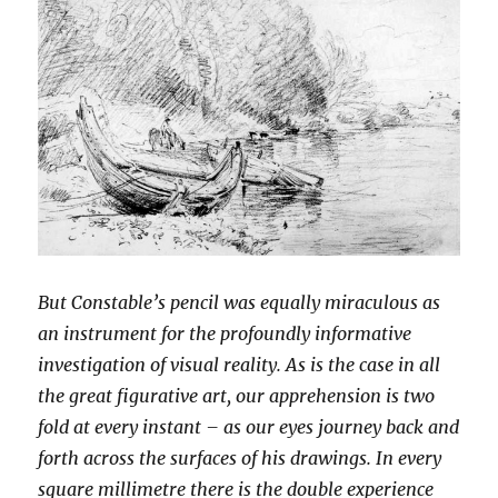
But Constable’s pencil was equally miraculous as
an instrument for the profoundly informative
investigation of visual reality. As is the case in all
the great figurative art, our apprehension is two
fold at every instant – as our eyes journey back and
forth across the surfaces of his drawings. In every
square millimetre there is the double experience