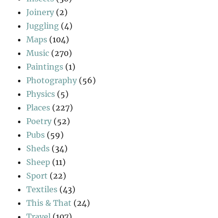
Joinery
(2)
Juggling
(4)
Maps
(104)
Music
(270)
Paintings
(1)
Photography
(56)
Physics
(5)
Places
(227)
Poetry
(52)
Pubs
(59)
Sheds
(34)
Sheep
(11)
Sport
(22)
Textiles
(43)
This & That
(24)
Travel
(107)