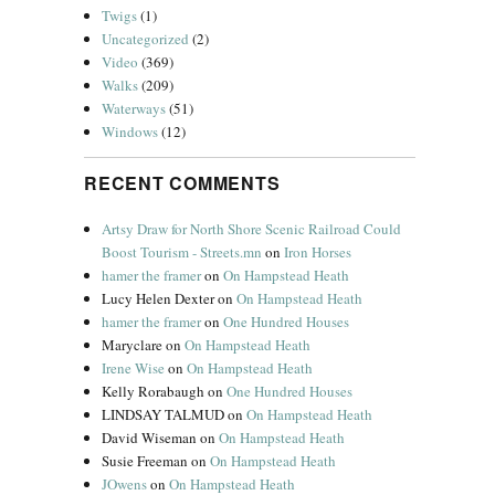
Twigs
(1)
Uncategorized
(2)
Video
(369)
Walks
(209)
Waterways
(51)
Windows
(12)
RECENT COMMENTS
Artsy Draw for North Shore Scenic Railroad Could
Boost Tourism - Streets.mn
on
Iron Horses
hamer the framer
on
On Hampstead Heath
Lucy Helen Dexter
on
On Hampstead Heath
hamer the framer
on
One Hundred Houses
Maryclare
on
On Hampstead Heath
Irene Wise
on
On Hampstead Heath
Kelly Rorabaugh
on
One Hundred Houses
LINDSAY TALMUD
on
On Hampstead Heath
David Wiseman
on
On Hampstead Heath
Susie Freeman
on
On Hampstead Heath
JOwens
on
On Hampstead Heath