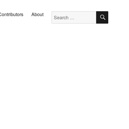
SEARC
Search for:
Contributors
About