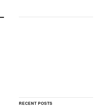
RECENT POSTS