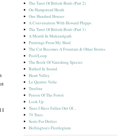
The Tarot Of British Birds (Part 2)
On Hampstead Heath
One Hundred Houses
A Conversation With Howard Phipps
The Tarot Of British Birds (Part 1)
A Month In Mukundgarh
Paintings From My Shed
The Cat Becomes A Fountain & Other Stories
Pool/Loop
The Book Of Vanishing Species
Bathed In Sound
a
Heart Valley
Le Quattro Volte
ot
Treeline
Person Of The Forest
Look Up
Trees I Have Fallen Out Of…
 I
70 Trees
Seats For Deities
Hollington’s Florilegium