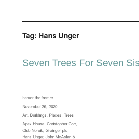
Tag:
Hans Unger
Seven Trees For Seven Sis
Author
hamer the framer
Posted
November 26, 2020
on
Categories
Art
,
Buildings
,
Places
,
Trees
Tags
Apex House
,
Christopher Corr
,
Club Noreik
,
Grainger plc
,
Hans Unger
,
John McAslan &