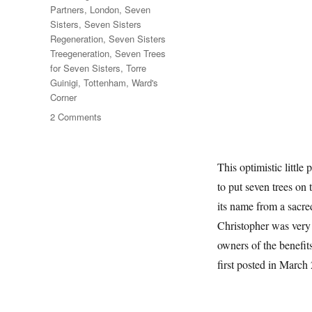
Partners
,
London
,
Seven
Sisters
,
Seven Sisters
Regeneration
,
Seven Sisters
Treegeneration
,
Seven Trees
for Seven Sisters
,
Torre
Guinigi
,
Tottenham
,
Ward's
Corner
on
2 Comments
Seven
Trees
For
This optimistic littl
Seven
to put seven trees on
Sisters
its name from a sacre
Christopher was very e
owners of the benefits
first posted in March