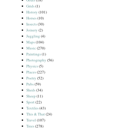
Goats
(18)
Grids
(1)
History
(101)
Horses
(10)
Insects
(30)
Joinery
(2)
Juggling
(4)
Maps
(104)
Music
(270)
Paintings
(1)
Photography
(56)
Physics
(5)
Places
(227)
Poetry
(52)
Pubs
(59)
Sheds
(34)
Sheep
(11)
Sport
(22)
Textiles
(43)
This & That
(24)
Travel
(107)
Trees
(278)