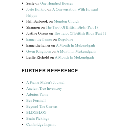
Susie
on
One Hundred Houses
Josie Holford
on
A Conversation With Howard
Phipps
Phil Barbrook
on
Mundon Church
Shannon
on
The Tarot Of British Birds (Part 1)
Justine Owens
on
The Tarot Of British Birds (Part 1)
hamer the framer
on
Rogolone
hamertheframer
on
A Month In Mukundgarh
Gwen Kinghorn
on
A Month In Mukundgarh
Leslie Richold
on
A Month In Mukundgarh
FURTHER REFERENCE
A Frame-Maker's Journal
Ancient Tree Inventory
Arbutus Yarns
Bea Forshall
Beyond The Canvas
BLDGBLOG
Brain Pickings
Cambridge Imprint