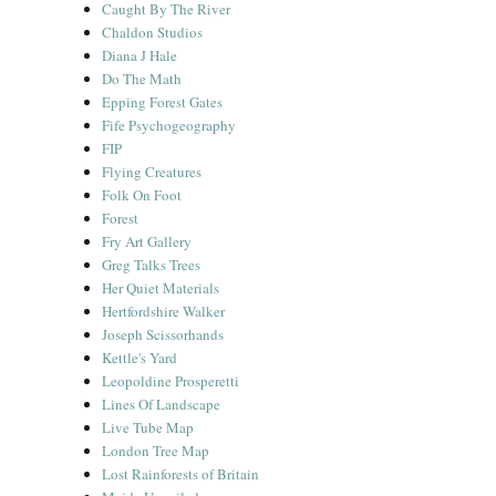
Caught By The River
Chaldon Studios
Diana J Hale
Do The Math
Epping Forest Gates
Fife Psychogeography
FIP
Flying Creatures
Folk On Foot
Forest
Fry Art Gallery
Greg Talks Trees
Her Quiet Materials
Hertfordshire Walker
Joseph Scissorhands
Kettle's Yard
Leopoldine Prosperetti
Lines Of Landscape
Live Tube Map
London Tree Map
Lost Rainforests of Britain