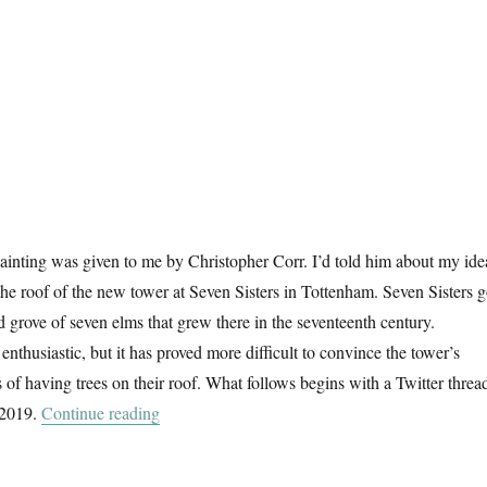
e painting was given to me by Christopher Corr. I’d told him about my ide
 the roof of the new tower at Seven Sisters in Tottenham. Seven Sisters g
d grove of seven elms that grew there in the seventeenth century.
nthusiastic, but it has proved more difficult to convince the tower’s
 of having trees on their roof. What follows begins with a Twitter thread
“Seven Trees For Seven Sisters”
 2019.
Continue reading