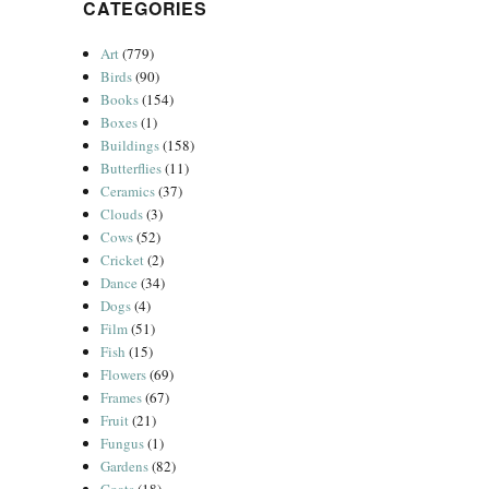
CATEGORIES
Art
(779)
Birds
(90)
Books
(154)
Boxes
(1)
Buildings
(158)
Butterflies
(11)
Ceramics
(37)
Clouds
(3)
Cows
(52)
Cricket
(2)
Dance
(34)
Dogs
(4)
Film
(51)
Fish
(15)
Flowers
(69)
Frames
(67)
Fruit
(21)
Fungus
(1)
Gardens
(82)