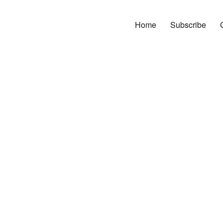
Home
Subscribe