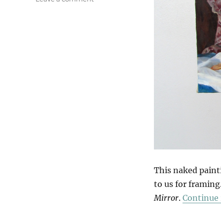
Getting
Dressed
This naked paint
to us for framing
Mirror
.
Continue 