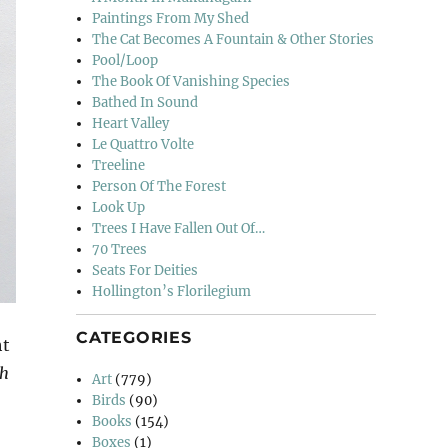
Paintings From My Shed
The Cat Becomes A Fountain & Other Stories
Pool/Loop
The Book Of Vanishing Species
Bathed In Sound
Heart Valley
Le Quattro Volte
Treeline
Person Of The Forest
Look Up
Trees I Have Fallen Out Of…
70 Trees
Seats For Deities
Hollington’s Florilegium
CATEGORIES
ht
th
Art
(779)
Birds
(90)
Books
(154)
Boxes
(1)