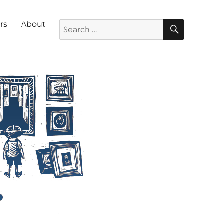
SEARC
Search for:
rs
About