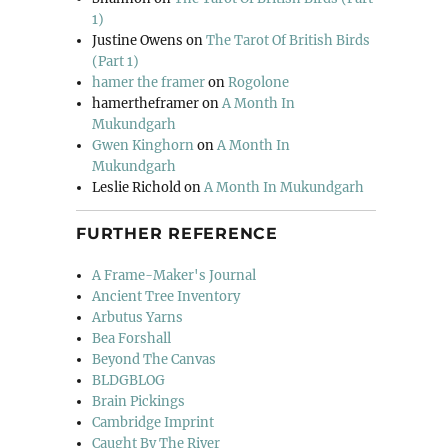
1)
Justine Owens
on
The Tarot Of British Birds
(Part 1)
hamer the framer
on
Rogolone
hamertheframer
on
A Month In
Mukundgarh
Gwen Kinghorn
on
A Month In
Mukundgarh
Leslie Richold
on
A Month In Mukundgarh
FURTHER REFERENCE
A Frame-Maker's Journal
Ancient Tree Inventory
Arbutus Yarns
Bea Forshall
Beyond The Canvas
BLDGBLOG
Brain Pickings
Cambridge Imprint
Caught By The River