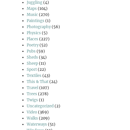
Juggling
(4)
Maps
(104)
Music
(270)
Paintings
(1)
Photography
(56)
Physics
(5)
Places
(227)
Poetry
(52)
Pubs
(59)
Sheds
(34)
Sheep
(11)
Sport
(22)
Textiles
(43)
This & That
(24)
Travel
(107)
Trees
(278)
Twigs
(1)
Uncategorized
(2)
Video
(369)
Walks
(209)
Waterways
(51)