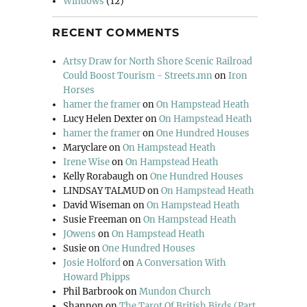
Windows
(12)
RECENT COMMENTS
Artsy Draw for North Shore Scenic Railroad
Could Boost Tourism - Streets.mn
on
Iron
Horses
hamer the framer
on
On Hampstead Heath
Lucy Helen Dexter
on
On Hampstead Heath
hamer the framer
on
One Hundred Houses
Maryclare
on
On Hampstead Heath
Irene Wise
on
On Hampstead Heath
Kelly Rorabaugh
on
One Hundred Houses
LINDSAY TALMUD
on
On Hampstead Heath
David Wiseman
on
On Hampstead Heath
Susie Freeman
on
On Hampstead Heath
JOwens
on
On Hampstead Heath
Susie
on
One Hundred Houses
Josie Holford
on
A Conversation With
Howard Phipps
Phil Barbrook
on
Mundon Church
Shannon
on
The Tarot Of British Birds (Part