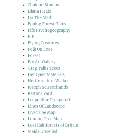
Chaldon Studios
Diana J Hale
Do The Math
Epping Forest Gates
Fife Psychogeography
FIP
Flying Creatures
Folk On Foot
Forest
Fry Art Gallery
Greg Talks Trees
Her Quiet Materials
Hertfordshire Walker
Joseph Scissorhands
Kettle's Yard
Leopoldine Prosperetti
Lines Of Landscape
Live Tube Map
London Tree Map
Lost Rainforests of Britain
Maida Unveiled