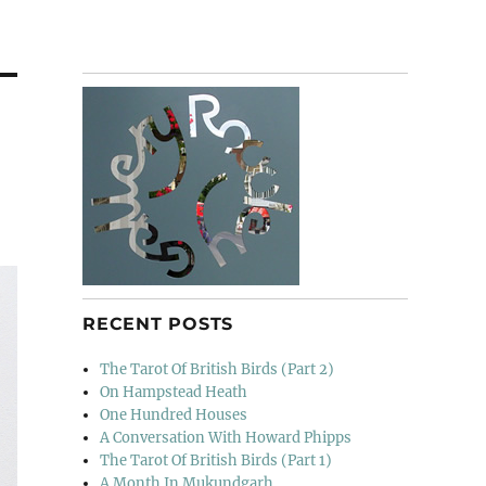
RECENT POSTS
The Tarot Of British Birds (Part 2)
On Hampstead Heath
One Hundred Houses
A Conversation With Howard Phipps
The Tarot Of British Birds (Part 1)
A Month In Mukundgarh