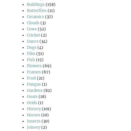
Buildings
(158)
Butterflies
(11)
Ceramics
(37)
Clouds
(3)
Cows
(52)
Cricket
(2)
Dance
(34)
Dogs
(4)
Film
(51)
Fish
(15)
Flowers
(69)
Frames
(67)
Fruit
(21)
Fungus
(1)
Gardens
(82)
Goats
(18)
Grids
(1)
History
(101)
Horses
(10)
Insects
(30)
Joinery
(2)