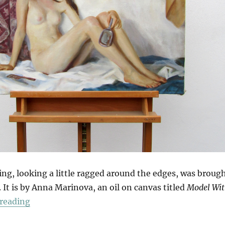
ing, looking a little ragged around the edges, was broug
. It is by Anna Marinova, an oil on canvas titled
Model Wi
“Getting Dressed”
reading