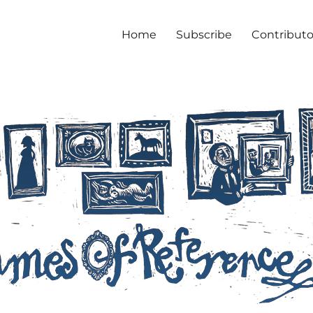
Home
Subscribe
Contributo