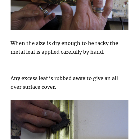
When the size is dry enough to be tacky the
metal leaf is applied carefully by hand.
Any excess leaf is rubbed away to give an all
over surface cover.