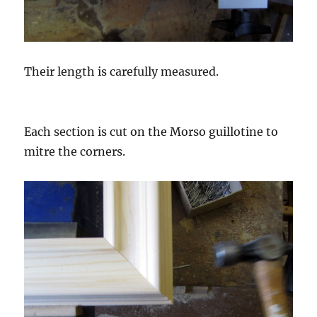
Their length is carefully measured.
Each section is cut on the Morso guillotine to
mitre the corners.