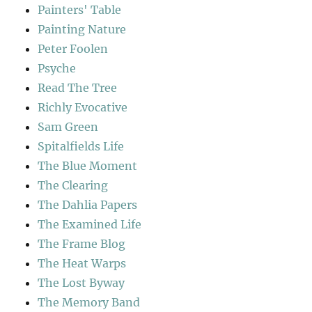
Painters' Table
Painting Nature
Peter Foolen
Psyche
Read The Tree
Richly Evocative
Sam Green
Spitalfields Life
The Blue Moment
The Clearing
The Dahlia Papers
The Examined Life
The Frame Blog
The Heat Warps
The Lost Byway
The Memory Band