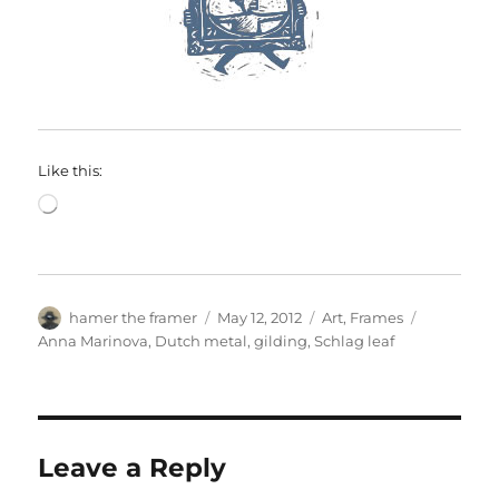
Like this:
Loading…
Author
Posted
Categories
Tags
hamer the framer
May 12, 2012
Art
,
Frames
on
Anna Marinova
,
Dutch metal
,
gilding
,
Schlag leaf
Leave a Reply