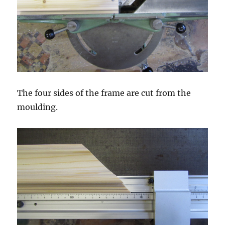
The four sides of the frame are cut from the
moulding.