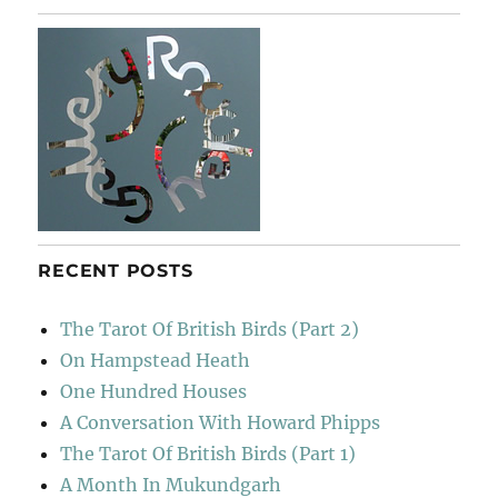
RECENT POSTS
The Tarot Of British Birds (Part 2)
On Hampstead Heath
One Hundred Houses
A Conversation With Howard Phipps
The Tarot Of British Birds (Part 1)
A Month In Mukundgarh