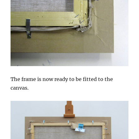
The frame is now ready to be fitted to the
canvas.