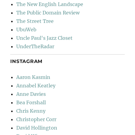
The New English Landscape
The Public Domain Review
The Street Tree
UbuWeb
Uncle Paul's Jazz Closet
UnderTheRadar
INSTAGRAM
Aaron Kasmin
Annabel Keatley
Anne Davies
Bea Forshall
Chris Kenny
Christopher Corr
David Hollington