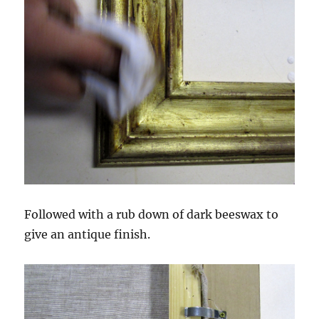
Followed with a rub down of dark beeswax to
give an antique finish.