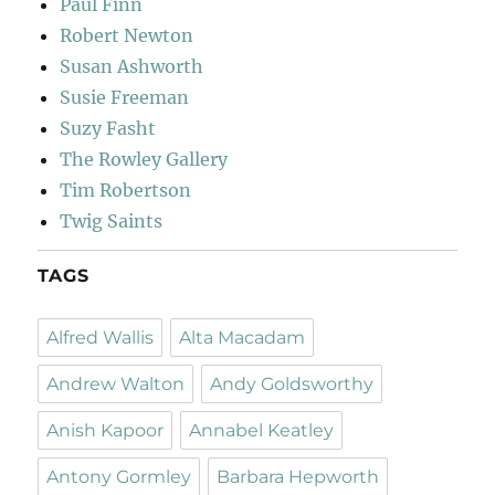
Paul Finn
Robert Newton
Susan Ashworth
Susie Freeman
Suzy Fasht
The Rowley Gallery
Tim Robertson
Twig Saints
TAGS
Alfred Wallis
Alta Macadam
Andrew Walton
Andy Goldsworthy
Anish Kapoor
Annabel Keatley
Antony Gormley
Barbara Hepworth