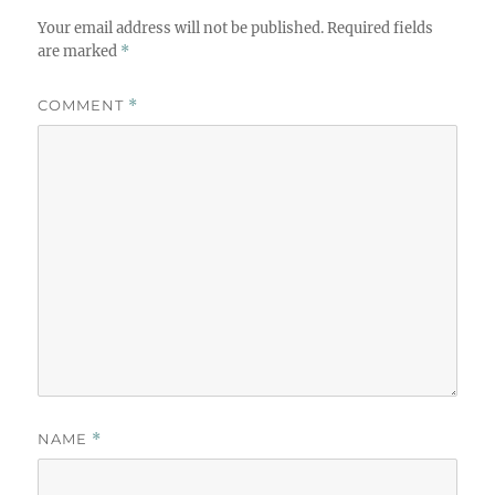
Your email address will not be published.
Required fields
are marked
*
COMMENT
*
NAME
*