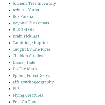
Ancient Tree Inventory
Arbutus Yarns
Bea Forshall
Beyond The Canvas
BLDGBLOG
Brain Pickings
Cambridge Imprint
Caught By The River
Chaldon Studios
Diana J Hale
Do The Math
Epping Forest Gates
Fife Psychogeography
FIP
Flying Creatures
Folk On Foot