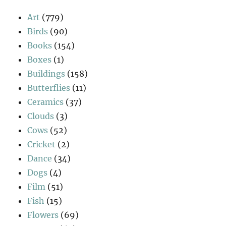
Art
(779)
Birds
(90)
Books
(154)
Boxes
(1)
Buildings
(158)
Butterflies
(11)
Ceramics
(37)
Clouds
(3)
Cows
(52)
Cricket
(2)
Dance
(34)
Dogs
(4)
Film
(51)
Fish
(15)
Flowers
(69)