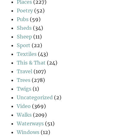
Places
(227)
Poetry
(52)
Pubs
(59)
Sheds
(34)
Sheep
(11)
Sport
(22)
Textiles
(43)
This & That
(24)
Travel
(107)
Trees
(278)
Twigs
(1)
Uncategorized
(2)
Video
(369)
Walks
(209)
Waterways
(51)
Windows
(12)