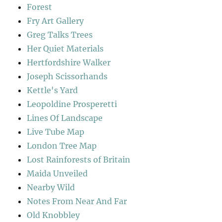
Forest
Fry Art Gallery
Greg Talks Trees
Her Quiet Materials
Hertfordshire Walker
Joseph Scissorhands
Kettle's Yard
Leopoldine Prosperetti
Lines Of Landscape
Live Tube Map
London Tree Map
Lost Rainforests of Britain
Maida Unveiled
Nearby Wild
Notes From Near And Far
Old Knobbley