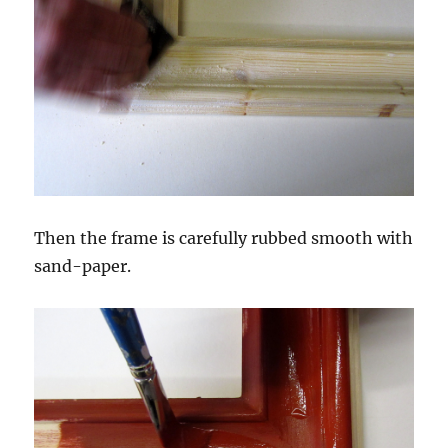
Then the frame is carefully rubbed smooth with
sand-paper.