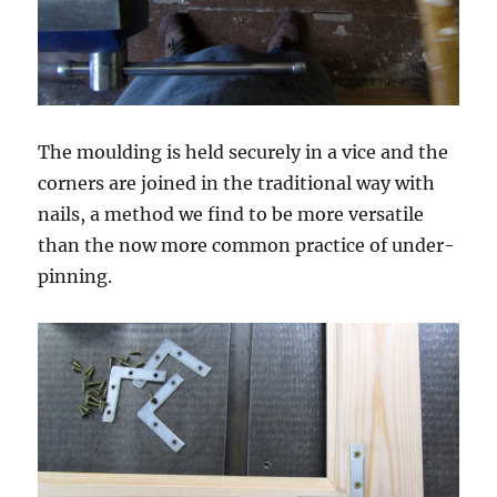
The moulding is held securely in a vice and the
corners are joined in the traditional way with
nails, a method we find to be more versatile
than the now more common practice of under-
pinning.