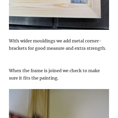
With wider mouldings we add metal corner-
brackets for good measure and extra strength.
When the frame is joined we check to make
sure it fits the painting.