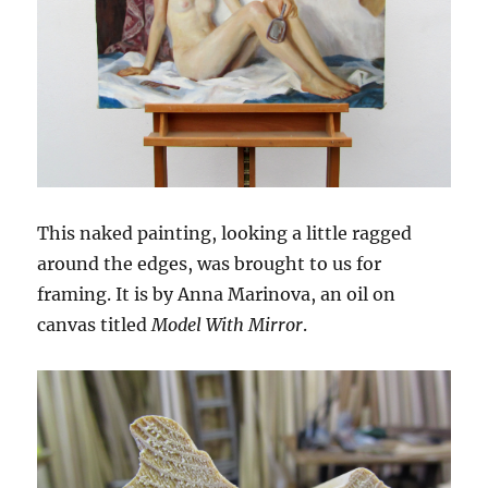
This naked painting, looking a little ragged
around the edges, was brought to us for
framing. It is by Anna Marinova, an oil on
canvas titled
Model With Mirror
.