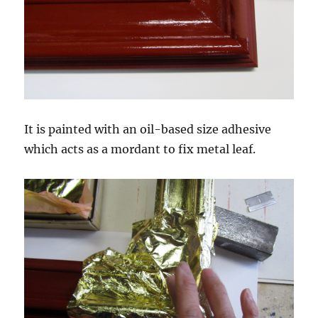
It is painted with an oil-based size adhesive
which acts as a mordant to fix metal leaf.