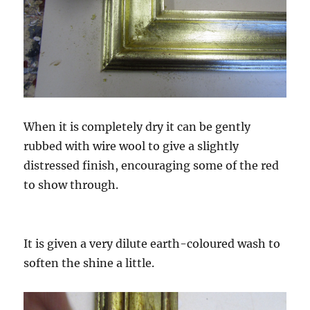
When it is completely dry it can be gently
rubbed with wire wool to give a slightly
distressed finish, encouraging some of the red
to show through.
It is given a very dilute earth-coloured wash to
soften the shine a little.