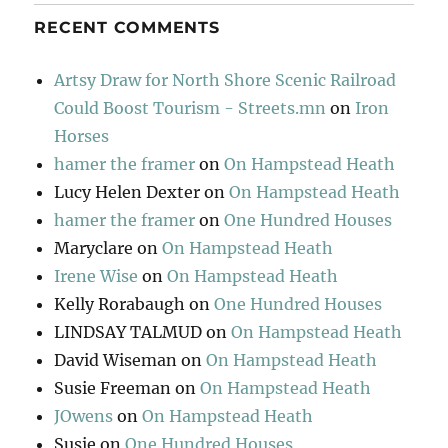
RECENT COMMENTS
Artsy Draw for North Shore Scenic Railroad
Could Boost Tourism - Streets.mn
on
Iron
Horses
hamer the framer
on
On Hampstead Heath
Lucy Helen Dexter
on
On Hampstead Heath
hamer the framer
on
One Hundred Houses
Maryclare
on
On Hampstead Heath
Irene Wise
on
On Hampstead Heath
Kelly Rorabaugh
on
One Hundred Houses
LINDSAY TALMUD
on
On Hampstead Heath
David Wiseman
on
On Hampstead Heath
Susie Freeman
on
On Hampstead Heath
JOwens
on
On Hampstead Heath
Susie
on
One Hundred Houses