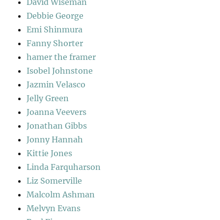
David Wiseman
Debbie George
Emi Shinmura
Fanny Shorter
hamer the framer
Isobel Johnstone
Jazmin Velasco
Jelly Green
Joanna Veevers
Jonathan Gibbs
Jonny Hannah
Kittie Jones
Linda Farquharson
Liz Somerville
Malcolm Ashman
Melvyn Evans