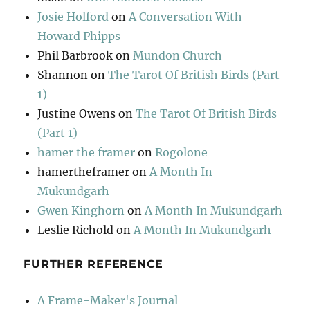
Josie Holford
on
A Conversation With
Howard Phipps
Phil Barbrook
on
Mundon Church
Shannon
on
The Tarot Of British Birds (Part
1)
Justine Owens
on
The Tarot Of British Birds
(Part 1)
hamer the framer
on
Rogolone
hamertheframer
on
A Month In
Mukundgarh
Gwen Kinghorn
on
A Month In Mukundgarh
Leslie Richold
on
A Month In Mukundgarh
FURTHER REFERENCE
A Frame-Maker's Journal