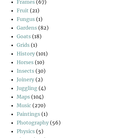
Frames
(67)
Fruit
(21)
Fungus
(1)
Gardens
(82)
Goats
(18)
Grids
(1)
History
(101)
Horses
(10)
Insects
(30)
Joinery
(2)
Juggling
(4)
Maps
(104)
Music
(270)
Paintings
(1)
Photography
(56)
Physics
(5)