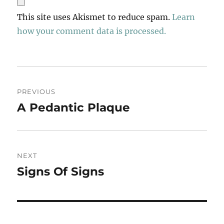
This site uses Akismet to reduce spam.
Learn
how your comment data is processed.
Post
PREVIOUS
navigation
A Pedantic Plaque
Previous
post:
NEXT
Signs Of Signs
Next
post: