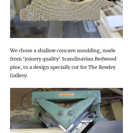
We chose a shallow concave moulding, made
from ‘joinery quality’ Scandinavian Redwood
pine, to a design specially cut for The Rowley
Gallery.