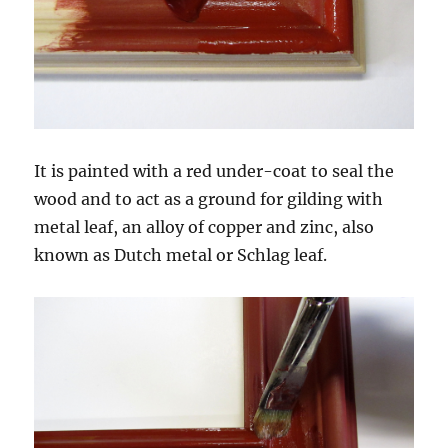
It is painted with a red under-coat to seal the
wood and to act as a ground for gilding with
metal leaf, an alloy of copper and zinc, also
known as Dutch metal or Schlag leaf.