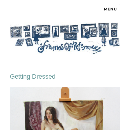
MENU
Frames of Reference
Getting Dressed