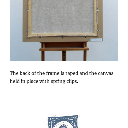
The back of the frame is taped and the canvas
held in place with spring clips.