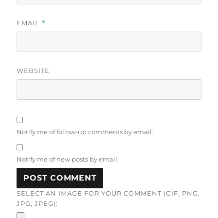
EMAIL
*
WEBSITE
Notify me of follow-up comments by email.
Notify me of new posts by email.
SELECT AN IMAGE FOR YOUR COMMENT (GIF, PNG,
JPG, JPEG):