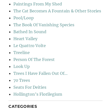
Paintings From My Shed
The Cat Becomes A Fountain & Other Stories
Pool/Loop
The Book Of Vanishing Species
Bathed In Sound
Heart Valley
Le Quattro Volte
Treeline
Person Of The Forest
Look Up
Trees I Have Fallen Out Of…
70 Trees
Seats For Deities
Hollington’s Florilegium
CATEGORIES