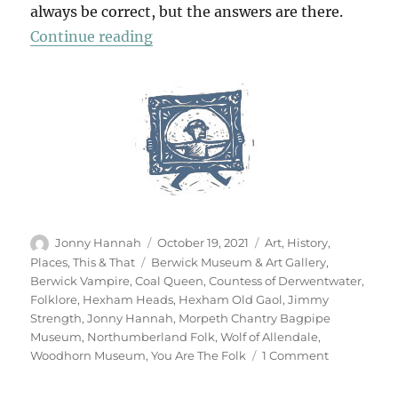
always be correct, but the answers are there.
“You Are The Folk”
Continue reading
Author
Posted
Categories
Jonny Hannah
October 19, 2021
Art
,
History
,
on
Tags
Places
,
This & That
Berwick Museum & Art Gallery
,
Berwick Vampire
,
Coal Queen
,
Countess of Derwentwater
,
Folklore
,
Hexham Heads
,
Hexham Old Gaol
,
Jimmy
Strength
,
Jonny Hannah
,
Morpeth Chantry Bagpipe
Museum
,
Northumberland Folk
,
Wolf of Allendale
,
on
Woodhorn Museum
,
You Are The Folk
1 Comment
You
Are