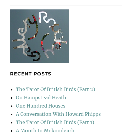
The
Folk
RECENT POSTS
The Tarot Of British Birds (Part 2)
On Hampstead Heath
One Hundred Houses
A Conversation With Howard Phipps
The Tarot Of British Birds (Part 1)
A Month In Mukundgarh