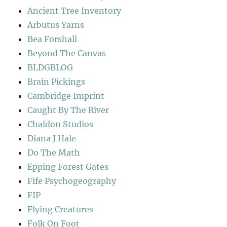
Ancient Tree Inventory
Arbutus Yarns
Bea Forshall
Beyond The Canvas
BLDGBLOG
Brain Pickings
Cambridge Imprint
Caught By The River
Chaldon Studios
Diana J Hale
Do The Math
Epping Forest Gates
Fife Psychogeography
FIP
Flying Creatures
Folk On Foot