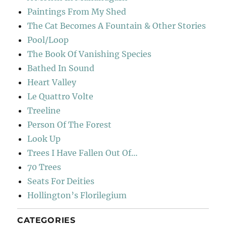
Paintings From My Shed
The Cat Becomes A Fountain & Other Stories
Pool/Loop
The Book Of Vanishing Species
Bathed In Sound
Heart Valley
Le Quattro Volte
Treeline
Person Of The Forest
Look Up
Trees I Have Fallen Out Of…
70 Trees
Seats For Deities
Hollington’s Florilegium
CATEGORIES