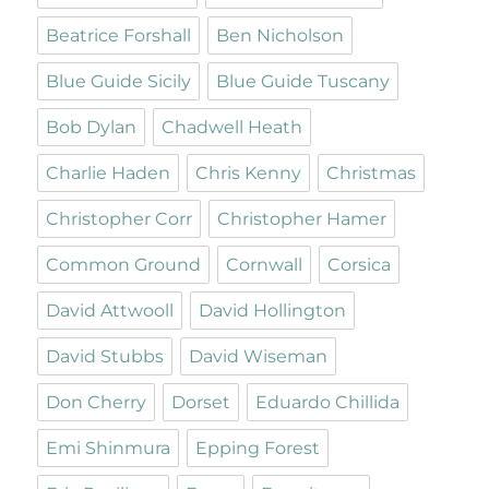
Beatrice Forshall
Ben Nicholson
Blue Guide Sicily
Blue Guide Tuscany
Bob Dylan
Chadwell Heath
Charlie Haden
Chris Kenny
Christmas
Christopher Corr
Christopher Hamer
Common Ground
Cornwall
Corsica
David Attwooll
David Hollington
David Stubbs
David Wiseman
Don Cherry
Dorset
Eduardo Chillida
Emi Shinmura
Epping Forest