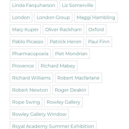
Linda Farquharson
Liz Somerville
London
London Group
Maggi Hambling
Mary Kuper
Oliver Rackham
Oxford
Pablo Picasso
Patrick Heron
Paul Finn
Pharmacopoeia
Piet Mondrian
Provence
Richard Mabey
Richard Williams
Robert Macfarlane
Robert Newton
Roger Deakin
Rope Swing
Rowley Gallery
Rowley Gallery Window
Royal Academy Summer Exhibition