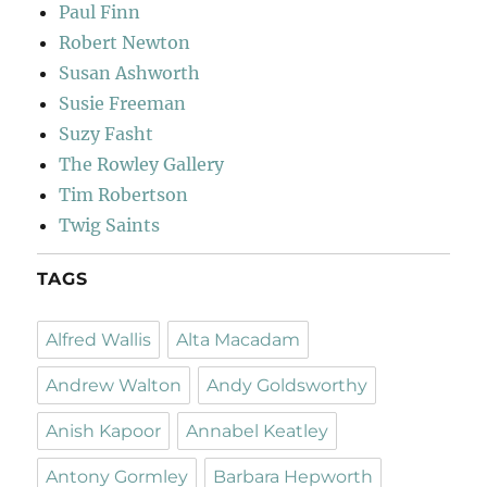
Paul Finn
Robert Newton
Susan Ashworth
Susie Freeman
Suzy Fasht
The Rowley Gallery
Tim Robertson
Twig Saints
TAGS
Alfred Wallis
Alta Macadam
Andrew Walton
Andy Goldsworthy
Anish Kapoor
Annabel Keatley
Antony Gormley
Barbara Hepworth