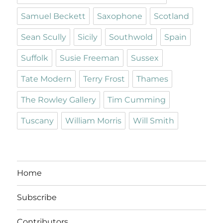
Samuel Beckett
Saxophone
Scotland
Sean Scully
Sicily
Southwold
Spain
Suffolk
Susie Freeman
Sussex
Tate Modern
Terry Frost
Thames
The Rowley Gallery
Tim Cumming
Tuscany
William Morris
Will Smith
Home
Subscribe
Contributors