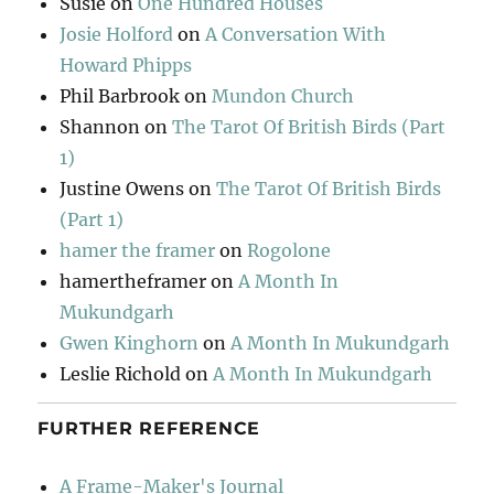
Susie
on
One Hundred Houses
Josie Holford
on
A Conversation With
Howard Phipps
Phil Barbrook
on
Mundon Church
Shannon
on
The Tarot Of British Birds (Part
1)
Justine Owens
on
The Tarot Of British Birds
(Part 1)
hamer the framer
on
Rogolone
hamertheframer
on
A Month In
Mukundgarh
Gwen Kinghorn
on
A Month In Mukundgarh
Leslie Richold
on
A Month In Mukundgarh
FURTHER REFERENCE
A Frame-Maker's Journal