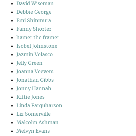
David Wiseman
Debbie George
Emi Shinmura
Fanny Shorter
hamer the framer
Isobel Johnstone
Jazmin Velasco
Jelly Green
Joanna Veevers
Jonathan Gibbs
Jonny Hannah
Kittie Jones
Linda Farquharson
Liz Somerville
Malcolm Ashman
Melvyn Evans