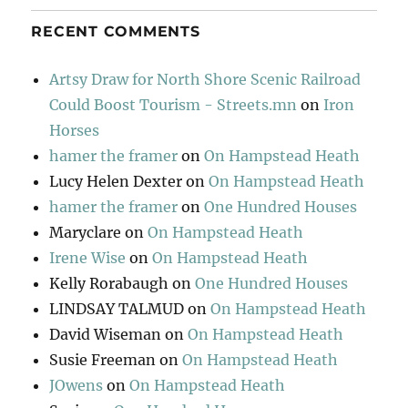
RECENT COMMENTS
Artsy Draw for North Shore Scenic Railroad
Could Boost Tourism - Streets.mn
on
Iron
Horses
hamer the framer
on
On Hampstead Heath
Lucy Helen Dexter
on
On Hampstead Heath
hamer the framer
on
One Hundred Houses
Maryclare
on
On Hampstead Heath
Irene Wise
on
On Hampstead Heath
Kelly Rorabaugh
on
One Hundred Houses
LINDSAY TALMUD
on
On Hampstead Heath
David Wiseman
on
On Hampstead Heath
Susie Freeman
on
On Hampstead Heath
JOwens
on
On Hampstead Heath