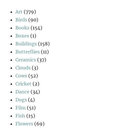
Art
(779)
Birds
(90)
Books
(154)
Boxes
(1)
Buildings
(158)
Butterflies
(11)
Ceramics
(37)
Clouds
(3)
Cows
(52)
Cricket
(2)
Dance
(34)
Dogs
(4)
Film
(51)
Fish
(15)
Flowers
(69)