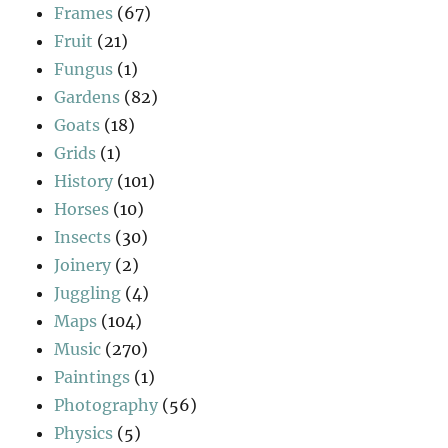
Frames
(67)
Fruit
(21)
Fungus
(1)
Gardens
(82)
Goats
(18)
Grids
(1)
History
(101)
Horses
(10)
Insects
(30)
Joinery
(2)
Juggling
(4)
Maps
(104)
Music
(270)
Paintings
(1)
Photography
(56)
Physics
(5)