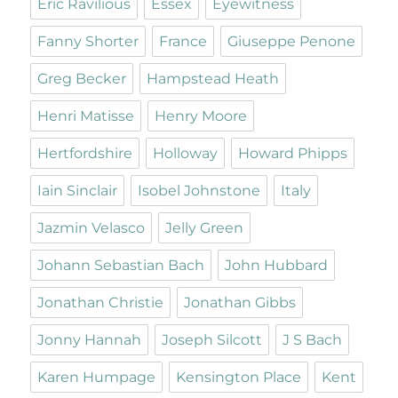
Eric Ravilious
Essex
Eyewitness
Fanny Shorter
France
Giuseppe Penone
Greg Becker
Hampstead Heath
Henri Matisse
Henry Moore
Hertfordshire
Holloway
Howard Phipps
Iain Sinclair
Isobel Johnstone
Italy
Jazmin Velasco
Jelly Green
Johann Sebastian Bach
John Hubbard
Jonathan Christie
Jonathan Gibbs
Jonny Hannah
Joseph Silcott
J S Bach
Karen Humpage
Kensington Place
Kent