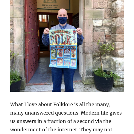
What I love about Folklore is all the many,
many unanswered questions. Modern life gives
us answers in a fraction of a second via the
wonderment of the internet. They may not