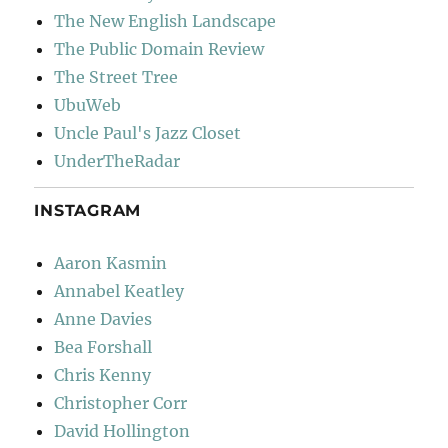
The New English Landscape
The Public Domain Review
The Street Tree
UbuWeb
Uncle Paul's Jazz Closet
UnderTheRadar
INSTAGRAM
Aaron Kasmin
Annabel Keatley
Anne Davies
Bea Forshall
Chris Kenny
Christopher Corr
David Hollington