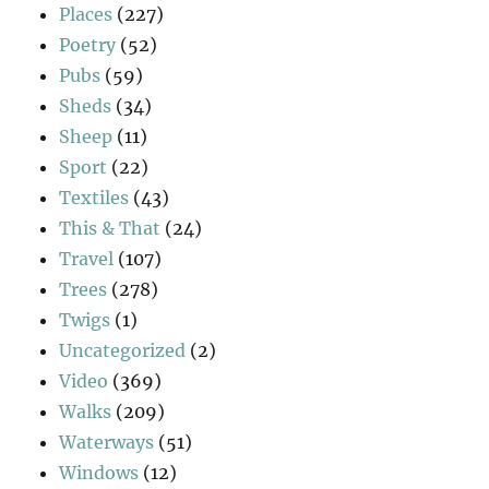
Places
(227)
Poetry
(52)
Pubs
(59)
Sheds
(34)
Sheep
(11)
Sport
(22)
Textiles
(43)
This & That
(24)
Travel
(107)
Trees
(278)
Twigs
(1)
Uncategorized
(2)
Video
(369)
Walks
(209)
Waterways
(51)
Windows
(12)