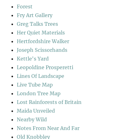
Forest
Fry Art Gallery
Greg Talks Trees
Her Quiet Materials
Hertfordshire Walker
Joseph Scissorhands
Kettle's Yard
Leopoldine Prosperetti
Lines Of Landscape
Live Tube Map
London Tree Map
Lost Rainforests of Britain
Maida Unveiled
Nearby Wild
Notes From Near And Far
Old Knobbley