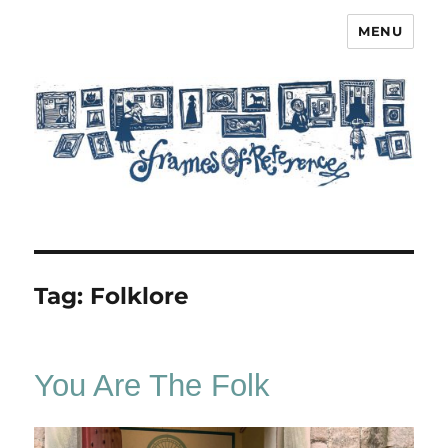
MENU
Frames of Reference
Tag:
Folklore
You Are The Folk