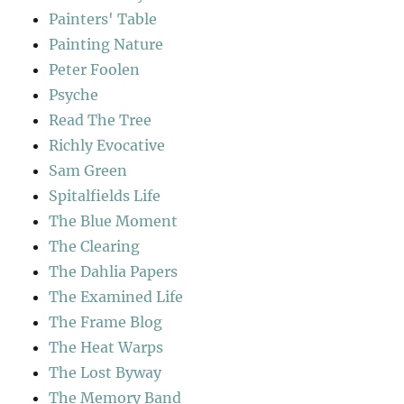
Painters' Table
Painting Nature
Peter Foolen
Psyche
Read The Tree
Richly Evocative
Sam Green
Spitalfields Life
The Blue Moment
The Clearing
The Dahlia Papers
The Examined Life
The Frame Blog
The Heat Warps
The Lost Byway
The Memory Band