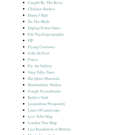
Caught By The River
Chaldon Studios
Diana J Hale
Do The Math
Epping Forest Gates
Fife Psychogeography
FIP
Flying Creatures
Folk On Foot
Forest
Fry Art Gallery
Greg Talks Trees
Her Quiet Materials
Hertfordshire Walker
Joseph Scissorhands
Kettle's Yard
Leopoldine Prosperetti
Lines Of Landscape
Live Tube Map
London Tree Map
Lost Rainforests of Britain