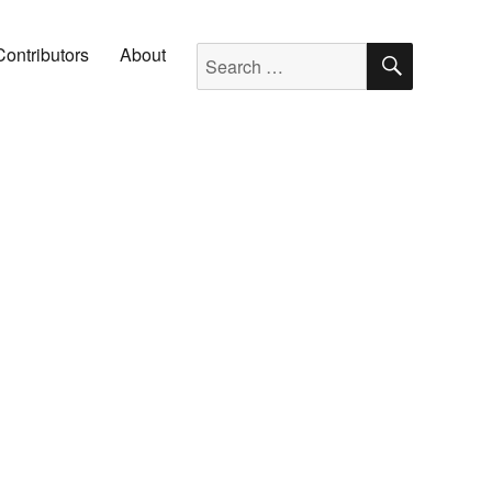
SEARC
Search for:
Contributors
About