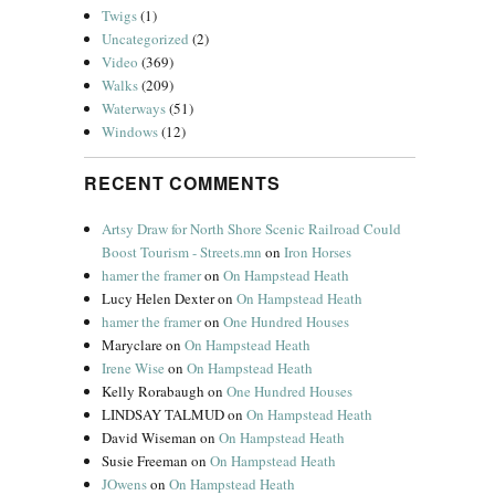
Twigs
(1)
Uncategorized
(2)
Video
(369)
Walks
(209)
Waterways
(51)
Windows
(12)
RECENT COMMENTS
Artsy Draw for North Shore Scenic Railroad Could
Boost Tourism - Streets.mn
on
Iron Horses
hamer the framer
on
On Hampstead Heath
Lucy Helen Dexter
on
On Hampstead Heath
hamer the framer
on
One Hundred Houses
Maryclare
on
On Hampstead Heath
Irene Wise
on
On Hampstead Heath
Kelly Rorabaugh
on
One Hundred Houses
LINDSAY TALMUD
on
On Hampstead Heath
David Wiseman
on
On Hampstead Heath
Susie Freeman
on
On Hampstead Heath
JOwens
on
On Hampstead Heath