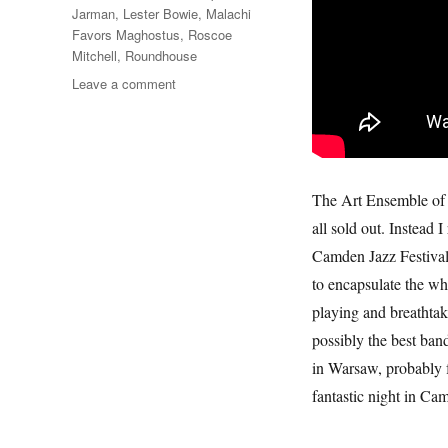
Jarman
,
Lester Bowie
,
Malachi
Favors Maghostus
,
Roscoe
Mitchell
,
Roundhouse
on
Leave a comment
Art
Ensemble
Of
Chicago
The Art Ensemble of C
all sold out. Instead
Camden Jazz Festival.
to encapsulate the wh
playing and breathta
possibly the best ban
in Warsaw, probably f
fantastic night in C