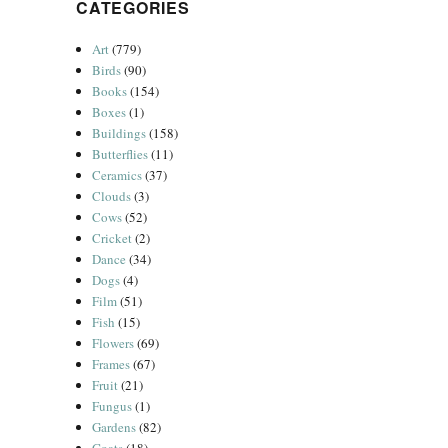
CATEGORIES
Art
(779)
Birds
(90)
Books
(154)
Boxes
(1)
Buildings
(158)
Butterflies
(11)
Ceramics
(37)
Clouds
(3)
Cows
(52)
Cricket
(2)
Dance
(34)
Dogs
(4)
Film
(51)
Fish
(15)
Flowers
(69)
Frames
(67)
Fruit
(21)
Fungus
(1)
Gardens
(82)