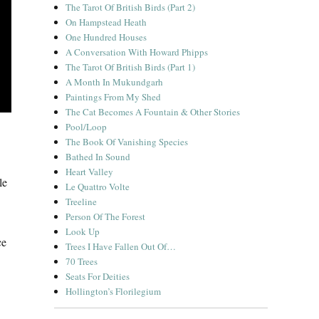
The Tarot Of British Birds (Part 2)
On Hampstead Heath
One Hundred Houses
A Conversation With Howard Phipps
The Tarot Of British Birds (Part 1)
A Month In Mukundgarh
Paintings From My Shed
The Cat Becomes A Fountain & Other Stories
Pool/Loop
The Book Of Vanishing Species
Bathed In Sound
Heart Valley
le
Le Quattro Volte
Treeline
Person Of The Forest
Look Up
ce
Trees I Have Fallen Out Of…
70 Trees
Seats For Deities
Hollington’s Florilegium