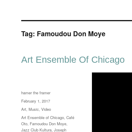
Tag:
Famoudou Don Moye
Art Ensemble Of Chicago
Author
hamer the framer
Posted
February 1, 2017
on
Categories
Art
,
Music
,
Video
Tags
Art Ensemble of Chicago
,
Café
Oto
,
Famoudou Don Moye
,
Jazz Club Kultura
,
Joseph