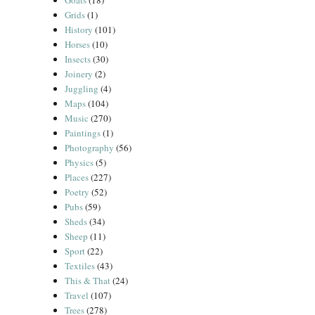
Goats
(18)
Grids
(1)
History
(101)
Horses
(10)
Insects
(30)
Joinery
(2)
Juggling
(4)
Maps
(104)
Music
(270)
Paintings
(1)
Photography
(56)
Physics
(5)
Places
(227)
Poetry
(52)
Pubs
(59)
Sheds
(34)
Sheep
(11)
Sport
(22)
Textiles
(43)
This & That
(24)
Travel
(107)
Trees
(278)