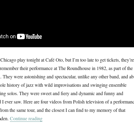
hicago play tonight at Café Oto, but I’m too late to get tickets, they’re
 I remember their performance at The Roundhouse in 1982, as part of the
 They were astonishing and spectacular, unlike any other band, and ab
ole history of jazz with wild improvisations and swinging ensemble
king solos. They were sweet and fiery and dynamic and funny and
d I ever saw. Here are four videos from Polish television of a performan
rom the same tour, and the closest I can find to my memory of that
“Art Ensemble Of Chicago”
amden.
Continue reading