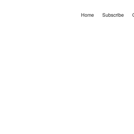
Home
Subscribe