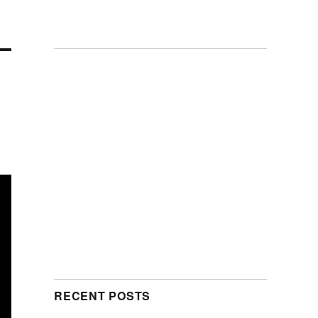
RECENT POSTS