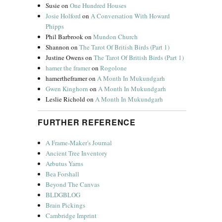
Susie
on
One Hundred Houses
Josie Holford
on
A Conversation With Howard
Phipps
Phil Barbrook
on
Mundon Church
Shannon
on
The Tarot Of British Birds (Part 1)
Justine Owens
on
The Tarot Of British Birds (Part 1)
hamer the framer
on
Rogolone
hamertheframer
on
A Month In Mukundgarh
Gwen Kinghorn
on
A Month In Mukundgarh
Leslie Richold
on
A Month In Mukundgarh
FURTHER REFERENCE
A Frame-Maker's Journal
Ancient Tree Inventory
Arbutus Yarns
Bea Forshall
Beyond The Canvas
BLDGBLOG
Brain Pickings
Cambridge Imprint