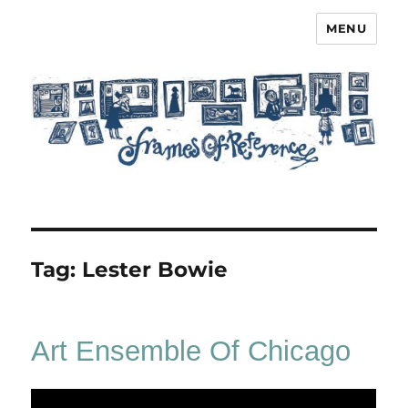
MENU
Frames of Reference
Tag:
Lester Bowie
Art Ensemble Of Chicago