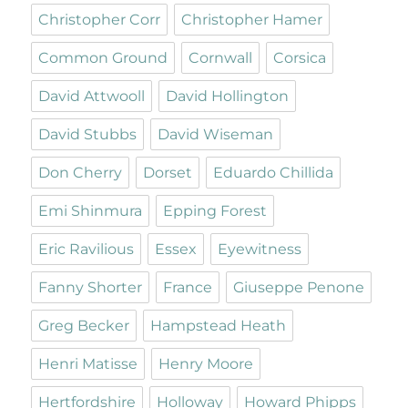
Christopher Corr
Christopher Hamer
Common Ground
Cornwall
Corsica
David Attwooll
David Hollington
David Stubbs
David Wiseman
Don Cherry
Dorset
Eduardo Chillida
Emi Shinmura
Epping Forest
Eric Ravilious
Essex
Eyewitness
Fanny Shorter
France
Giuseppe Penone
Greg Becker
Hampstead Heath
Henri Matisse
Henry Moore
Hertfordshire
Holloway
Howard Phipps