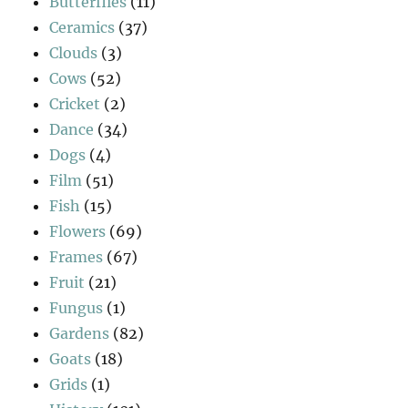
Butterflies
(11)
Ceramics
(37)
Clouds
(3)
Cows
(52)
Cricket
(2)
Dance
(34)
Dogs
(4)
Film
(51)
Fish
(15)
Flowers
(69)
Frames
(67)
Fruit
(21)
Fungus
(1)
Gardens
(82)
Goats
(18)
Grids
(1)