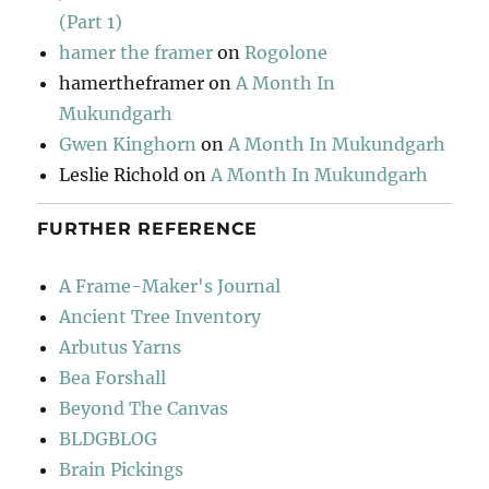
(Part 1)
hamer the framer
on
Rogolone
hamertheframer
on
A Month In
Mukundgarh
Gwen Kinghorn
on
A Month In Mukundgarh
Leslie Richold
on
A Month In Mukundgarh
FURTHER REFERENCE
A Frame-Maker's Journal
Ancient Tree Inventory
Arbutus Yarns
Bea Forshall
Beyond The Canvas
BLDGBLOG
Brain Pickings