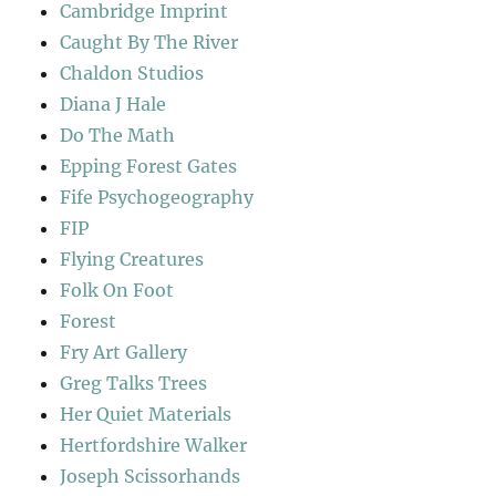
Cambridge Imprint
Caught By The River
Chaldon Studios
Diana J Hale
Do The Math
Epping Forest Gates
Fife Psychogeography
FIP
Flying Creatures
Folk On Foot
Forest
Fry Art Gallery
Greg Talks Trees
Her Quiet Materials
Hertfordshire Walker
Joseph Scissorhands