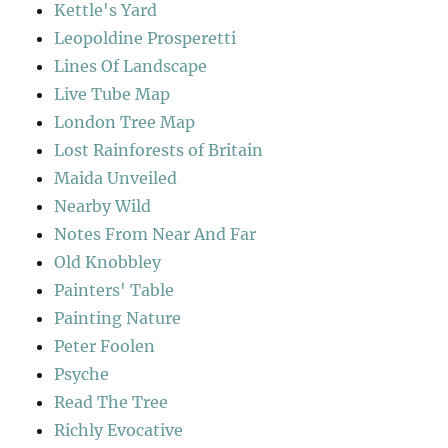
Kettle's Yard
Leopoldine Prosperetti
Lines Of Landscape
Live Tube Map
London Tree Map
Lost Rainforests of Britain
Maida Unveiled
Nearby Wild
Notes From Near And Far
Old Knobbley
Painters' Table
Painting Nature
Peter Foolen
Psyche
Read The Tree
Richly Evocative