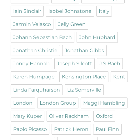
Iain Sinclair
Isobel Johnstone
Italy
Jazmin Velasco
Jelly Green
Johann Sebastian Bach
John Hubbard
Jonathan Christie
Jonathan Gibbs
Jonny Hannah
Joseph Silcott
J S Bach
Karen Humpage
Kensington Place
Kent
Linda Farquharson
Liz Somerville
London
London Group
Maggi Hambling
Mary Kuper
Oliver Rackham
Oxford
Pablo Picasso
Patrick Heron
Paul Finn