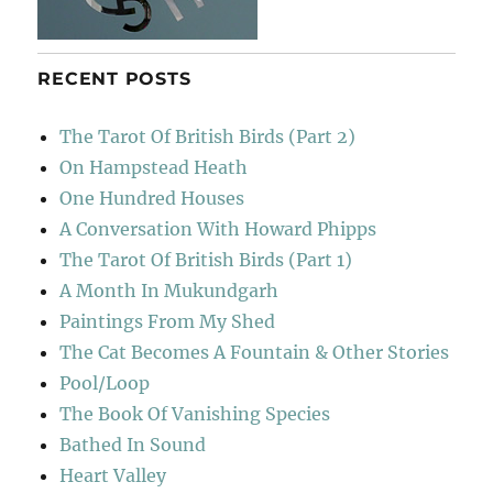
RECENT POSTS
The Tarot Of British Birds (Part 2)
On Hampstead Heath
One Hundred Houses
A Conversation With Howard Phipps
The Tarot Of British Birds (Part 1)
A Month In Mukundgarh
Paintings From My Shed
The Cat Becomes A Fountain & Other Stories
Pool/Loop
The Book Of Vanishing Species
Bathed In Sound
Heart Valley