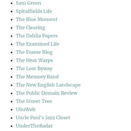
Sam Green
Spitalfields Life
The Blue Moment
The Clearing
The Dahlia Papers
The Examined Life
The Frame Blog
The Heat Warps
The Lost Byway
The Memory Band
The New English Landscape
The Public Domain Review
The Street Tree
UbuWeb
Uncle Paul's Jazz Closet
UnderTheRadar