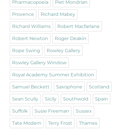
Pharmacopoeia
Piet Mondrian
Provence
Richard Mabey
Richard Williams
Robert Macfarlane
Robert Newton
Roger Deakin
Rope Swing
Rowley Gallery
Rowley Gallery Window
Royal Academy Summer Exhibition
Samuel Beckett
Saxophone
Scotland
Sean Scully
Sicily
Southwold
Spain
Suffolk
Susie Freeman
Sussex
Tate Modern
Terry Frost
Thames