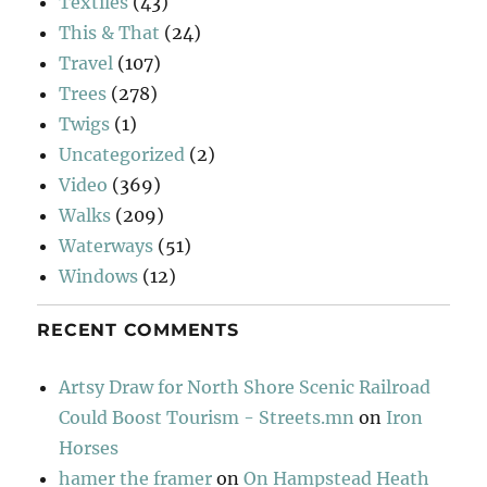
Textiles
(43)
This & That
(24)
Travel
(107)
Trees
(278)
Twigs
(1)
Uncategorized
(2)
Video
(369)
Walks
(209)
Waterways
(51)
Windows
(12)
RECENT COMMENTS
Artsy Draw for North Shore Scenic Railroad
Could Boost Tourism - Streets.mn
on
Iron
Horses
hamer the framer
on
On Hampstead Heath