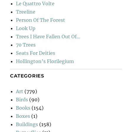
Le Quattro Volte
Treeline
Person Of The Forest
Look Up
Trees I Have Fallen Out Of…
70 Trees
Seats For Deities
Hollington’s Florilegium
CATEGORIES
Art
(779)
Birds
(90)
Books
(154)
Boxes
(1)
Buildings
(158)