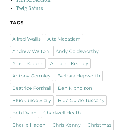
Tim Robertson
Twig Saints
TAGS
Alfred Wallis
Alta Macadam
Andrew Walton
Andy Goldsworthy
Anish Kapoor
Annabel Keatley
Antony Gormley
Barbara Hepworth
Beatrice Forshall
Ben Nicholson
Blue Guide Sicily
Blue Guide Tuscany
Bob Dylan
Chadwell Heath
Charlie Haden
Chris Kenny
Christmas