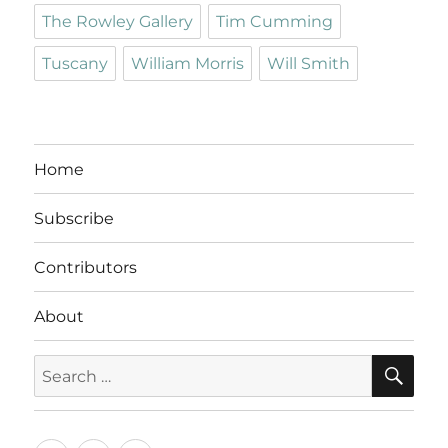
The Rowley Gallery
Tim Cumming
Tuscany
William Morris
Will Smith
Home
Subscribe
Contributors
About
SE
Search
for: