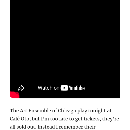
The Art Ensemble of Chicago play tonight at
Café Oto, but I’m too late to get tickets, they’re
all sold out. Instead I remember their