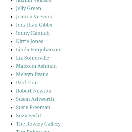
Jazmin Velasco
Jelly Green
Joanna Veevers
Jonathan Gibbs
Jonny Hannah
Kittie Jones
Linda Farquharson
Liz Somerville
Malcolm Ashman
Melvyn Evans
Paul Finn
Robert Newton
Susan Ashworth
Susie Freeman
Suzy Fasht
The Rowley Gallery