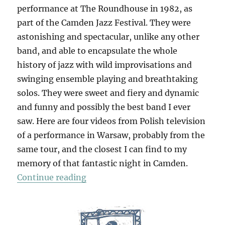
performance at The Roundhouse in 1982, as
part of the Camden Jazz Festival. They were
astonishing and spectacular, unlike any other
band, and able to encapsulate the whole
history of jazz with wild improvisations and
swinging ensemble playing and breathtaking
solos. They were sweet and fiery and dynamic
and funny and possibly the best band I ever
saw. Here are four videos from Polish television
of a performance in Warsaw, probably from the
same tour, and the closest I can find to my
memory of that fantastic night in Camden.
“Art Ensemble Of Chicago”
Continue reading