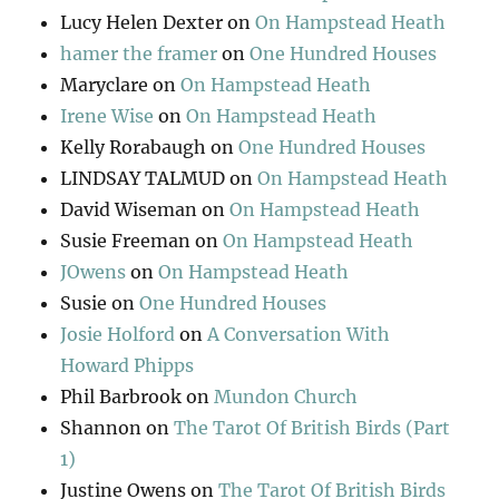
Lucy Helen Dexter
on
On Hampstead Heath
hamer the framer
on
One Hundred Houses
Maryclare
on
On Hampstead Heath
Irene Wise
on
On Hampstead Heath
Kelly Rorabaugh
on
One Hundred Houses
LINDSAY TALMUD
on
On Hampstead Heath
David Wiseman
on
On Hampstead Heath
Susie Freeman
on
On Hampstead Heath
JOwens
on
On Hampstead Heath
Susie
on
One Hundred Houses
Josie Holford
on
A Conversation With
Howard Phipps
Phil Barbrook
on
Mundon Church
Shannon
on
The Tarot Of British Birds (Part
1)
Justine Owens
on
The Tarot Of British Birds