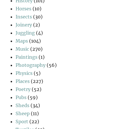
History
(101)
Horses
(10)
Insects
(30)
Joinery
(2)
Juggling
(4)
Maps
(104)
Music
(270)
Paintings
(1)
Photography
(56)
Physics
(5)
Places
(227)
Poetry
(52)
Pubs
(59)
Sheds
(34)
Sheep
(11)
Sport
(22)