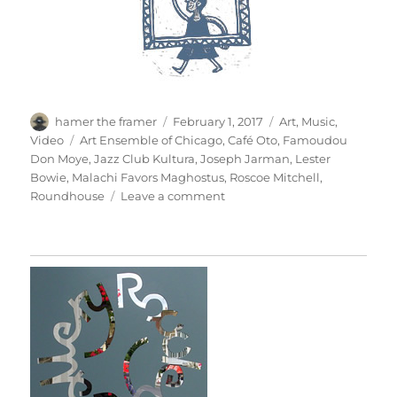
Author
Posted
Categories
hamer the framer
February 1, 2017
Art
,
Music
,
on
Tags
Video
Art Ensemble of Chicago
,
Café Oto
,
Famoudou
Don Moye
,
Jazz Club Kultura
,
Joseph Jarman
,
Lester
Bowie
,
Malachi Favors Maghostus
,
Roscoe Mitchell
,
on
Roundhouse
Leave a comment
Art
Ensemble
Of
Chicago