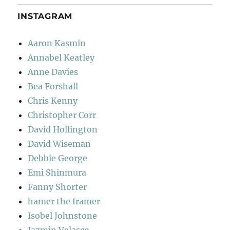
INSTAGRAM
Aaron Kasmin
Annabel Keatley
Anne Davies
Bea Forshall
Chris Kenny
Christopher Corr
David Hollington
David Wiseman
Debbie George
Emi Shinmura
Fanny Shorter
hamer the framer
Isobel Johnstone