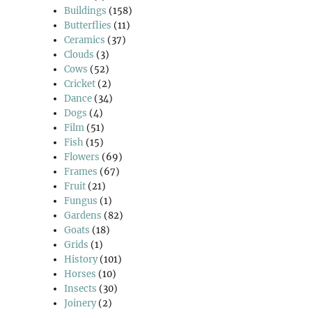
Buildings
(158)
Butterflies
(11)
Ceramics
(37)
Clouds
(3)
Cows
(52)
Cricket
(2)
Dance
(34)
Dogs
(4)
Film
(51)
Fish
(15)
Flowers
(69)
Frames
(67)
Fruit
(21)
Fungus
(1)
Gardens
(82)
Goats
(18)
Grids
(1)
History
(101)
Horses
(10)
Insects
(30)
Joinery
(2)