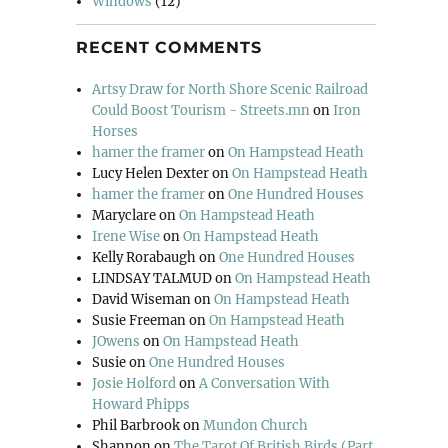
Windows
(12)
RECENT COMMENTS
Artsy Draw for North Shore Scenic Railroad
Could Boost Tourism - Streets.mn
on
Iron
Horses
hamer the framer
on
On Hampstead Heath
Lucy Helen Dexter
on
On Hampstead Heath
hamer the framer
on
One Hundred Houses
Maryclare
on
On Hampstead Heath
Irene Wise
on
On Hampstead Heath
Kelly Rorabaugh
on
One Hundred Houses
LINDSAY TALMUD
on
On Hampstead Heath
David Wiseman
on
On Hampstead Heath
Susie Freeman
on
On Hampstead Heath
JOwens
on
On Hampstead Heath
Susie
on
One Hundred Houses
Josie Holford
on
A Conversation With
Howard Phipps
Phil Barbrook
on
Mundon Church
Shannon
on
The Tarot Of British Birds (Part