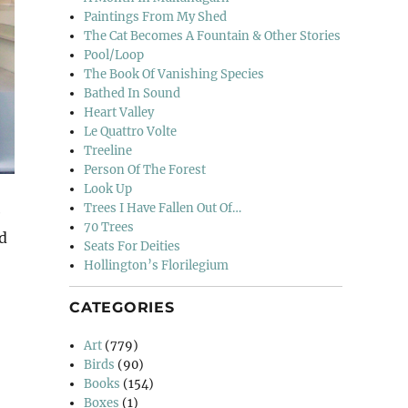
Paintings From My Shed
The Cat Becomes A Fountain & Other Stories
Pool/Loop
The Book Of Vanishing Species
Bathed In Sound
Heart Valley
Le Quattro Volte
Treeline
Person Of The Forest
Look Up
Trees I Have Fallen Out Of…
e
70 Trees
ed
Seats For Deities
Hollington’s Florilegium
CATEGORIES
m Emily Phillips”
Art
(779)
Birds
(90)
Books
(154)
Boxes
(1)