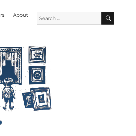
SEARC
Search for:
rs
About