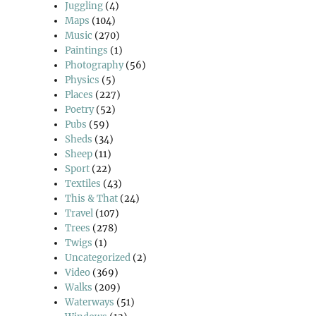
Juggling
(4)
Maps
(104)
Music
(270)
Paintings
(1)
Photography
(56)
Physics
(5)
Places
(227)
Poetry
(52)
Pubs
(59)
Sheds
(34)
Sheep
(11)
Sport
(22)
Textiles
(43)
This & That
(24)
Travel
(107)
Trees
(278)
Twigs
(1)
Uncategorized
(2)
Video
(369)
Walks
(209)
Waterways
(51)