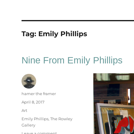
Tag:
Emily Phillips
Nine From Emily Phillips
Author
hamer the framer
Posted
April 8, 2017
on
Categories
Art
Tags
Emily Phillips
,
The Rowley
Gallery
on
Leave a comment