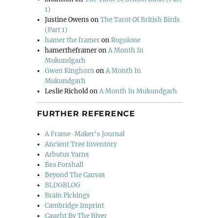
1)
Justine Owens
on
The Tarot Of British Birds
(Part 1)
hamer the framer
on
Rogolone
hamertheframer
on
A Month In
Mukundgarh
Gwen Kinghorn
on
A Month In
Mukundgarh
Leslie Richold
on
A Month In Mukundgarh
FURTHER REFERENCE
A Frame-Maker's Journal
Ancient Tree Inventory
Arbutus Yarns
Bea Forshall
Beyond The Canvas
BLDGBLOG
Brain Pickings
Cambridge Imprint
Caught By The River