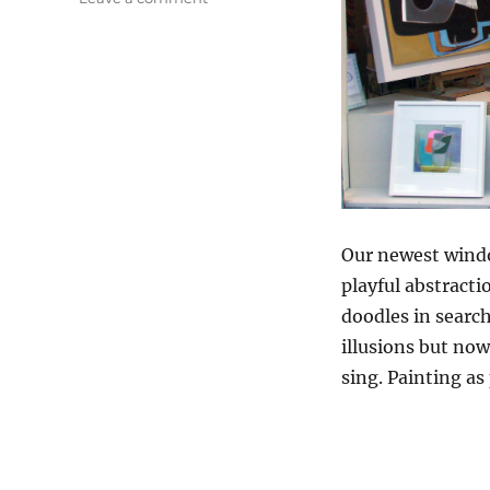
Nine
From
Emily
Phillips
Our newest windo
playful abstracti
doodles in search
illusions but now
sing. Painting as