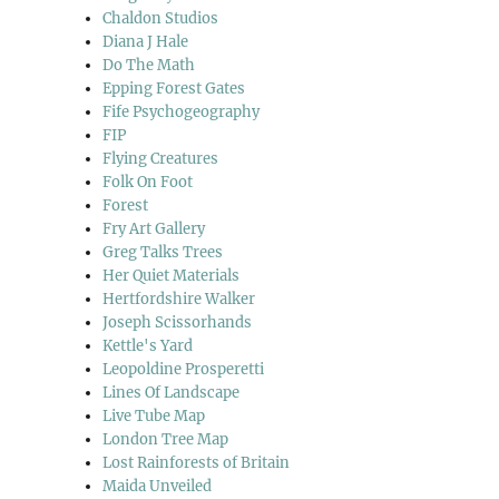
Chaldon Studios
Diana J Hale
Do The Math
Epping Forest Gates
Fife Psychogeography
FIP
Flying Creatures
Folk On Foot
Forest
Fry Art Gallery
Greg Talks Trees
Her Quiet Materials
Hertfordshire Walker
Joseph Scissorhands
Kettle's Yard
Leopoldine Prosperetti
Lines Of Landscape
Live Tube Map
London Tree Map
Lost Rainforests of Britain
Maida Unveiled