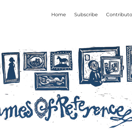
Home
Subscribe
Contributo