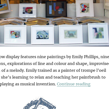
w display features nine paintings by Emily Phillips, nin
ons, explorations of line and colour and shape, improvis
 of a melody. Emily trained as a painter of trompe l’oeil
 she’s learning to relax and teaching her paintbrush to
“Nine Fro
 playing as musical invention.
Continue reading