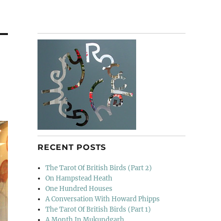
RECENT POSTS
The Tarot Of British Birds (Part 2)
On Hampstead Heath
One Hundred Houses
A Conversation With Howard Phipps
The Tarot Of British Birds (Part 1)
A Month In Mukundgarh