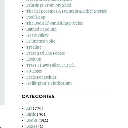
Paintings From My Shed
The Cat Becomes A Fountain & Other Stories
Pool/Loop
The Book Of Vanishing Species
Bathed In Sound
Heart Valley
Le Quattro Volte
Treeline
Person Of The Forest
Look Up
Trees I Have Fallen Out Of…
70 Trees
Seats For Deities
Hollington’s Florilegium
CATEGORIES
Art
(779)
Birds
(90)
Books
(154)
Boxes
(1)
e