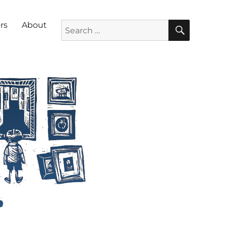
SEARC
Search for:
rs
About