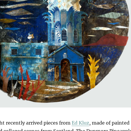
ght recently arrived pieces from
Ed Kluz
, made of painted
nd collaged scenes from Scotland. The Dunmore Pineappl