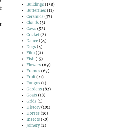
Buildings
(158)
f
Butterflies
(11)
Ceramics
(37)
Clouds
(3)
t
Cows
(52)
Cricket
(2)
Dance
(34)
Dogs
(4)
Film
(51)
Fish
(15)
Flowers
(69)
Frames
(67)
Fruit
(21)
Fungus
(1)
Gardens
(82)
Goats
(18)
Grids
(1)
History
(101)
Horses
(10)
Insects
(30)
Joinery
(2)