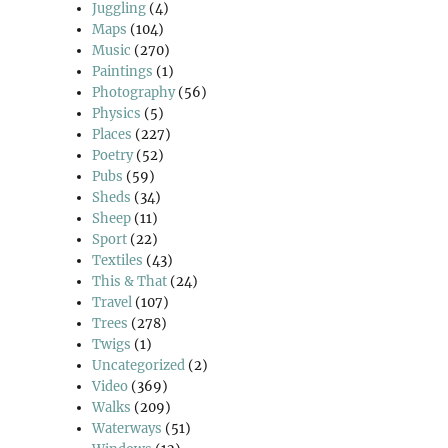
Juggling
(4)
Maps
(104)
Music
(270)
Paintings
(1)
Photography
(56)
Physics
(5)
Places
(227)
Poetry
(52)
Pubs
(59)
Sheds
(34)
Sheep
(11)
Sport
(22)
Textiles
(43)
This & That
(24)
Travel
(107)
Trees
(278)
Twigs
(1)
Uncategorized
(2)
Video
(369)
Walks
(209)
Waterways
(51)