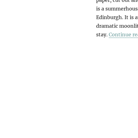
is a summerhouse
Edinburgh. It is 
dramatic moonlit
stay.
Continue re