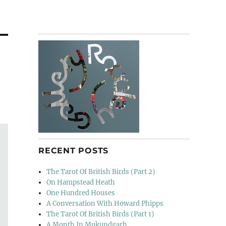
RECENT POSTS
The Tarot Of British Birds (Part 2)
On Hampstead Heath
One Hundred Houses
A Conversation With Howard Phipps
The Tarot Of British Birds (Part 1)
A Month In Mukundgarh