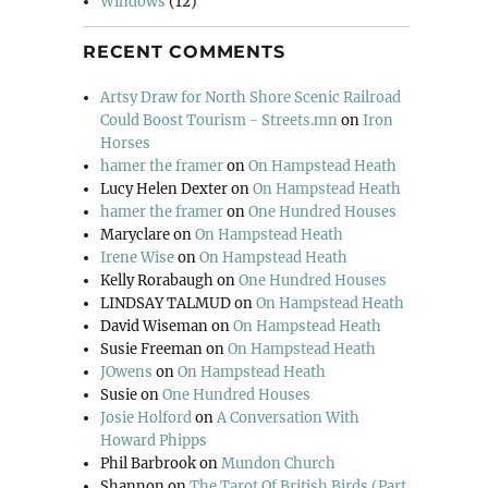
Windows
(12)
RECENT COMMENTS
Artsy Draw for North Shore Scenic Railroad
Could Boost Tourism - Streets.mn
on
Iron
Horses
hamer the framer
on
On Hampstead Heath
Lucy Helen Dexter
on
On Hampstead Heath
hamer the framer
on
One Hundred Houses
Maryclare
on
On Hampstead Heath
Irene Wise
on
On Hampstead Heath
Kelly Rorabaugh
on
One Hundred Houses
LINDSAY TALMUD
on
On Hampstead Heath
David Wiseman
on
On Hampstead Heath
Susie Freeman
on
On Hampstead Heath
JOwens
on
On Hampstead Heath
Susie
on
One Hundred Houses
Josie Holford
on
A Conversation With
Howard Phipps
Phil Barbrook
on
Mundon Church
Shannon
on
The Tarot Of British Birds (Part