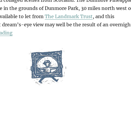
 in the grounds of Dunmore Park, 30 miles north west o
available to let from
The Landmark Trust
, and this
 dream’s-eye view may well be the result of an overnigh
“The Dunmore Pineapple”
ading