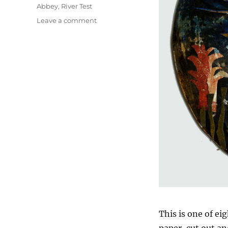
Abbey
,
River Test
on
Leave a comment
The
Dunmore
Pineapple
This is one of ei
paper, cut out a