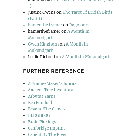
1)
Justine Owens
on
The Tarot Of British Birds
(Part 1)
hamer the framer
on
Rogolone
hamertheframer
on
A Month In
Mukundgarh
Gwen Kinghorn
on
A Month In
Mukundgarh
Leslie Richold
on
A Month In Mukundgarh
FURTHER REFERENCE
A Frame-Maker's Journal
Ancient Tree Inventory
Arbutus Yarns
Bea Forshall
Beyond The Canvas
BLDGBLOG
Brain Pickings
Cambridge Imprint
Caught By The River