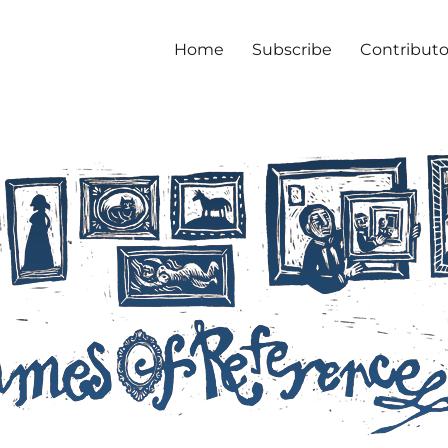
Home
Subscribe
Contributo