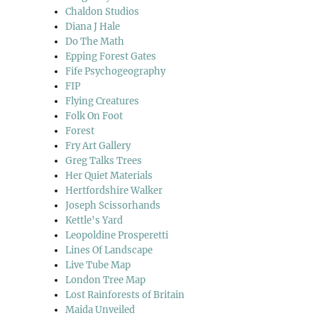
Chaldon Studios
Diana J Hale
Do The Math
Epping Forest Gates
Fife Psychogeography
FIP
Flying Creatures
Folk On Foot
Forest
Fry Art Gallery
Greg Talks Trees
Her Quiet Materials
Hertfordshire Walker
Joseph Scissorhands
Kettle's Yard
Leopoldine Prosperetti
Lines Of Landscape
Live Tube Map
London Tree Map
Lost Rainforests of Britain
Maida Unveiled