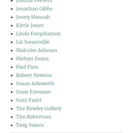
Joanna Veevers
Jonathan Gibbs
Jonny Hannah
Kittie Jones
Linda Farquharson
Liz Somerville
Malcolm Ashman
Melvyn Evans
Paul Finn
Robert Newton
Susan Ashworth
Susie Freeman
Suzy Fasht
The Rowley Gallery
Tim Robertson
Twig Saints