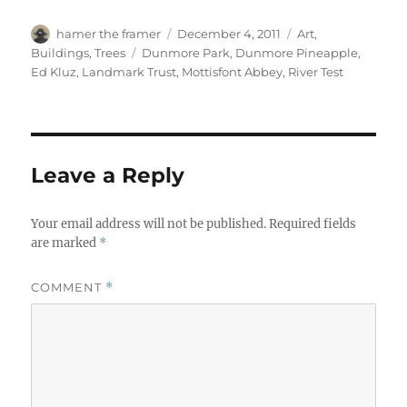
Author
Posted
Categories
hamer the framer
December 4, 2011
Art
,
on
Tags
Buildings
,
Trees
Dunmore Park
,
Dunmore Pineapple
,
Ed Kluz
,
Landmark Trust
,
Mottisfont Abbey
,
River Test
Leave a Reply
Your email address will not be published.
Required fields
are marked
*
COMMENT
*