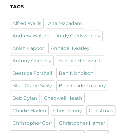
TAGS
Alfred Wallis
Alta Macadam
Andrew Walton
Andy Goldsworthy
Anish Kapoor
Annabel Keatley
Antony Gormley
Barbara Hepworth
Beatrice Forshall
Ben Nicholson
Blue Guide Sicily
Blue Guide Tuscany
Bob Dylan
Chadwell Heath
Charlie Haden
Chris Kenny
Christmas
Christopher Corr
Christopher Hamer