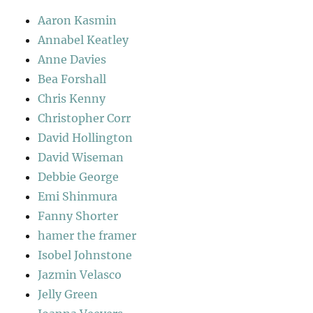
Aaron Kasmin
Annabel Keatley
Anne Davies
Bea Forshall
Chris Kenny
Christopher Corr
David Hollington
David Wiseman
Debbie George
Emi Shinmura
Fanny Shorter
hamer the framer
Isobel Johnstone
Jazmin Velasco
Jelly Green