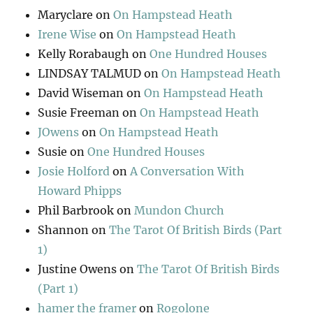
Maryclare
on
On Hampstead Heath
Irene Wise
on
On Hampstead Heath
Kelly Rorabaugh
on
One Hundred Houses
LINDSAY TALMUD
on
On Hampstead Heath
David Wiseman
on
On Hampstead Heath
Susie Freeman
on
On Hampstead Heath
JOwens
on
On Hampstead Heath
Susie
on
One Hundred Houses
Josie Holford
on
A Conversation With
Howard Phipps
Phil Barbrook
on
Mundon Church
Shannon
on
The Tarot Of British Birds (Part
1)
Justine Owens
on
The Tarot Of British Birds
(Part 1)
hamer the framer
on
Rogolone