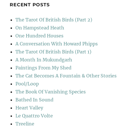
RECENT POSTS
The Tarot Of British Birds (Part 2)
On Hampstead Heath
One Hundred Houses
A Conversation With Howard Phipps
The Tarot Of British Birds (Part 1)
A Month In Mukundgarh
Paintings From My Shed
The Cat Becomes A Fountain & Other Stories
Pool/Loop
The Book Of Vanishing Species
Bathed In Sound
Heart Valley
Le Quattro Volte
Treeline