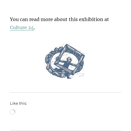
You can read more about this exhibition at
Culture 24
.
Like this:
Loading…