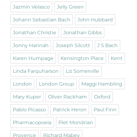
Jazmin Velasco
Jelly Green
Johann Sebastian Bach
John Hubbard
Jonathan Christie
Jonathan Gibbs
Jonny Hannah
Joseph Silcott
J S Bach
Karen Humpage
Kensington Place
Kent
Linda Farquharson
Liz Somerville
London
London Group
Maggi Hambling
Mary Kuper
Oliver Rackham
Oxford
Pablo Picasso
Patrick Heron
Paul Finn
Pharmacopoeia
Piet Mondrian
Provence
Richard Mabey