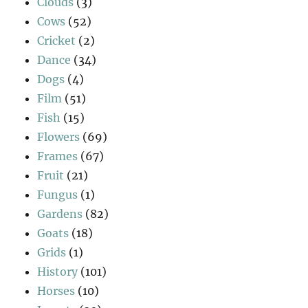
Clouds
(3)
Cows
(52)
Cricket
(2)
Dance
(34)
Dogs
(4)
Film
(51)
Fish
(15)
Flowers
(69)
Frames
(67)
Fruit
(21)
Fungus
(1)
Gardens
(82)
Goats
(18)
Grids
(1)
History
(101)
Horses
(10)