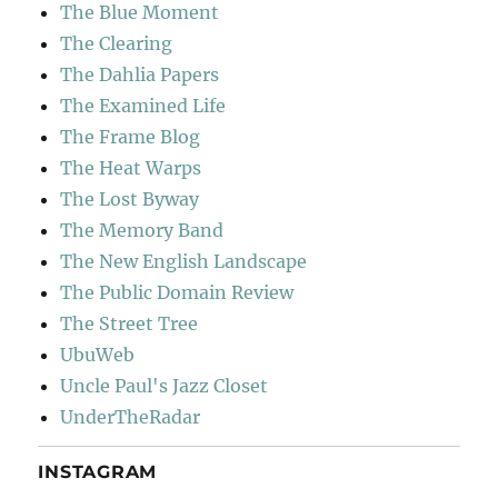
The Blue Moment
The Clearing
The Dahlia Papers
The Examined Life
The Frame Blog
The Heat Warps
The Lost Byway
The Memory Band
The New English Landscape
The Public Domain Review
The Street Tree
UbuWeb
Uncle Paul's Jazz Closet
UnderTheRadar
INSTAGRAM