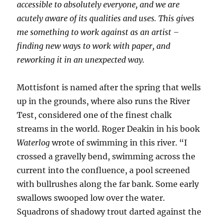
accessible to absolutely everyone, and we are
acutely aware of its qualities and uses. This gives
me something to work against as an artist –
finding new ways to work with paper, and
reworking it in an unexpected way.
Mottisfont is named after the spring that wells
up in the grounds, where also runs the River
Test, considered one of the finest chalk
streams in the world. Roger Deakin in his book
Waterlog
wrote of swimming in this river. “I
crossed a gravelly bend, swimming across the
current into the confluence, a pool screened
with bullrushes along the far bank. Some early
swallows swooped low over the water.
Squadrons of shadowy trout darted against the