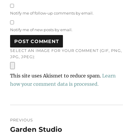
Notify me of follow-up comments by email.
Notify me of new posts by email.
SELECT AN IMAGE FOR YOUR COMMENT (GIF, PNG,
JPG, JPEG):
This site uses Akismet to reduce spam.
Learn
how your comment data is processed.
Post
PREVIOUS
navigation
Garden Studio
Previous