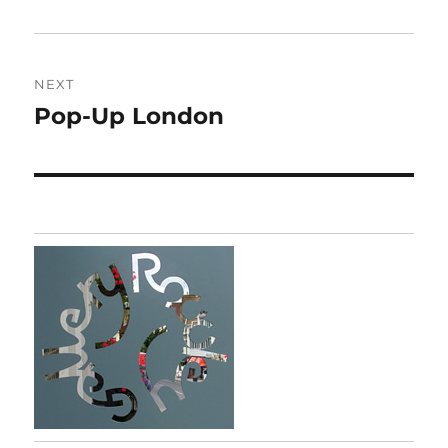
post:
NEXT
Pop-Up London
Next
post: