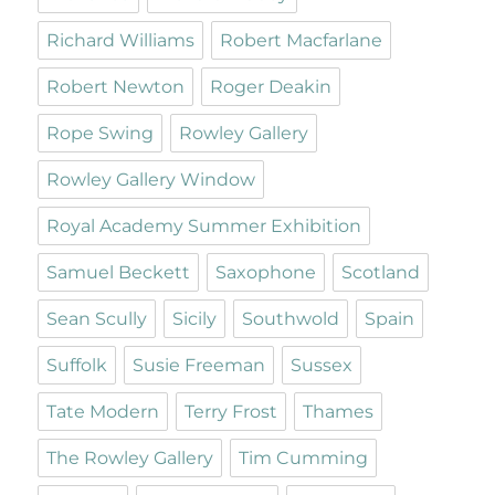
Richard Williams
Robert Macfarlane
Robert Newton
Roger Deakin
Rope Swing
Rowley Gallery
Rowley Gallery Window
Royal Academy Summer Exhibition
Samuel Beckett
Saxophone
Scotland
Sean Scully
Sicily
Southwold
Spain
Suffolk
Susie Freeman
Sussex
Tate Modern
Terry Frost
Thames
The Rowley Gallery
Tim Cumming