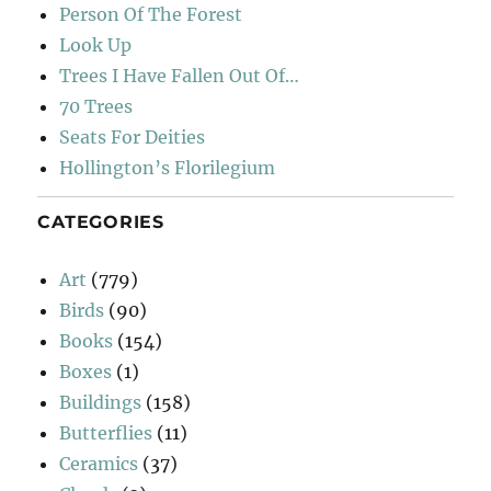
Person Of The Forest
Look Up
Trees I Have Fallen Out Of…
70 Trees
Seats For Deities
Hollington’s Florilegium
CATEGORIES
Art
(779)
Birds
(90)
Books
(154)
Boxes
(1)
Buildings
(158)
Butterflies
(11)
Ceramics
(37)