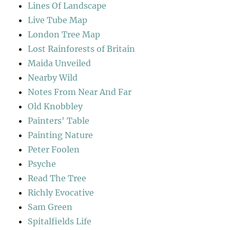
Lines Of Landscape
Live Tube Map
London Tree Map
Lost Rainforests of Britain
Maida Unveiled
Nearby Wild
Notes From Near And Far
Old Knobbley
Painters' Table
Painting Nature
Peter Foolen
Psyche
Read The Tree
Richly Evocative
Sam Green
Spitalfields Life