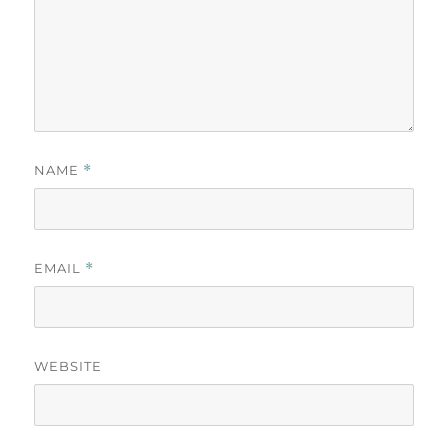
NAME
*
EMAIL
*
WEBSITE