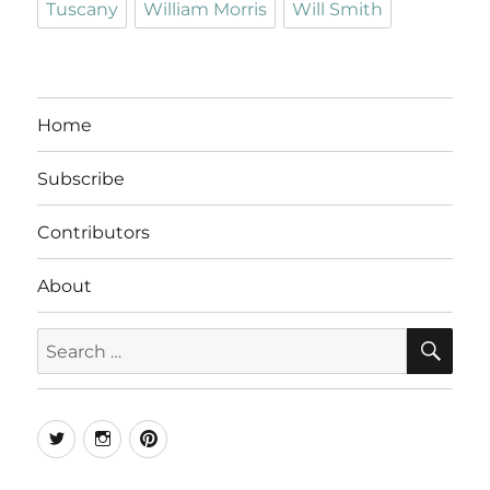
Tuscany
William Morris
Will Smith
Home
Subscribe
Contributors
About
SE
Search
for:
Twitter
Instagram
Pinterest