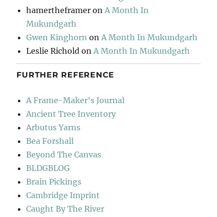
hamertheframer
on
A Month In
Mukundgarh
Gwen Kinghorn
on
A Month In Mukundgarh
Leslie Richold
on
A Month In Mukundgarh
FURTHER REFERENCE
A Frame-Maker's Journal
Ancient Tree Inventory
Arbutus Yarns
Bea Forshall
Beyond The Canvas
BLDGBLOG
Brain Pickings
Cambridge Imprint
Caught By The River