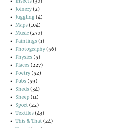
Insects
(30)
Joinery
(2)
Juggling
(4)
Maps
(104)
Music
(270)
Paintings
(1)
Photography
(56)
Physics
(5)
Places
(227)
Poetry
(52)
Pubs
(59)
Sheds
(34)
Sheep
(11)
Sport
(22)
Textiles
(43)
This & That
(24)