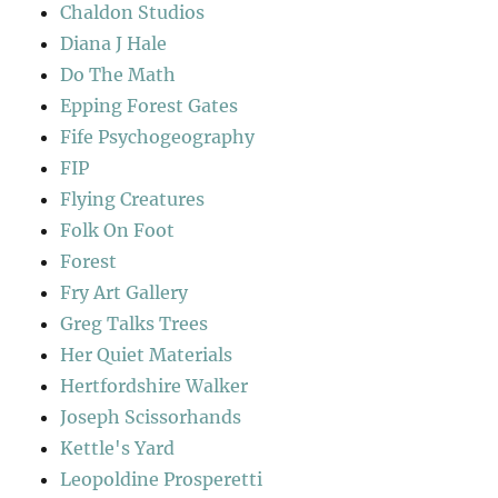
Chaldon Studios
Diana J Hale
Do The Math
Epping Forest Gates
Fife Psychogeography
FIP
Flying Creatures
Folk On Foot
Forest
Fry Art Gallery
Greg Talks Trees
Her Quiet Materials
Hertfordshire Walker
Joseph Scissorhands
Kettle's Yard
Leopoldine Prosperetti