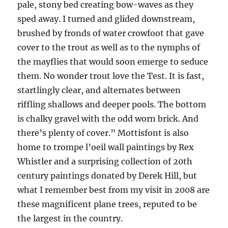
pale, stony bed creating bow-waves as they
sped away. I turned and glided downstream,
brushed by fronds of water crowfoot that gave
cover to the trout as well as to the nymphs of
the mayflies that would soon emerge to seduce
them. No wonder trout love the Test. It is fast,
startlingly clear, and alternates between
riffling shallows and deeper pools. The bottom
is chalky gravel with the odd worn brick. And
there’s plenty of cover.” Mottisfont is also
home to trompe l’oeil wall paintings by Rex
Whistler and a surprising collection of 20th
century paintings donated by Derek Hill, but
what I remember best from my visit in 2008 are
these magnificent plane trees, reputed to be
the largest in the country.