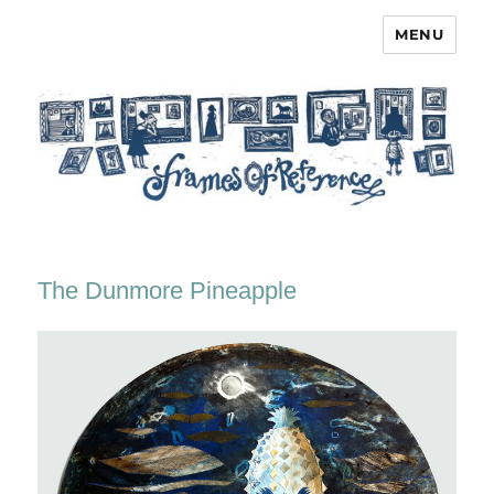
MENU
Frames of Reference
The Dunmore Pineapple