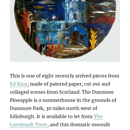
This is one of eight recently arrived pieces from
Ed Kluz
, made of painted paper, cut out and
collaged scenes from Scotland. The Dunmore
Pineapple is a summerhouse in the grounds of
Dunmore Park, 30 miles north west of
Edinburgh. It is available to let from
The
Landmark Trust
, and this dramatic moonlit