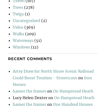
Travel
(107)
Trees
(278)
Twigs
(1)
Uncategorized
(2)
Video
(369)
Walks
(209)
Waterways
(51)
Windows
(12)
RECENT COMMENTS
Artsy Draw for North Shore Scenic Railroad
Could Boost Tourism - Streets.mn
on
Iron
Horses
hamer the framer
on
On Hampstead Heath
Lucy Helen Dexter
on
On Hampstead Heath
hamer the framer
on
One Hundred Houses