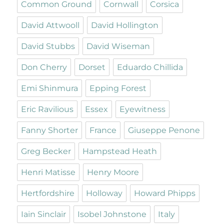
Common Ground
Cornwall
Corsica
David Attwooll
David Hollington
David Stubbs
David Wiseman
Don Cherry
Dorset
Eduardo Chillida
Emi Shinmura
Epping Forest
Eric Ravilious
Essex
Eyewitness
Fanny Shorter
France
Giuseppe Penone
Greg Becker
Hampstead Heath
Henri Matisse
Henry Moore
Hertfordshire
Holloway
Howard Phipps
Iain Sinclair
Isobel Johnstone
Italy