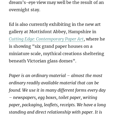
dream’s-eye view may well be the result of an
overnight stay.
Ed is also currently exhibiting in the new art
gallery at Mottisfont Abbey, Hampshire in
Cutting Edge: Contemporary Paper Art
, where he
is showing “six grand paper houses on a
miniature scale, mythical creations sheltering
beneath Victorian glass domes”.
Paper is an ordinary material – almost the most
ordinary readily available material that can be
found. We use it in many different forms every day
– newspapers, egg boxes, toilet paper, writing
paper, packaging, leaflets, receipts. We have a long
standing and direct relationship with paper. It is