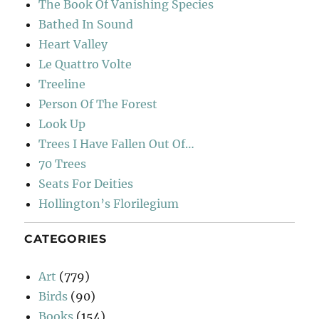
The Book Of Vanishing Species
Bathed In Sound
Heart Valley
Le Quattro Volte
Treeline
Person Of The Forest
Look Up
Trees I Have Fallen Out Of…
70 Trees
Seats For Deities
Hollington’s Florilegium
CATEGORIES
Art
(779)
Birds
(90)
Books
(154)