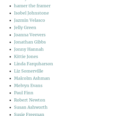
hamer the framer
Isobel Johnstone
Jazmin Velasco
Jelly Green
Joanna Veevers
Jonathan Gibbs
Jonny Hannah
Kittie Jones
Linda Farquharson
Liz Somerville
Malcolm Ashman
Melvyn Evans
Paul Finn
Robert Newton
Susan Ashworth
Susie Freeman