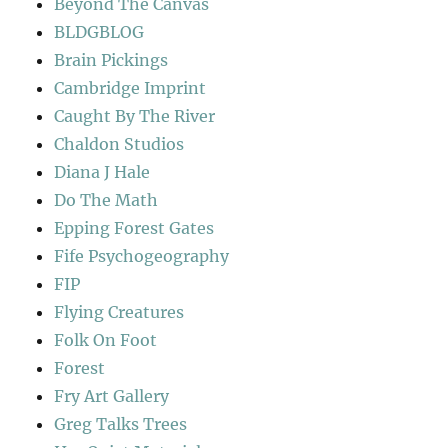
Beyond The Canvas
BLDGBLOG
Brain Pickings
Cambridge Imprint
Caught By The River
Chaldon Studios
Diana J Hale
Do The Math
Epping Forest Gates
Fife Psychogeography
FIP
Flying Creatures
Folk On Foot
Forest
Fry Art Gallery
Greg Talks Trees