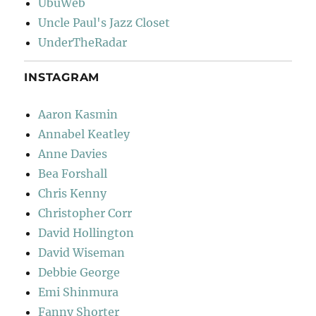
UbuWeb
Uncle Paul's Jazz Closet
UnderTheRadar
INSTAGRAM
Aaron Kasmin
Annabel Keatley
Anne Davies
Bea Forshall
Chris Kenny
Christopher Corr
David Hollington
David Wiseman
Debbie George
Emi Shinmura
Fanny Shorter