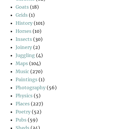
Goats
(18)
Grids
(1)
History
(101)
Horses
(10)
Insects
(30)
Joinery
(2)
Juggling
(4)
Maps
(104)
Music
(270)
Paintings
(1)
Photography
(56)
Physics
(5)
Places
(227)
Poetry
(52)
Pubs
(59)
Sheds
(34)