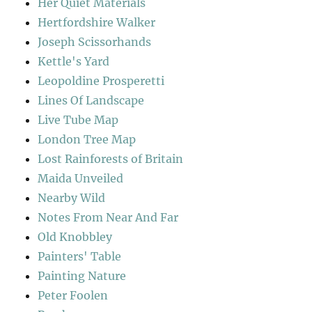
Her Quiet Materials
Hertfordshire Walker
Joseph Scissorhands
Kettle's Yard
Leopoldine Prosperetti
Lines Of Landscape
Live Tube Map
London Tree Map
Lost Rainforests of Britain
Maida Unveiled
Nearby Wild
Notes From Near And Far
Old Knobbley
Painters' Table
Painting Nature
Peter Foolen