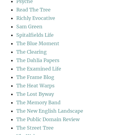
Psyche
Read The Tree
Richly Evocative
Sam Green
Spitalfields Life
The Blue Moment
The Clearing
The Dahlia Papers
The Examined Life
The Frame Blog
The Heat Warps
The Lost Byway
The Memory Band
The New English Landscape
The Public Domain Review
The Street Tree