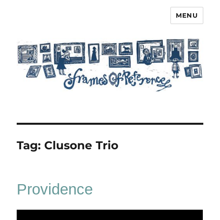
MENU
Frames of Reference
Tag:
Clusone Trio
Providence