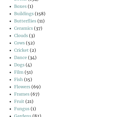
Boxes
(1)
Buildings
(158)
Butterflies
(11)
Ceramics
(37)
Clouds
(3)
Cows
(52)
Cricket
(2)
Dance
(34)
Dogs
(4)
Film
(51)
Fish
(15)
Flowers
(69)
Frames
(67)
Fruit
(21)
Fungus
(1)
Gardens
(82)