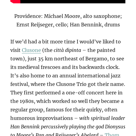
Providence: Michael Moore, alto saxophone;
Ernst Reijseger, cello; Han Bennink, drums
If we’d had a bit more time I would’ve liked to
visit
Clusone
(the
città dipinta
– the painted
town), just 35 km northeast of Bergamo, to see
its medieval frescoes and its backwards clock.
It’s also home to an annual international jazz
festival, where the Clusone Trio got their name.
They first performed a one-off concert here in
the 1980s, which worked so well they became a
regular group, famous for their quirky, often
humorous improvisations –
with spiritual leader
Han Bennink percussively playing the god Dionysus
to Moore’s Pan and Reijseger’s Abelard
–
Thom