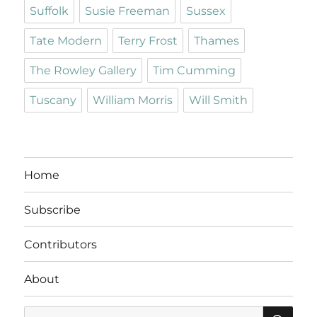
Suffolk
Susie Freeman
Sussex
Tate Modern
Terry Frost
Thames
The Rowley Gallery
Tim Cumming
Tuscany
William Morris
Will Smith
Home
Subscribe
Contributors
About
SE
Search