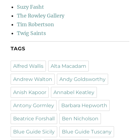
Suzy Fasht
The Rowley Gallery
Tim Robertson
Twig Saints
TAGS
Alfred Wallis
Alta Macadam
Andrew Walton
Andy Goldsworthy
Anish Kapoor
Annabel Keatley
Antony Gormley
Barbara Hepworth
Beatrice Forshall
Ben Nicholson
Blue Guide Sicily
Blue Guide Tuscany