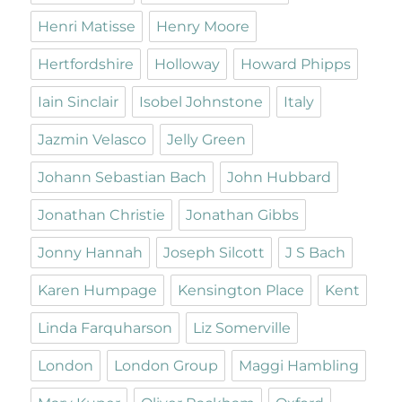
Henri Matisse
Henry Moore
Hertfordshire
Holloway
Howard Phipps
Iain Sinclair
Isobel Johnstone
Italy
Jazmin Velasco
Jelly Green
Johann Sebastian Bach
John Hubbard
Jonathan Christie
Jonathan Gibbs
Jonny Hannah
Joseph Silcott
J S Bach
Karen Humpage
Kensington Place
Kent
Linda Farquharson
Liz Somerville
London
London Group
Maggi Hambling