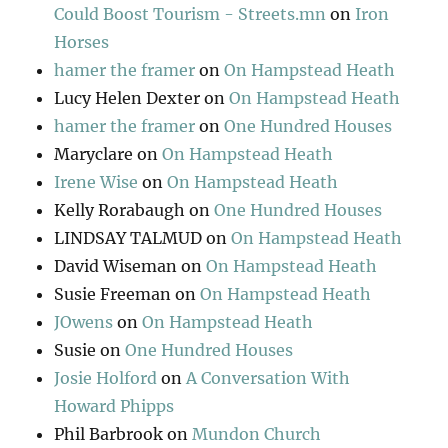
Could Boost Tourism - Streets.mn
on
Iron
Horses
hamer the framer
on
On Hampstead Heath
Lucy Helen Dexter
on
On Hampstead Heath
hamer the framer
on
One Hundred Houses
Maryclare
on
On Hampstead Heath
Irene Wise
on
On Hampstead Heath
Kelly Rorabaugh
on
One Hundred Houses
LINDSAY TALMUD
on
On Hampstead Heath
David Wiseman
on
On Hampstead Heath
Susie Freeman
on
On Hampstead Heath
JOwens
on
On Hampstead Heath
Susie
on
One Hundred Houses
Josie Holford
on
A Conversation With
Howard Phipps
Phil Barbrook
on
Mundon Church