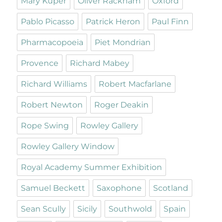
Mary Kuper
Oliver Rackham
Oxford
Pablo Picasso
Patrick Heron
Paul Finn
Pharmacopoeia
Piet Mondrian
Provence
Richard Mabey
Richard Williams
Robert Macfarlane
Robert Newton
Roger Deakin
Rope Swing
Rowley Gallery
Rowley Gallery Window
Royal Academy Summer Exhibition
Samuel Beckett
Saxophone
Scotland
Sean Scully
Sicily
Southwold
Spain