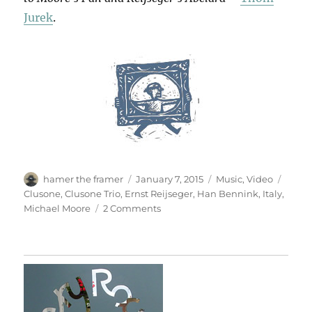
Jurek
.
Author
Posted
Categories
Tags
hamer the framer
January 7, 2015
Music
,
Video
on
Clusone
,
Clusone Trio
,
Ernst Reijseger
,
Han Bennink
,
Italy
,
on
Michael Moore
2 Comments
Providence