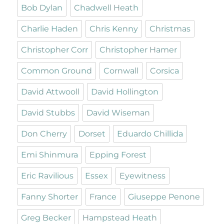
Bob Dylan
Chadwell Heath
Charlie Haden
Chris Kenny
Christmas
Christopher Corr
Christopher Hamer
Common Ground
Cornwall
Corsica
David Attwooll
David Hollington
David Stubbs
David Wiseman
Don Cherry
Dorset
Eduardo Chillida
Emi Shinmura
Epping Forest
Eric Ravilious
Essex
Eyewitness
Fanny Shorter
France
Giuseppe Penone
Greg Becker
Hampstead Heath