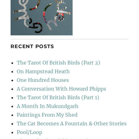
RECENT POSTS
The Tarot Of British Birds (Part 2)
On Hampstead Heath
One Hundred Houses
A Conversation With Howard Phipps
The Tarot Of British Birds (Part 1)
A Month In Mukundgarh
Paintings From My Shed
The Cat Becomes A Fountain & Other Stories
Pool/Loop