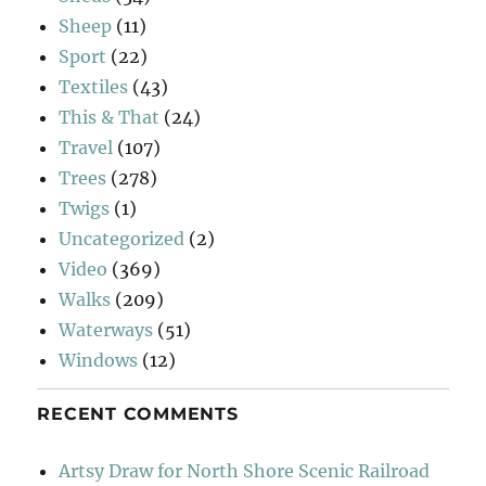
Sheep
(11)
Sport
(22)
Textiles
(43)
This & That
(24)
Travel
(107)
Trees
(278)
Twigs
(1)
Uncategorized
(2)
Video
(369)
Walks
(209)
Waterways
(51)
Windows
(12)
RECENT COMMENTS
Artsy Draw for North Shore Scenic Railroad