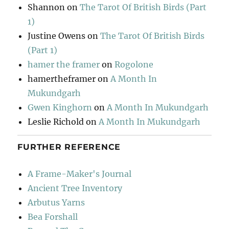
Shannon
on
The Tarot Of British Birds (Part
1)
Justine Owens
on
The Tarot Of British Birds
(Part 1)
hamer the framer
on
Rogolone
hamertheframer
on
A Month In
Mukundgarh
Gwen Kinghorn
on
A Month In Mukundgarh
Leslie Richold
on
A Month In Mukundgarh
FURTHER REFERENCE
A Frame-Maker's Journal
Ancient Tree Inventory
Arbutus Yarns
Bea Forshall