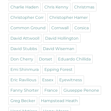
Charlie Haden
Chris Kenny
Christmas
Christopher Corr
Christopher Hamer
Common Ground
Cornwall
Corsica
David Attwooll
David Hollington
David Stubbs
David Wiseman
Don Cherry
Dorset
Eduardo Chillida
Emi Shinmura
Epping Forest
Eric Ravilious
Essex
Eyewitness
Fanny Shorter
France
Giuseppe Penone
Greg Becker
Hampstead Heath