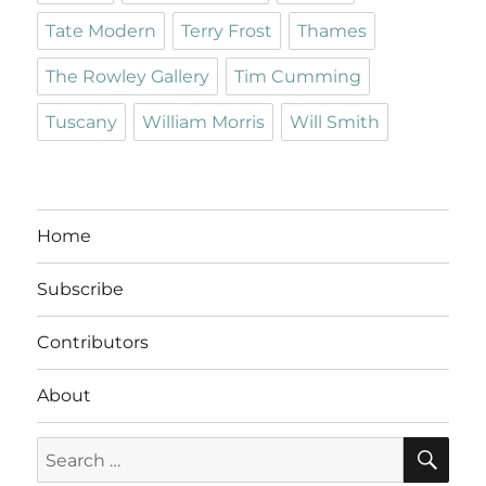
Tate Modern
Terry Frost
Thames
The Rowley Gallery
Tim Cumming
Tuscany
William Morris
Will Smith
Home
Subscribe
Contributors
About
SE
Search
for: