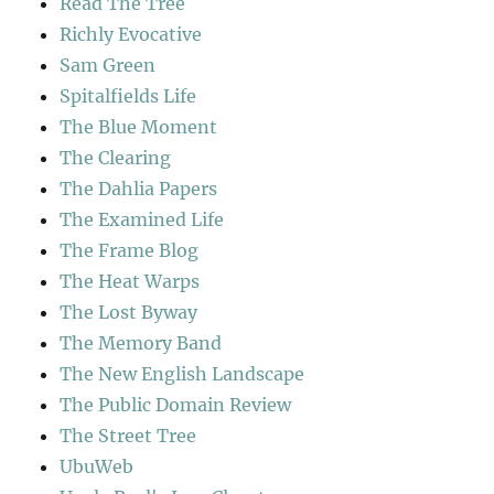
Read The Tree
Richly Evocative
Sam Green
Spitalfields Life
The Blue Moment
The Clearing
The Dahlia Papers
The Examined Life
The Frame Blog
The Heat Warps
The Lost Byway
The Memory Band
The New English Landscape
The Public Domain Review
The Street Tree
UbuWeb