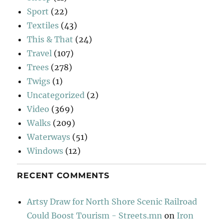
Sport
(22)
Textiles
(43)
This & That
(24)
Travel
(107)
Trees
(278)
Twigs
(1)
Uncategorized
(2)
Video
(369)
Walks
(209)
Waterways
(51)
Windows
(12)
RECENT COMMENTS
Artsy Draw for North Shore Scenic Railroad
Could Boost Tourism - Streets.mn
on
Iron