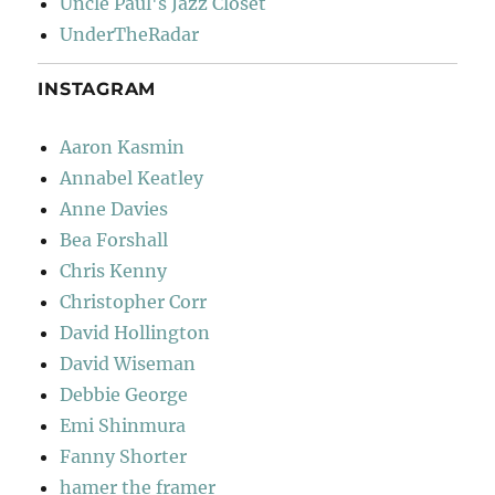
Uncle Paul's Jazz Closet
UnderTheRadar
INSTAGRAM
Aaron Kasmin
Annabel Keatley
Anne Davies
Bea Forshall
Chris Kenny
Christopher Corr
David Hollington
David Wiseman
Debbie George
Emi Shinmura
Fanny Shorter
hamer the framer