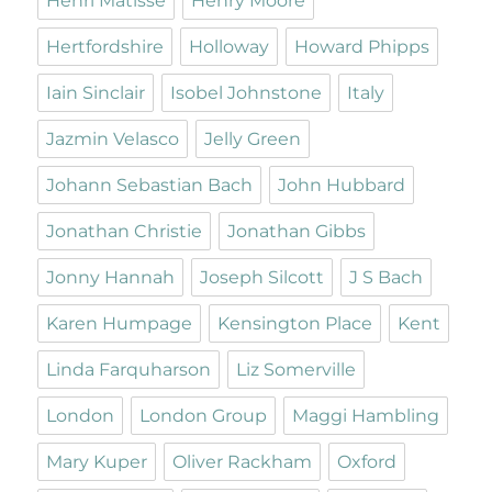
Henri Matisse
Henry Moore
Hertfordshire
Holloway
Howard Phipps
Iain Sinclair
Isobel Johnstone
Italy
Jazmin Velasco
Jelly Green
Johann Sebastian Bach
John Hubbard
Jonathan Christie
Jonathan Gibbs
Jonny Hannah
Joseph Silcott
J S Bach
Karen Humpage
Kensington Place
Kent
Linda Farquharson
Liz Somerville
London
London Group
Maggi Hambling
Mary Kuper
Oliver Rackham
Oxford