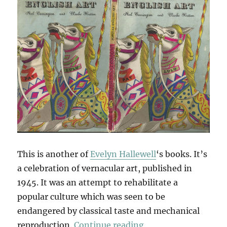
This is another of
Evelyn Hallewell
‘s books. It’s
a celebration of vernacular art, published in
1945. It was an attempt to rehabilitate a
popular culture which was seen to be
endangered by classical taste and mechanical
“Popular English Ar
reproduction.
Continue reading