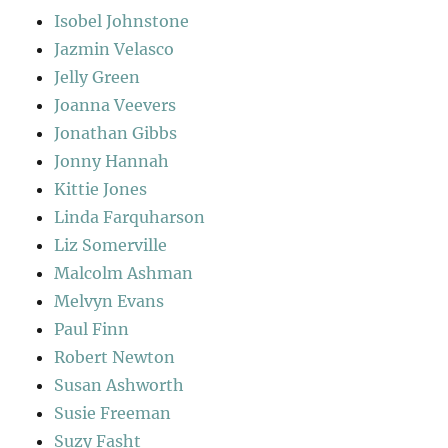
Isobel Johnstone
Jazmin Velasco
Jelly Green
Joanna Veevers
Jonathan Gibbs
Jonny Hannah
Kittie Jones
Linda Farquharson
Liz Somerville
Malcolm Ashman
Melvyn Evans
Paul Finn
Robert Newton
Susan Ashworth
Susie Freeman
Suzy Fasht