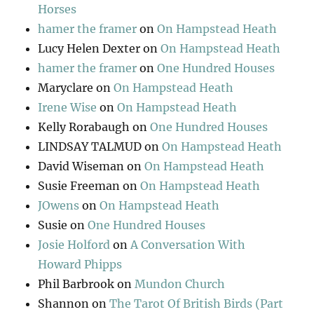
Horses
hamer the framer
on
On Hampstead Heath
Lucy Helen Dexter
on
On Hampstead Heath
hamer the framer
on
One Hundred Houses
Maryclare
on
On Hampstead Heath
Irene Wise
on
On Hampstead Heath
Kelly Rorabaugh
on
One Hundred Houses
LINDSAY TALMUD
on
On Hampstead Heath
David Wiseman
on
On Hampstead Heath
Susie Freeman
on
On Hampstead Heath
JOwens
on
On Hampstead Heath
Susie
on
One Hundred Houses
Josie Holford
on
A Conversation With
Howard Phipps
Phil Barbrook
on
Mundon Church
Shannon
on
The Tarot Of British Birds (Part