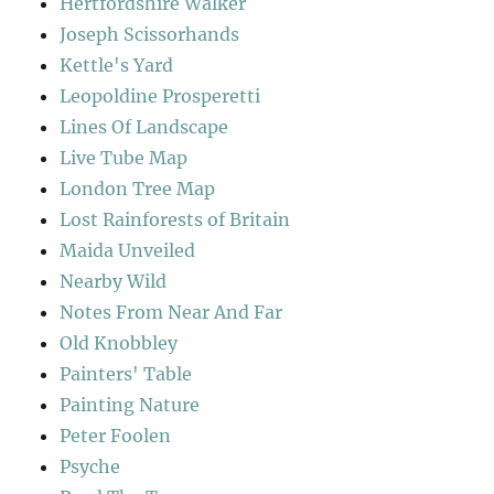
Hertfordshire Walker
Joseph Scissorhands
Kettle's Yard
Leopoldine Prosperetti
Lines Of Landscape
Live Tube Map
London Tree Map
Lost Rainforests of Britain
Maida Unveiled
Nearby Wild
Notes From Near And Far
Old Knobbley
Painters' Table
Painting Nature
Peter Foolen
Psyche