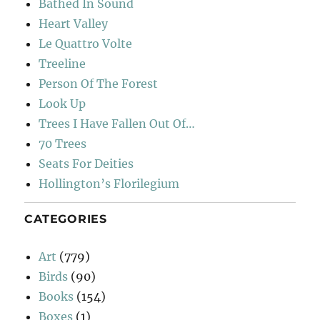
Bathed In Sound
Heart Valley
Le Quattro Volte
Treeline
Person Of The Forest
Look Up
Trees I Have Fallen Out Of…
70 Trees
Seats For Deities
Hollington’s Florilegium
CATEGORIES
Art
(779)
Birds
(90)
Books
(154)
Boxes
(1)