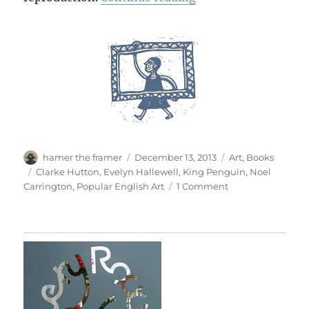
Author
Posted
Categories
hamer the framer
December 13, 2013
Art
,
Books
on
Tags
Clarke Hutton
,
Evelyn Hallewell
,
King Penguin
,
Noel
on
Carrington
,
Popular English Art
1 Comment
Popular
English
Art