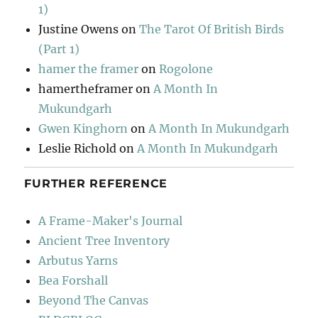
1)
Justine Owens
on
The Tarot Of British Birds
(Part 1)
hamer the framer
on
Rogolone
hamertheframer
on
A Month In
Mukundgarh
Gwen Kinghorn
on
A Month In Mukundgarh
Leslie Richold
on
A Month In Mukundgarh
FURTHER REFERENCE
A Frame-Maker's Journal
Ancient Tree Inventory
Arbutus Yarns
Bea Forshall
Beyond The Canvas