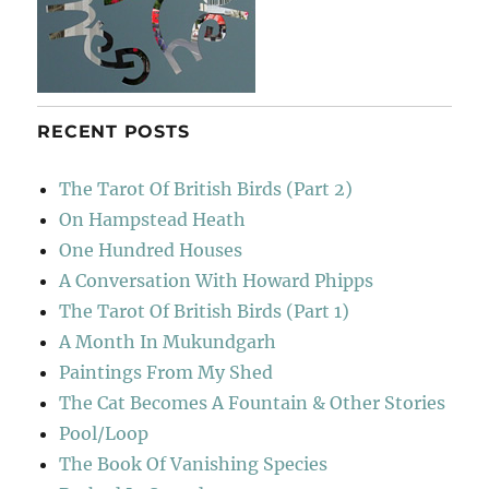
RECENT POSTS
The Tarot Of British Birds (Part 2)
On Hampstead Heath
One Hundred Houses
A Conversation With Howard Phipps
The Tarot Of British Birds (Part 1)
A Month In Mukundgarh
Paintings From My Shed
The Cat Becomes A Fountain & Other Stories
Pool/Loop
The Book Of Vanishing Species