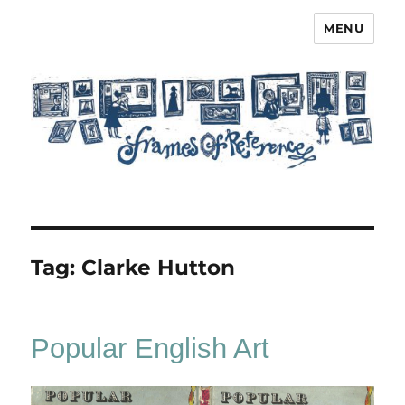
MENU
Frames of Reference
Tag:
Clarke Hutton
Popular English Art