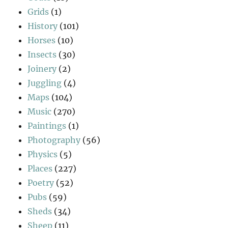
Grids
(1)
History
(101)
Horses
(10)
Insects
(30)
Joinery
(2)
Juggling
(4)
Maps
(104)
Music
(270)
Paintings
(1)
Photography
(56)
Physics
(5)
Places
(227)
Poetry
(52)
Pubs
(59)
Sheds
(34)
Sheep
(11)