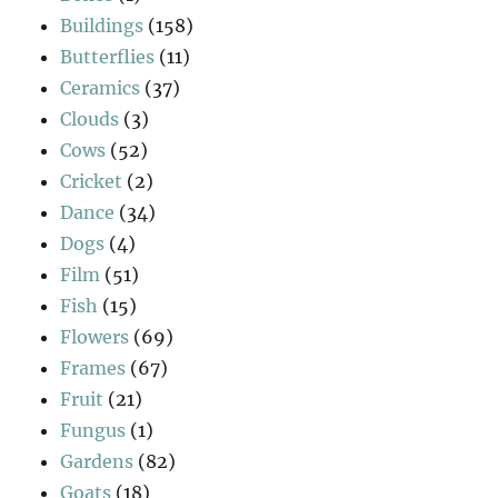
Buildings
(158)
Butterflies
(11)
Ceramics
(37)
Clouds
(3)
Cows
(52)
Cricket
(2)
Dance
(34)
Dogs
(4)
Film
(51)
Fish
(15)
Flowers
(69)
Frames
(67)
Fruit
(21)
Fungus
(1)
Gardens
(82)
Goats
(18)