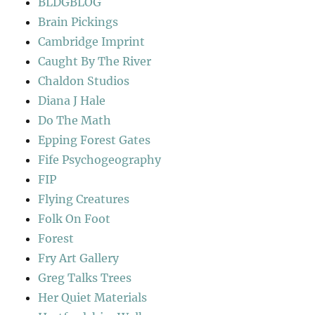
BLDGBLOG
Brain Pickings
Cambridge Imprint
Caught By The River
Chaldon Studios
Diana J Hale
Do The Math
Epping Forest Gates
Fife Psychogeography
FIP
Flying Creatures
Folk On Foot
Forest
Fry Art Gallery
Greg Talks Trees
Her Quiet Materials