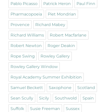
Pablo Picasso
Patrick Heron
Paul Finn
Pharmacopoeia
Piet Mondrian
Provence
Richard Mabey
Richard Williams
Robert Macfarlane
Robert Newton
Roger Deakin
Rope Swing
Rowley Gallery
Rowley Gallery Window
Royal Academy Summer Exhibition
Samuel Beckett
Saxophone
Scotland
Sean Scully
Sicily
Southwold
Spain
Suffolk
Susie Freeman
Sussex