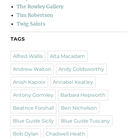
The Rowley Gallery
Tim Robertson
Twig Saints
TAGS
Alfred Wallis
Alta Macadam
Andrew Walton
Andy Goldsworthy
Anish Kapoor
Annabel Keatley
Antony Gormley
Barbara Hepworth
Beatrice Forshall
Ben Nicholson
Blue Guide Sicily
Blue Guide Tuscany
Bob Dylan
Chadwell Heath