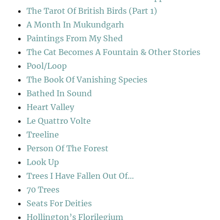
The Tarot Of British Birds (Part 1)
A Month In Mukundgarh
Paintings From My Shed
The Cat Becomes A Fountain & Other Stories
Pool/Loop
The Book Of Vanishing Species
Bathed In Sound
Heart Valley
Le Quattro Volte
Treeline
Person Of The Forest
Look Up
Trees I Have Fallen Out Of…
70 Trees
Seats For Deities
Hollington’s Florilegium