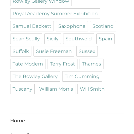
Rowley Gallery Window
Royal Academy Summer Exhibition
Samuel Beckett
Saxophone
Scotland
Sean Scully
Sicily
Southwold
Spain
Suffolk
Susie Freeman
Sussex
Tate Modern
Terry Frost
Thames
The Rowley Gallery
Tim Cumming
Tuscany
William Morris
Will Smith
Home