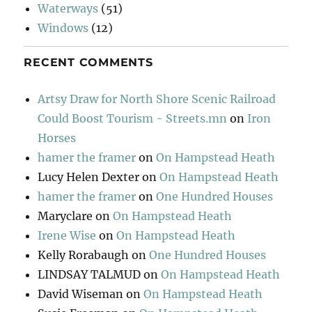
Waterways
(51)
Windows
(12)
RECENT COMMENTS
Artsy Draw for North Shore Scenic Railroad
Could Boost Tourism - Streets.mn
on
Iron
Horses
hamer the framer
on
On Hampstead Heath
Lucy Helen Dexter
on
On Hampstead Heath
hamer the framer
on
One Hundred Houses
Maryclare
on
On Hampstead Heath
Irene Wise
on
On Hampstead Heath
Kelly Rorabaugh
on
One Hundred Houses
LINDSAY TALMUD
on
On Hampstead Heath
David Wiseman
on
On Hampstead Heath