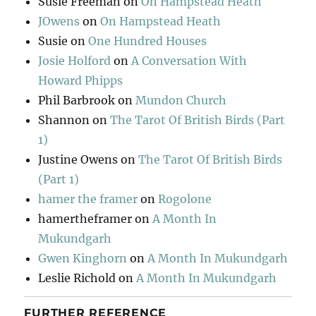
Susie Freeman
on
On Hampstead Heath
JOwens
on
On Hampstead Heath
Susie
on
One Hundred Houses
Josie Holford
on
A Conversation With
Howard Phipps
Phil Barbrook
on
Mundon Church
Shannon
on
The Tarot Of British Birds (Part
1)
Justine Owens
on
The Tarot Of British Birds
(Part 1)
hamer the framer
on
Rogolone
hamertheframer
on
A Month In
Mukundgarh
Gwen Kinghorn
on
A Month In Mukundgarh
Leslie Richold
on
A Month In Mukundgarh
FURTHER REFERENCE