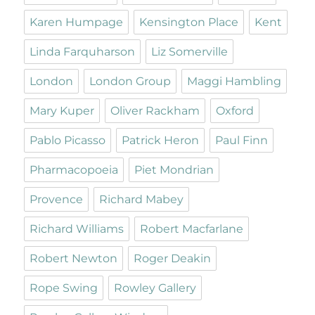
Karen Humpage
Kensington Place
Kent
Linda Farquharson
Liz Somerville
London
London Group
Maggi Hambling
Mary Kuper
Oliver Rackham
Oxford
Pablo Picasso
Patrick Heron
Paul Finn
Pharmacopoeia
Piet Mondrian
Provence
Richard Mabey
Richard Williams
Robert Macfarlane
Robert Newton
Roger Deakin
Rope Swing
Rowley Gallery