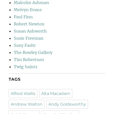
Malcolm Ashman
Melvyn Evans
Paul Finn
Robert Newton
Susan Ashworth
Susie Freeman
Suzy Fasht
The Rowley Gallery
Tim Robertson
Twig Saints
TAGS
Alfred Wallis
Alta Macadam
Andrew Walton
Andy Goldsworthy