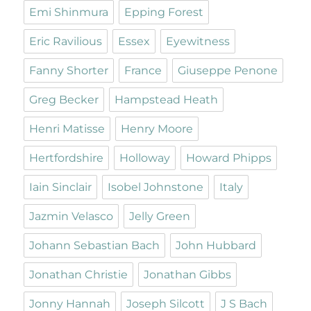
Emi Shinmura
Epping Forest
Eric Ravilious
Essex
Eyewitness
Fanny Shorter
France
Giuseppe Penone
Greg Becker
Hampstead Heath
Henri Matisse
Henry Moore
Hertfordshire
Holloway
Howard Phipps
Iain Sinclair
Isobel Johnstone
Italy
Jazmin Velasco
Jelly Green
Johann Sebastian Bach
John Hubbard
Jonathan Christie
Jonathan Gibbs
Jonny Hannah
Joseph Silcott
J S Bach