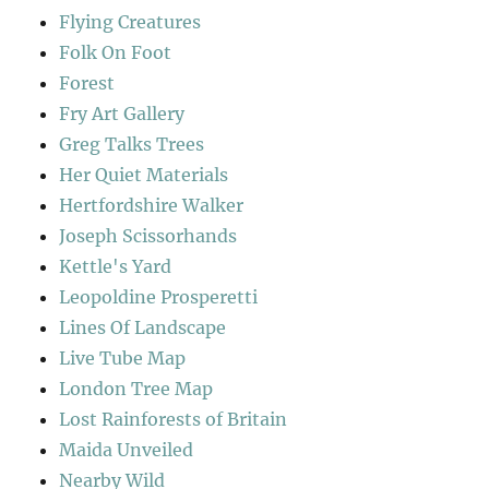
Flying Creatures
Folk On Foot
Forest
Fry Art Gallery
Greg Talks Trees
Her Quiet Materials
Hertfordshire Walker
Joseph Scissorhands
Kettle's Yard
Leopoldine Prosperetti
Lines Of Landscape
Live Tube Map
London Tree Map
Lost Rainforests of Britain
Maida Unveiled
Nearby Wild