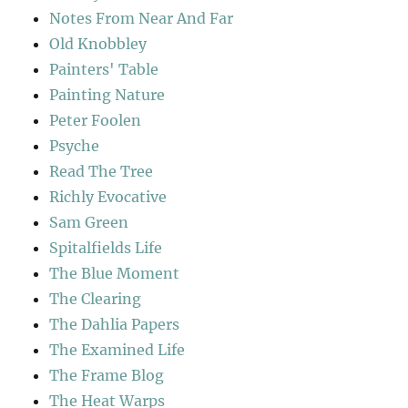
Notes From Near And Far
Old Knobbley
Painters' Table
Painting Nature
Peter Foolen
Psyche
Read The Tree
Richly Evocative
Sam Green
Spitalfields Life
The Blue Moment
The Clearing
The Dahlia Papers
The Examined Life
The Frame Blog
The Heat Warps