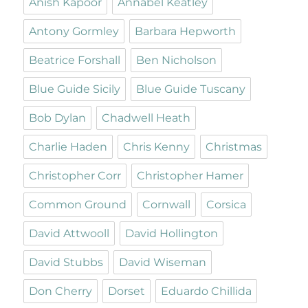
Anish Kapoor
Annabel Keatley
Antony Gormley
Barbara Hepworth
Beatrice Forshall
Ben Nicholson
Blue Guide Sicily
Blue Guide Tuscany
Bob Dylan
Chadwell Heath
Charlie Haden
Chris Kenny
Christmas
Christopher Corr
Christopher Hamer
Common Ground
Cornwall
Corsica
David Attwooll
David Hollington
David Stubbs
David Wiseman
Don Cherry
Dorset
Eduardo Chillida