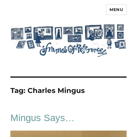
MENU
Frames of Reference
Tag:
Charles Mingus
Mingus Says…