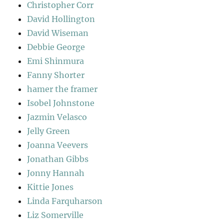
Christopher Corr
David Hollington
David Wiseman
Debbie George
Emi Shinmura
Fanny Shorter
hamer the framer
Isobel Johnstone
Jazmin Velasco
Jelly Green
Joanna Veevers
Jonathan Gibbs
Jonny Hannah
Kittie Jones
Linda Farquharson
Liz Somerville