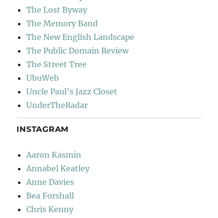
The Lost Byway
The Memory Band
The New English Landscape
The Public Domain Review
The Street Tree
UbuWeb
Uncle Paul's Jazz Closet
UnderTheRadar
INSTAGRAM
Aaron Kasmin
Annabel Keatley
Anne Davies
Bea Forshall
Chris Kenny