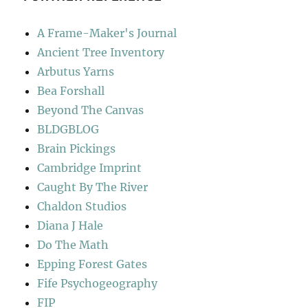
A Frame-Maker's Journal
Ancient Tree Inventory
Arbutus Yarns
Bea Forshall
Beyond The Canvas
BLDGBLOG
Brain Pickings
Cambridge Imprint
Caught By The River
Chaldon Studios
Diana J Hale
Do The Math
Epping Forest Gates
Fife Psychogeography
FIP