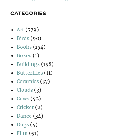
CATEGORIES
Art
(779)
Birds
(90)
Books
(154)
Boxes
(1)
Buildings
(158)
Butterflies
(11)
Ceramics
(37)
Clouds
(3)
Cows
(52)
Cricket
(2)
Dance
(34)
Dogs
(4)
Film
(51)