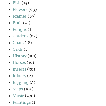
Fish
(15)
Flowers
(69)
Frames
(67)
Fruit
(21)
Fungus
(1)
Gardens
(82)
Goats
(18)
Grids
(1)
History
(101)
Horses
(10)
Insects
(30)
Joinery
(2)
Juggling
(4)
Maps
(104)
Music
(270)
Paintings
(1)