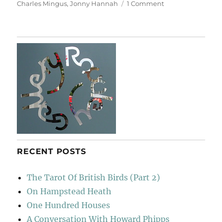
on
on
Charles Mingus
,
Jonny Hannah
1 Comment
Mingus
Says…
RECENT POSTS
The Tarot Of British Birds (Part 2)
On Hampstead Heath
One Hundred Houses
A Conversation With Howard Phipps