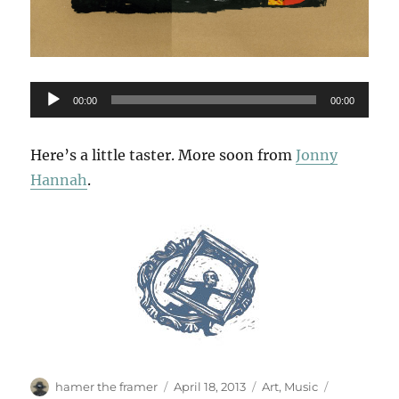
Audio
00:00
00:00
Player
Here’s a little taster. More soon from
Jonny
Hannah
.
Author
Posted
Categories
Tags
hamer the framer
April 18, 2013
Art
,
Music