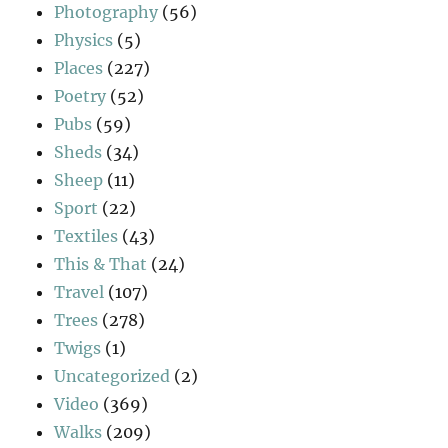
Photography
(56)
Physics
(5)
Places
(227)
Poetry
(52)
Pubs
(59)
Sheds
(34)
Sheep
(11)
Sport
(22)
Textiles
(43)
This & That
(24)
Travel
(107)
Trees
(278)
Twigs
(1)
Uncategorized
(2)
Video
(369)
Walks
(209)