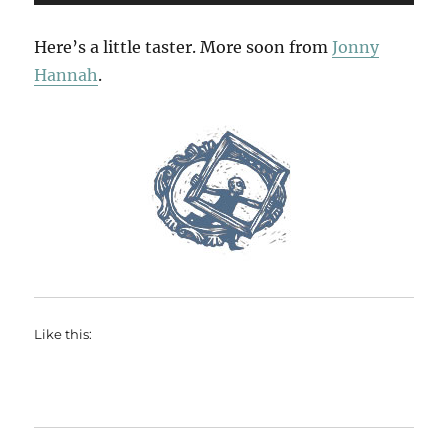
Player
Here’s a little taster. More soon from
Jonny
Hannah
.
Like this: