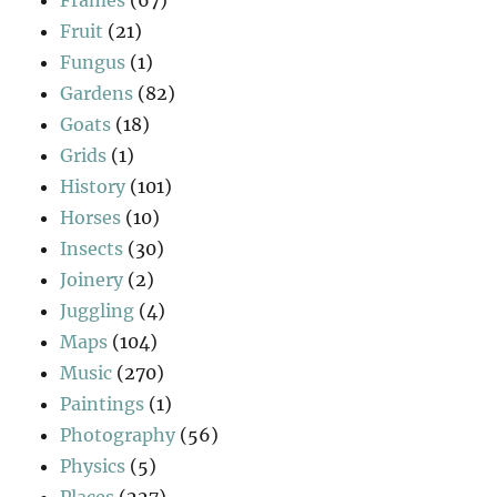
Frames
(67)
Fruit
(21)
Fungus
(1)
Gardens
(82)
Goats
(18)
Grids
(1)
History
(101)
Horses
(10)
Insects
(30)
Joinery
(2)
Juggling
(4)
Maps
(104)
Music
(270)
Paintings
(1)
Photography
(56)
Physics
(5)