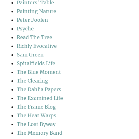
Painters' Table
Painting Nature
Peter Foolen
Psyche
Read The Tree
Richly Evocative
Sam Green
Spitalfields Life
The Blue Moment
The Clearing
The Dahlia Papers
The Examined Life
The Frame Blog
The Heat Warps
The Lost Byway
The Memory Band