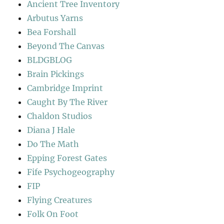
Ancient Tree Inventory
Arbutus Yarns
Bea Forshall
Beyond The Canvas
BLDGBLOG
Brain Pickings
Cambridge Imprint
Caught By The River
Chaldon Studios
Diana J Hale
Do The Math
Epping Forest Gates
Fife Psychogeography
FIP
Flying Creatures
Folk On Foot