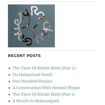
RECENT POSTS
The Tarot Of British Birds (Part 2)
On Hampstead Heath
One Hundred Houses
A Conversation With Howard Phipps
The Tarot Of British Birds (Part 1)
A Month In Mukundgarh