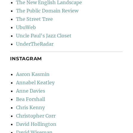
The New English Landscape
The Public Domain Review
The Street Tree
UbuWeb
Uncle Paul's Jazz Closet
UnderTheRadar
INSTAGRAM
Aaron Kasmin
Annabel Keatley
Anne Davies
Bea Forshall
Chris Kenny
Christopher Corr
David Hollington
David Wiseman