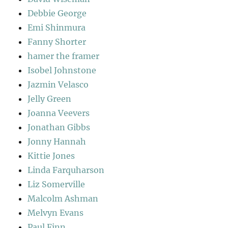
Debbie George
Emi Shinmura
Fanny Shorter
hamer the framer
Isobel Johnstone
Jazmin Velasco
Jelly Green
Joanna Veevers
Jonathan Gibbs
Jonny Hannah
Kittie Jones
Linda Farquharson
Liz Somerville
Malcolm Ashman
Melvyn Evans
Paul Finn