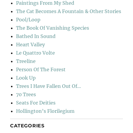
Paintings From My Shed
The Cat Becomes A Fountain & Other Stories
Pool/Loop
The Book Of Vanishing Species
Bathed In Sound
Heart Valley
Le Quattro Volte
Treeline
Person Of The Forest
Look Up
Trees I Have Fallen Out Of…
70 Trees
Seats For Deities
Hollington’s Florilegium
CATEGORIES