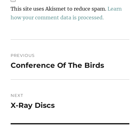
This site uses Akismet to reduce spam.
Learn
how your comment data is processed.
Post
PREVIOUS
navigation
Conference Of The Birds
Previous
post:
NEXT
X-Ray Discs
Next
post: