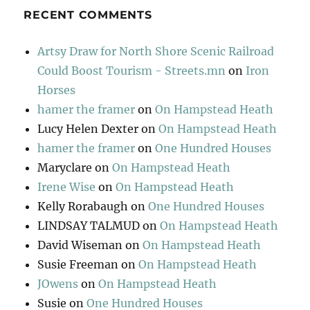
RECENT COMMENTS
Artsy Draw for North Shore Scenic Railroad
Could Boost Tourism - Streets.mn
on
Iron
Horses
hamer the framer
on
On Hampstead Heath
Lucy Helen Dexter
on
On Hampstead Heath
hamer the framer
on
One Hundred Houses
Maryclare
on
On Hampstead Heath
Irene Wise
on
On Hampstead Heath
Kelly Rorabaugh
on
One Hundred Houses
LINDSAY TALMUD
on
On Hampstead Heath
David Wiseman
on
On Hampstead Heath
Susie Freeman
on
On Hampstead Heath
JOwens
on
On Hampstead Heath
Susie
on
One Hundred Houses