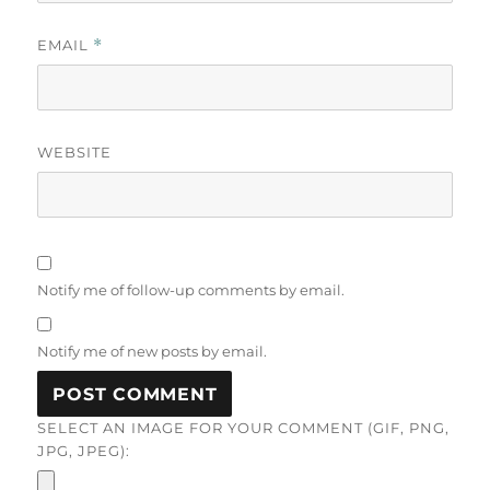
EMAIL
*
WEBSITE
Notify me of follow-up comments by email.
Notify me of new posts by email.
SELECT AN IMAGE FOR YOUR COMMENT (GIF, PNG,
JPG, JPEG):