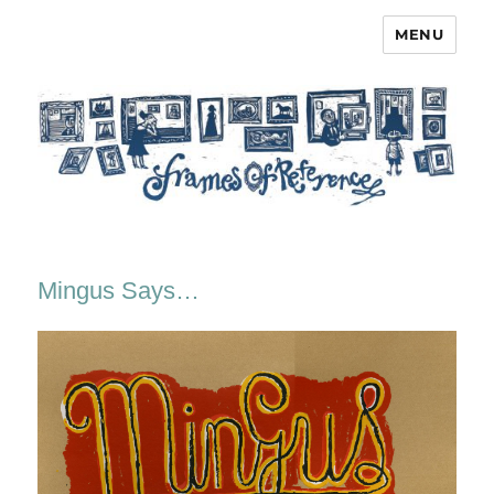
MENU
Frames of Reference
Mingus Says…