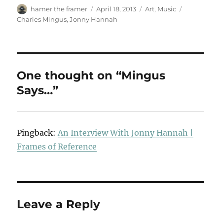
Author
Posted
Categories
Tags
hamer the framer
April 18, 2013
Art
,
Music
on
Charles Mingus
,
Jonny Hannah
One thought on “Mingus
Says…”
Pingback:
An Interview With Jonny Hannah |
Frames of Reference
Leave a Reply