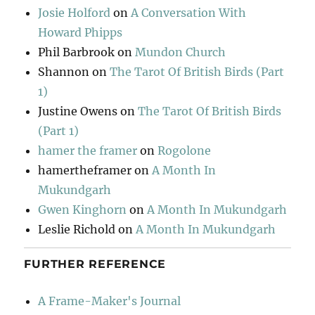
Josie Holford
on
A Conversation With
Howard Phipps
Phil Barbrook
on
Mundon Church
Shannon
on
The Tarot Of British Birds (Part
1)
Justine Owens
on
The Tarot Of British Birds
(Part 1)
hamer the framer
on
Rogolone
hamertheframer
on
A Month In
Mukundgarh
Gwen Kinghorn
on
A Month In Mukundgarh
Leslie Richold
on
A Month In Mukundgarh
FURTHER REFERENCE
A Frame-Maker's Journal