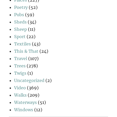
Places
(227)
Poetry
(52)
Pubs
(59)
Sheds
(34)
Sheep
(11)
Sport
(22)
Textiles
(43)
This & That
(24)
Travel
(107)
Trees
(278)
Twigs
(1)
Uncategorized
(2)
Video
(369)
Walks
(209)
Waterways
(51)
Windows
(12)