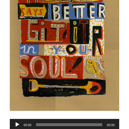
Audio
00:00
00:00