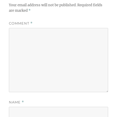
Your email address will not be published.
Required fields
are marked
*
COMMENT
*
NAME
*