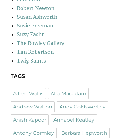
Robert Newton
Susan Ashworth
Susie Freeman
Suzy Fasht
The Rowley Gallery
Tim Robertson
Twig Saints
TAGS
Alfred Wallis
Alta Macadam
Andrew Walton
Andy Goldsworthy
Anish Kapoor
Annabel Keatley
Antony Gormley
Barbara Hepworth