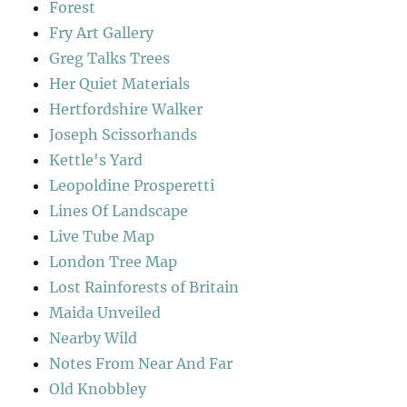
Forest
Fry Art Gallery
Greg Talks Trees
Her Quiet Materials
Hertfordshire Walker
Joseph Scissorhands
Kettle's Yard
Leopoldine Prosperetti
Lines Of Landscape
Live Tube Map
London Tree Map
Lost Rainforests of Britain
Maida Unveiled
Nearby Wild
Notes From Near And Far
Old Knobbley