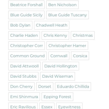
Beatrice Forshall
Ben Nicholson
Blue Guide Sicily
Blue Guide Tuscany
Bob Dylan
Chadwell Heath
Charlie Haden
Chris Kenny
Christmas
Christopher Corr
Christopher Hamer
Common Ground
Cornwall
Corsica
David Attwooll
David Hollington
David Stubbs
David Wiseman
Don Cherry
Dorset
Eduardo Chillida
Emi Shinmura
Epping Forest
Eric Ravilious
Essex
Eyewitness