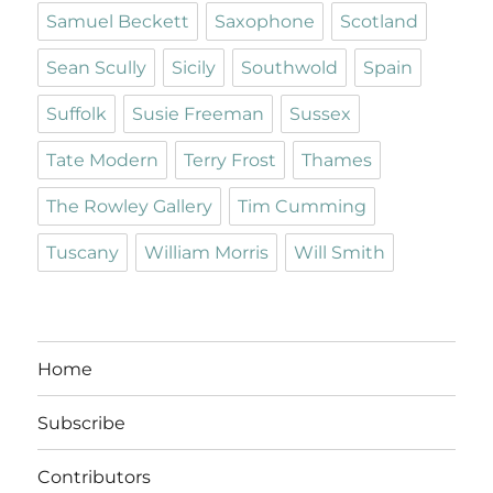
Samuel Beckett
Saxophone
Scotland
Sean Scully
Sicily
Southwold
Spain
Suffolk
Susie Freeman
Sussex
Tate Modern
Terry Frost
Thames
The Rowley Gallery
Tim Cumming
Tuscany
William Morris
Will Smith
Home
Subscribe
Contributors