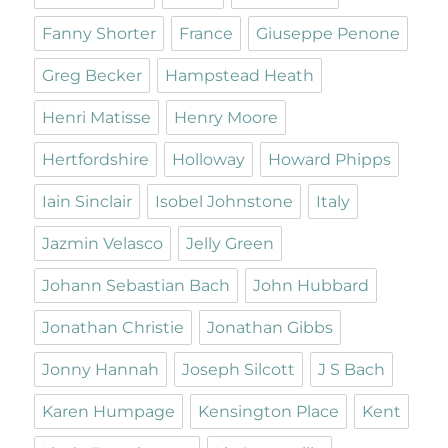
Fanny Shorter
France
Giuseppe Penone
Greg Becker
Hampstead Heath
Henri Matisse
Henry Moore
Hertfordshire
Holloway
Howard Phipps
Iain Sinclair
Isobel Johnstone
Italy
Jazmin Velasco
Jelly Green
Johann Sebastian Bach
John Hubbard
Jonathan Christie
Jonathan Gibbs
Jonny Hannah
Joseph Silcott
J S Bach
Karen Humpage
Kensington Place
Kent