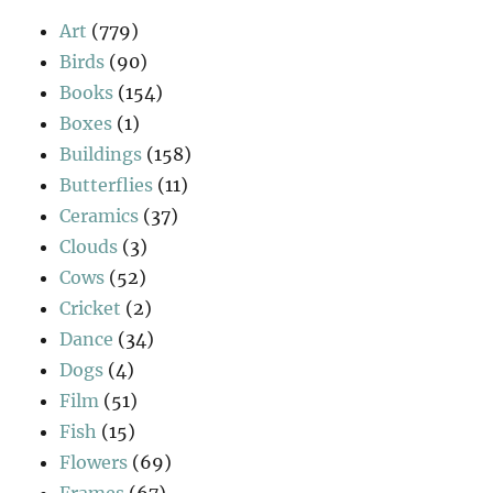
Art
(779)
Birds
(90)
Books
(154)
Boxes
(1)
Buildings
(158)
Butterflies
(11)
Ceramics
(37)
Clouds
(3)
Cows
(52)
Cricket
(2)
Dance
(34)
Dogs
(4)
Film
(51)
Fish
(15)
Flowers
(69)