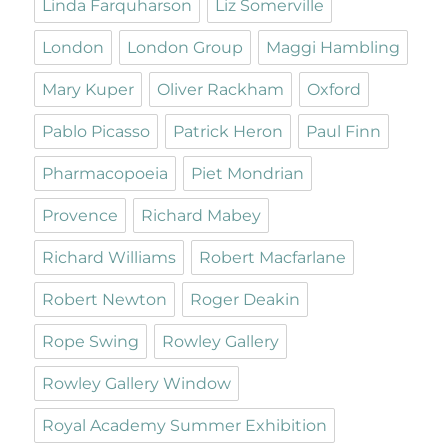
Linda Farquharson
Liz Somerville
London
London Group
Maggi Hambling
Mary Kuper
Oliver Rackham
Oxford
Pablo Picasso
Patrick Heron
Paul Finn
Pharmacopoeia
Piet Mondrian
Provence
Richard Mabey
Richard Williams
Robert Macfarlane
Robert Newton
Roger Deakin
Rope Swing
Rowley Gallery
Rowley Gallery Window
Royal Academy Summer Exhibition