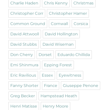
Charlie Haden
Chris Kenny
Christmas
Christopher Corr
Christopher Hamer
Common Ground
Cornwall
Corsica
David Attwooll
David Hollington
David Stubbs
David Wiseman
Don Cherry
Dorset
Eduardo Chillida
Emi Shinmura
Epping Forest
Eric Ravilious
Essex
Eyewitness
Fanny Shorter
France
Giuseppe Penone
Greg Becker
Hampstead Heath
Henri Matisse
Henry Moore