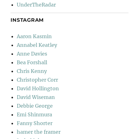
UnderTheRadar
INSTAGRAM
Aaron Kasmin
Annabel Keatley
Anne Davies
Bea Forshall
Chris Kenny
Christopher Corr
David Hollington
David Wiseman
Debbie George
Emi Shinmura
Fanny Shorter
hamer the framer