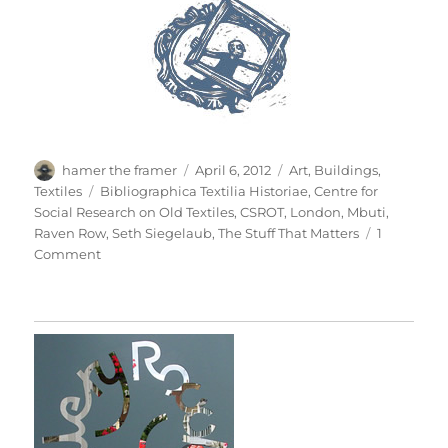
Author
Posted
Categories
hamer the framer
April 6, 2012
Art
,
Buildings
,
on
Tags
Textiles
Bibliographica Textilia Historiae
,
Centre for
Social Research on Old Textiles
,
CSROT
,
London
,
Mbuti
,
Raven Row
,
Seth Siegelaub
,
The Stuff That Matters
1
on
Comment
The
Stuff
That
Matters