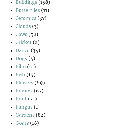
Buildings
(158)
Butterflies
(11)
Ceramics
(37)
Clouds
(3)
Cows
(52)
Cricket
(2)
Dance
(34)
Dogs
(4)
Film
(51)
Fish
(15)
Flowers
(69)
Frames
(67)
Fruit
(21)
Fungus
(1)
Gardens
(82)
Goats
(18)