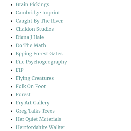
Brain Pickings
Cambridge Imprint
Caught By The River
Chaldon Studios
Diana J Hale
Do The Math
Epping Forest Gates
Fife Psychogeography
FIP
Flying Creatures
Folk On Foot
Forest
Fry Art Gallery
Greg Talks Trees
Her Quiet Materials
Hertfordshire Walker