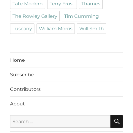
Tate Modern
Terry Frost
Thames
The Rowley Gallery
Tim Cumming
Tuscany
William Morris
Will Smith
Home
Subscribe
Contributors
About
SE
Search
for: