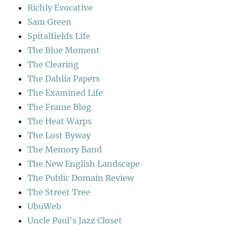
Richly Evocative
Sam Green
Spitalfields Life
The Blue Moment
The Clearing
The Dahlia Papers
The Examined Life
The Frame Blog
The Heat Warps
The Lost Byway
The Memory Band
The New English Landscape
The Public Domain Review
The Street Tree
UbuWeb
Uncle Paul's Jazz Closet