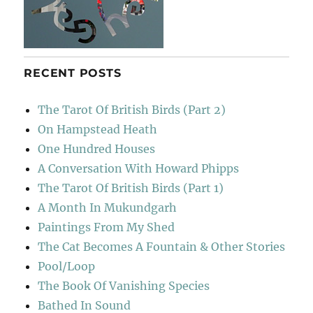
RECENT POSTS
The Tarot Of British Birds (Part 2)
On Hampstead Heath
One Hundred Houses
A Conversation With Howard Phipps
The Tarot Of British Birds (Part 1)
A Month In Mukundgarh
Paintings From My Shed
The Cat Becomes A Fountain & Other Stories
Pool/Loop
The Book Of Vanishing Species
Bathed In Sound