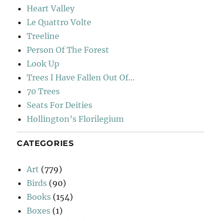
Heart Valley
Le Quattro Volte
Treeline
Person Of The Forest
Look Up
Trees I Have Fallen Out Of…
70 Trees
Seats For Deities
Hollington’s Florilegium
CATEGORIES
Art
(779)
Birds
(90)
Books
(154)
Boxes
(1)