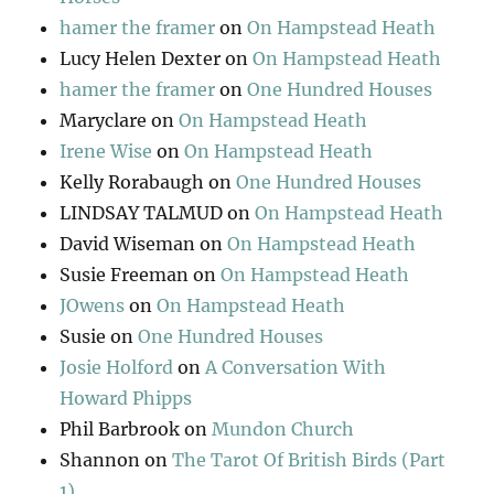
hamer the framer
on
On Hampstead Heath
Lucy Helen Dexter
on
On Hampstead Heath
hamer the framer
on
One Hundred Houses
Maryclare
on
On Hampstead Heath
Irene Wise
on
On Hampstead Heath
Kelly Rorabaugh
on
One Hundred Houses
LINDSAY TALMUD
on
On Hampstead Heath
David Wiseman
on
On Hampstead Heath
Susie Freeman
on
On Hampstead Heath
JOwens
on
On Hampstead Heath
Susie
on
One Hundred Houses
Josie Holford
on
A Conversation With
Howard Phipps
Phil Barbrook
on
Mundon Church
Shannon
on
The Tarot Of British Birds (Part
1)