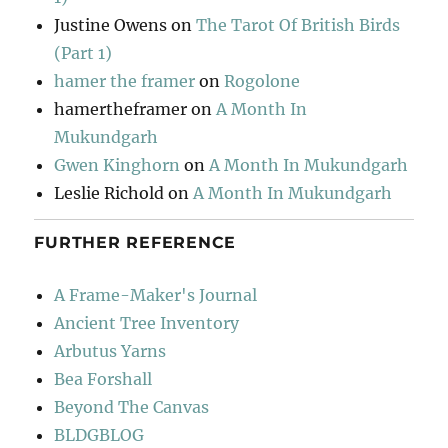
Justine Owens
on
The Tarot Of British Birds
(Part 1)
hamer the framer
on
Rogolone
hamertheframer
on
A Month In
Mukundgarh
Gwen Kinghorn
on
A Month In Mukundgarh
Leslie Richold
on
A Month In Mukundgarh
FURTHER REFERENCE
A Frame-Maker's Journal
Ancient Tree Inventory
Arbutus Yarns
Bea Forshall
Beyond The Canvas
BLDGBLOG