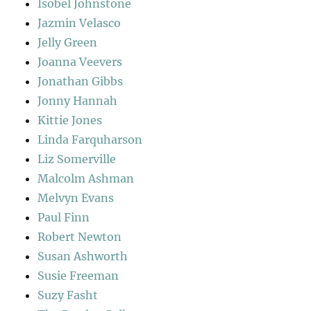
Isobel Johnstone
Jazmin Velasco
Jelly Green
Joanna Veevers
Jonathan Gibbs
Jonny Hannah
Kittie Jones
Linda Farquharson
Liz Somerville
Malcolm Ashman
Melvyn Evans
Paul Finn
Robert Newton
Susan Ashworth
Susie Freeman
Suzy Fasht