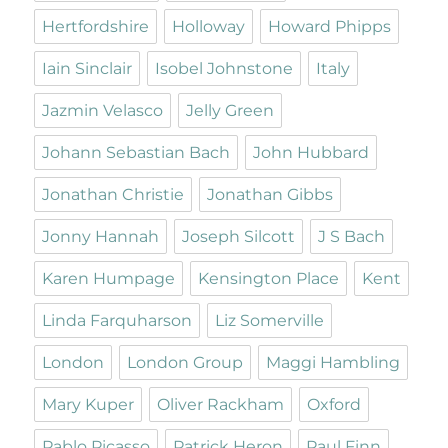
Hertfordshire
Holloway
Howard Phipps
Iain Sinclair
Isobel Johnstone
Italy
Jazmin Velasco
Jelly Green
Johann Sebastian Bach
John Hubbard
Jonathan Christie
Jonathan Gibbs
Jonny Hannah
Joseph Silcott
J S Bach
Karen Humpage
Kensington Place
Kent
Linda Farquharson
Liz Somerville
London
London Group
Maggi Hambling
Mary Kuper
Oliver Rackham
Oxford
Pablo Picasso
Patrick Heron
Paul Finn