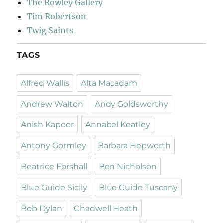
The Rowley Gallery
Tim Robertson
Twig Saints
TAGS
Alfred Wallis
Alta Macadam
Andrew Walton
Andy Goldsworthy
Anish Kapoor
Annabel Keatley
Antony Gormley
Barbara Hepworth
Beatrice Forshall
Ben Nicholson
Blue Guide Sicily
Blue Guide Tuscany
Bob Dylan
Chadwell Heath