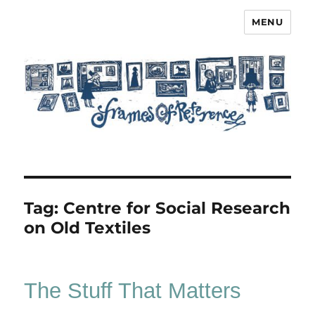
MENU
Frames of Reference
Tag:
Centre for Social Research
on Old Textiles
The Stuff That Matters