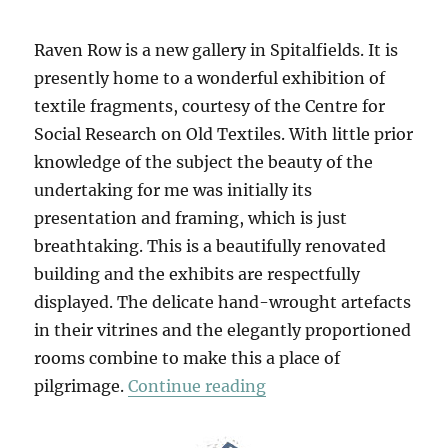
Raven Row is a new gallery in Spitalfields. It is
presently home to a wonderful exhibition of
textile fragments, courtesy of the Centre for
Social Research on Old Textiles. With little prior
knowledge of the subject the beauty of the
undertaking for me was initially its
presentation and framing, which is just
breathtaking. This is a beautifully renovated
building and the exhibits are respectfully
displayed. The delicate hand-wrought artefacts
in their vitrines and the elegantly proportioned
rooms combine to make this a place of
“The Stuff That Matte
pilgrimage.
Continue reading