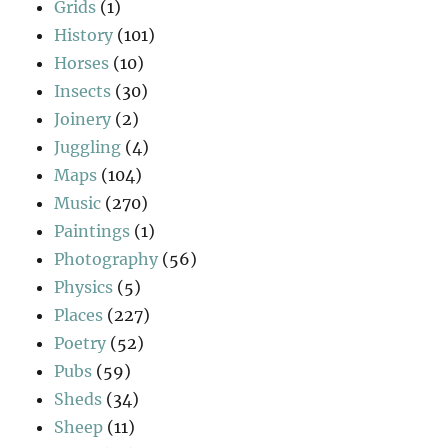
Grids
(1)
History
(101)
Horses
(10)
Insects
(30)
Joinery
(2)
Juggling
(4)
Maps
(104)
Music
(270)
Paintings
(1)
Photography
(56)
Physics
(5)
Places
(227)
Poetry
(52)
Pubs
(59)
Sheds
(34)
Sheep
(11)