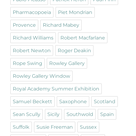
Pharmacopoeia
Piet Mondrian
Provence
Richard Mabey
Richard Williams
Robert Macfarlane
Robert Newton
Roger Deakin
Rope Swing
Rowley Gallery
Rowley Gallery Window
Royal Academy Summer Exhibition
Samuel Beckett
Saxophone
Scotland
Sean Scully
Sicily
Southwold
Spain
Suffolk
Susie Freeman
Sussex