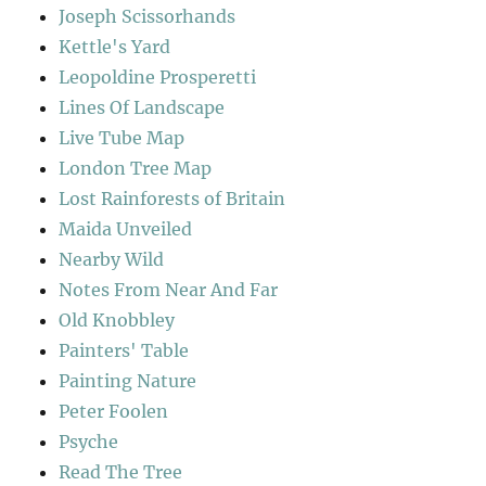
Joseph Scissorhands
Kettle's Yard
Leopoldine Prosperetti
Lines Of Landscape
Live Tube Map
London Tree Map
Lost Rainforests of Britain
Maida Unveiled
Nearby Wild
Notes From Near And Far
Old Knobbley
Painters' Table
Painting Nature
Peter Foolen
Psyche
Read The Tree