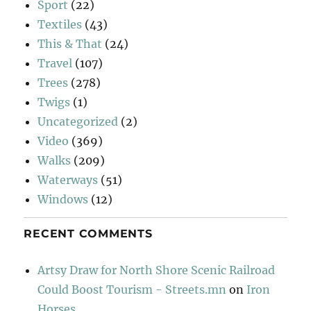
Sport
(22)
Textiles
(43)
This & That
(24)
Travel
(107)
Trees
(278)
Twigs
(1)
Uncategorized
(2)
Video
(369)
Walks
(209)
Waterways
(51)
Windows
(12)
RECENT COMMENTS
Artsy Draw for North Shore Scenic Railroad
Could Boost Tourism - Streets.mn
on
Iron
Horses