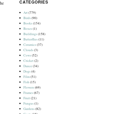
CATEGORIES
the
d Phipps”
Art
(779)
Birds
(90)
Books
(154)
Boxes
(1)
Buildings
(158)
Butterflies
(11)
Ceramics
(37)
Clouds
(3)
Cows
(52)
Cricket
(2)
Dance
(34)
Dogs
(4)
Film
(51)
Fish
(15)
Flowers
(69)
Frames
(67)
Fruit
(21)
Fungus
(1)
Gardens
(82)