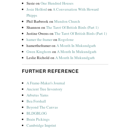
Susie
on
One Hundred Houses
Josie Holford
on
A Conversation With Howard
Phipps
Phil Barbrook
on
Mundon Church
Shannon
on
The Tarot Of British Birds (Part 1)
Justine Owens
on
The Tarot Of British Birds (Part 1)
hamer the framer
on
Rogolone
hamertheframer
on
A Month In Mukundgarh
Gwen Kinghorn
on
A Month In Mukundgarh
Leslie Richold
on
A Month In Mukundgarh
FURTHER REFERENCE
A Frame-Maker's Journal
Ancient Tree Inventory
Arbutus Yarns
Bea Forshall
Beyond The Canvas
BLDGBLOG
Brain Pickings
Cambridge Imprint