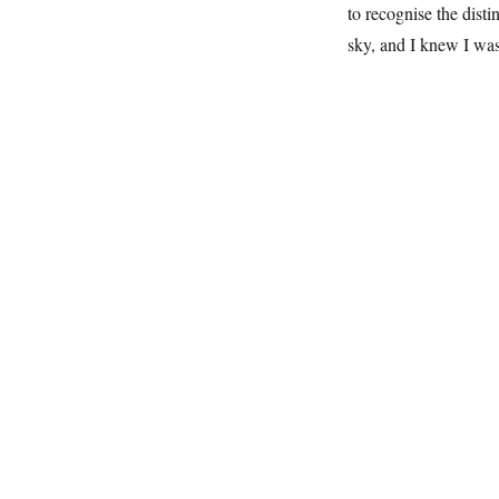
to recognise the distin
sky, and I knew I wa