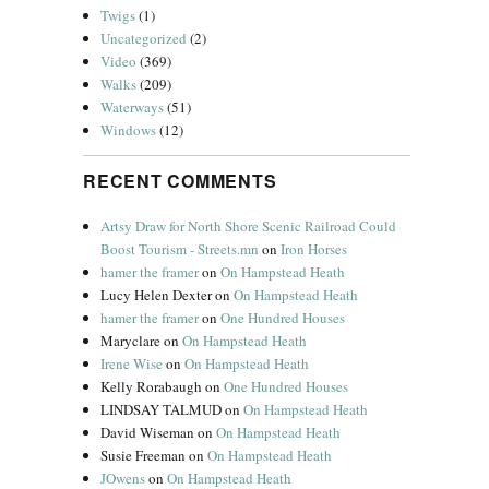
Twigs
(1)
Uncategorized
(2)
Video
(369)
Walks
(209)
Waterways
(51)
Windows
(12)
RECENT COMMENTS
Artsy Draw for North Shore Scenic Railroad Could
Boost Tourism - Streets.mn
on
Iron Horses
hamer the framer
on
On Hampstead Heath
Lucy Helen Dexter
on
On Hampstead Heath
hamer the framer
on
One Hundred Houses
Maryclare
on
On Hampstead Heath
Irene Wise
on
On Hampstead Heath
Kelly Rorabaugh
on
One Hundred Houses
LINDSAY TALMUD
on
On Hampstead Heath
David Wiseman
on
On Hampstead Heath
Susie Freeman
on
On Hampstead Heath
JOwens
on
On Hampstead Heath