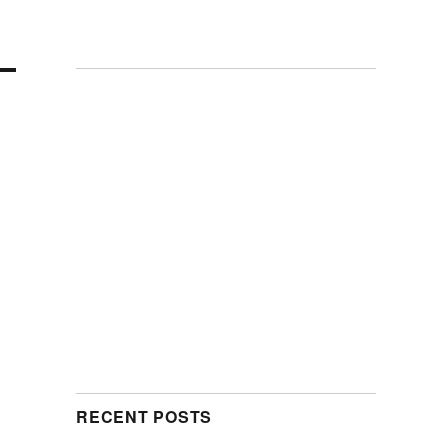
RECENT POSTS