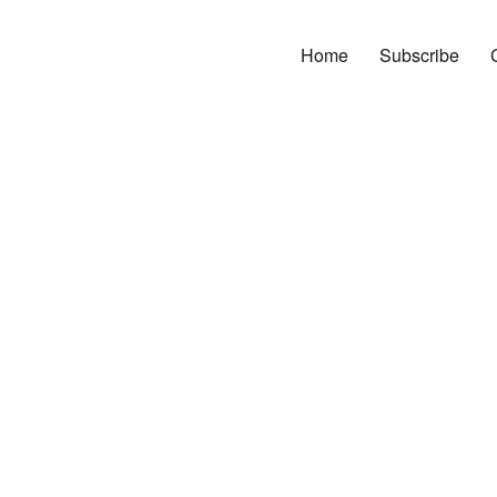
Home
Subscribe