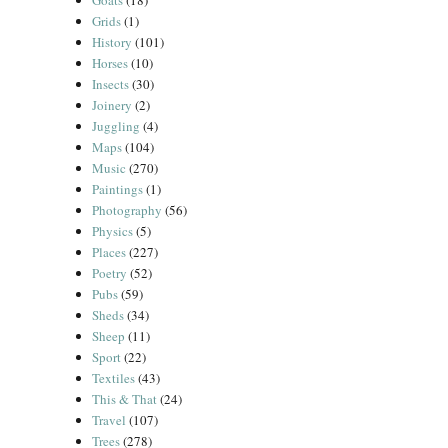
Goats
(18)
Grids
(1)
History
(101)
Horses
(10)
Insects
(30)
Joinery
(2)
Juggling
(4)
Maps
(104)
Music
(270)
Paintings
(1)
Photography
(56)
Physics
(5)
Places
(227)
Poetry
(52)
Pubs
(59)
Sheds
(34)
Sheep
(11)
Sport
(22)
Textiles
(43)
This & That
(24)
Travel
(107)
Trees
(278)