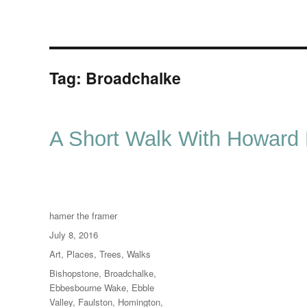
Tag:
Broadchalke
A Short Walk With Howard
Author
hamer the framer
Posted
July 8, 2016
on
Categories
Art
,
Places
,
Trees
,
Walks
Tags
Bishopstone
,
Broadchalke
,
Ebbesbourne Wake
,
Ebble
Valley
,
Faulston
,
Homington
,