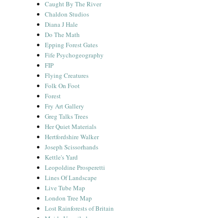
Caught By The River
Chaldon Studios
Diana J Hale
Do The Math
Epping Forest Gates
Fife Psychogeography
FIP
Flying Creatures
Folk On Foot
Forest
Fry Art Gallery
Greg Talks Trees
Her Quiet Materials
Hertfordshire Walker
Joseph Scissorhands
Kettle's Yard
Leopoldine Prosperetti
Lines Of Landscape
Live Tube Map
London Tree Map
Lost Rainforests of Britain