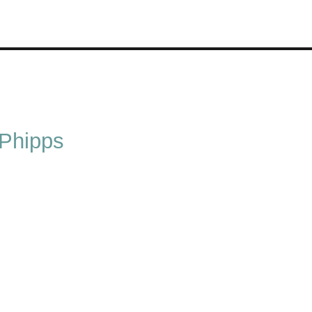
 Phipps