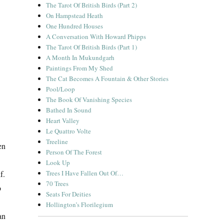
The Tarot Of British Birds (Part 2)
On Hampstead Heath
One Hundred Houses
A Conversation With Howard Phipps
The Tarot Of British Birds (Part 1)
A Month In Mukundgarh
Paintings From My Shed
The Cat Becomes A Fountain & Other Stories
Pool/Loop
The Book Of Vanishing Species
Bathed In Sound
Heart Valley
Le Quattro Volte
Treeline
en
Person Of The Forest
Look Up
Trees I Have Fallen Out Of…
f.
70 Trees
o
Seats For Deities
Hollington’s Florilegium
an