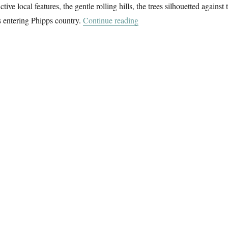
ctive local features, the gentle rolling hills, the trees silhouetted against 
“A Short Walk With Howar
s entering Phipps country.
Continue reading