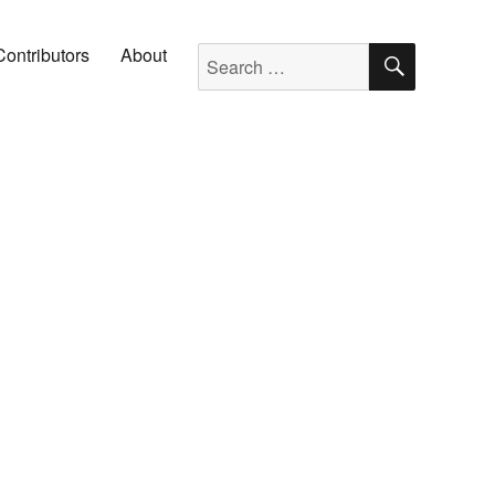
SEARC
Search for:
Contributors
About