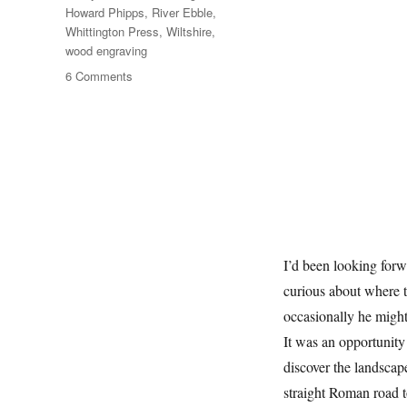
Howard Phipps
,
River Ebble
,
Whittington Press
,
Wiltshire
,
wood engraving
on
6 Comments
A
Short
Walk
With
Howard
Phipps
I’d been looking forw
curious about where t
occasionally he might
It was an opportunity
discover the landscap
straight Roman road t