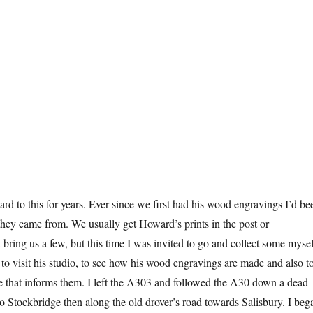
ard to this for years. Ever since we first had his wood engravings I’d be
hey came from. We usually get Howard’s prints in the post or
 bring us a few, but this time I was invited to go and collect some mysel
 to visit his studio, to see how his wood engravings are made and also t
e that informs them. I left the A303 and followed the A30 down a dead
o Stockbridge then along the old drover’s road towards Salisbury. I beg