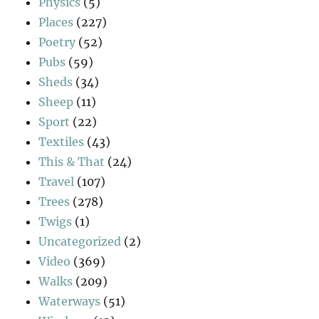
Physics
(5)
Places
(227)
Poetry
(52)
Pubs
(59)
Sheds
(34)
Sheep
(11)
Sport
(22)
Textiles
(43)
This & That
(24)
Travel
(107)
Trees
(278)
Twigs
(1)
Uncategorized
(2)
Video
(369)
Walks
(209)
Waterways
(51)