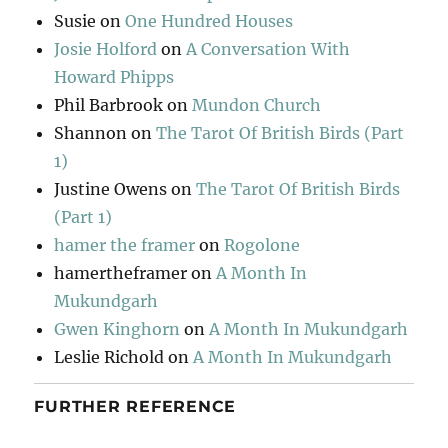
Susie
on
One Hundred Houses
Josie Holford
on
A Conversation With
Howard Phipps
Phil Barbrook
on
Mundon Church
Shannon
on
The Tarot Of British Birds (Part
1)
Justine Owens
on
The Tarot Of British Birds
(Part 1)
hamer the framer
on
Rogolone
hamertheframer
on
A Month In
Mukundgarh
Gwen Kinghorn
on
A Month In Mukundgarh
Leslie Richold
on
A Month In Mukundgarh
FURTHER REFERENCE