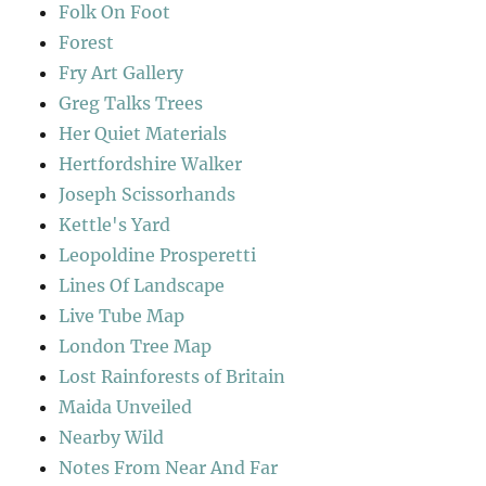
Folk On Foot
Forest
Fry Art Gallery
Greg Talks Trees
Her Quiet Materials
Hertfordshire Walker
Joseph Scissorhands
Kettle's Yard
Leopoldine Prosperetti
Lines Of Landscape
Live Tube Map
London Tree Map
Lost Rainforests of Britain
Maida Unveiled
Nearby Wild
Notes From Near And Far