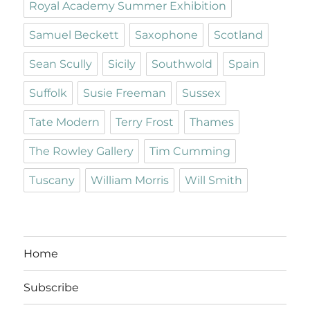
Royal Academy Summer Exhibition
Samuel Beckett
Saxophone
Scotland
Sean Scully
Sicily
Southwold
Spain
Suffolk
Susie Freeman
Sussex
Tate Modern
Terry Frost
Thames
The Rowley Gallery
Tim Cumming
Tuscany
William Morris
Will Smith
Home
Subscribe