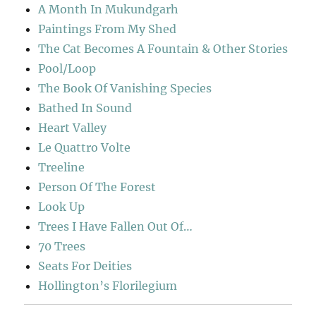
A Month In Mukundgarh
Paintings From My Shed
The Cat Becomes A Fountain & Other Stories
Pool/Loop
The Book Of Vanishing Species
Bathed In Sound
Heart Valley
Le Quattro Volte
Treeline
Person Of The Forest
Look Up
Trees I Have Fallen Out Of…
70 Trees
Seats For Deities
Hollington’s Florilegium