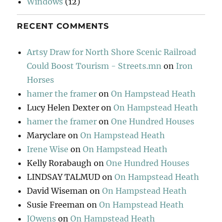
Windows
(12)
RECENT COMMENTS
Artsy Draw for North Shore Scenic Railroad
Could Boost Tourism - Streets.mn
on
Iron
Horses
hamer the framer
on
On Hampstead Heath
Lucy Helen Dexter
on
On Hampstead Heath
hamer the framer
on
One Hundred Houses
Maryclare
on
On Hampstead Heath
Irene Wise
on
On Hampstead Heath
Kelly Rorabaugh
on
One Hundred Houses
LINDSAY TALMUD
on
On Hampstead Heath
David Wiseman
on
On Hampstead Heath
Susie Freeman
on
On Hampstead Heath
JOwens
on
On Hampstead Heath