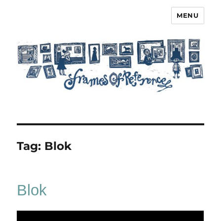
MENU
Frames of Reference
Tag:
Blok
Blok