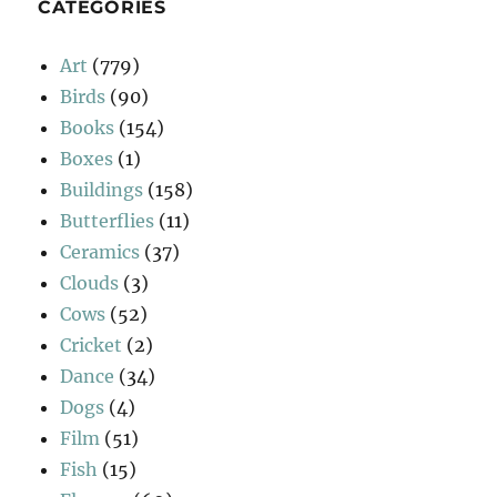
CATEGORIES
Art
(779)
Birds
(90)
Books
(154)
Boxes
(1)
Buildings
(158)
Butterflies
(11)
Ceramics
(37)
Clouds
(3)
Cows
(52)
Cricket
(2)
Dance
(34)
Dogs
(4)
Film
(51)
Fish
(15)