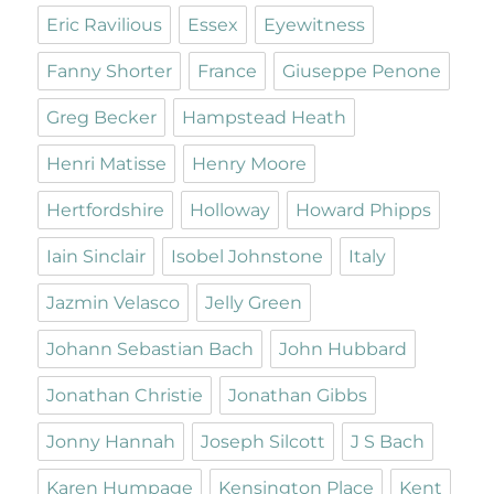
Eric Ravilious
Essex
Eyewitness
Fanny Shorter
France
Giuseppe Penone
Greg Becker
Hampstead Heath
Henri Matisse
Henry Moore
Hertfordshire
Holloway
Howard Phipps
Iain Sinclair
Isobel Johnstone
Italy
Jazmin Velasco
Jelly Green
Johann Sebastian Bach
John Hubbard
Jonathan Christie
Jonathan Gibbs
Jonny Hannah
Joseph Silcott
J S Bach
Karen Humpage
Kensington Place
Kent