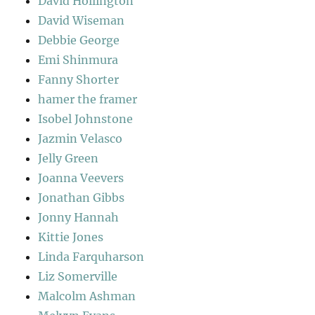
David Hollington
David Wiseman
Debbie George
Emi Shinmura
Fanny Shorter
hamer the framer
Isobel Johnstone
Jazmin Velasco
Jelly Green
Joanna Veevers
Jonathan Gibbs
Jonny Hannah
Kittie Jones
Linda Farquharson
Liz Somerville
Malcolm Ashman