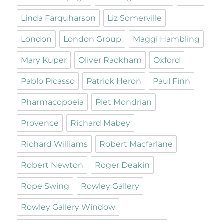
Linda Farquharson
Liz Somerville
London
London Group
Maggi Hambling
Mary Kuper
Oliver Rackham
Oxford
Pablo Picasso
Patrick Heron
Paul Finn
Pharmacopoeia
Piet Mondrian
Provence
Richard Mabey
Richard Williams
Robert Macfarlane
Robert Newton
Roger Deakin
Rope Swing
Rowley Gallery
Rowley Gallery Window