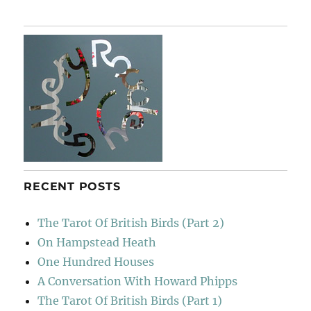
RECENT POSTS
The Tarot Of British Birds (Part 2)
On Hampstead Heath
One Hundred Houses
A Conversation With Howard Phipps
The Tarot Of British Birds (Part 1)