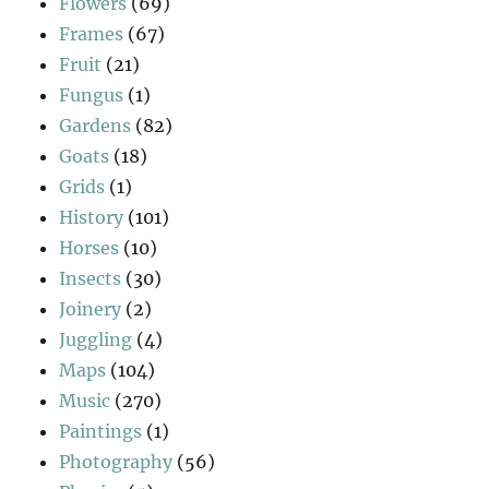
Flowers
(69)
Frames
(67)
Fruit
(21)
Fungus
(1)
Gardens
(82)
Goats
(18)
Grids
(1)
History
(101)
Horses
(10)
Insects
(30)
Joinery
(2)
Juggling
(4)
Maps
(104)
Music
(270)
Paintings
(1)
Photography
(56)