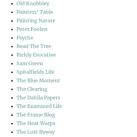
Old Knobbley
Painters' Table
Painting Nature
Peter Foolen
Psyche
Read The Tree
Richly Evocative
Sam Green
Spitalfields Life
The Blue Moment
The Clearing
The Dahlia Papers
The Examined Life
The Frame Blog
The Heat Warps
The Lost Byway