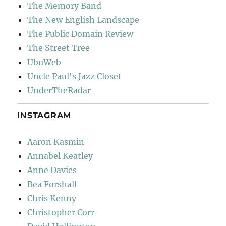
The Memory Band
The New English Landscape
The Public Domain Review
The Street Tree
UbuWeb
Uncle Paul's Jazz Closet
UnderTheRadar
INSTAGRAM
Aaron Kasmin
Annabel Keatley
Anne Davies
Bea Forshall
Chris Kenny
Christopher Corr