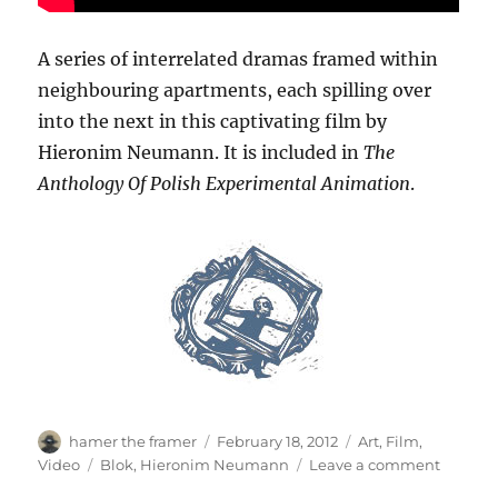
A series of interrelated dramas framed within
neighbouring apartments, each spilling over
into the next in this captivating film by
Hieronim Neumann. It is included in
The
Anthology Of Polish Experimental Animation
.
Author
Posted
Categories
hamer the framer
February 18, 2012
Art
,
Film
,
on
Tags
on
Video
Blok
,
Hieronim Neumann
Leave a comment
Blok