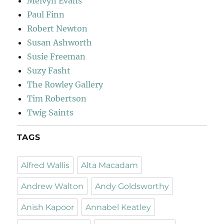
Melvyn Evans
Paul Finn
Robert Newton
Susan Ashworth
Susie Freeman
Suzy Fasht
The Rowley Gallery
Tim Robertson
Twig Saints
TAGS
Alfred Wallis
Alta Macadam
Andrew Walton
Andy Goldsworthy
Anish Kapoor
Annabel Keatley