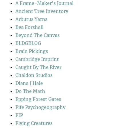
A Frame-Maker's Journal
Ancient Tree Inventory
Arbutus Yarns
Bea Forshall
Beyond The Canvas
BLDGBLOG
Brain Pickings
Cambridge Imprint
Caught By The River
Chaldon Studios
Diana J Hale
Do The Math
Epping Forest Gates
Fife Psychogeography
FIP
Flying Creatures