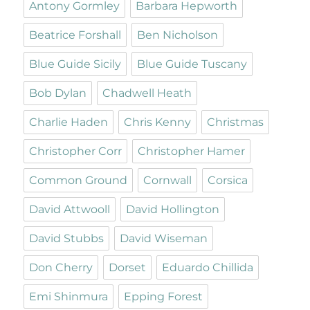
Antony Gormley
Barbara Hepworth
Beatrice Forshall
Ben Nicholson
Blue Guide Sicily
Blue Guide Tuscany
Bob Dylan
Chadwell Heath
Charlie Haden
Chris Kenny
Christmas
Christopher Corr
Christopher Hamer
Common Ground
Cornwall
Corsica
David Attwooll
David Hollington
David Stubbs
David Wiseman
Don Cherry
Dorset
Eduardo Chillida
Emi Shinmura
Epping Forest