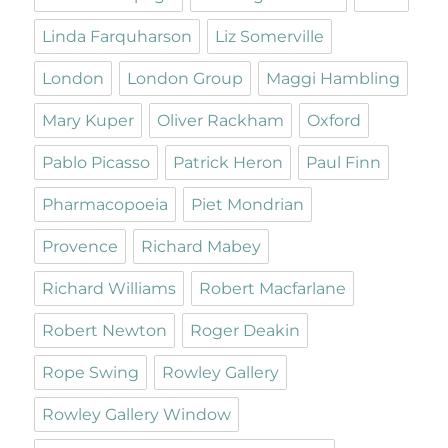
Linda Farquharson
Liz Somerville
London
London Group
Maggi Hambling
Mary Kuper
Oliver Rackham
Oxford
Pablo Picasso
Patrick Heron
Paul Finn
Pharmacopoeia
Piet Mondrian
Provence
Richard Mabey
Richard Williams
Robert Macfarlane
Robert Newton
Roger Deakin
Rope Swing
Rowley Gallery
Rowley Gallery Window