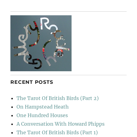
RECENT POSTS
The Tarot Of British Birds (Part 2)
On Hampstead Heath
One Hundred Houses
A Conversation With Howard Phipps
The Tarot Of British Birds (Part 1)