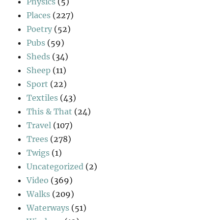
Physics
(5)
Places
(227)
Poetry
(52)
Pubs
(59)
Sheds
(34)
Sheep
(11)
Sport
(22)
Textiles
(43)
This & That
(24)
Travel
(107)
Trees
(278)
Twigs
(1)
Uncategorized
(2)
Video
(369)
Walks
(209)
Waterways
(51)