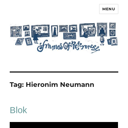
MENU
Frames of Reference
Tag:
Hieronim Neumann
Blok