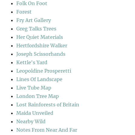
Folk On Foot
Forest
Fry Art Gallery
Greg Talks Trees
Her Quiet Materials
Hertfordshire Walker
Joseph Scissorhands
Kettle's Yard
Leopoldine Prosperetti
Lines Of Landscape
Live Tube Map
London Tree Map
Lost Rainforests of Britain
Maida Unveiled
Nearby Wild
Notes From Near And Far