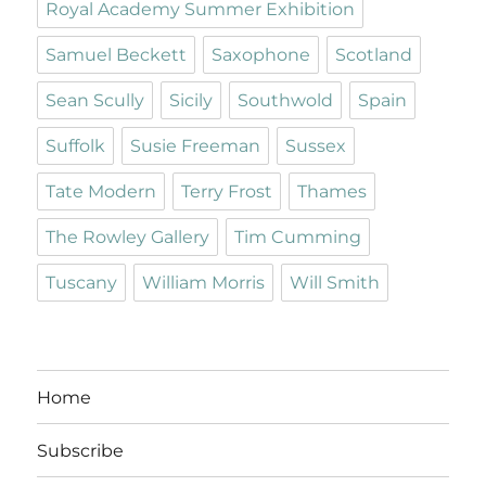
Royal Academy Summer Exhibition
Samuel Beckett
Saxophone
Scotland
Sean Scully
Sicily
Southwold
Spain
Suffolk
Susie Freeman
Sussex
Tate Modern
Terry Frost
Thames
The Rowley Gallery
Tim Cumming
Tuscany
William Morris
Will Smith
Home
Subscribe