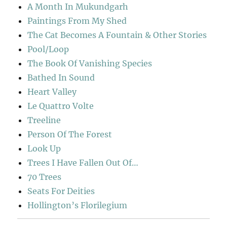
A Month In Mukundgarh
Paintings From My Shed
The Cat Becomes A Fountain & Other Stories
Pool/Loop
The Book Of Vanishing Species
Bathed In Sound
Heart Valley
Le Quattro Volte
Treeline
Person Of The Forest
Look Up
Trees I Have Fallen Out Of…
70 Trees
Seats For Deities
Hollington’s Florilegium