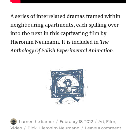
A series of interrelated dramas framed within
neighbouring apartments, each spilling over
into the next in this captivating film by
Hieronim Neumann. It is included in
The
Anthology Of Polish Experimental Animation
.
Author
Posted
Categories
hamer the framer
February 18, 2012
Art
,
Film
,
on
Tags
on
Video
Blok
,
Hieronim Neumann
Leave a comment
Blok