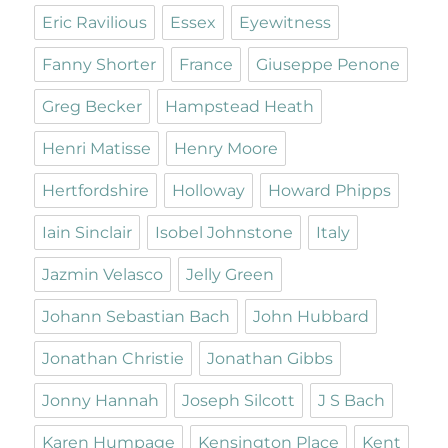
Eric Ravilious
Essex
Eyewitness
Fanny Shorter
France
Giuseppe Penone
Greg Becker
Hampstead Heath
Henri Matisse
Henry Moore
Hertfordshire
Holloway
Howard Phipps
Iain Sinclair
Isobel Johnstone
Italy
Jazmin Velasco
Jelly Green
Johann Sebastian Bach
John Hubbard
Jonathan Christie
Jonathan Gibbs
Jonny Hannah
Joseph Silcott
J S Bach
Karen Humpage
Kensington Place
Kent