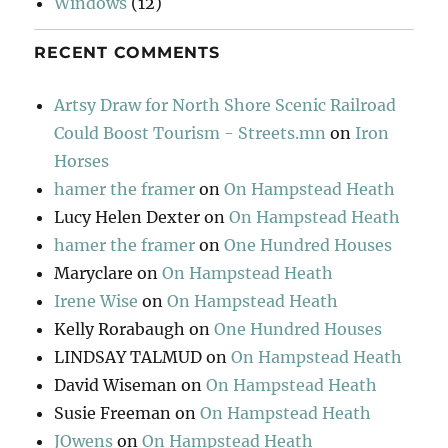
Windows
(12)
RECENT COMMENTS
Artsy Draw for North Shore Scenic Railroad
Could Boost Tourism - Streets.mn
on
Iron
Horses
hamer the framer
on
On Hampstead Heath
Lucy Helen Dexter
on
On Hampstead Heath
hamer the framer
on
One Hundred Houses
Maryclare
on
On Hampstead Heath
Irene Wise
on
On Hampstead Heath
Kelly Rorabaugh
on
One Hundred Houses
LINDSAY TALMUD
on
On Hampstead Heath
David Wiseman
on
On Hampstead Heath
Susie Freeman
on
On Hampstead Heath
JOwens
on
On Hampstead Heath