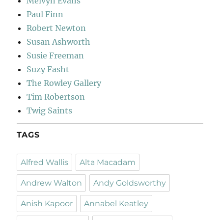
Melvyn Evans
Paul Finn
Robert Newton
Susan Ashworth
Susie Freeman
Suzy Fasht
The Rowley Gallery
Tim Robertson
Twig Saints
TAGS
Alfred Wallis
Alta Macadam
Andrew Walton
Andy Goldsworthy
Anish Kapoor
Annabel Keatley