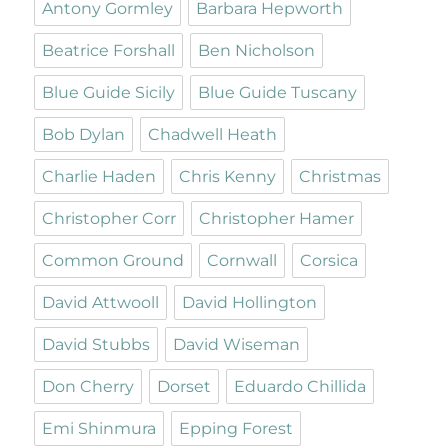
Antony Gormley
Barbara Hepworth
Beatrice Forshall
Ben Nicholson
Blue Guide Sicily
Blue Guide Tuscany
Bob Dylan
Chadwell Heath
Charlie Haden
Chris Kenny
Christmas
Christopher Corr
Christopher Hamer
Common Ground
Cornwall
Corsica
David Attwooll
David Hollington
David Stubbs
David Wiseman
Don Cherry
Dorset
Eduardo Chillida
Emi Shinmura
Epping Forest