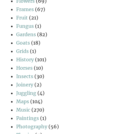
Flowers
(69)
Frames
(67)
Fruit
(21)
Fungus
(1)
Gardens
(82)
Goats
(18)
Grids
(1)
History
(101)
Horses
(10)
Insects
(30)
Joinery
(2)
Juggling
(4)
Maps
(104)
Music
(270)
Paintings
(1)
Photography
(56)