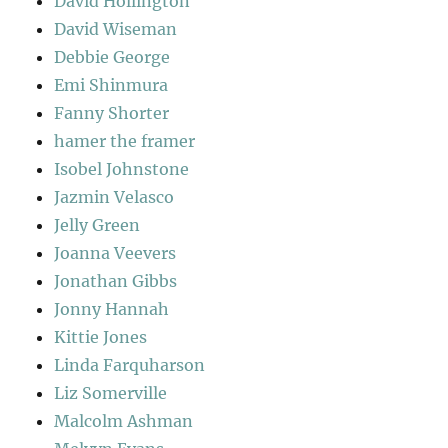
David Hollington
David Wiseman
Debbie George
Emi Shinmura
Fanny Shorter
hamer the framer
Isobel Johnstone
Jazmin Velasco
Jelly Green
Joanna Veevers
Jonathan Gibbs
Jonny Hannah
Kittie Jones
Linda Farquharson
Liz Somerville
Malcolm Ashman