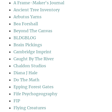
A Frame-Maker's Journal
Ancient Tree Inventory
Arbutus Yarns
Bea Forshall
Beyond The Canvas
BLDGBLOG
Brain Pickings
Cambridge Imprint
Caught By The River
Chaldon Studios
Diana J Hale
Do The Math
Epping Forest Gates
Fife Psychogeography
FIP
Flying Creatures