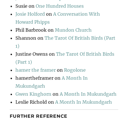
Susie
on
One Hundred Houses
Josie Holford
on
A Conversation With
Howard Phipps
Phil Barbrook
on
Mundon Church
Shannon
on
The Tarot Of British Birds (Part
1)
Justine Owens
on
The Tarot Of British Birds
(Part 1)
hamer the framer
on
Rogolone
hamertheframer
on
A Month In
Mukundgarh
Gwen Kinghorn
on
A Month In Mukundgarh
Leslie Richold
on
A Month In Mukundgarh
FURTHER REFERENCE