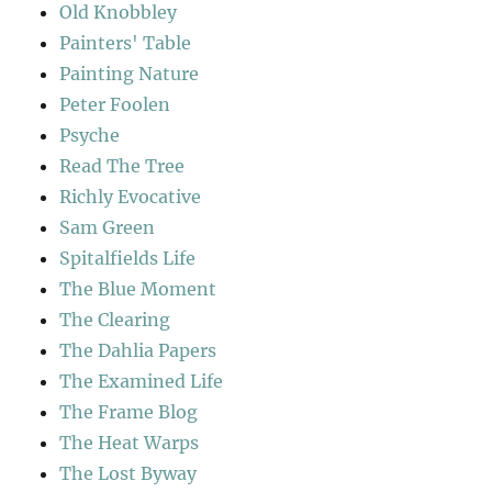
Old Knobbley
Painters' Table
Painting Nature
Peter Foolen
Psyche
Read The Tree
Richly Evocative
Sam Green
Spitalfields Life
The Blue Moment
The Clearing
The Dahlia Papers
The Examined Life
The Frame Blog
The Heat Warps
The Lost Byway