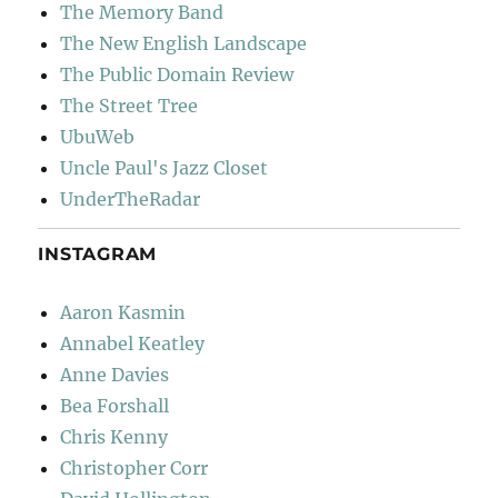
The Memory Band
The New English Landscape
The Public Domain Review
The Street Tree
UbuWeb
Uncle Paul's Jazz Closet
UnderTheRadar
INSTAGRAM
Aaron Kasmin
Annabel Keatley
Anne Davies
Bea Forshall
Chris Kenny
Christopher Corr