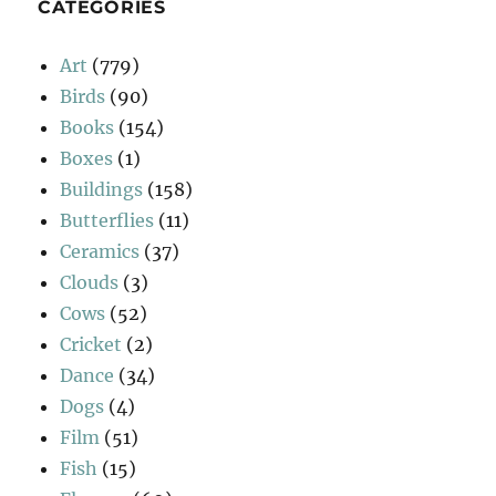
CATEGORIES
Art
(779)
Birds
(90)
Books
(154)
Boxes
(1)
Buildings
(158)
Butterflies
(11)
Ceramics
(37)
Clouds
(3)
Cows
(52)
Cricket
(2)
Dance
(34)
Dogs
(4)
Film
(51)
Fish
(15)