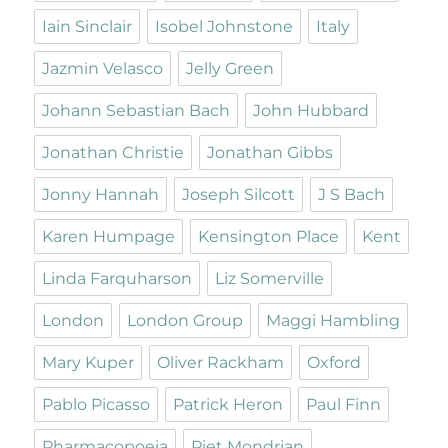
Iain Sinclair
Isobel Johnstone
Italy
Jazmin Velasco
Jelly Green
Johann Sebastian Bach
John Hubbard
Jonathan Christie
Jonathan Gibbs
Jonny Hannah
Joseph Silcott
J S Bach
Karen Humpage
Kensington Place
Kent
Linda Farquharson
Liz Somerville
London
London Group
Maggi Hambling
Mary Kuper
Oliver Rackham
Oxford
Pablo Picasso
Patrick Heron
Paul Finn
Pharmacopoeia
Piet Mondrian