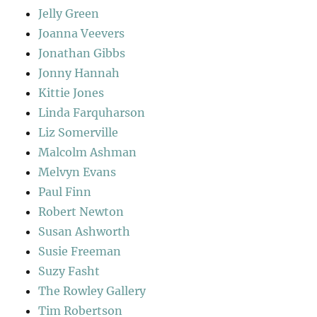
Jelly Green
Joanna Veevers
Jonathan Gibbs
Jonny Hannah
Kittie Jones
Linda Farquharson
Liz Somerville
Malcolm Ashman
Melvyn Evans
Paul Finn
Robert Newton
Susan Ashworth
Susie Freeman
Suzy Fasht
The Rowley Gallery
Tim Robertson