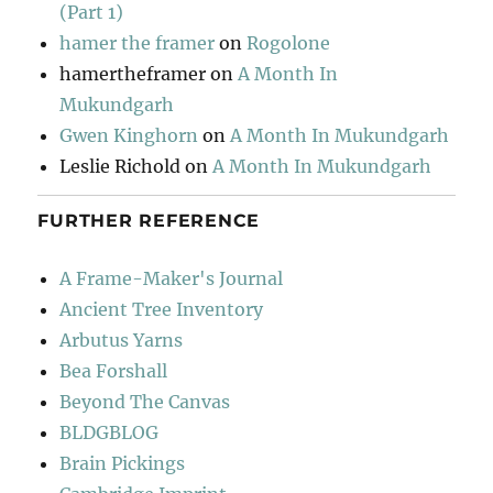
(Part 1)
hamer the framer
on
Rogolone
hamertheframer
on
A Month In
Mukundgarh
Gwen Kinghorn
on
A Month In Mukundgarh
Leslie Richold
on
A Month In Mukundgarh
FURTHER REFERENCE
A Frame-Maker's Journal
Ancient Tree Inventory
Arbutus Yarns
Bea Forshall
Beyond The Canvas
BLDGBLOG
Brain Pickings