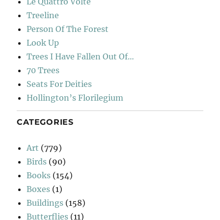
Le Quattro Volte
Treeline
Person Of The Forest
Look Up
Trees I Have Fallen Out Of…
70 Trees
Seats For Deities
Hollington’s Florilegium
CATEGORIES
Art
(779)
Birds
(90)
Books
(154)
Boxes
(1)
Buildings
(158)
Butterflies
(11)