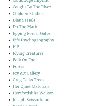
Cambridge Imprint
Caught By The River
Chaldon Studios
Diana J Hale
Do The Math
Epping Forest Gates
Fife Psychogeography
FIP
Flying Creatures
Folk On Foot
Forest
Fry Art Gallery
Greg Talks Trees
Her Quiet Materials
Hertfordshire Walker
Joseph Scissorhands