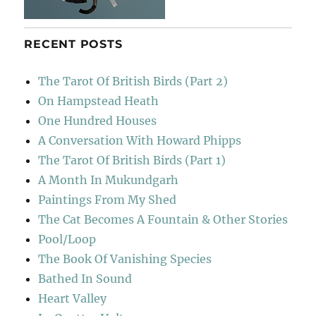
RECENT POSTS
The Tarot Of British Birds (Part 2)
On Hampstead Heath
One Hundred Houses
A Conversation With Howard Phipps
The Tarot Of British Birds (Part 1)
A Month In Mukundgarh
Paintings From My Shed
The Cat Becomes A Fountain & Other Stories
Pool/Loop
The Book Of Vanishing Species
Bathed In Sound
Heart Valley