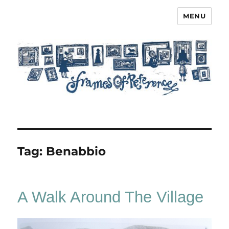
MENU
Frames of Reference
Tag:
Benabbio
A Walk Around The Village