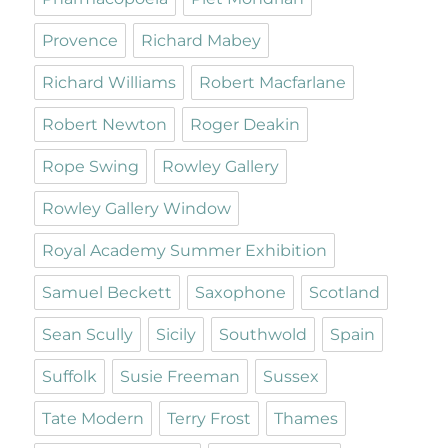
Provence
Richard Mabey
Richard Williams
Robert Macfarlane
Robert Newton
Roger Deakin
Rope Swing
Rowley Gallery
Rowley Gallery Window
Royal Academy Summer Exhibition
Samuel Beckett
Saxophone
Scotland
Sean Scully
Sicily
Southwold
Spain
Suffolk
Susie Freeman
Sussex
Tate Modern
Terry Frost
Thames