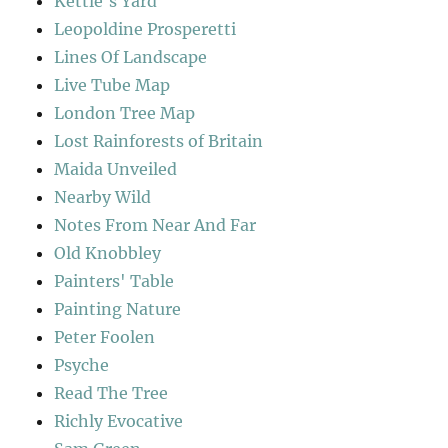
Kettle's Yard
Leopoldine Prosperetti
Lines Of Landscape
Live Tube Map
London Tree Map
Lost Rainforests of Britain
Maida Unveiled
Nearby Wild
Notes From Near And Far
Old Knobbley
Painters' Table
Painting Nature
Peter Foolen
Psyche
Read The Tree
Richly Evocative