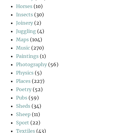
Horses
(10)
Insects
(30)
Joinery
(2)
Juggling
(4)
Maps
(104)
Music
(270)
Paintings
(1)
Photography
(56)
Physics
(5)
Places
(227)
Poetry
(52)
Pubs
(59)
Sheds
(34)
Sheep
(11)
Sport
(22)
Textiles
(43)