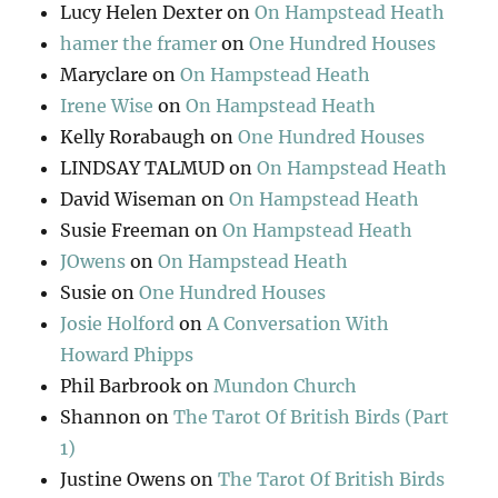
Lucy Helen Dexter
on
On Hampstead Heath
hamer the framer
on
One Hundred Houses
Maryclare
on
On Hampstead Heath
Irene Wise
on
On Hampstead Heath
Kelly Rorabaugh
on
One Hundred Houses
LINDSAY TALMUD
on
On Hampstead Heath
David Wiseman
on
On Hampstead Heath
Susie Freeman
on
On Hampstead Heath
JOwens
on
On Hampstead Heath
Susie
on
One Hundred Houses
Josie Holford
on
A Conversation With
Howard Phipps
Phil Barbrook
on
Mundon Church
Shannon
on
The Tarot Of British Birds (Part
1)
Justine Owens
on
The Tarot Of British Birds