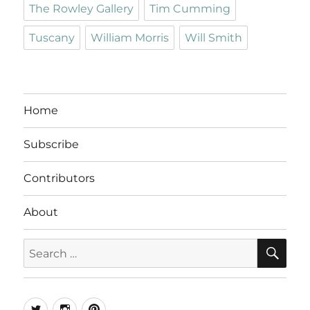
The Rowley Gallery
Tim Cumming
Tuscany
William Morris
Will Smith
Home
Subscribe
Contributors
About
SE
Search
for:
Twitter
Instagram
Pinterest