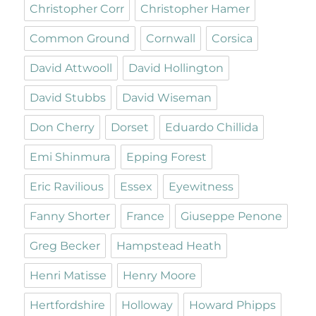
Christopher Corr
Christopher Hamer
Common Ground
Cornwall
Corsica
David Attwooll
David Hollington
David Stubbs
David Wiseman
Don Cherry
Dorset
Eduardo Chillida
Emi Shinmura
Epping Forest
Eric Ravilious
Essex
Eyewitness
Fanny Shorter
France
Giuseppe Penone
Greg Becker
Hampstead Heath
Henri Matisse
Henry Moore
Hertfordshire
Holloway
Howard Phipps