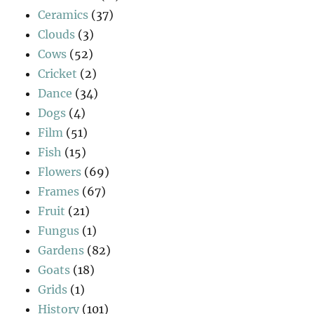
Ceramics
(37)
Clouds
(3)
Cows
(52)
Cricket
(2)
Dance
(34)
Dogs
(4)
Film
(51)
Fish
(15)
Flowers
(69)
Frames
(67)
Fruit
(21)
Fungus
(1)
Gardens
(82)
Goats
(18)
Grids
(1)
History
(101)