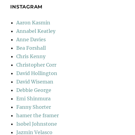
INSTAGRAM
Aaron Kasmin
Annabel Keatley
Anne Davies
Bea Forshall
Chris Kenny
Christopher Corr
David Hollington
David Wiseman
Debbie George
Emi Shinmura
Fanny Shorter
hamer the framer
Isobel Johnstone
Jazmin Velasco