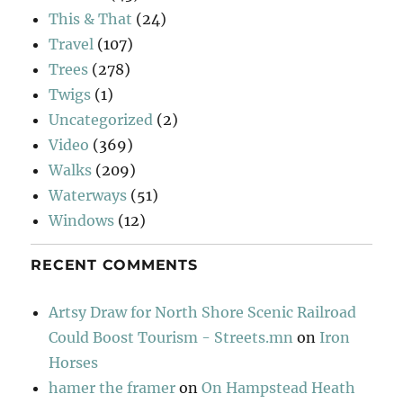
This & That
(24)
Travel
(107)
Trees
(278)
Twigs
(1)
Uncategorized
(2)
Video
(369)
Walks
(209)
Waterways
(51)
Windows
(12)
RECENT COMMENTS
Artsy Draw for North Shore Scenic Railroad
Could Boost Tourism - Streets.mn
on
Iron
Horses
hamer the framer
on
On Hampstead Heath