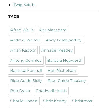
Twig Saints
TAGS
Alfred Wallis
Alta Macadam
Andrew Walton
Andy Goldsworthy
Anish Kapoor
Annabel Keatley
Antony Gormley
Barbara Hepworth
Beatrice Forshall
Ben Nicholson
Blue Guide Sicily
Blue Guide Tuscany
Bob Dylan
Chadwell Heath
Charlie Haden
Chris Kenny
Christmas