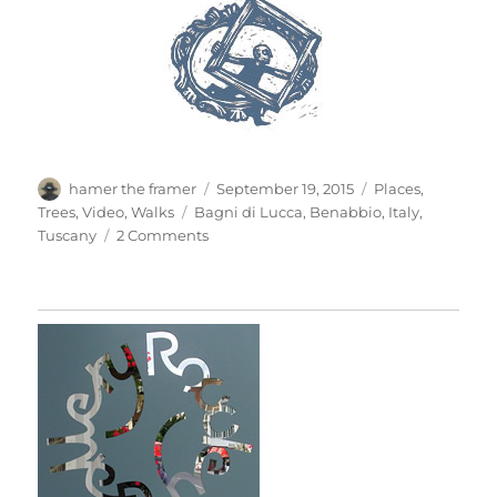
Author
Posted
Categories
hamer the framer
September 19, 2015
Places
,
on
Tags
Trees
,
Video
,
Walks
Bagni di Lucca
,
Benabbio
,
Italy
,
on
Tuscany
2 Comments
A
Walk
Around
The
Village