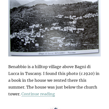
Benabbio is a hilltop village above Bagni di
Lucca in Tuscany. I found this photo (c.1920) in
a book in the house we rented there this
summer. The house was just below the church
“A Walk Around The Village
tower.
Continue reading