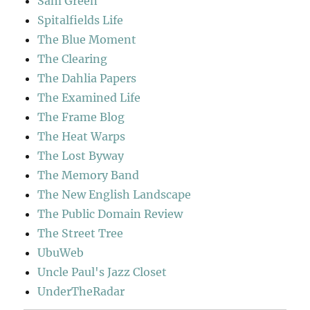
Sam Green
Spitalfields Life
The Blue Moment
The Clearing
The Dahlia Papers
The Examined Life
The Frame Blog
The Heat Warps
The Lost Byway
The Memory Band
The New English Landscape
The Public Domain Review
The Street Tree
UbuWeb
Uncle Paul's Jazz Closet
UnderTheRadar