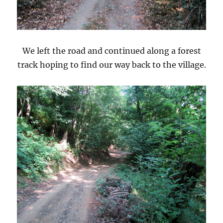
We left the road and continued along a forest
track hoping to find our way back to the village.