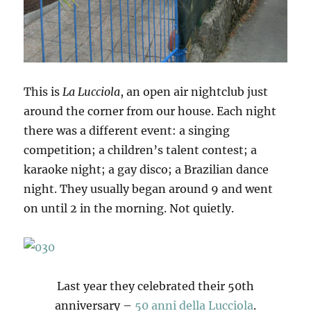
This is
La Lucciola
, an open air nightclub just
around the corner from our house. Each night
there was a different event: a singing
competition; a children’s talent contest; a
karaoke night; a gay disco; a Brazilian dance
night. They usually began around 9 and went
on until 2 in the morning. Not quietly.
Last year they celebrated their 50th
anniversary –
50 anni della Lucciola
.