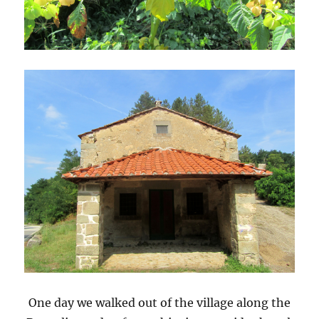
One day we walked out of the village along the