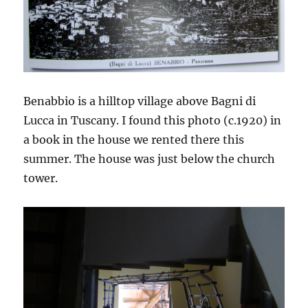
Benabbio is a hilltop village above Bagni di
Lucca in Tuscany. I found this photo (c.1920) in
a book in the house we rented there this
summer. The house was just below the church
tower.