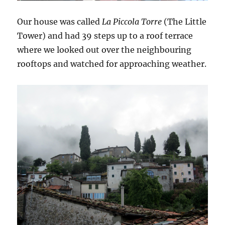
Our house was called
La Piccola Torre
(The Little
Tower) and had 39 steps up to a roof terrace
where we looked out over the neighbouring
rooftops and watched for approaching weather.