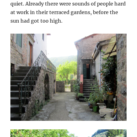
quiet. Already there were sounds of people hard
at work in their terraced gardens, before the
sun had got too high.