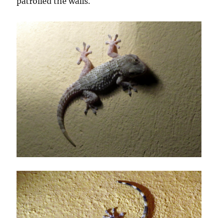
patrolled the walls.