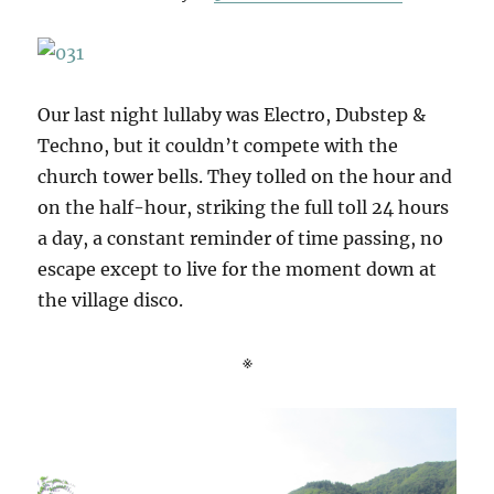
Our last night lullaby was Electro, Dubstep &
Techno, but it couldn’t compete with the
church tower bells. They tolled on the hour and
on the half-hour, striking the full toll 24 hours
a day, a constant reminder of time passing, no
escape except to live for the moment down at
the village disco.
※