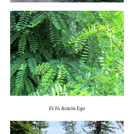
Et In Acacia Ego