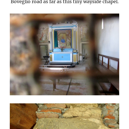
Boveglio road as far as this tiny wayside chapel.