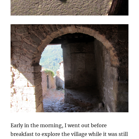
Early in the morning, I went out before
breakfast to explore the village while it was still