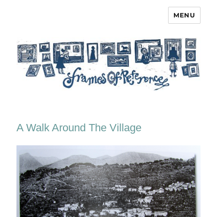
MENU
Frames of Reference
A Walk Around The Village