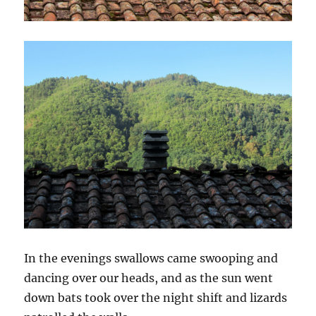
In the evenings swallows came swooping and
dancing over our heads, and as the sun went
down bats took over the night shift and lizards