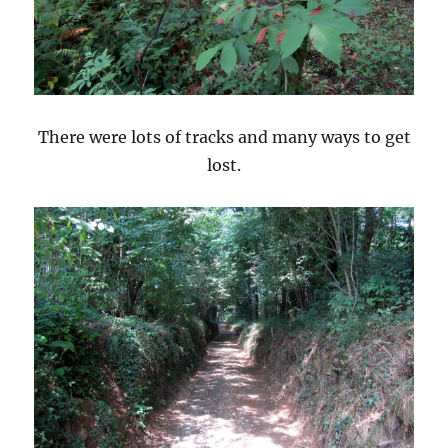
There were lots of tracks and many ways to get
lost.