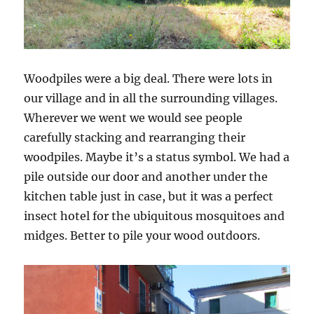
Woodpiles were a big deal. There were lots in
our village and in all the surrounding villages.
Wherever we went we would see people
carefully stacking and rearranging their
woodpiles. Maybe it’s a status symbol. We had a
pile outside our door and another under the
kitchen table just in case, but it was a perfect
insect hotel for the ubiquitous mosquitoes and
midges. Better to pile your wood outdoors.