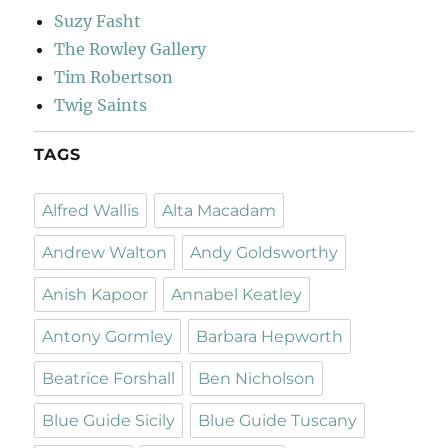
Suzy Fasht
The Rowley Gallery
Tim Robertson
Twig Saints
TAGS
Alfred Wallis
Alta Macadam
Andrew Walton
Andy Goldsworthy
Anish Kapoor
Annabel Keatley
Antony Gormley
Barbara Hepworth
Beatrice Forshall
Ben Nicholson
Blue Guide Sicily
Blue Guide Tuscany