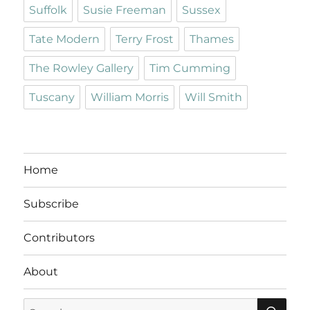
Suffolk
Susie Freeman
Sussex
Tate Modern
Terry Frost
Thames
The Rowley Gallery
Tim Cumming
Tuscany
William Morris
Will Smith
Home
Subscribe
Contributors
About
SE
Search