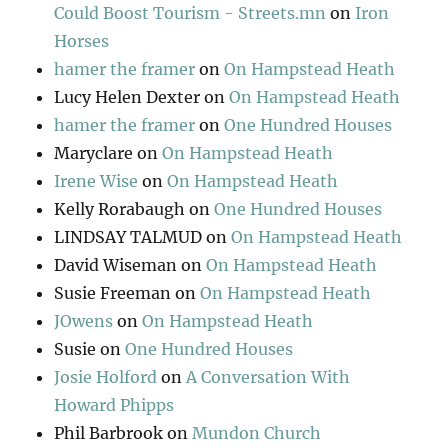
Could Boost Tourism - Streets.mn
on
Iron
Horses
hamer the framer
on
On Hampstead Heath
Lucy Helen Dexter
on
On Hampstead Heath
hamer the framer
on
One Hundred Houses
Maryclare
on
On Hampstead Heath
Irene Wise
on
On Hampstead Heath
Kelly Rorabaugh
on
One Hundred Houses
LINDSAY TALMUD
on
On Hampstead Heath
David Wiseman
on
On Hampstead Heath
Susie Freeman
on
On Hampstead Heath
JOwens
on
On Hampstead Heath
Susie
on
One Hundred Houses
Josie Holford
on
A Conversation With
Howard Phipps
Phil Barbrook
on
Mundon Church