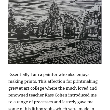
Essentially I am a painter who also enjoys
making prints. This affection for printmaking
grew at art college where the much loved and
renowned teacher Kass Cohen introduced me
to a range of processes and latterly gave me
some of his lithographs which were made in