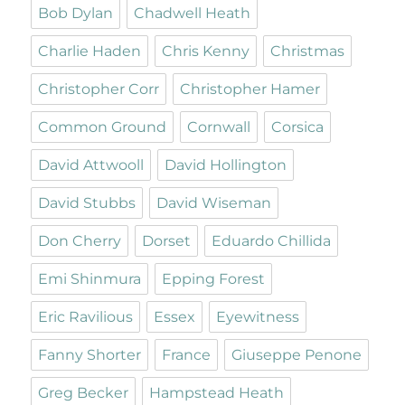
Bob Dylan
Chadwell Heath
Charlie Haden
Chris Kenny
Christmas
Christopher Corr
Christopher Hamer
Common Ground
Cornwall
Corsica
David Attwooll
David Hollington
David Stubbs
David Wiseman
Don Cherry
Dorset
Eduardo Chillida
Emi Shinmura
Epping Forest
Eric Ravilious
Essex
Eyewitness
Fanny Shorter
France
Giuseppe Penone
Greg Becker
Hampstead Heath