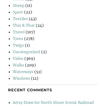
Sheep
(11)
Sport
(22)
Textiles
(43)
This & That
(24)
Travel
(107)
Trees
(278)
Twigs
(1)
Uncategorized
(2)
Video
(369)
Walks
(209)
Waterways
(51)
Windows
(12)
RECENT COMMENTS
Artsy Draw for North Shore Scenic Railroad