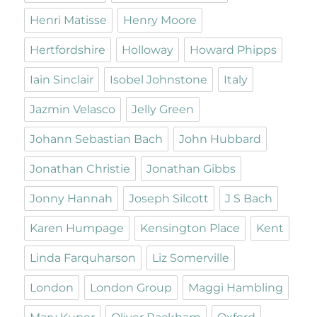
Henri Matisse
Henry Moore
Hertfordshire
Holloway
Howard Phipps
Iain Sinclair
Isobel Johnstone
Italy
Jazmin Velasco
Jelly Green
Johann Sebastian Bach
John Hubbard
Jonathan Christie
Jonathan Gibbs
Jonny Hannah
Joseph Silcott
J S Bach
Karen Humpage
Kensington Place
Kent
Linda Farquharson
Liz Somerville
London
London Group
Maggi Hambling