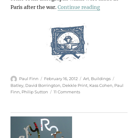
“Back To Batle
Paris after the war.
Continue reading
Author
Posted
Categories
Tags
Paul Finn
February 16, 2012
Art
,
Buildings
on
Batley
,
David Borrington
,
Dekkle Print
,
Kass Cohen
,
Paul
on
Finn
,
Philip Sutton
11 Comments
Back
To
Batley