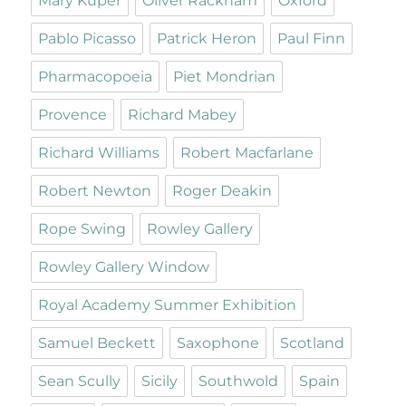
Mary Kuper
Oliver Rackham
Oxford
Pablo Picasso
Patrick Heron
Paul Finn
Pharmacopoeia
Piet Mondrian
Provence
Richard Mabey
Richard Williams
Robert Macfarlane
Robert Newton
Roger Deakin
Rope Swing
Rowley Gallery
Rowley Gallery Window
Royal Academy Summer Exhibition
Samuel Beckett
Saxophone
Scotland
Sean Scully
Sicily
Southwold
Spain