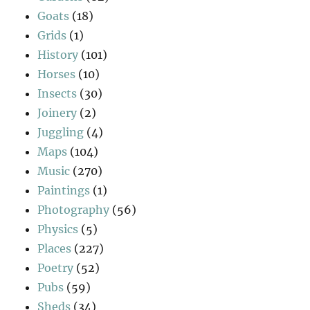
Goats
(18)
Grids
(1)
History
(101)
Horses
(10)
Insects
(30)
Joinery
(2)
Juggling
(4)
Maps
(104)
Music
(270)
Paintings
(1)
Photography
(56)
Physics
(5)
Places
(227)
Poetry
(52)
Pubs
(59)
Sheds
(34)