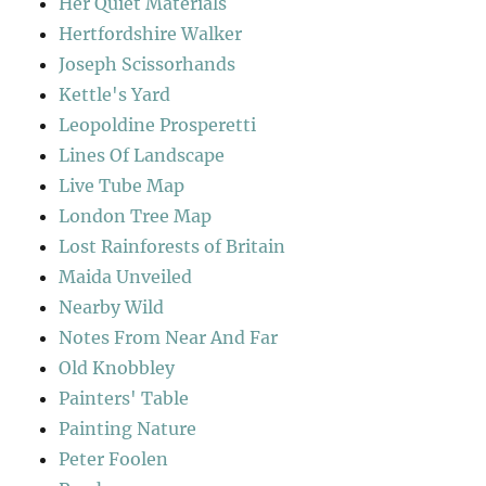
Her Quiet Materials
Hertfordshire Walker
Joseph Scissorhands
Kettle's Yard
Leopoldine Prosperetti
Lines Of Landscape
Live Tube Map
London Tree Map
Lost Rainforests of Britain
Maida Unveiled
Nearby Wild
Notes From Near And Far
Old Knobbley
Painters' Table
Painting Nature
Peter Foolen