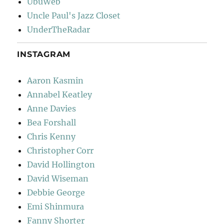
UbuWeb
Uncle Paul's Jazz Closet
UnderTheRadar
INSTAGRAM
Aaron Kasmin
Annabel Keatley
Anne Davies
Bea Forshall
Chris Kenny
Christopher Corr
David Hollington
David Wiseman
Debbie George
Emi Shinmura
Fanny Shorter