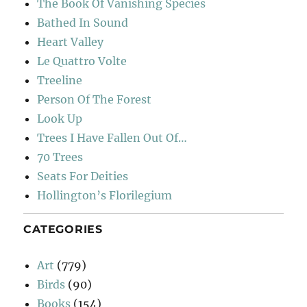
The Book Of Vanishing Species
Bathed In Sound
Heart Valley
Le Quattro Volte
Treeline
Person Of The Forest
Look Up
Trees I Have Fallen Out Of…
70 Trees
Seats For Deities
Hollington’s Florilegium
CATEGORIES
Art
(779)
Birds
(90)
Books
(154)