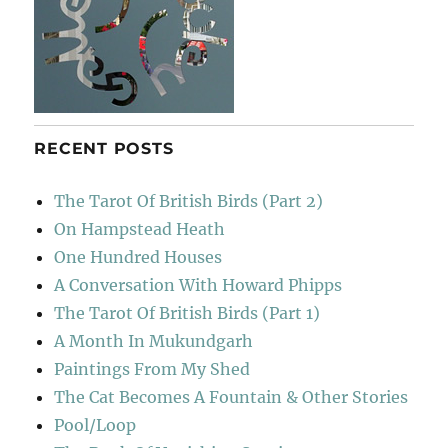
RECENT POSTS
The Tarot Of British Birds (Part 2)
On Hampstead Heath
One Hundred Houses
A Conversation With Howard Phipps
The Tarot Of British Birds (Part 1)
A Month In Mukundgarh
Paintings From My Shed
The Cat Becomes A Fountain & Other Stories
Pool/Loop