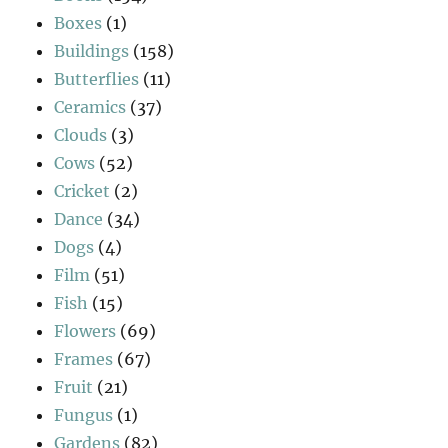
Boxes
(1)
Buildings
(158)
Butterflies
(11)
Ceramics
(37)
Clouds
(3)
Cows
(52)
Cricket
(2)
Dance
(34)
Dogs
(4)
Film
(51)
Fish
(15)
Flowers
(69)
Frames
(67)
Fruit
(21)
Fungus
(1)
Gardens
(82)