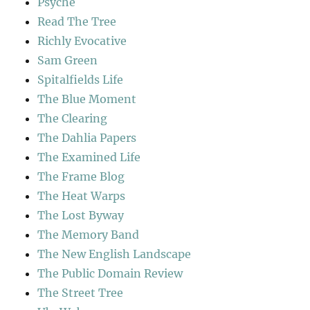
Psyche
Read The Tree
Richly Evocative
Sam Green
Spitalfields Life
The Blue Moment
The Clearing
The Dahlia Papers
The Examined Life
The Frame Blog
The Heat Warps
The Lost Byway
The Memory Band
The New English Landscape
The Public Domain Review
The Street Tree