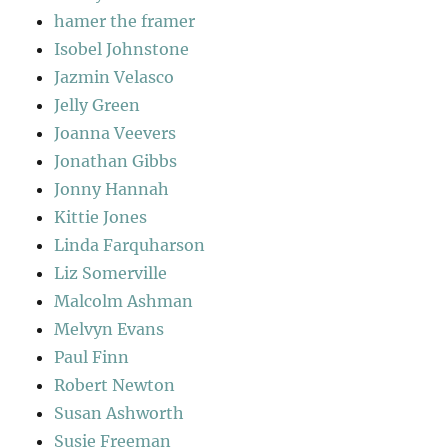
hamer the framer
Isobel Johnstone
Jazmin Velasco
Jelly Green
Joanna Veevers
Jonathan Gibbs
Jonny Hannah
Kittie Jones
Linda Farquharson
Liz Somerville
Malcolm Ashman
Melvyn Evans
Paul Finn
Robert Newton
Susan Ashworth
Susie Freeman