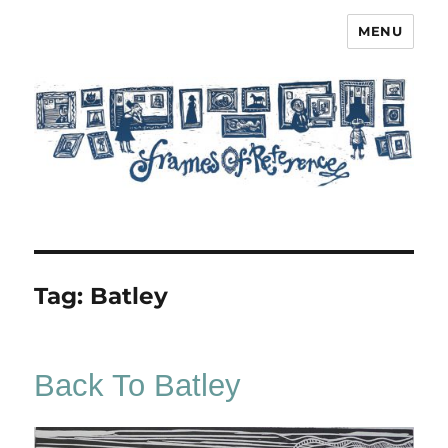
MENU
Frames of Reference
Tag:
Batley
Back To Batley