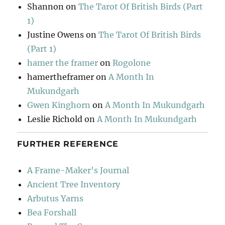
Shannon
on
The Tarot Of British Birds (Part
1)
Justine Owens
on
The Tarot Of British Birds
(Part 1)
hamer the framer
on
Rogolone
hamertheframer
on
A Month In
Mukundgarh
Gwen Kinghorn
on
A Month In Mukundgarh
Leslie Richold
on
A Month In Mukundgarh
FURTHER REFERENCE
A Frame-Maker's Journal
Ancient Tree Inventory
Arbutus Yarns
Bea Forshall