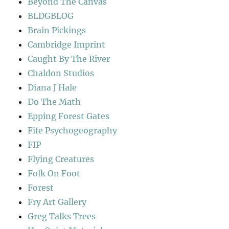
Beyond The Canvas
BLDGBLOG
Brain Pickings
Cambridge Imprint
Caught By The River
Chaldon Studios
Diana J Hale
Do The Math
Epping Forest Gates
Fife Psychogeography
FIP
Flying Creatures
Folk On Foot
Forest
Fry Art Gallery
Greg Talks Trees