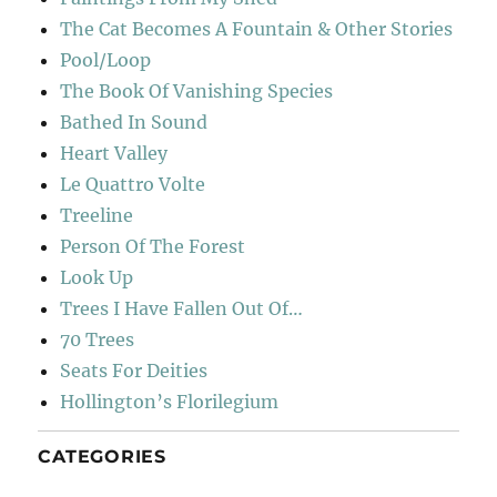
The Cat Becomes A Fountain & Other Stories
Pool/Loop
The Book Of Vanishing Species
Bathed In Sound
Heart Valley
Le Quattro Volte
Treeline
Person Of The Forest
Look Up
Trees I Have Fallen Out Of…
70 Trees
Seats For Deities
Hollington’s Florilegium
CATEGORIES