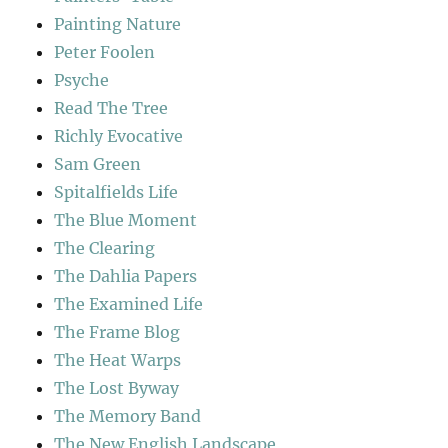
Painting Nature
Peter Foolen
Psyche
Read The Tree
Richly Evocative
Sam Green
Spitalfields Life
The Blue Moment
The Clearing
The Dahlia Papers
The Examined Life
The Frame Blog
The Heat Warps
The Lost Byway
The Memory Band
The New English Landscape