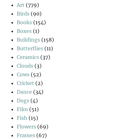
Art
(779)
Birds
(90)
Books
(154)
Boxes
(1)
Buildings
(158)
Butterflies
(11)
Ceramics
(37)
Clouds
(3)
Cows
(52)
Cricket
(2)
Dance
(34)
Dogs
(4)
Film
(51)
Fish
(15)
Flowers
(69)
Frames
(67)