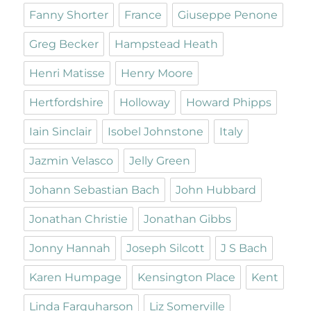
Fanny Shorter
France
Giuseppe Penone
Greg Becker
Hampstead Heath
Henri Matisse
Henry Moore
Hertfordshire
Holloway
Howard Phipps
Iain Sinclair
Isobel Johnstone
Italy
Jazmin Velasco
Jelly Green
Johann Sebastian Bach
John Hubbard
Jonathan Christie
Jonathan Gibbs
Jonny Hannah
Joseph Silcott
J S Bach
Karen Humpage
Kensington Place
Kent
Linda Farquharson
Liz Somerville