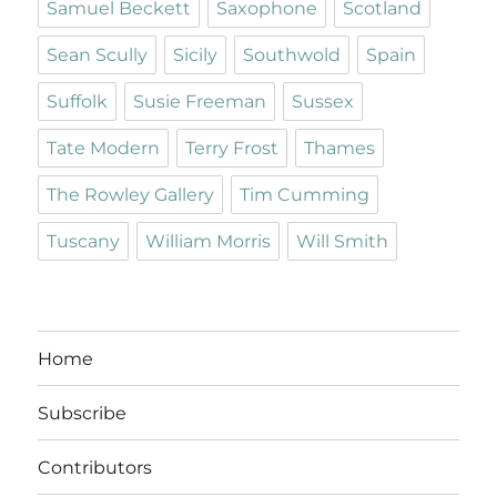
Samuel Beckett
Saxophone
Scotland
Sean Scully
Sicily
Southwold
Spain
Suffolk
Susie Freeman
Sussex
Tate Modern
Terry Frost
Thames
The Rowley Gallery
Tim Cumming
Tuscany
William Morris
Will Smith
Home
Subscribe
Contributors