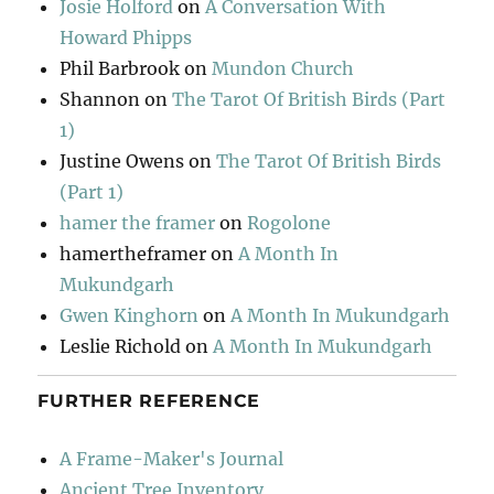
Josie Holford
on
A Conversation With
Howard Phipps
Phil Barbrook
on
Mundon Church
Shannon
on
The Tarot Of British Birds (Part
1)
Justine Owens
on
The Tarot Of British Birds
(Part 1)
hamer the framer
on
Rogolone
hamertheframer
on
A Month In
Mukundgarh
Gwen Kinghorn
on
A Month In Mukundgarh
Leslie Richold
on
A Month In Mukundgarh
FURTHER REFERENCE
A Frame-Maker's Journal
Ancient Tree Inventory