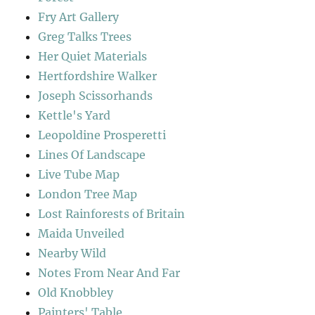
Fry Art Gallery
Greg Talks Trees
Her Quiet Materials
Hertfordshire Walker
Joseph Scissorhands
Kettle's Yard
Leopoldine Prosperetti
Lines Of Landscape
Live Tube Map
London Tree Map
Lost Rainforests of Britain
Maida Unveiled
Nearby Wild
Notes From Near And Far
Old Knobbley
Painters' Table