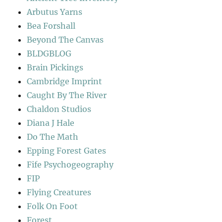
Arbutus Yarns
Bea Forshall
Beyond The Canvas
BLDGBLOG
Brain Pickings
Cambridge Imprint
Caught By The River
Chaldon Studios
Diana J Hale
Do The Math
Epping Forest Gates
Fife Psychogeography
FIP
Flying Creatures
Folk On Foot
Forest