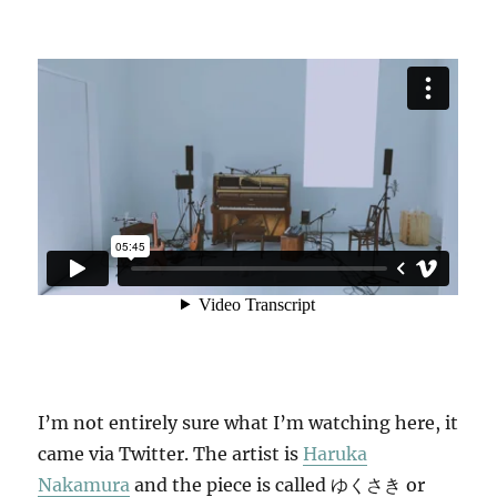
I’m not entirely sure what I’m watching here, it
came via Twitter. The artist is
Haruka
Nakamura
and the piece is called ゆくさき or