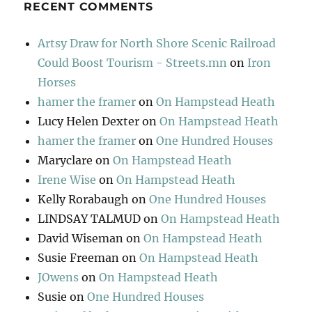
RECENT COMMENTS
Artsy Draw for North Shore Scenic Railroad
Could Boost Tourism - Streets.mn
on
Iron
Horses
hamer the framer
on
On Hampstead Heath
Lucy Helen Dexter
on
On Hampstead Heath
hamer the framer
on
One Hundred Houses
Maryclare
on
On Hampstead Heath
Irene Wise
on
On Hampstead Heath
Kelly Rorabaugh
on
One Hundred Houses
LINDSAY TALMUD
on
On Hampstead Heath
David Wiseman
on
On Hampstead Heath
Susie Freeman
on
On Hampstead Heath
JOwens
on
On Hampstead Heath
Susie
on
One Hundred Houses