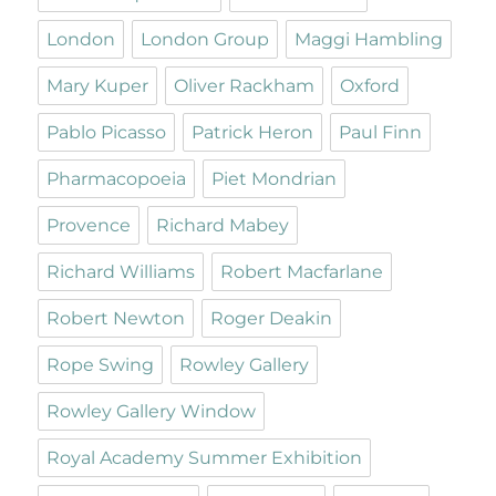
London
London Group
Maggi Hambling
Mary Kuper
Oliver Rackham
Oxford
Pablo Picasso
Patrick Heron
Paul Finn
Pharmacopoeia
Piet Mondrian
Provence
Richard Mabey
Richard Williams
Robert Macfarlane
Robert Newton
Roger Deakin
Rope Swing
Rowley Gallery
Rowley Gallery Window
Royal Academy Summer Exhibition