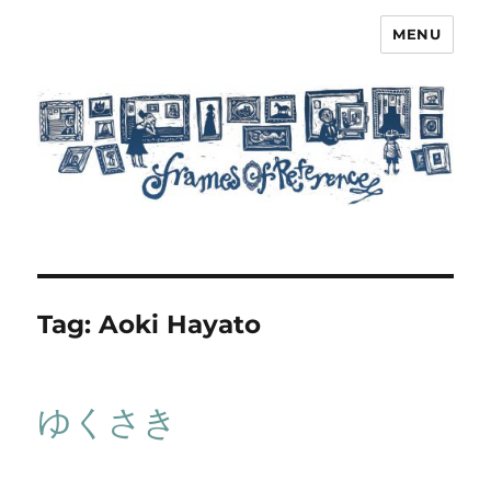
MENU
Frames of Reference
Tag:
Aoki Hayato
ゆくさき