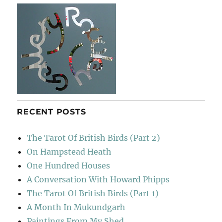
き
RECENT POSTS
The Tarot Of British Birds (Part 2)
On Hampstead Heath
One Hundred Houses
A Conversation With Howard Phipps
The Tarot Of British Birds (Part 1)
A Month In Mukundgarh
Paintings From My Shed