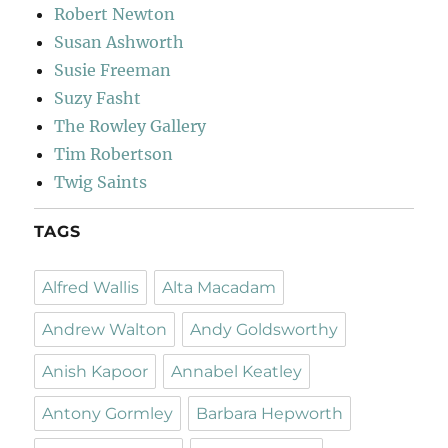
Robert Newton
Susan Ashworth
Susie Freeman
Suzy Fasht
The Rowley Gallery
Tim Robertson
Twig Saints
TAGS
Alfred Wallis
Alta Macadam
Andrew Walton
Andy Goldsworthy
Anish Kapoor
Annabel Keatley
Antony Gormley
Barbara Hepworth