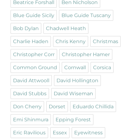
Beatrice Forshall
Ben Nicholson
Blue Guide Sicily
Blue Guide Tuscany
Bob Dylan
Chadwell Heath
Charlie Haden
Chris Kenny
Christmas
Christopher Corr
Christopher Hamer
Common Ground
Cornwall
Corsica
David Attwooll
David Hollington
David Stubbs
David Wiseman
Don Cherry
Dorset
Eduardo Chillida
Emi Shinmura
Epping Forest
Eric Ravilious
Essex
Eyewitness