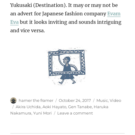
Yukusaki (Destination). It may or may not be
an advert for Japanese fashion company
Evam
Eva
but it looks inviting and sounds intriguing
and vice versa.
Author
Posted
Categories
hamer the framer
October 24, 2017
Music
,
Video
on
Tags
Akira Uchida
,
Aoki Hayato
,
Gen Tanabe
,
Haruka
on
Nakamura
,
Yuni Mori
Leave a comment
ゆ
く
さ