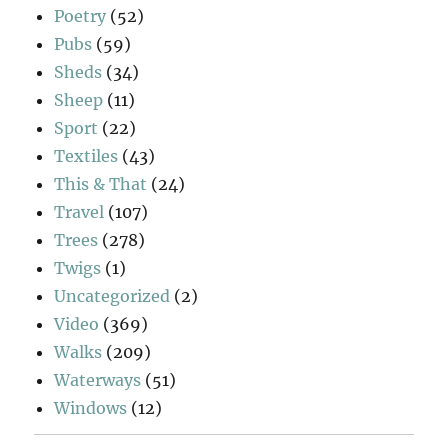
Poetry
(52)
Pubs
(59)
Sheds
(34)
Sheep
(11)
Sport
(22)
Textiles
(43)
This & That
(24)
Travel
(107)
Trees
(278)
Twigs
(1)
Uncategorized
(2)
Video
(369)
Walks
(209)
Waterways
(51)
Windows
(12)