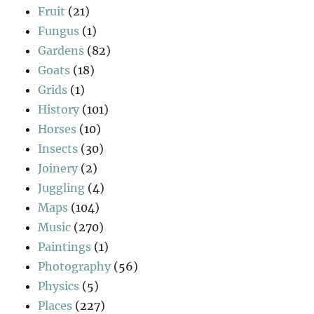
Fruit
(21)
Fungus
(1)
Gardens
(82)
Goats
(18)
Grids
(1)
History
(101)
Horses
(10)
Insects
(30)
Joinery
(2)
Juggling
(4)
Maps
(104)
Music
(270)
Paintings
(1)
Photography
(56)
Physics
(5)
Places
(227)