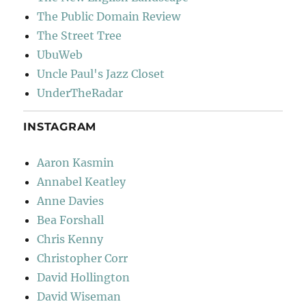
The Public Domain Review
The Street Tree
UbuWeb
Uncle Paul's Jazz Closet
UnderTheRadar
INSTAGRAM
Aaron Kasmin
Annabel Keatley
Anne Davies
Bea Forshall
Chris Kenny
Christopher Corr
David Hollington
David Wiseman