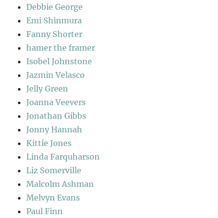
Debbie George
Emi Shinmura
Fanny Shorter
hamer the framer
Isobel Johnstone
Jazmin Velasco
Jelly Green
Joanna Veevers
Jonathan Gibbs
Jonny Hannah
Kittie Jones
Linda Farquharson
Liz Somerville
Malcolm Ashman
Melvyn Evans
Paul Finn