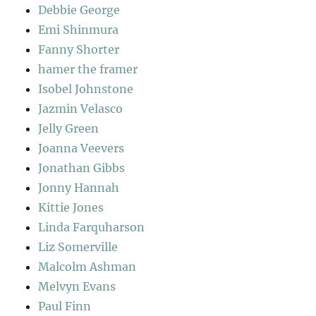
Debbie George
Emi Shinmura
Fanny Shorter
hamer the framer
Isobel Johnstone
Jazmin Velasco
Jelly Green
Joanna Veevers
Jonathan Gibbs
Jonny Hannah
Kittie Jones
Linda Farquharson
Liz Somerville
Malcolm Ashman
Melvyn Evans
Paul Finn