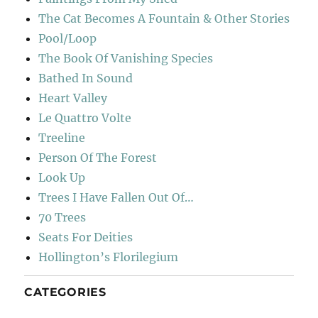
The Cat Becomes A Fountain & Other Stories
Pool/Loop
The Book Of Vanishing Species
Bathed In Sound
Heart Valley
Le Quattro Volte
Treeline
Person Of The Forest
Look Up
Trees I Have Fallen Out Of…
70 Trees
Seats For Deities
Hollington’s Florilegium
CATEGORIES