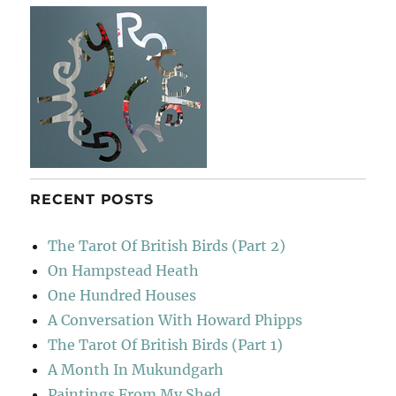
き
RECENT POSTS
The Tarot Of British Birds (Part 2)
On Hampstead Heath
One Hundred Houses
A Conversation With Howard Phipps
The Tarot Of British Birds (Part 1)
A Month In Mukundgarh
Paintings From My Shed