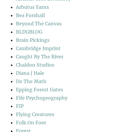
Arbutus Yarns
Bea Forshall
Beyond The Canvas
BLDGBLOG
Brain Pickings
Cambridge Imprint
Caught By The River
Chaldon Studios
Diana J Hale
Do The Math
Epping Forest Gates
Fife Psychogeography
FIP
Flying Creatures
Folk On Foot
Forest