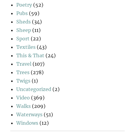
Poetry
(52)
Pubs
(59)
Sheds
(34)
Sheep
(11)
Sport
(22)
Textiles
(43)
This & That
(24)
Travel
(107)
Trees
(278)
Twigs
(1)
Uncategorized
(2)
Video
(369)
Walks
(209)
Waterways
(51)
Windows
(12)