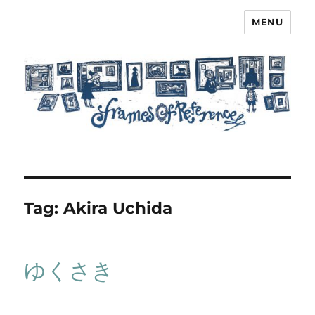
MENU
Frames of Reference
Tag:
Akira Uchida
ゆくさき