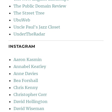
The Public Domain Review
The Street Tree
UbuWeb
Uncle Paul's Jazz Closet
UnderTheRadar
INSTAGRAM
Aaron Kasmin
Annabel Keatley
Anne Davies
Bea Forshall
Chris Kenny
Christopher Corr
David Hollington
David Wiseman