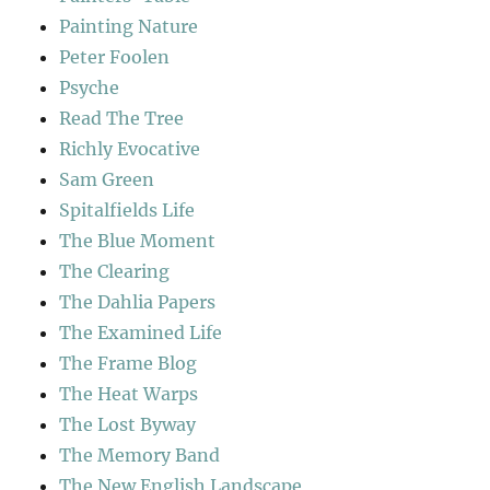
Painting Nature
Peter Foolen
Psyche
Read The Tree
Richly Evocative
Sam Green
Spitalfields Life
The Blue Moment
The Clearing
The Dahlia Papers
The Examined Life
The Frame Blog
The Heat Warps
The Lost Byway
The Memory Band
The New English Landscape