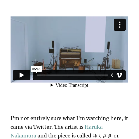
I’m not entirely sure what I’m watching here, it
came via Twitter. The artist is
Haruka
Nakamura
and the piece is called ゆくさき or