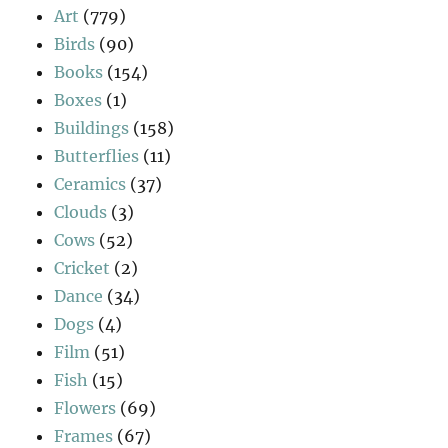
Art
(779)
Birds
(90)
Books
(154)
Boxes
(1)
Buildings
(158)
Butterflies
(11)
Ceramics
(37)
Clouds
(3)
Cows
(52)
Cricket
(2)
Dance
(34)
Dogs
(4)
Film
(51)
Fish
(15)
Flowers
(69)
Frames
(67)