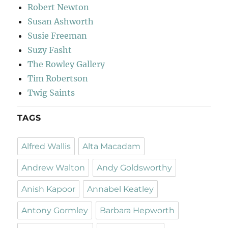
Robert Newton
Susan Ashworth
Susie Freeman
Suzy Fasht
The Rowley Gallery
Tim Robertson
Twig Saints
TAGS
Alfred Wallis
Alta Macadam
Andrew Walton
Andy Goldsworthy
Anish Kapoor
Annabel Keatley
Antony Gormley
Barbara Hepworth