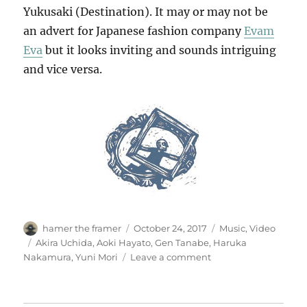
Yukusaki (Destination). It may or may not be
an advert for Japanese fashion company
Evam
Eva
but it looks inviting and sounds intriguing
and vice versa.
Author
Posted
Categories
hamer the framer
October 24, 2017
Music
,
Video
on
Tags
Akira Uchida
,
Aoki Hayato
,
Gen Tanabe
,
Haruka
on
Nakamura
,
Yuni Mori
Leave a comment
ゆ
く
さ