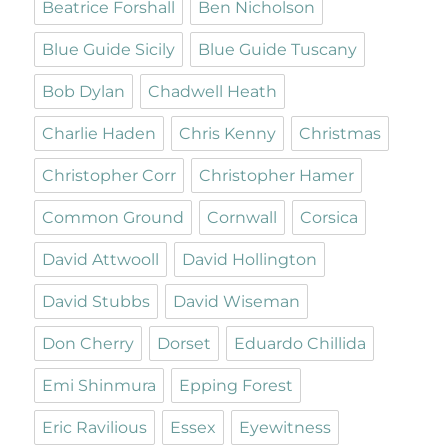
Beatrice Forshall
Ben Nicholson
Blue Guide Sicily
Blue Guide Tuscany
Bob Dylan
Chadwell Heath
Charlie Haden
Chris Kenny
Christmas
Christopher Corr
Christopher Hamer
Common Ground
Cornwall
Corsica
David Attwooll
David Hollington
David Stubbs
David Wiseman
Don Cherry
Dorset
Eduardo Chillida
Emi Shinmura
Epping Forest
Eric Ravilious
Essex
Eyewitness