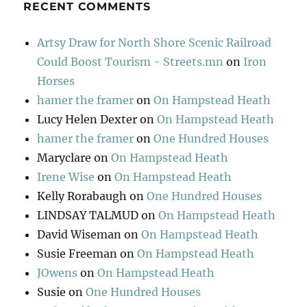
RECENT COMMENTS
Artsy Draw for North Shore Scenic Railroad
Could Boost Tourism - Streets.mn
on
Iron
Horses
hamer the framer
on
On Hampstead Heath
Lucy Helen Dexter
on
On Hampstead Heath
hamer the framer
on
One Hundred Houses
Maryclare
on
On Hampstead Heath
Irene Wise
on
On Hampstead Heath
Kelly Rorabaugh
on
One Hundred Houses
LINDSAY TALMUD
on
On Hampstead Heath
David Wiseman
on
On Hampstead Heath
Susie Freeman
on
On Hampstead Heath
JOwens
on
On Hampstead Heath
Susie
on
One Hundred Houses