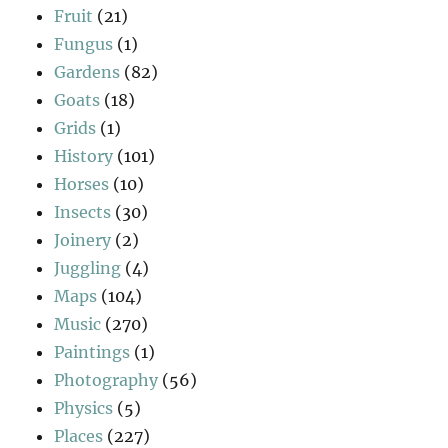
Fruit
(21)
Fungus
(1)
Gardens
(82)
Goats
(18)
Grids
(1)
History
(101)
Horses
(10)
Insects
(30)
Joinery
(2)
Juggling
(4)
Maps
(104)
Music
(270)
Paintings
(1)
Photography
(56)
Physics
(5)
Places
(227)