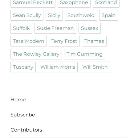
Samuel Beckett
Saxophone
Scotland
Sean Scully
Sicily
Southwold
Spain
Suffolk
Susie Freeman
Sussex
Tate Modern
Terry Frost
Thames
The Rowley Gallery
Tim Cumming
Tuscany
William Morris
Will Smith
Home
Subscribe
Contributors