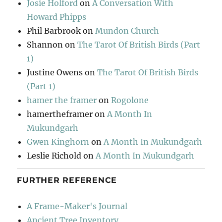
Josie Holford
on
A Conversation With
Howard Phipps
Phil Barbrook
on
Mundon Church
Shannon
on
The Tarot Of British Birds (Part
1)
Justine Owens
on
The Tarot Of British Birds
(Part 1)
hamer the framer
on
Rogolone
hamertheframer
on
A Month In
Mukundgarh
Gwen Kinghorn
on
A Month In Mukundgarh
Leslie Richold
on
A Month In Mukundgarh
FURTHER REFERENCE
A Frame-Maker's Journal
Ancient Tree Inventory