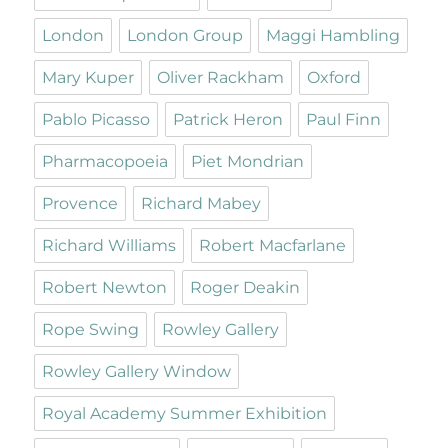
London
London Group
Maggi Hambling
Mary Kuper
Oliver Rackham
Oxford
Pablo Picasso
Patrick Heron
Paul Finn
Pharmacopoeia
Piet Mondrian
Provence
Richard Mabey
Richard Williams
Robert Macfarlane
Robert Newton
Roger Deakin
Rope Swing
Rowley Gallery
Rowley Gallery Window
Royal Academy Summer Exhibition