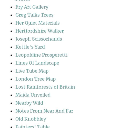
Fry Art Gallery
Greg Talks Trees
Her Quiet Materials
Hertfordshire Walker
Joseph Scissorhands
Kettle's Yard
Leopoldine Prosperetti
Lines Of Landscape
Live Tube Map
London Tree Map
Lost Rainforests of Britain
Maida Unveiled
Nearby Wild
Notes From Near And Far
Old Knobbley
Painters' Table