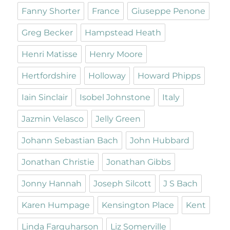
Fanny Shorter
France
Giuseppe Penone
Greg Becker
Hampstead Heath
Henri Matisse
Henry Moore
Hertfordshire
Holloway
Howard Phipps
Iain Sinclair
Isobel Johnstone
Italy
Jazmin Velasco
Jelly Green
Johann Sebastian Bach
John Hubbard
Jonathan Christie
Jonathan Gibbs
Jonny Hannah
Joseph Silcott
J S Bach
Karen Humpage
Kensington Place
Kent
Linda Farquharson
Liz Somerville