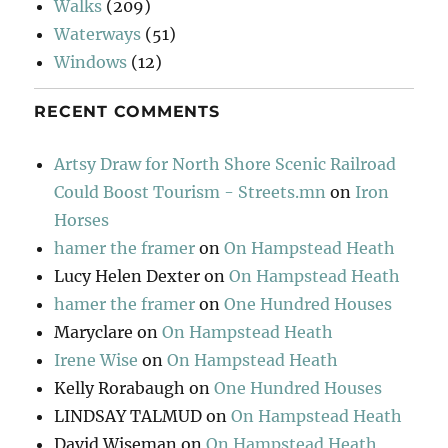
Walks
(209)
Waterways
(51)
Windows
(12)
RECENT COMMENTS
Artsy Draw for North Shore Scenic Railroad
Could Boost Tourism - Streets.mn
on
Iron
Horses
hamer the framer
on
On Hampstead Heath
Lucy Helen Dexter
on
On Hampstead Heath
hamer the framer
on
One Hundred Houses
Maryclare
on
On Hampstead Heath
Irene Wise
on
On Hampstead Heath
Kelly Rorabaugh
on
One Hundred Houses
LINDSAY TALMUD
on
On Hampstead Heath
David Wiseman
on
On Hampstead Heath