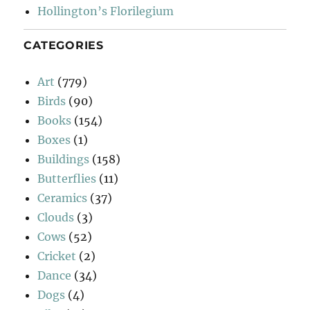
Hollington’s Florilegium
CATEGORIES
Art
(779)
Birds
(90)
Books
(154)
Boxes
(1)
Buildings
(158)
Butterflies
(11)
Ceramics
(37)
Clouds
(3)
Cows
(52)
Cricket
(2)
Dance
(34)
Dogs
(4)