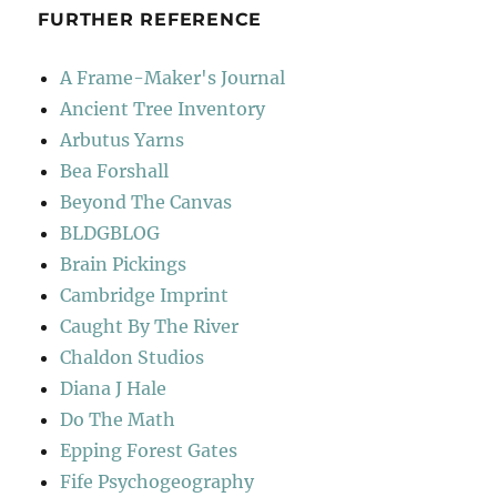
FURTHER REFERENCE
A Frame-Maker's Journal
Ancient Tree Inventory
Arbutus Yarns
Bea Forshall
Beyond The Canvas
BLDGBLOG
Brain Pickings
Cambridge Imprint
Caught By The River
Chaldon Studios
Diana J Hale
Do The Math
Epping Forest Gates
Fife Psychogeography