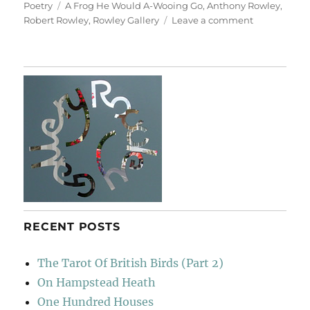
on
Tags
Poetry
A Frog He Would A-Wooing Go
,
Anthony Rowley
,
on
Robert Rowley
,
Rowley Gallery
Leave a comment
A
Pedantic
Plaque
RECENT POSTS
The Tarot Of British Birds (Part 2)
On Hampstead Heath
One Hundred Houses