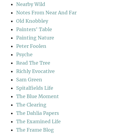
Nearby Wild
Notes From Near And Far
Old Knobbley
Painters' Table
Painting Nature
Peter Foolen
Psyche
Read The Tree
Richly Evocative
Sam Green
Spitalfields Life
The Blue Moment
The Clearing
The Dahlia Papers
The Examined Life
The Frame Blog