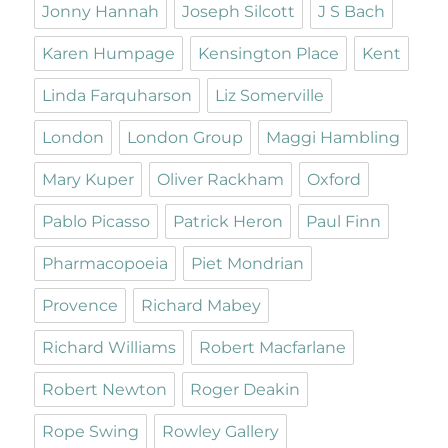
Jonny Hannah
Joseph Silcott
J S Bach
Karen Humpage
Kensington Place
Kent
Linda Farquharson
Liz Somerville
London
London Group
Maggi Hambling
Mary Kuper
Oliver Rackham
Oxford
Pablo Picasso
Patrick Heron
Paul Finn
Pharmacopoeia
Piet Mondrian
Provence
Richard Mabey
Richard Williams
Robert Macfarlane
Robert Newton
Roger Deakin
Rope Swing
Rowley Gallery