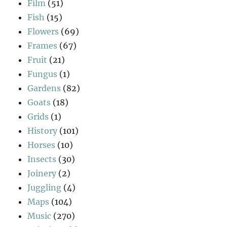
Film
(51)
Fish
(15)
Flowers
(69)
Frames
(67)
Fruit
(21)
Fungus
(1)
Gardens
(82)
Goats
(18)
Grids
(1)
History
(101)
Horses
(10)
Insects
(30)
Joinery
(2)
Juggling
(4)
Maps
(104)
Music
(270)