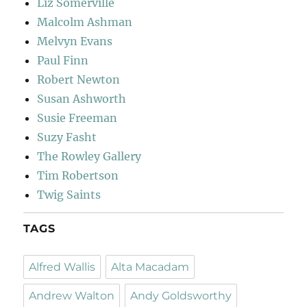
Liz Somerville
Malcolm Ashman
Melvyn Evans
Paul Finn
Robert Newton
Susan Ashworth
Susie Freeman
Suzy Fasht
The Rowley Gallery
Tim Robertson
Twig Saints
TAGS
Alfred Wallis
Alta Macadam
Andrew Walton
Andy Goldsworthy