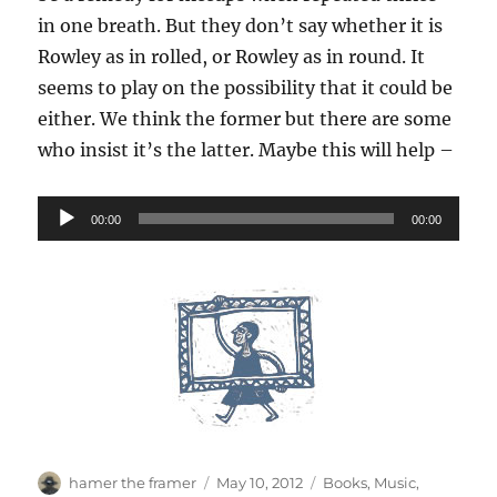
in one breath. But they don’t say whether it is
Rowley as in rolled, or Rowley as in round. It
seems to play on the possibility that it could be
either. We think the former but there are some
who insist it’s the latter. Maybe this will help –
Audio
00:00
00:00
Player
Author
Posted
Categories
hamer the framer
May 10, 2012
Books
,
Music
,