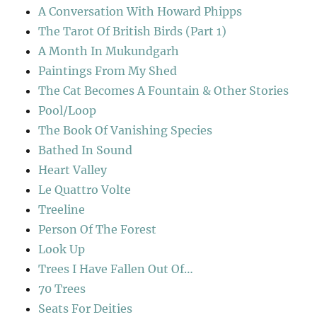
A Conversation With Howard Phipps
The Tarot Of British Birds (Part 1)
A Month In Mukundgarh
Paintings From My Shed
The Cat Becomes A Fountain & Other Stories
Pool/Loop
The Book Of Vanishing Species
Bathed In Sound
Heart Valley
Le Quattro Volte
Treeline
Person Of The Forest
Look Up
Trees I Have Fallen Out Of…
70 Trees
Seats For Deities