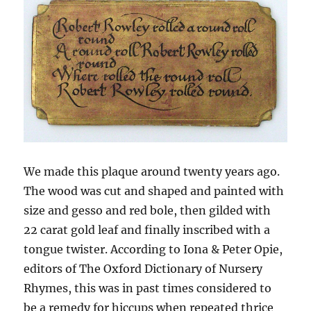
We made this plaque around twenty years ago.
The wood was cut and shaped and painted with
size and gesso and red bole, then gilded with
22 carat gold leaf and finally inscribed with a
tongue twister. According to Iona & Peter Opie,
editors of The Oxford Dictionary of Nursery
Rhymes, this was in past times considered to
be a remedy for hiccups when repeated thrice