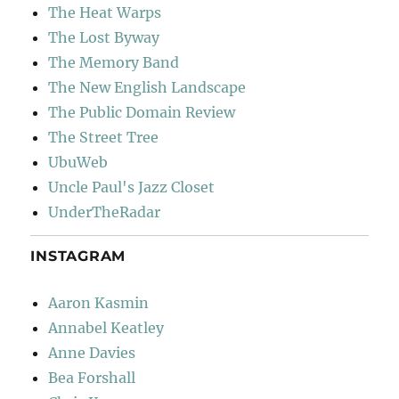
The Heat Warps
The Lost Byway
The Memory Band
The New English Landscape
The Public Domain Review
The Street Tree
UbuWeb
Uncle Paul's Jazz Closet
UnderTheRadar
INSTAGRAM
Aaron Kasmin
Annabel Keatley
Anne Davies
Bea Forshall