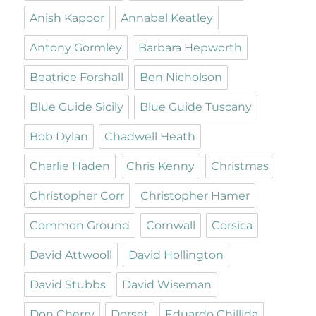
Anish Kapoor
Annabel Keatley
Antony Gormley
Barbara Hepworth
Beatrice Forshall
Ben Nicholson
Blue Guide Sicily
Blue Guide Tuscany
Bob Dylan
Chadwell Heath
Charlie Haden
Chris Kenny
Christmas
Christopher Corr
Christopher Hamer
Common Ground
Cornwall
Corsica
David Attwooll
David Hollington
David Stubbs
David Wiseman
Don Cherry
Dorset
Eduardo Chillida