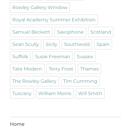
Rowley Gallery Window
Royal Academy Summer Exhibition
Samuel Beckett
Saxophone
Scotland
Sean Scully
Sicily
Southwold
Spain
Suffolk
Susie Freeman
Sussex
Tate Modern
Terry Frost
Thames
The Rowley Gallery
Tim Cumming
Tuscany
William Morris
Will Smith
Home