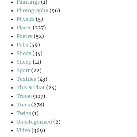
Paintings
(1)
Photography
(56)
Physics
(5)
Places
(227)
Poetry
(52)
Pubs
(59)
Sheds
(34)
Sheep
(11)
Sport
(22)
Textiles
(43)
This & That
(24)
Travel
(107)
Trees
(278)
Twigs
(1)
Uncategorized
(2)
Video
(369)