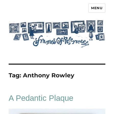
MENU
Frames of Reference
Tag:
Anthony Rowley
A Pedantic Plaque