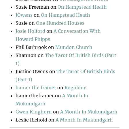
Susie Freeman
on
On Hampstead Heath
JOwens
on
On Hampstead Heath
Susie
on
One Hundred Houses
Josie Holford
on
A Conversation With
Howard Phipps
Phil Barbrook
on
Mundon Church
Shannon
on
The Tarot Of British Birds (Part
1)
Justine Owens
on
The Tarot Of British Birds
(Part 1)
hamer the framer
on
Rogolone
hamertheframer
on
A Month In
Mukundgarh
Gwen Kinghorn
on
A Month In Mukundgarh
Leslie Richold
on
A Month In Mukundgarh