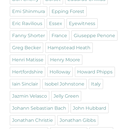
Emi Shinmura
Epping Forest
Eric Ravilious
Essex
Eyewitness
Fanny Shorter
France
Giuseppe Penone
Greg Becker
Hampstead Heath
Henri Matisse
Henry Moore
Hertfordshire
Holloway
Howard Phipps
Iain Sinclair
Isobel Johnstone
Italy
Jazmin Velasco
Jelly Green
Johann Sebastian Bach
John Hubbard
Jonathan Christie
Jonathan Gibbs