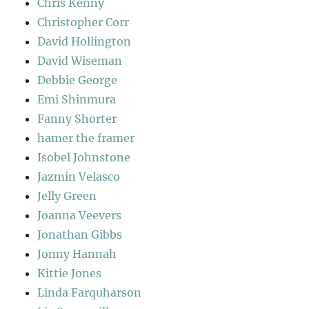
Chris Kenny
Christopher Corr
David Hollington
David Wiseman
Debbie George
Emi Shinmura
Fanny Shorter
hamer the framer
Isobel Johnstone
Jazmin Velasco
Jelly Green
Joanna Veevers
Jonathan Gibbs
Jonny Hannah
Kittie Jones
Linda Farquharson