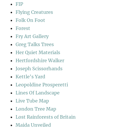
FIP
Flying Creatures
Folk On Foot
Forest
Fry Art Gallery
Greg Talks Trees
Her Quiet Materials
Hertfordshire Walker
Joseph Scissorhands
Kettle's Yard
Leopoldine Prosperetti
Lines Of Landscape
Live Tube Map
London Tree Map
Lost Rainforests of Britain
Maida Unveiled