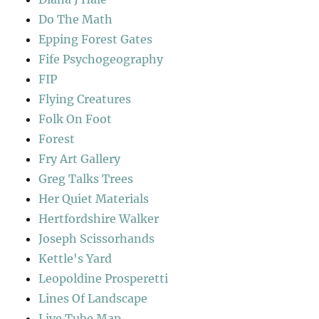
Do The Math
Epping Forest Gates
Fife Psychogeography
FIP
Flying Creatures
Folk On Foot
Forest
Fry Art Gallery
Greg Talks Trees
Her Quiet Materials
Hertfordshire Walker
Joseph Scissorhands
Kettle's Yard
Leopoldine Prosperetti
Lines Of Landscape
Live Tube Map