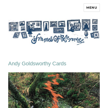
MENU
Frames of Reference
Andy Goldsworthy Cards