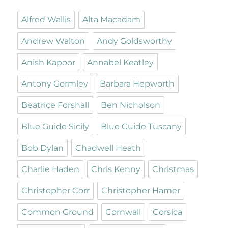
Alfred Wallis
Alta Macadam
Andrew Walton
Andy Goldsworthy
Anish Kapoor
Annabel Keatley
Antony Gormley
Barbara Hepworth
Beatrice Forshall
Ben Nicholson
Blue Guide Sicily
Blue Guide Tuscany
Bob Dylan
Chadwell Heath
Charlie Haden
Chris Kenny
Christmas
Christopher Corr
Christopher Hamer
Common Ground
Cornwall
Corsica