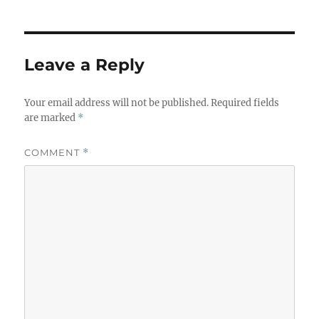
Leave a Reply
Your email address will not be published.
Required fields
are marked
*
COMMENT
*