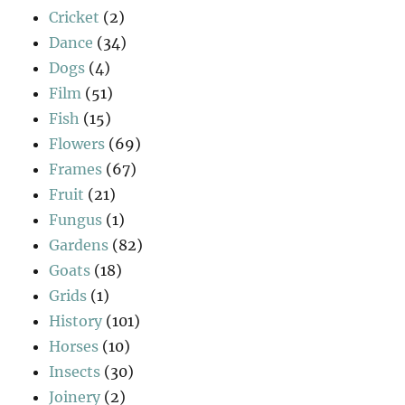
Cricket
(2)
Dance
(34)
Dogs
(4)
Film
(51)
Fish
(15)
Flowers
(69)
Frames
(67)
Fruit
(21)
Fungus
(1)
Gardens
(82)
Goats
(18)
Grids
(1)
History
(101)
Horses
(10)
Insects
(30)
Joinery
(2)