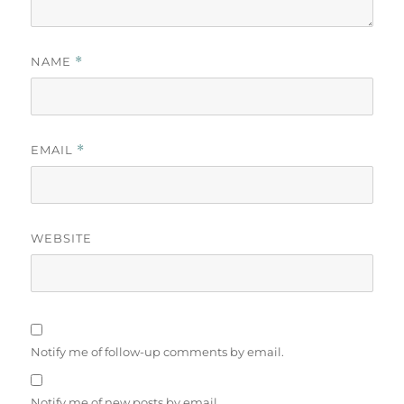
NAME
*
EMAIL
*
WEBSITE
Notify me of follow-up comments by email.
Notify me of new posts by email.