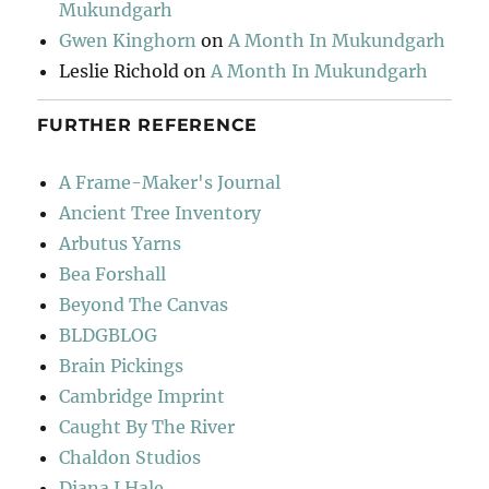
Mukundgarh
Gwen Kinghorn
on
A Month In Mukundgarh
Leslie Richold
on
A Month In Mukundgarh
FURTHER REFERENCE
A Frame-Maker's Journal
Ancient Tree Inventory
Arbutus Yarns
Bea Forshall
Beyond The Canvas
BLDGBLOG
Brain Pickings
Cambridge Imprint
Caught By The River
Chaldon Studios
Diana J Hale