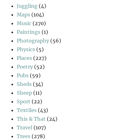
Juggling
(4)
Maps
(104)
Music
(270)
Paintings
(1)
Photography
(56)
Physics
(5)
Places
(227)
Poetry
(52)
Pubs
(59)
Sheds
(34)
Sheep
(11)
Sport
(22)
Textiles
(43)
This & That
(24)
Travel
(107)
Trees
(278)