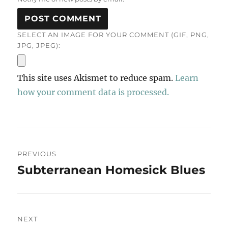
SELECT AN IMAGE FOR YOUR COMMENT (GIF, PNG,
JPG, JPEG):
This site uses Akismet to reduce spam.
Learn
how your comment data is processed.
Post
PREVIOUS
navigation
Subterranean Homesick Blues
Previous
post:
NEXT