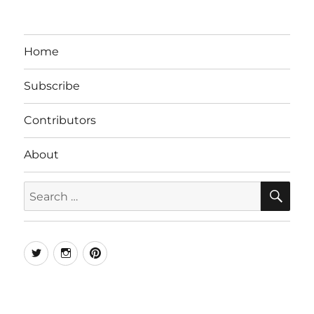
Home
Subscribe
Contributors
About
SE
Search
for:
Twitter
Instagram
Pinterest