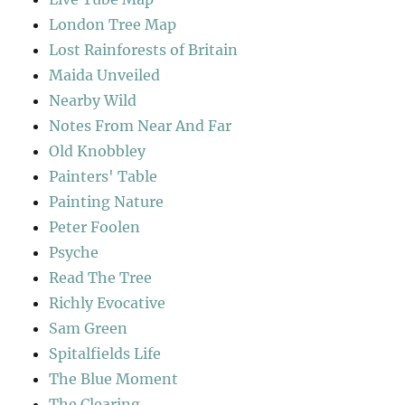
London Tree Map
Lost Rainforests of Britain
Maida Unveiled
Nearby Wild
Notes From Near And Far
Old Knobbley
Painters' Table
Painting Nature
Peter Foolen
Psyche
Read The Tree
Richly Evocative
Sam Green
Spitalfields Life
The Blue Moment
The Clearing