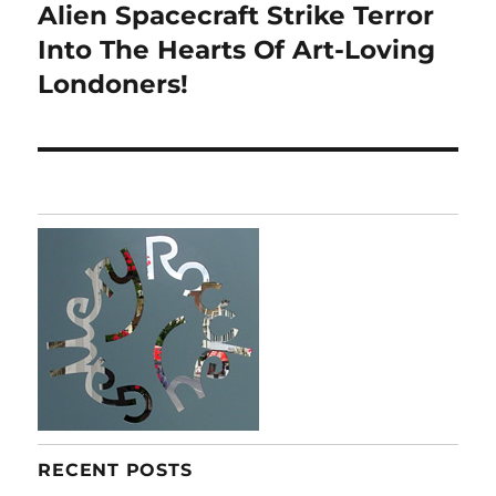
Alien Spacecraft Strike Terror
Next
post:
Into The Hearts Of Art-Loving
Londoners!
RECENT POSTS