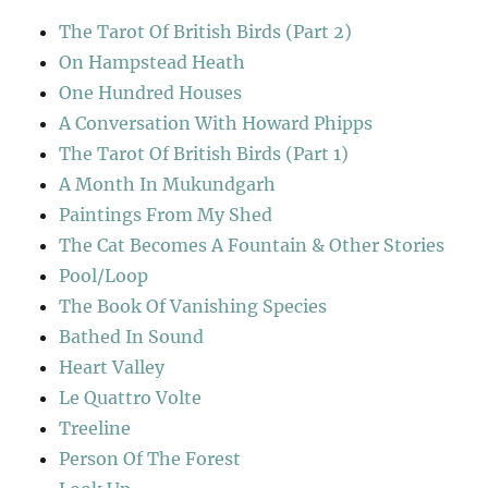
The Tarot Of British Birds (Part 2)
On Hampstead Heath
One Hundred Houses
A Conversation With Howard Phipps
The Tarot Of British Birds (Part 1)
A Month In Mukundgarh
Paintings From My Shed
The Cat Becomes A Fountain & Other Stories
Pool/Loop
The Book Of Vanishing Species
Bathed In Sound
Heart Valley
Le Quattro Volte
Treeline
Person Of The Forest