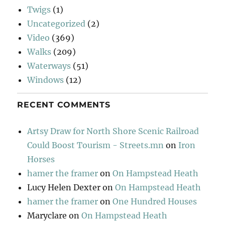
Twigs
(1)
Uncategorized
(2)
Video
(369)
Walks
(209)
Waterways
(51)
Windows
(12)
RECENT COMMENTS
Artsy Draw for North Shore Scenic Railroad
Could Boost Tourism - Streets.mn
on
Iron
Horses
hamer the framer
on
On Hampstead Heath
Lucy Helen Dexter
on
On Hampstead Heath
hamer the framer
on
One Hundred Houses
Maryclare
on
On Hampstead Heath