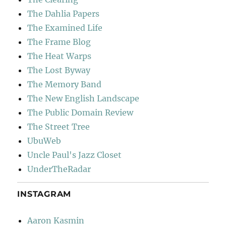
The Dahlia Papers
The Examined Life
The Frame Blog
The Heat Warps
The Lost Byway
The Memory Band
The New English Landscape
The Public Domain Review
The Street Tree
UbuWeb
Uncle Paul's Jazz Closet
UnderTheRadar
INSTAGRAM
Aaron Kasmin