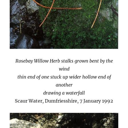
Rosebay Willow Herb stalks grown bent by the
wind
thin end of one stuck up wider hollow end of
another
drawing a waterfall
Scaur Water, Dumfriesshire, 7 January 1992