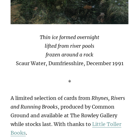
Thin ice formed overnight
lifted from river pools
frozen around a rock
Scaur Water, Dumfriesshire, December 1991
※
A limited selection of cards from
Rhynes, Rivers
and Running Brooks
, produced by Common
Ground and available at The Rowley Gallery
while stocks last. With thanks to
Little Toller
Books
.