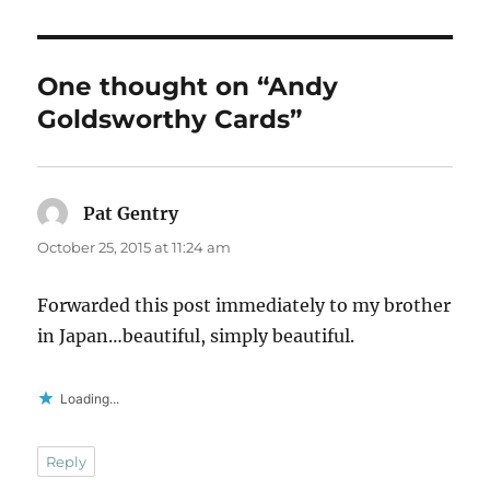
One thought on “Andy
Goldsworthy Cards”
Pat Gentry
says:
October 25, 2015 at 11:24 am
Forwarded this post immediately to my brother
in Japan…beautiful, simply beautiful.
Loading...
Reply