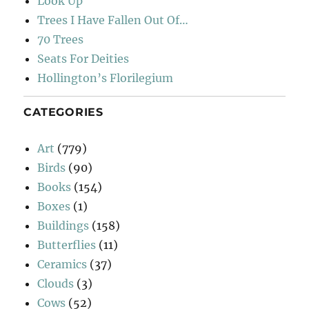
Look Up
Trees I Have Fallen Out Of…
70 Trees
Seats For Deities
Hollington’s Florilegium
CATEGORIES
Art
(779)
Birds
(90)
Books
(154)
Boxes
(1)
Buildings
(158)
Butterflies
(11)
Ceramics
(37)
Clouds
(3)
Cows
(52)