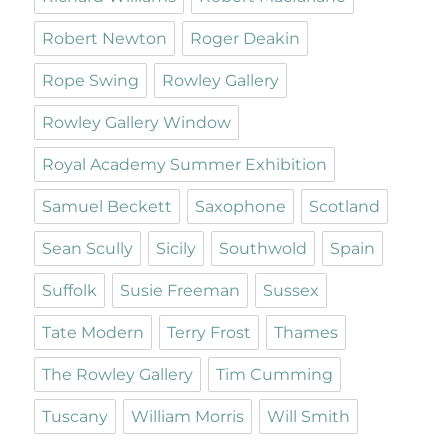
Robert Newton
Roger Deakin
Rope Swing
Rowley Gallery
Rowley Gallery Window
Royal Academy Summer Exhibition
Samuel Beckett
Saxophone
Scotland
Sean Scully
Sicily
Southwold
Spain
Suffolk
Susie Freeman
Sussex
Tate Modern
Terry Frost
Thames
The Rowley Gallery
Tim Cumming
Tuscany
William Morris
Will Smith