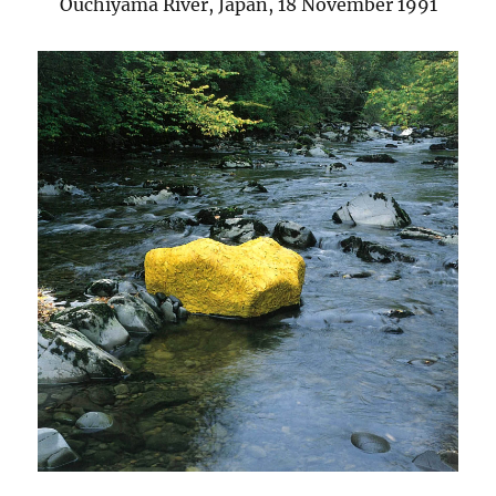
Ouchiyama River, Japan, 18 November 1991