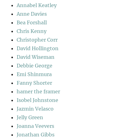
Annabel Keatley
Anne Davies
Bea Forshall
Chris Kenny
Christopher Corr
David Hollington
David Wiseman
Debbie George
Emi Shinmura
Fanny Shorter
hamer the framer
Isobel Johnstone
Jazmin Velasco
Jelly Green
Joanna Veevers
Jonathan Gibbs