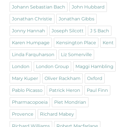
Johann Sebastian Bach
John Hubbard
Jonathan Christie
Jonathan Gibbs
Jonny Hannah
Joseph Silcott
J S Bach
Karen Humpage
Kensington Place
Kent
Linda Farquharson
Liz Somerville
London
London Group
Maggi Hambling
Mary Kuper
Oliver Rackham
Oxford
Pablo Picasso
Patrick Heron
Paul Finn
Pharmacopoeia
Piet Mondrian
Provence
Richard Mabey
Richard Williams
Robert Macfarlane