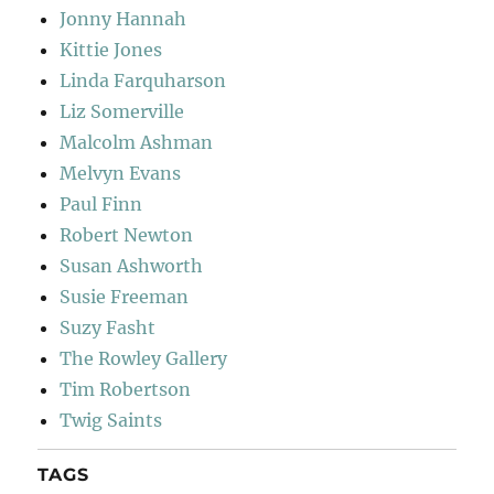
Jonny Hannah
Kittie Jones
Linda Farquharson
Liz Somerville
Malcolm Ashman
Melvyn Evans
Paul Finn
Robert Newton
Susan Ashworth
Susie Freeman
Suzy Fasht
The Rowley Gallery
Tim Robertson
Twig Saints
TAGS