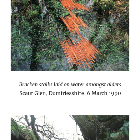
Bracken stalks laid on water amongst alders
Scaur Glen, Dumfriesshire, 6 March 1990