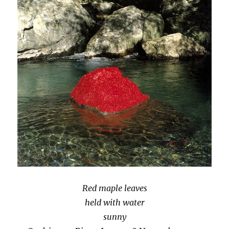
Red maple leaves
held with water
sunny