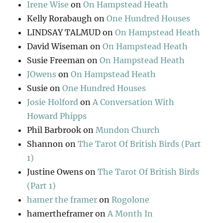
Irene Wise
on
On Hampstead Heath
Kelly Rorabaugh
on
One Hundred Houses
LINDSAY TALMUD
on
On Hampstead Heath
David Wiseman
on
On Hampstead Heath
Susie Freeman
on
On Hampstead Heath
JOwens
on
On Hampstead Heath
Susie
on
One Hundred Houses
Josie Holford
on
A Conversation With
Howard Phipps
Phil Barbrook
on
Mundon Church
Shannon
on
The Tarot Of British Birds (Part
1)
Justine Owens
on
The Tarot Of British Birds
(Part 1)
hamer the framer
on
Rogolone
hamertheframer
on
A Month In