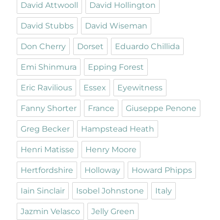
David Attwooll
David Hollington
David Stubbs
David Wiseman
Don Cherry
Dorset
Eduardo Chillida
Emi Shinmura
Epping Forest
Eric Ravilious
Essex
Eyewitness
Fanny Shorter
France
Giuseppe Penone
Greg Becker
Hampstead Heath
Henri Matisse
Henry Moore
Hertfordshire
Holloway
Howard Phipps
Iain Sinclair
Isobel Johnstone
Italy
Jazmin Velasco
Jelly Green