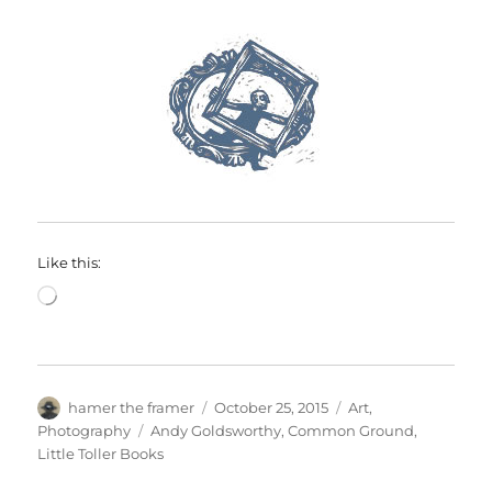
Like this:
Loading…
Author
Posted
Categories
hamer the framer
October 25, 2015
Art
,
on
Tags
Photography
Andy Goldsworthy
,
Common Ground
,
Little Toller Books