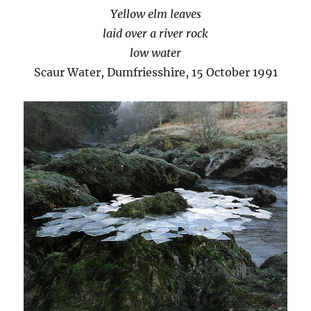
Yellow elm leaves
laid over a river rock
low water
Scaur Water, Dumfriesshire, 15 October 1991