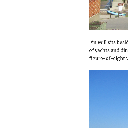
Pin Mill sits bes
of yachts and din
figure-of-eight 