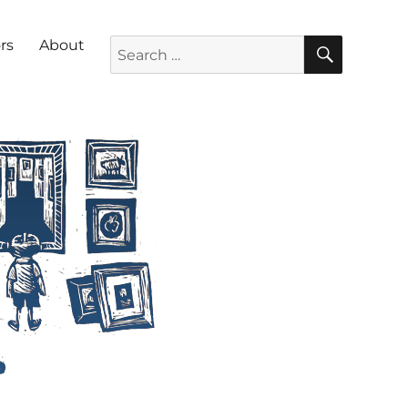
SEARC
Search for:
rs
About