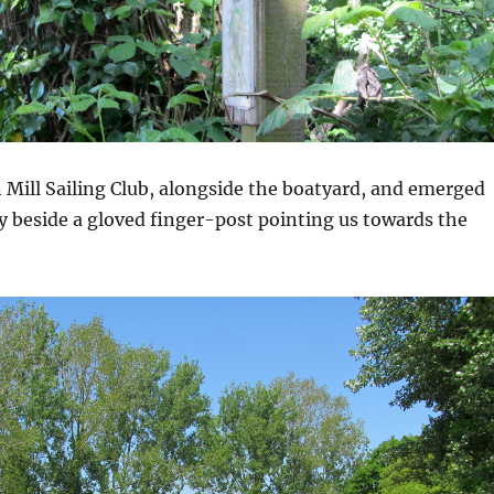
 Mill Sailing Club, alongside the boatyard, and emerged
y beside a gloved finger-post pointing us towards the