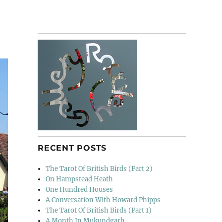
RECENT POSTS
The Tarot Of British Birds (Part 2)
On Hampstead Heath
One Hundred Houses
A Conversation With Howard Phipps
The Tarot Of British Birds (Part 1)
A Month In Mukundgarh