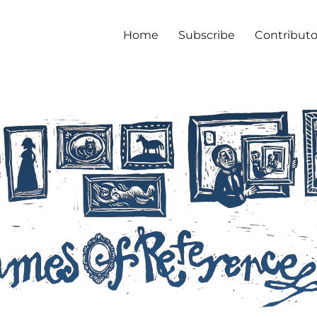
Home
Subscribe
Contributo