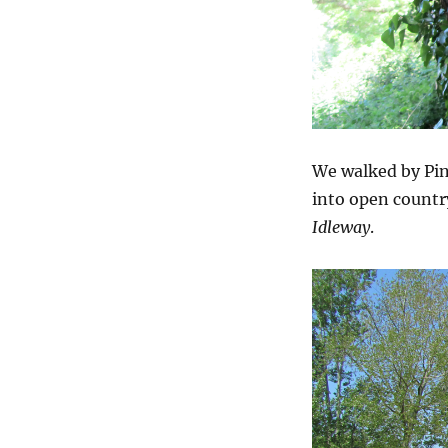
We walked by Pin
into open countr
Idleway
.