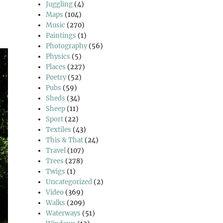
Juggling
(4)
Maps
(104)
Music
(270)
Paintings
(1)
Photography
(56)
Physics
(5)
Places
(227)
Poetry
(52)
Pubs
(59)
Sheds
(34)
Sheep
(11)
Sport
(22)
Textiles
(43)
This & That
(24)
Travel
(107)
Trees
(278)
Twigs
(1)
Uncategorized
(2)
Video
(369)
Walks
(209)
Waterways
(51)