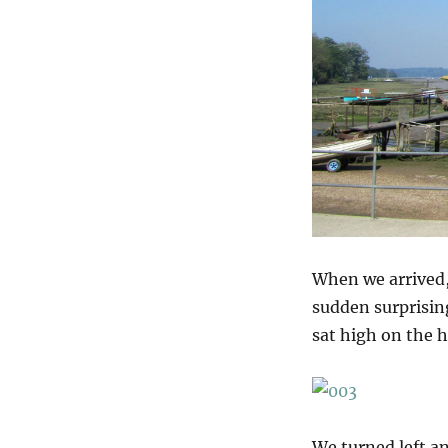
When we arrived,
sudden surprising
sat high on the h
We turned left a