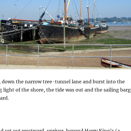
 down the narrow tree-tunnel lane and burst into the
 light of the shore, the tide was out and the sailing bar
ard.
nd set out westward, upriver, beyond Harry King’s (a