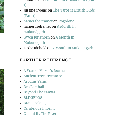
1)
Justine Owens
on
The Tarot Of British Birds
(Part 1)
hamer the framer
on
Rogolone
hamertheframer
on
A Month In
Mukundgarh
Gwen Kinghorn
on
A Month In
Mukundgarh
Leslie Richold
on
A Month In Mukundgarh
FURTHER REFERENCE
A Frame-Maker's Journal
Ancient Tree Inventory
Arbutus Yarns
Bea Forshall
Beyond The Canvas
BLDGBLOG
Brain Pickings
Cambridge Imprint
Caught By The River