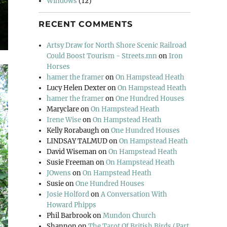
Windows
(12)
RECENT COMMENTS
Artsy Draw for North Shore Scenic Railroad
Could Boost Tourism - Streets.mn
on
Iron
Horses
hamer the framer
on
On Hampstead Heath
Lucy Helen Dexter
on
On Hampstead Heath
hamer the framer
on
One Hundred Houses
Maryclare
on
On Hampstead Heath
Irene Wise
on
On Hampstead Heath
Kelly Rorabaugh
on
One Hundred Houses
LINDSAY TALMUD
on
On Hampstead Heath
David Wiseman
on
On Hampstead Heath
Susie Freeman
on
On Hampstead Heath
JOwens
on
On Hampstead Heath
Susie
on
One Hundred Houses
Josie Holford
on
A Conversation With
Howard Phipps
Phil Barbrook
on
Mundon Church
Shannon
on
The Tarot Of British Birds (Part