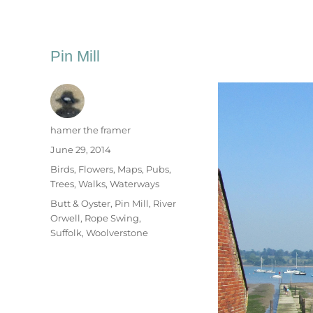
Pin Mill
Author
hamer the framer
Posted
June 29, 2014
on
Categories
Birds
,
Flowers
,
Maps
,
Pubs
,
Trees
,
Walks
,
Waterways
Tags
Butt & Oyster
,
Pin Mill
,
River
Orwell
,
Rope Swing
,
Suffolk
,
Woolverstone