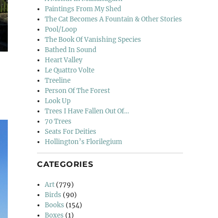
Paintings From My Shed
The Cat Becomes A Fountain & Other Stories
Pool/Loop
The Book Of Vanishing Species
Bathed In Sound
Heart Valley
Le Quattro Volte
Treeline
Person Of The Forest
Look Up
Trees I Have Fallen Out Of…
70 Trees
Seats For Deities
Hollington’s Florilegium
CATEGORIES
Art
(779)
Birds
(90)
Books
(154)
Boxes
(1)