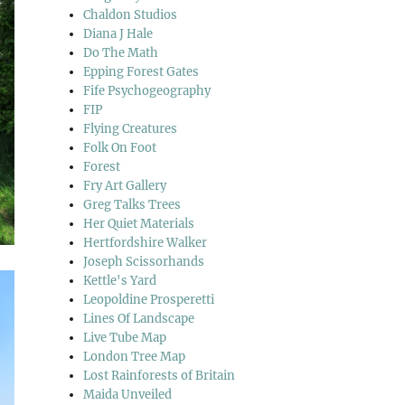
Chaldon Studios
Diana J Hale
Do The Math
Epping Forest Gates
Fife Psychogeography
FIP
Flying Creatures
Folk On Foot
Forest
Fry Art Gallery
Greg Talks Trees
Her Quiet Materials
Hertfordshire Walker
Joseph Scissorhands
Kettle's Yard
Leopoldine Prosperetti
Lines Of Landscape
Live Tube Map
London Tree Map
Lost Rainforests of Britain
Maida Unveiled