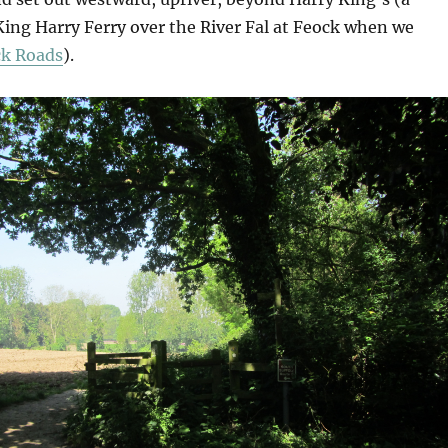
King Harry Ferry over the River Fal at Feock when we
ck Roads
).