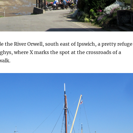
ide the River Orwell, south east of Ipswich, a pretty refuge
ghys, where X marks the spot at the crossroads of a
walk.