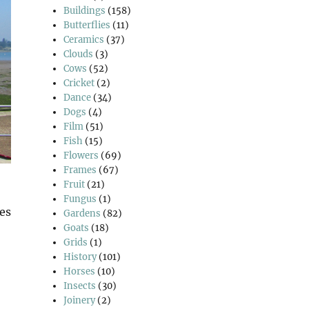
Buildings
(158)
Butterflies
(11)
Ceramics
(37)
Clouds
(3)
Cows
(52)
Cricket
(2)
Dance
(34)
Dogs
(4)
Film
(51)
Fish
(15)
Flowers
(69)
Frames
(67)
Fruit
(21)
Fungus
(1)
ges
Gardens
(82)
Goats
(18)
Grids
(1)
History
(101)
Horses
(10)
Insects
(30)
Joinery
(2)