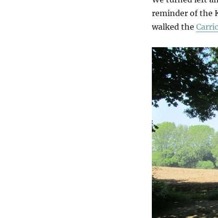
reminder of the 
walked the
Carri