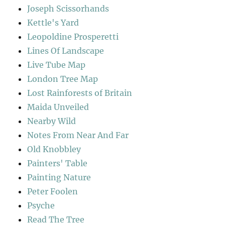
Joseph Scissorhands
Kettle's Yard
Leopoldine Prosperetti
Lines Of Landscape
Live Tube Map
London Tree Map
Lost Rainforests of Britain
Maida Unveiled
Nearby Wild
Notes From Near And Far
Old Knobbley
Painters' Table
Painting Nature
Peter Foolen
Psyche
Read The Tree