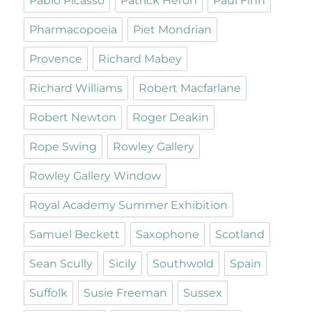
Pablo Picasso
Patrick Heron
Paul Finn
Pharmacopoeia
Piet Mondrian
Provence
Richard Mabey
Richard Williams
Robert Macfarlane
Robert Newton
Roger Deakin
Rope Swing
Rowley Gallery
Rowley Gallery Window
Royal Academy Summer Exhibition
Samuel Beckett
Saxophone
Scotland
Sean Scully
Sicily
Southwold
Spain
Suffolk
Susie Freeman
Sussex