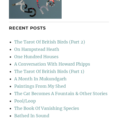
RECENT POSTS
The Tarot Of British Birds (Part 2)
On Hampstead Heath
One Hundred Houses
A Conversation With Howard Phipps
The Tarot Of British Birds (Part 1)
A Month In Mukundgarh
Paintings From My Shed
The Cat Becomes A Fountain & Other Stories
Pool/Loop
The Book Of Vanishing Species
Bathed In Sound