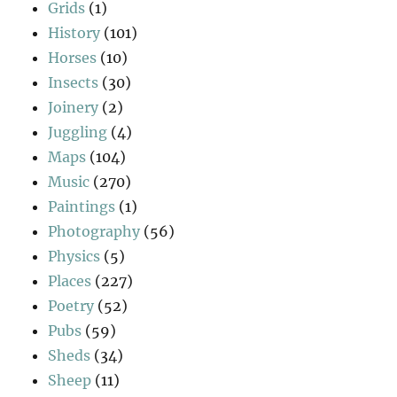
Grids
(1)
History
(101)
Horses
(10)
Insects
(30)
Joinery
(2)
Juggling
(4)
Maps
(104)
Music
(270)
Paintings
(1)
Photography
(56)
Physics
(5)
Places
(227)
Poetry
(52)
Pubs
(59)
Sheds
(34)
Sheep
(11)