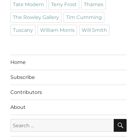
Tate Modern
Terry Frost
Thames
The Rowley Gallery
Tim Cumming
Tuscany
William Morris
Will Smith
Home
Subscribe
Contributors
About
SE
Search
for: