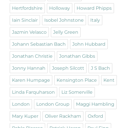
Hertfordshire
Holloway
Howard Phipps
Iain Sinclair
Isobel Johnstone
Italy
Jazmin Velasco
Jelly Green
Johann Sebastian Bach
John Hubbard
Jonathan Christie
Jonathan Gibbs
Jonny Hannah
Joseph Silcott
J S Bach
Karen Humpage
Kensington Place
Kent
Linda Farquharson
Liz Somerville
London
London Group
Maggi Hambling
Mary Kuper
Oliver Rackham
Oxford