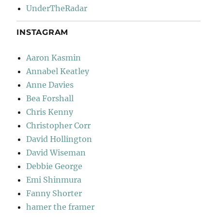
UnderTheRadar
INSTAGRAM
Aaron Kasmin
Annabel Keatley
Anne Davies
Bea Forshall
Chris Kenny
Christopher Corr
David Hollington
David Wiseman
Debbie George
Emi Shinmura
Fanny Shorter
hamer the framer