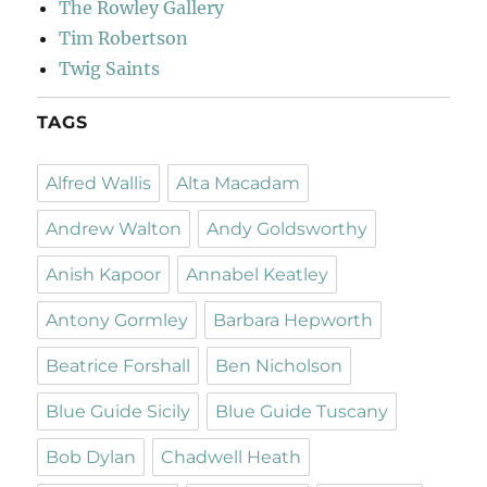
The Rowley Gallery
Tim Robertson
Twig Saints
TAGS
Alfred Wallis
Alta Macadam
Andrew Walton
Andy Goldsworthy
Anish Kapoor
Annabel Keatley
Antony Gormley
Barbara Hepworth
Beatrice Forshall
Ben Nicholson
Blue Guide Sicily
Blue Guide Tuscany
Bob Dylan
Chadwell Heath