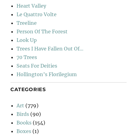
Heart Valley
Le Quattro Volte
Treeline
Person Of The Forest
Look Up
Trees I Have Fallen Out Of…
70 Trees
Seats For Deities
Hollington’s Florilegium
CATEGORIES
Art
(779)
Birds
(90)
Books
(154)
Boxes
(1)