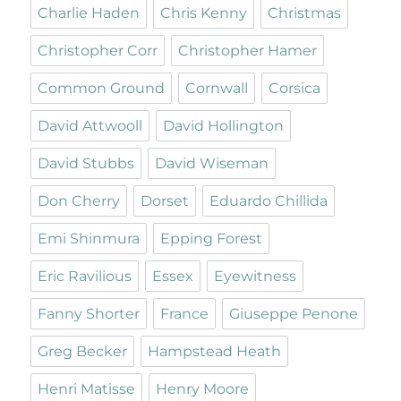
Charlie Haden
Chris Kenny
Christmas
Christopher Corr
Christopher Hamer
Common Ground
Cornwall
Corsica
David Attwooll
David Hollington
David Stubbs
David Wiseman
Don Cherry
Dorset
Eduardo Chillida
Emi Shinmura
Epping Forest
Eric Ravilious
Essex
Eyewitness
Fanny Shorter
France
Giuseppe Penone
Greg Becker
Hampstead Heath
Henri Matisse
Henry Moore