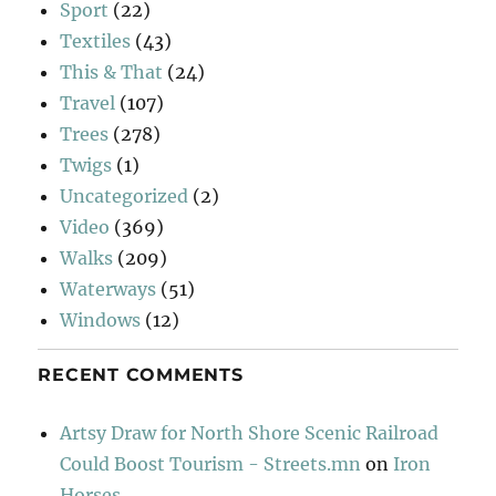
Sport
(22)
Textiles
(43)
This & That
(24)
Travel
(107)
Trees
(278)
Twigs
(1)
Uncategorized
(2)
Video
(369)
Walks
(209)
Waterways
(51)
Windows
(12)
RECENT COMMENTS
Artsy Draw for North Shore Scenic Railroad
Could Boost Tourism - Streets.mn
on
Iron
Horses