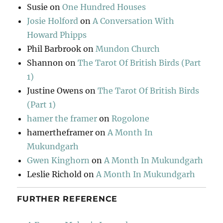
Susie
on
One Hundred Houses
Josie Holford
on
A Conversation With
Howard Phipps
Phil Barbrook
on
Mundon Church
Shannon
on
The Tarot Of British Birds (Part
1)
Justine Owens
on
The Tarot Of British Birds
(Part 1)
hamer the framer
on
Rogolone
hamertheframer
on
A Month In
Mukundgarh
Gwen Kinghorn
on
A Month In Mukundgarh
Leslie Richold
on
A Month In Mukundgarh
FURTHER REFERENCE