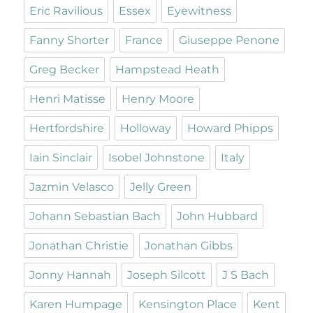
Eric Ravilious
Essex
Eyewitness
Fanny Shorter
France
Giuseppe Penone
Greg Becker
Hampstead Heath
Henri Matisse
Henry Moore
Hertfordshire
Holloway
Howard Phipps
Iain Sinclair
Isobel Johnstone
Italy
Jazmin Velasco
Jelly Green
Johann Sebastian Bach
John Hubbard
Jonathan Christie
Jonathan Gibbs
Jonny Hannah
Joseph Silcott
J S Bach
Karen Humpage
Kensington Place
Kent