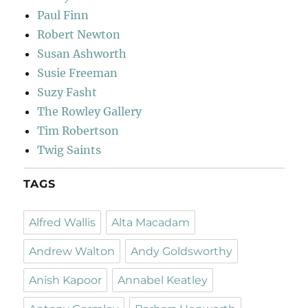
Paul Finn
Robert Newton
Susan Ashworth
Susie Freeman
Suzy Fasht
The Rowley Gallery
Tim Robertson
Twig Saints
TAGS
Alfred Wallis
Alta Macadam
Andrew Walton
Andy Goldsworthy
Anish Kapoor
Annabel Keatley