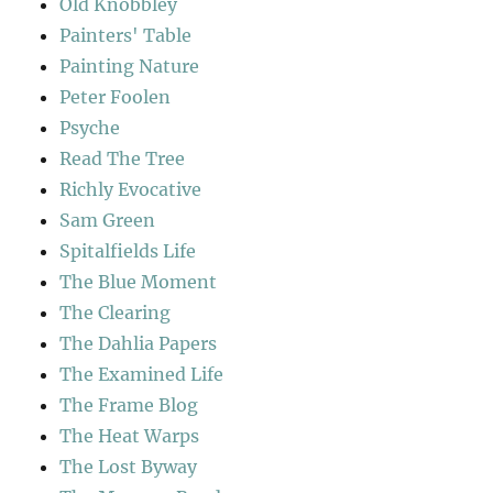
Old Knobbley
Painters' Table
Painting Nature
Peter Foolen
Psyche
Read The Tree
Richly Evocative
Sam Green
Spitalfields Life
The Blue Moment
The Clearing
The Dahlia Papers
The Examined Life
The Frame Blog
The Heat Warps
The Lost Byway