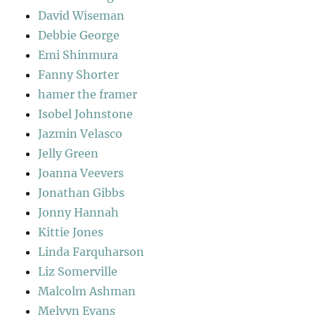
David Wiseman
Debbie George
Emi Shinmura
Fanny Shorter
hamer the framer
Isobel Johnstone
Jazmin Velasco
Jelly Green
Joanna Veevers
Jonathan Gibbs
Jonny Hannah
Kittie Jones
Linda Farquharson
Liz Somerville
Malcolm Ashman
Melvyn Evans