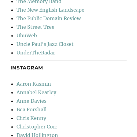
The Memory Band
The New English Landscape
The Public Domain Review
The Street Tree
UbuWeb
Uncle Paul's Jazz Closet
UnderTheRadar
INSTAGRAM
Aaron Kasmin
Annabel Keatley
Anne Davies
Bea Forshall
Chris Kenny
Christopher Corr
David Hollington