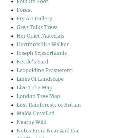
Folk On Foot
Forest
Fry Art Gallery
Greg Talks Trees
Her Quiet Materials
Hertfordshire Walker
Joseph Scissorhands
Kettle's Yard
Leopoldine Prosperetti
Lines Of Landscape
Live Tube Map
London Tree Map
Lost Rainforests of Britain
Maida Unveiled
Nearby Wild
Notes From Near And Far