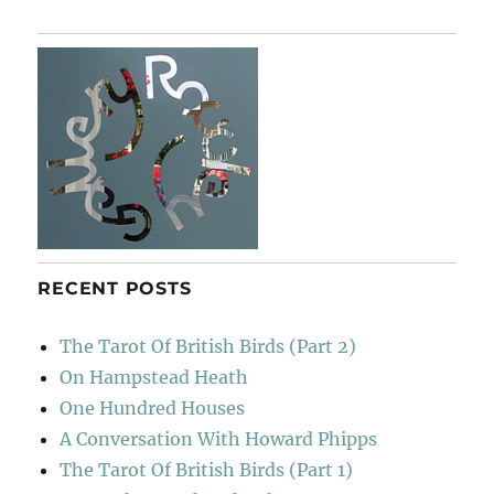
RECENT POSTS
The Tarot Of British Birds (Part 2)
On Hampstead Heath
One Hundred Houses
A Conversation With Howard Phipps
The Tarot Of British Birds (Part 1)