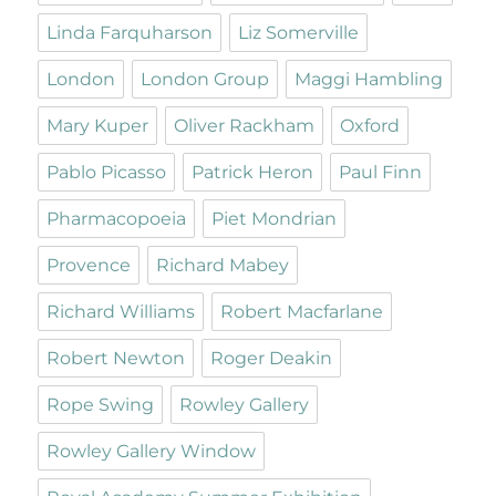
Linda Farquharson
Liz Somerville
London
London Group
Maggi Hambling
Mary Kuper
Oliver Rackham
Oxford
Pablo Picasso
Patrick Heron
Paul Finn
Pharmacopoeia
Piet Mondrian
Provence
Richard Mabey
Richard Williams
Robert Macfarlane
Robert Newton
Roger Deakin
Rope Swing
Rowley Gallery
Rowley Gallery Window