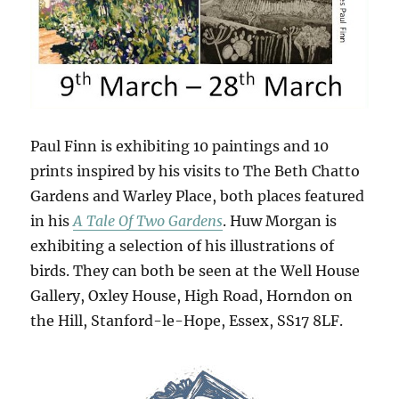
Paul Finn is exhibiting 10 paintings and 10
prints inspired by his visits to The Beth Chatto
Gardens and Warley Place, both places featured
in his
A Tale Of Two Gardens
. Huw Morgan is
exhibiting a selection of his illustrations of
birds. They can both be seen at the Well House
Gallery, Oxley House, High Road, Horndon on
the Hill, Stanford-le-Hope, Essex, SS17 8LF.