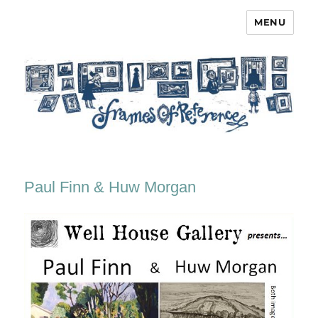
MENU
Frames of Reference
Paul Finn & Huw Morgan