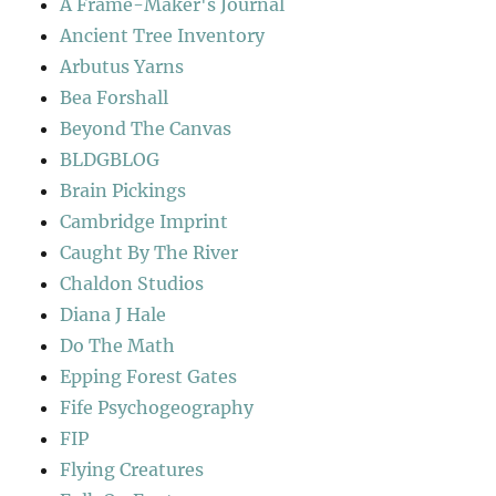
A Frame-Maker's Journal
Ancient Tree Inventory
Arbutus Yarns
Bea Forshall
Beyond The Canvas
BLDGBLOG
Brain Pickings
Cambridge Imprint
Caught By The River
Chaldon Studios
Diana J Hale
Do The Math
Epping Forest Gates
Fife Psychogeography
FIP
Flying Creatures