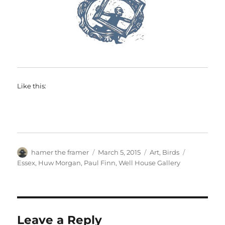
Like this:
Author
Posted
Categories
Tags
hamer the framer
March 5, 2015
Art
,
Birds
on
Essex
,
Huw Morgan
,
Paul Finn
,
Well House Gallery
Leave a Reply