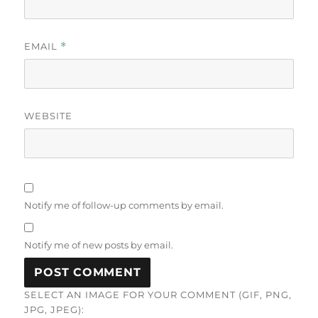
EMAIL
*
WEBSITE
Notify me of follow-up comments by email.
Notify me of new posts by email.
SELECT AN IMAGE FOR YOUR COMMENT (GIF, PNG,
JPG, JPEG):