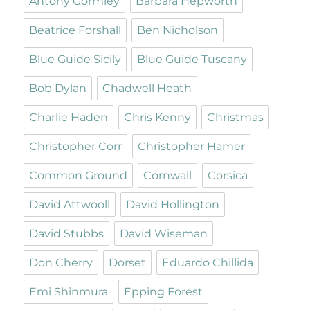
Antony Gormley
Barbara Hepworth
Beatrice Forshall
Ben Nicholson
Blue Guide Sicily
Blue Guide Tuscany
Bob Dylan
Chadwell Heath
Charlie Haden
Chris Kenny
Christmas
Christopher Corr
Christopher Hamer
Common Ground
Cornwall
Corsica
David Attwooll
David Hollington
David Stubbs
David Wiseman
Don Cherry
Dorset
Eduardo Chillida
Emi Shinmura
Epping Forest