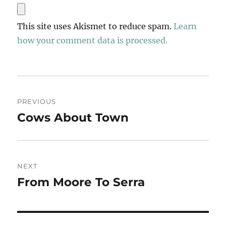
This site uses Akismet to reduce spam.
Learn
how your comment data is processed.
Post
PREVIOUS
navigation
Cows About Town
Previous
post:
NEXT
From Moore To Serra
Next
post: