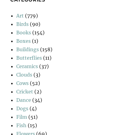
Art
(779)
Birds
(90)
Books
(154)
Boxes
(1)
Buildings
(158)
Butterflies
(11)
Ceramics
(37)
Clouds
(3)
Cows
(52)
Cricket
(2)
Dance
(34)
Dogs
(4)
Film
(51)
Fish
(15)
Flowers
(69)