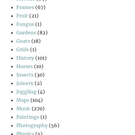
Frames
(67)
Fruit
(21)
Fungus
(1)
Gardens
(82)
Goats
(18)
Grids
(1)
History
(101)
Horses
(10)
Insects
(30)
Joinery
(2)
Juggling
(4)
Maps
(104)
Music
(270)
Paintings
(1)
Photography
(56)
Physics
(5)