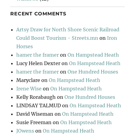
RECENT COMMENTS
Artsy Draw for North Shore Scenic Railroad
Could Boost Tourism - Streets.mn
on
Iron
Horses
hamer the framer
on
On Hampstead Heath
Lucy Helen Dexter
on
On Hampstead Heath
hamer the framer
on
One Hundred Houses
Maryclare
on
On Hampstead Heath
Irene Wise
on
On Hampstead Heath
Kelly Rorabaugh
on
One Hundred Houses
LINDSAY TALMUD
on
On Hampstead Heath
David Wiseman
on
On Hampstead Heath
Susie Freeman
on
On Hampstead Heath
JOwens
on
On Hampstead Heath