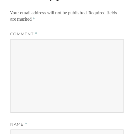
Your email address will not be published.
Required fields
are marked
*
COMMENT
*
NAME
*