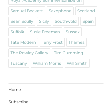
Royal Academy Summer Exhibition
Samuel Beckett
Saxophone
Scotland
Sean Scully
Sicily
Southwold
Spain
Suffolk
Susie Freeman
Sussex
Tate Modern
Terry Frost
Thames
The Rowley Gallery
Tim Cumming
Tuscany
William Morris
Will Smith
Home
Subscribe