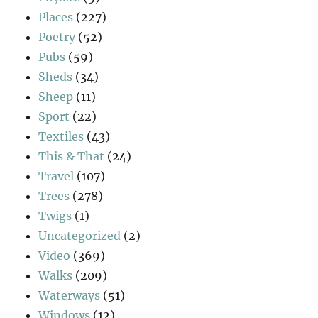
Places
(227)
Poetry
(52)
Pubs
(59)
Sheds
(34)
Sheep
(11)
Sport
(22)
Textiles
(43)
This & That
(24)
Travel
(107)
Trees
(278)
Twigs
(1)
Uncategorized
(2)
Video
(369)
Walks
(209)
Waterways
(51)
Windows
(12)