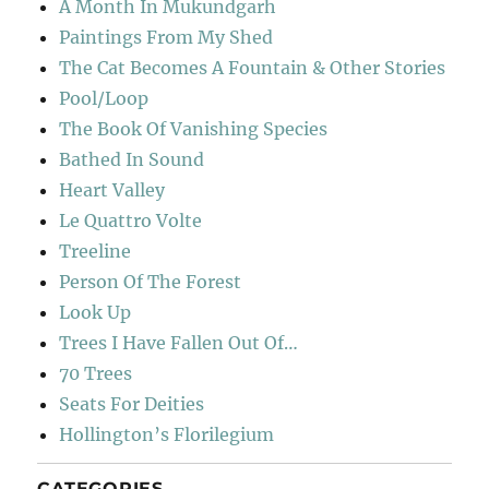
A Month In Mukundgarh
Paintings From My Shed
The Cat Becomes A Fountain & Other Stories
Pool/Loop
The Book Of Vanishing Species
Bathed In Sound
Heart Valley
Le Quattro Volte
Treeline
Person Of The Forest
Look Up
Trees I Have Fallen Out Of…
70 Trees
Seats For Deities
Hollington’s Florilegium
CATEGORIES