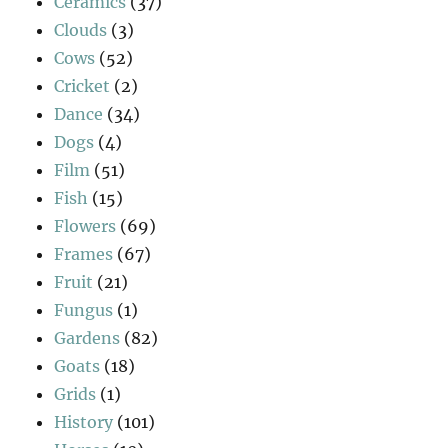
Ceramics
(37)
Clouds
(3)
Cows
(52)
Cricket
(2)
Dance
(34)
Dogs
(4)
Film
(51)
Fish
(15)
Flowers
(69)
Frames
(67)
Fruit
(21)
Fungus
(1)
Gardens
(82)
Goats
(18)
Grids
(1)
History
(101)