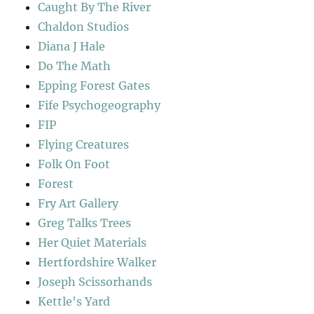
Caught By The River
Chaldon Studios
Diana J Hale
Do The Math
Epping Forest Gates
Fife Psychogeography
FIP
Flying Creatures
Folk On Foot
Forest
Fry Art Gallery
Greg Talks Trees
Her Quiet Materials
Hertfordshire Walker
Joseph Scissorhands
Kettle's Yard