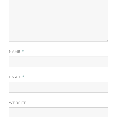
NAME
*
EMAIL
*
WEBSITE