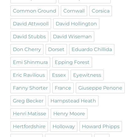
Common Ground
Cornwall
Corsica
David Attwooll
David Hollington
David Stubbs
David Wiseman
Don Cherry
Dorset
Eduardo Chillida
Emi Shinmura
Epping Forest
Eric Ravilious
Essex
Eyewitness
Fanny Shorter
France
Giuseppe Penone
Greg Becker
Hampstead Heath
Henri Matisse
Henry Moore
Hertfordshire
Holloway
Howard Phipps