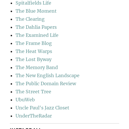
Spitalfields Life
The Blue Moment
The Clearing
The Dahlia Papers
The Examined Life
The Frame Blog
The Heat Warps
The Lost Byway
The Memory Band
The New English Landscape
The Public Domain Review
The Street Tree
UbuWeb
Uncle Paul's Jazz Closet
UnderTheRadar