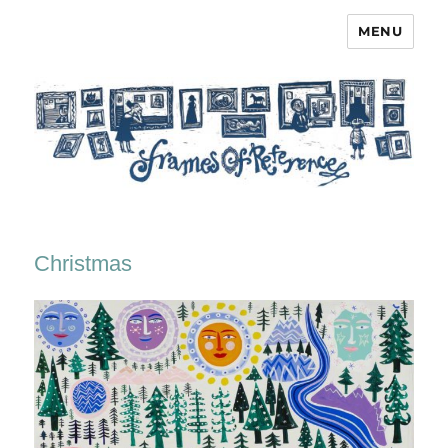
MENU
Frames of Reference
Christmas