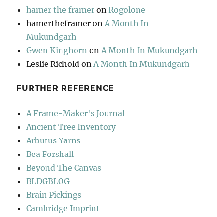
hamer the framer
on
Rogolone
hamertheframer
on
A Month In
Mukundgarh
Gwen Kinghorn
on
A Month In Mukundgarh
Leslie Richold
on
A Month In Mukundgarh
FURTHER REFERENCE
A Frame-Maker's Journal
Ancient Tree Inventory
Arbutus Yarns
Bea Forshall
Beyond The Canvas
BLDGBLOG
Brain Pickings
Cambridge Imprint