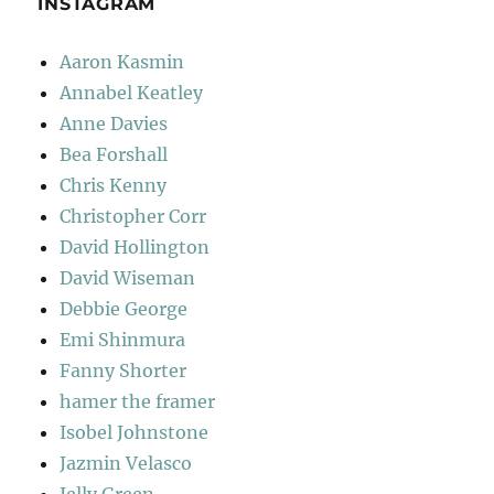
INSTAGRAM
Aaron Kasmin
Annabel Keatley
Anne Davies
Bea Forshall
Chris Kenny
Christopher Corr
David Hollington
David Wiseman
Debbie George
Emi Shinmura
Fanny Shorter
hamer the framer
Isobel Johnstone
Jazmin Velasco
Jelly Green