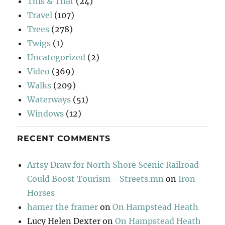
This & That
(24)
Travel
(107)
Trees
(278)
Twigs
(1)
Uncategorized
(2)
Video
(369)
Walks
(209)
Waterways
(51)
Windows
(12)
RECENT COMMENTS
Artsy Draw for North Shore Scenic Railroad
Could Boost Tourism - Streets.mn
on
Iron
Horses
hamer the framer
on
On Hampstead Heath
Lucy Helen Dexter
on
On Hampstead Heath