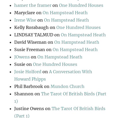
hamer the framer
on
One Hundred Houses
Maryclare
on
On Hampstead Heath
Irene Wise
on
On Hampstead Heath
Kelly Rorabaugh
on
One Hundred Houses
LINDSAY TALMUD
on
On Hampstead Heath
David Wiseman
on
On Hampstead Heath
Susie Freeman
on
On Hampstead Heath
JOwens
on
On Hampstead Heath
Susie
on
One Hundred Houses
Josie Holford
on
A Conversation With
Howard Phipps
Phil Barbrook
on
Mundon Church
Shannon
on
The Tarot Of British Birds (Part
1)
Justine Owens
on
The Tarot Of British Birds
(Part 1)