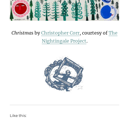
Christmas
by
Christopher Corr
, courtesy of
The
Nightingale Project
.
Like this: