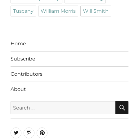
Tuscany
William Morris
Will Smith
Home
Subscribe
Contributors
About
SE
Search
for:
Twitter
Instagram
Pinterest