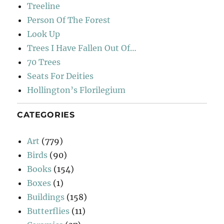
Treeline
Person Of The Forest
Look Up
Trees I Have Fallen Out Of…
70 Trees
Seats For Deities
Hollington’s Florilegium
CATEGORIES
Art
(779)
Birds
(90)
Books
(154)
Boxes
(1)
Buildings
(158)
Butterflies
(11)