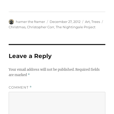
Author
Posted
Categories
Tags
hamer the framer
December 27, 2012
Art
,
Trees
on
Christmas
,
Christopher Corr
,
The Nightingale Project
Leave a Reply
Your email address will not be published.
Required fields
are marked
*
COMMENT
*