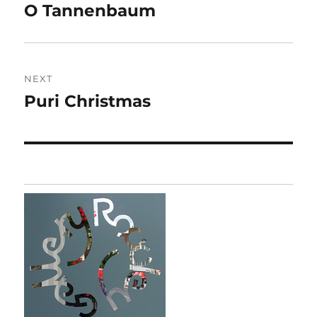
navigation
O Tannenbaum
Previous
post:
NEXT
Puri Christmas
Next
post: