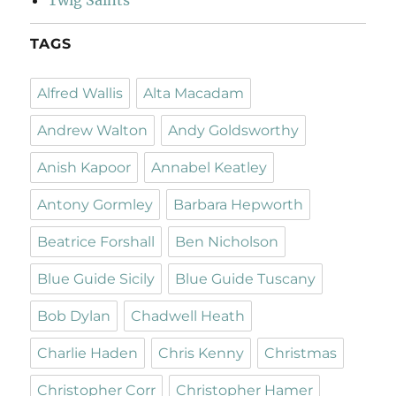
TAGS
Alfred Wallis
Alta Macadam
Andrew Walton
Andy Goldsworthy
Anish Kapoor
Annabel Keatley
Antony Gormley
Barbara Hepworth
Beatrice Forshall
Ben Nicholson
Blue Guide Sicily
Blue Guide Tuscany
Bob Dylan
Chadwell Heath
Charlie Haden
Chris Kenny
Christmas
Christopher Corr
Christopher Hamer