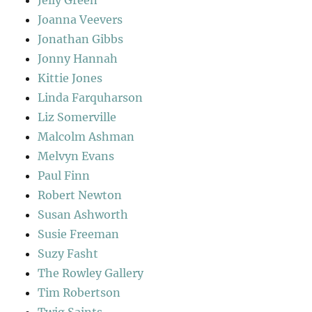
Joanna Veevers
Jonathan Gibbs
Jonny Hannah
Kittie Jones
Linda Farquharson
Liz Somerville
Malcolm Ashman
Melvyn Evans
Paul Finn
Robert Newton
Susan Ashworth
Susie Freeman
Suzy Fasht
The Rowley Gallery
Tim Robertson
Twig Saints