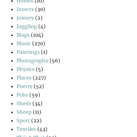
Horses
(10)
Insects
(30)
Joinery
(2)
Juggling
(4)
Maps
(104)
Music
(270)
Paintings
(1)
Photography
(56)
Physics
(5)
Places
(227)
Poetry
(52)
Pubs
(59)
Sheds
(34)
Sheep
(11)
Sport
(22)
Textiles
(43)