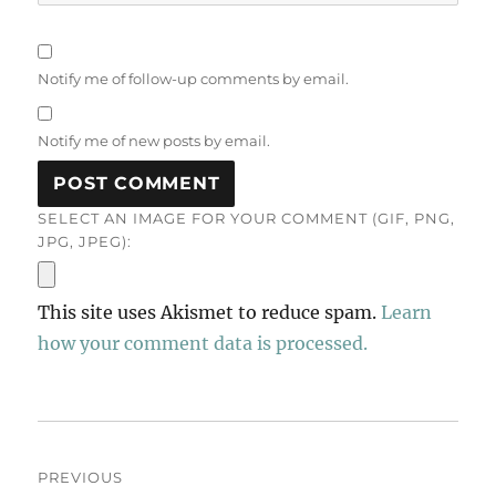
Notify me of follow-up comments by email.
Notify me of new posts by email.
SELECT AN IMAGE FOR YOUR COMMENT (GIF, PNG,
JPG, JPEG):
This site uses Akismet to reduce spam.
Learn
how your comment data is processed.
Post
PREVIOUS