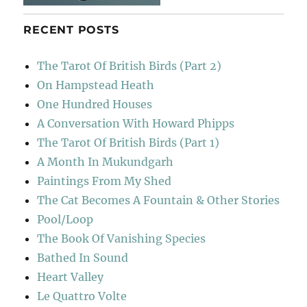
RECENT POSTS
The Tarot Of British Birds (Part 2)
On Hampstead Heath
One Hundred Houses
A Conversation With Howard Phipps
The Tarot Of British Birds (Part 1)
A Month In Mukundgarh
Paintings From My Shed
The Cat Becomes A Fountain & Other Stories
Pool/Loop
The Book Of Vanishing Species
Bathed In Sound
Heart Valley
Le Quattro Volte