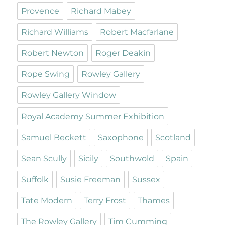
Provence
Richard Mabey
Richard Williams
Robert Macfarlane
Robert Newton
Roger Deakin
Rope Swing
Rowley Gallery
Rowley Gallery Window
Royal Academy Summer Exhibition
Samuel Beckett
Saxophone
Scotland
Sean Scully
Sicily
Southwold
Spain
Suffolk
Susie Freeman
Sussex
Tate Modern
Terry Frost
Thames
The Rowley Gallery
Tim Cumming