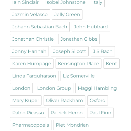
Iain Sinclair
Isobel Johnstone
Italy
Jazmin Velasco
Jelly Green
Johann Sebastian Bach
John Hubbard
Jonathan Christie
Jonathan Gibbs
Jonny Hannah
Joseph Silcott
J S Bach
Karen Humpage
Kensington Place
Kent
Linda Farquharson
Liz Somerville
London
London Group
Maggi Hambling
Mary Kuper
Oliver Rackham
Oxford
Pablo Picasso
Patrick Heron
Paul Finn
Pharmacopoeia
Piet Mondrian