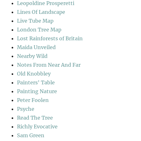
Leopoldine Prosperetti
Lines Of Landscape
Live Tube Map
London Tree Map
Lost Rainforests of Britain
Maida Unveiled
Nearby Wild
Notes From Near And Far
Old Knobbley
Painters' Table
Painting Nature
Peter Foolen
Psyche
Read The Tree
Richly Evocative
Sam Green