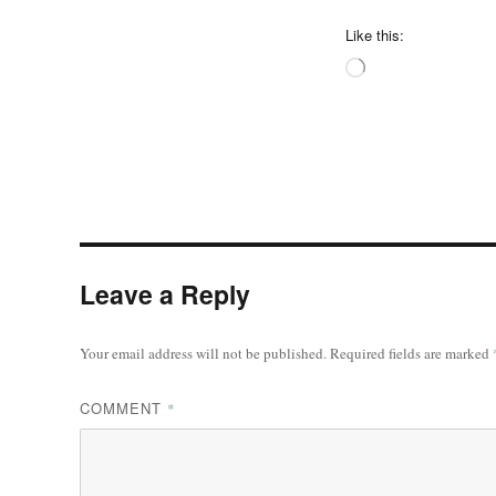
Like this:
Loading…
Leave a Reply
Your email address will not be published.
Required fields are marked
COMMENT
*