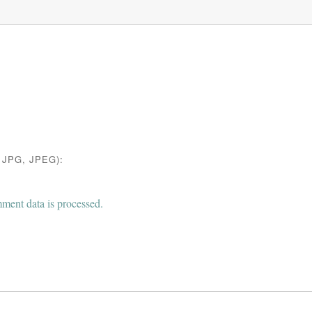
JPG, JPEG):
ent data is processed.