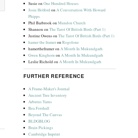
Susie
on
One Hundred Houses
Josie Holford
on
A Conversation With Howard
Phipps
Phil Barbrook
on
Mundon Church
Shannon
on
The Tarot Of British Birds (Part 1)
Justine Owens
on
The Tarot Of British Birds (Part 1)
hamer the framer
on
Rogolone
hamertheframer
on
A Month In Mukundgarh
Gwen Kinghorn
on
A Month In Mukundgarh
Leslie Richold
on
A Month In Mukundgarh
FURTHER REFERENCE
A Frame-Maker's Journal
Ancient Tree Inventory
Arbutus Yarns
Bea Forshall
Beyond The Canvas
BLDGBLOG
Brain Pickings
Cambridge Imprint