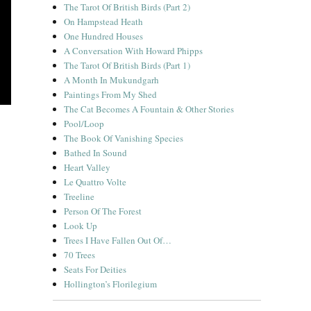
The Tarot Of British Birds (Part 2)
On Hampstead Heath
One Hundred Houses
A Conversation With Howard Phipps
The Tarot Of British Birds (Part 1)
A Month In Mukundgarh
Paintings From My Shed
The Cat Becomes A Fountain & Other Stories
Pool/Loop
The Book Of Vanishing Species
Bathed In Sound
Heart Valley
Le Quattro Volte
Treeline
Person Of The Forest
Look Up
Trees I Have Fallen Out Of…
70 Trees
Seats For Deities
Hollington’s Florilegium