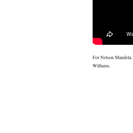
For Nelson Mandela. 
Williams.