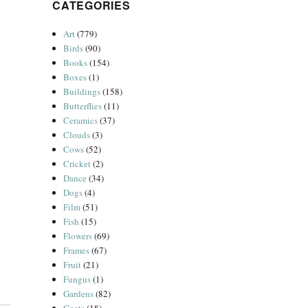
CATEGORIES
Art
(779)
Birds
(90)
Books
(154)
Boxes
(1)
Buildings
(158)
Butterflies
(11)
Ceramics
(37)
Clouds
(3)
Cows
(52)
Cricket
(2)
Dance
(34)
Dogs
(4)
Film
(51)
Fish
(15)
Flowers
(69)
Frames
(67)
Fruit
(21)
Fungus
(1)
Gardens
(82)