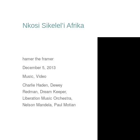
Nkosi Sikelel’i Afrika
Author
hamer the framer
Posted
December 5, 2013
on
Categories
Music
,
Video
Tags
Charlie Haden
,
Dewey
Redman
,
Dream Keeper
,
Liberation Music Orchestra
,
Nelson Mandela
,
Paul Motian