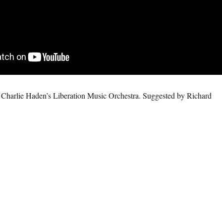
Charlie Haden’s Liberation Music Orchestra. Suggested by Richard