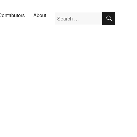
SEARC
Search for:
Contributors
About