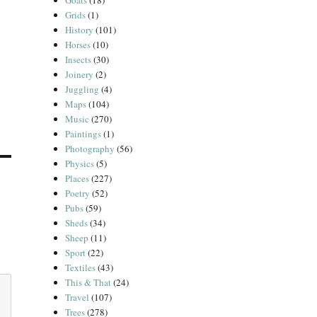
Goats
(18)
Grids
(1)
History
(101)
Horses
(10)
Insects
(30)
Joinery
(2)
Juggling
(4)
Maps
(104)
Music
(270)
Paintings
(1)
Photography
(56)
Physics
(5)
Places
(227)
Poetry
(52)
Pubs
(59)
Sheds
(34)
Sheep
(11)
Sport
(22)
Textiles
(43)
This & That
(24)
Travel
(107)
Trees
(278)