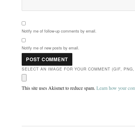
Notify me of follow-up comments by email.
Notify me of new posts by email.
SELECT AN IMAGE FOR YOUR COMMENT (GIF, PNG, 
This site uses Akismet to reduce spam.
Learn how your comm