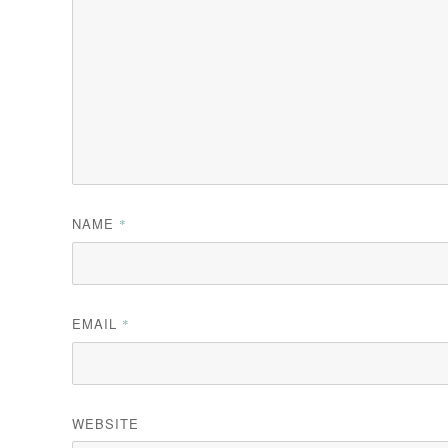
NAME
*
EMAIL
*
WEBSITE