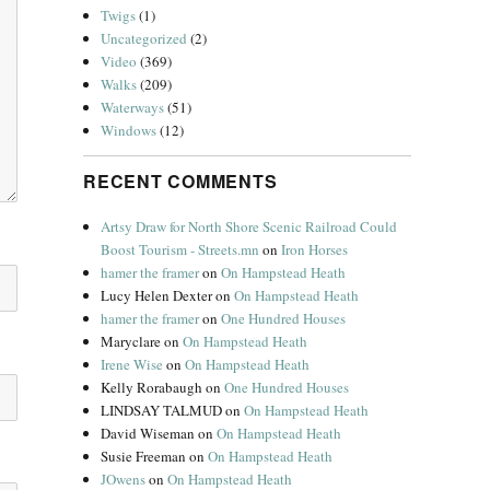
Twigs
(1)
Uncategorized
(2)
Video
(369)
Walks
(209)
Waterways
(51)
Windows
(12)
RECENT COMMENTS
Artsy Draw for North Shore Scenic Railroad Could
Boost Tourism - Streets.mn
on
Iron Horses
hamer the framer
on
On Hampstead Heath
Lucy Helen Dexter
on
On Hampstead Heath
hamer the framer
on
One Hundred Houses
Maryclare
on
On Hampstead Heath
Irene Wise
on
On Hampstead Heath
Kelly Rorabaugh
on
One Hundred Houses
LINDSAY TALMUD
on
On Hampstead Heath
David Wiseman
on
On Hampstead Heath
Susie Freeman
on
On Hampstead Heath
JOwens
on
On Hampstead Heath