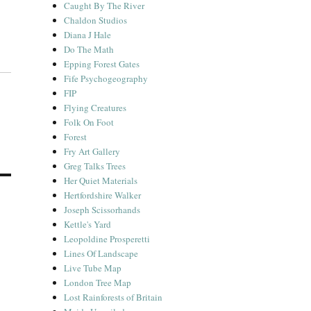
Caught By The River
Chaldon Studios
Diana J Hale
Do The Math
Epping Forest Gates
Fife Psychogeography
FIP
Flying Creatures
Folk On Foot
Forest
Fry Art Gallery
Greg Talks Trees
Her Quiet Materials
Hertfordshire Walker
Joseph Scissorhands
Kettle's Yard
Leopoldine Prosperetti
Lines Of Landscape
Live Tube Map
London Tree Map
Lost Rainforests of Britain