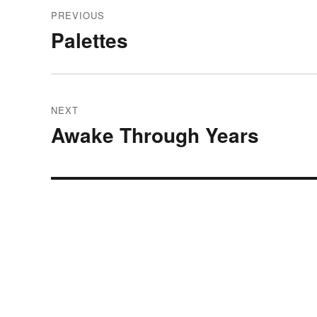
Post
PREVIOUS
navigation
Palettes
Previous
post:
NEXT
Awake Through Years
Next
post: