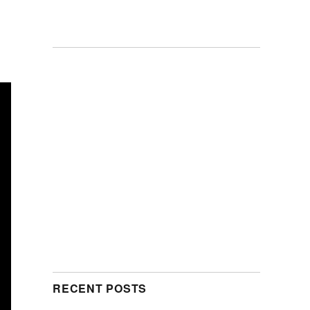
RECENT POSTS