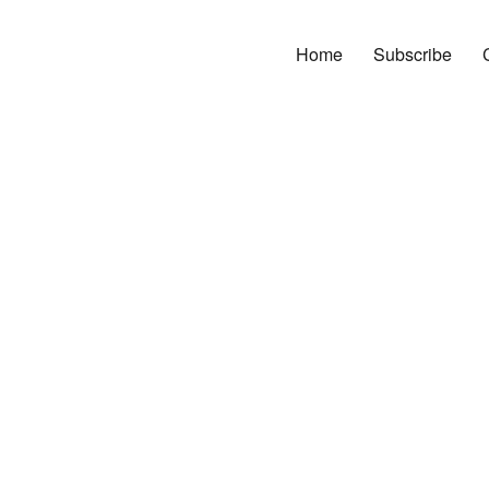
Home
Subscribe