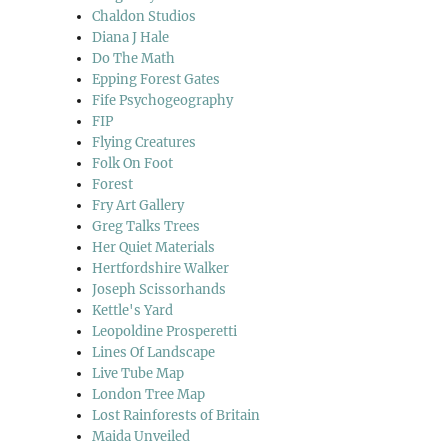
Chaldon Studios
Diana J Hale
Do The Math
Epping Forest Gates
Fife Psychogeography
FIP
Flying Creatures
Folk On Foot
Forest
Fry Art Gallery
Greg Talks Trees
Her Quiet Materials
Hertfordshire Walker
Joseph Scissorhands
Kettle's Yard
Leopoldine Prosperetti
Lines Of Landscape
Live Tube Map
London Tree Map
Lost Rainforests of Britain
Maida Unveiled