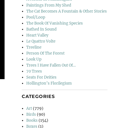
Paintings From My Shed
The Cat Becomes A Fountain & Other Stories
Pool/Loop
The Book Of Vanishing Species
Bathed In Sound
Heart Valley
Le Quattro Volte
Treeline
Person Of The Forest
Look Up
Trees I Have Fallen Out Of…
70 Trees
Seats For Deities
Hollington’s Florilegium
CATEGORIES
Art
(779)
Birds
(90)
Books
(154)
Boxes
(1)