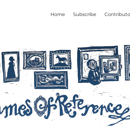
Home
Subscribe
Contributo