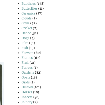
Buildings
(158)
Butterflies
(11)
Ceramics
(37)
Clouds
(3)
Cows
(52)
Cricket
(2)
Dance
(34)
Dogs
(4)
Film
(51)
Fish
(15)
Flowers
(69)
Frames
(67)
Fruit
(21)
Fungus
(1)
Gardens
(82)
Goats
(18)
Grids
(1)
History
(101)
Horses
(10)
Insects
(30)
Joinery
(2)