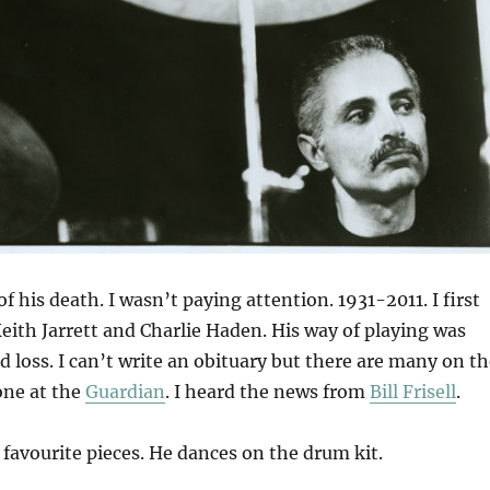
of his death. I wasn’t paying attention. 1931-2011. I first
eith Jarrett and Charlie Haden. His way of playing was
d loss. I can’t write an obituary but there are many on t
one at the
Guardian
. I heard the news from
Bill Frisell
.
 favourite pieces. He dances on the drum kit.