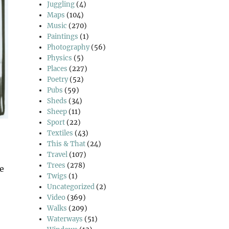
Juggling
(4)
Maps
(104)
Music
(270)
Paintings
(1)
Photography
(56)
Physics
(5)
Places
(227)
Poetry
(52)
Pubs
(59)
Sheds
(34)
Sheep
(11)
Sport
(22)
Textiles
(43)
This & That
(24)
Travel
(107)
Trees
(278)
he
Twigs
(1)
Uncategorized
(2)
Video
(369)
Walks
(209)
Waterways
(51)