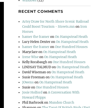
Windows
(12)
RECENT COMMENTS
Artsy Draw for North Shore Scenic Railroad
Could Boost Tourism - Streets.mn
on
Iron
Horses
hamer the framer
on
On Hampstead Heath
Lucy Helen Dexter
on
On Hampstead Heath
hamer the framer
on
One Hundred Houses
Maryclare
on
On Hampstead Heath
Irene Wise
on
On Hampstead Heath
Kelly Rorabaugh
on
One Hundred Houses
LINDSAY TALMUD
on
On Hampstead Heath
David Wiseman
on
On Hampstead Heath
Susie Freeman
on
On Hampstead Heath
JOwens
on
On Hampstead Heath
Susie
on
One Hundred Houses
Josie Holford
on
A Conversation With
Howard Phipps
Phil Barbrook
on
Mundon Church
Shannon
on
The Tarot Of British Birds (Part