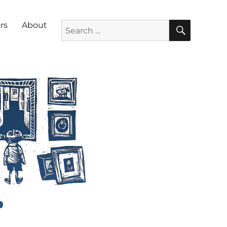
SEARC
Search for:
rs
About