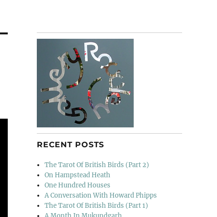
RECENT POSTS
The Tarot Of British Birds (Part 2)
On Hampstead Heath
One Hundred Houses
A Conversation With Howard Phipps
The Tarot Of British Birds (Part 1)
A Month In Mukundgarh