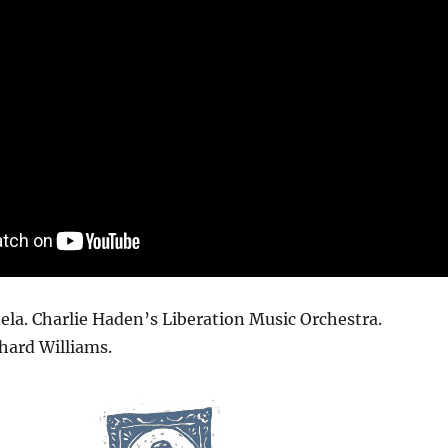
la. Charlie Haden’s Liberation Music Orchestra.
hard Williams.