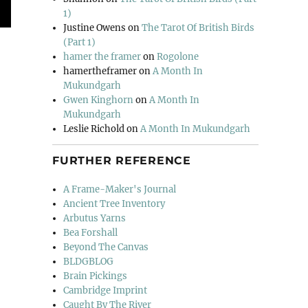
1)
Justine Owens
on
The Tarot Of British Birds
(Part 1)
hamer the framer
on
Rogolone
hamertheframer
on
A Month In
Mukundgarh
Gwen Kinghorn
on
A Month In
Mukundgarh
Leslie Richold
on
A Month In Mukundgarh
FURTHER REFERENCE
A Frame-Maker's Journal
Ancient Tree Inventory
Arbutus Yarns
Bea Forshall
Beyond The Canvas
BLDGBLOG
Brain Pickings
Cambridge Imprint
Caught By The River