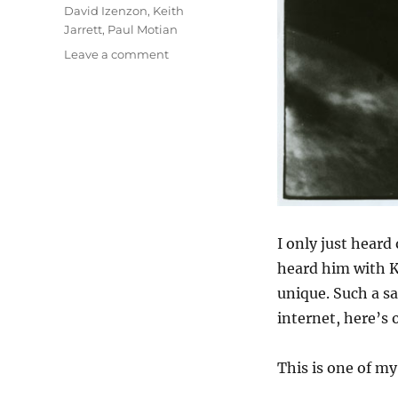
David Izenzon
,
Keith
Jarrett
,
Paul Motian
on
Leave a comment
For
Paul
Motian
I only just heard 
heard him with K
unique. Such a sa
internet, here’s 
This is one of my