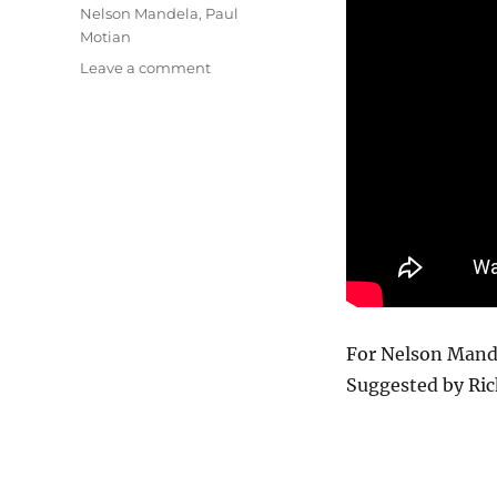
Nelson Mandela
,
Paul
Motian
on
Leave a comment
Nkosi
Sikelel’i
Afrika
For Nelson Mande
Suggested by Ric