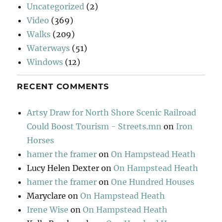
Uncategorized
(2)
Video
(369)
Walks
(209)
Waterways
(51)
Windows
(12)
RECENT COMMENTS
Artsy Draw for North Shore Scenic Railroad
Could Boost Tourism - Streets.mn
on
Iron
Horses
hamer the framer
on
On Hampstead Heath
Lucy Helen Dexter
on
On Hampstead Heath
hamer the framer
on
One Hundred Houses
Maryclare
on
On Hampstead Heath
Irene Wise
on
On Hampstead Heath