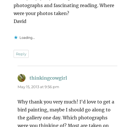
photographs and fascinating reading. Where
were your photos taken?
David
Loading...
Reply
thinkingcowgirl
says:
May 15, 2013 at 9:56 pm
Why thank you very much! I’d love to get a
bird painting, maybe I should go along to
the gallery one day. Which photographs
were you thinking of? Most are taken on