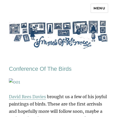
MENU
Frames of Reference
Conference Of The Birds
David Rees Davies
brought us a few of his joyful
paintings of birds. These are the first arrivals
and hopefully more will follow soon, maybe a