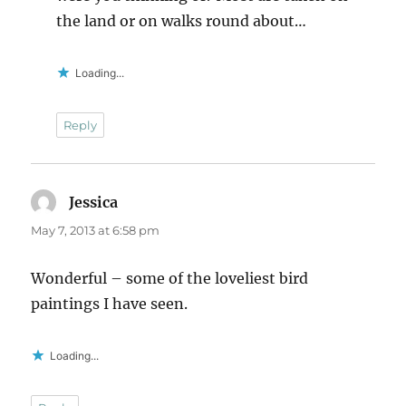
the land or on walks round about…
Loading...
Reply
Jessica
says:
May 7, 2013 at 6:58 pm
Wonderful – some of the loveliest bird
paintings I have seen.
Loading...