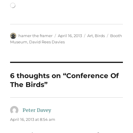
Loading…
Author
Posted
Categories
Tags
hamer the framer
April 16, 2013
Art
,
Birds
Booth
on
Museum
,
David Rees Davies
6 thoughts on “Conference Of
The Birds”
Peter Davey
says:
April 16, 2013 at 8:54 am