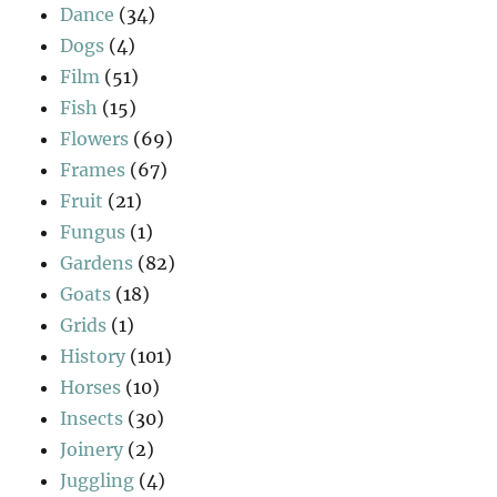
Dance
(34)
Dogs
(4)
Film
(51)
Fish
(15)
Flowers
(69)
Frames
(67)
Fruit
(21)
Fungus
(1)
Gardens
(82)
Goats
(18)
Grids
(1)
History
(101)
Horses
(10)
Insects
(30)
Joinery
(2)
Juggling
(4)