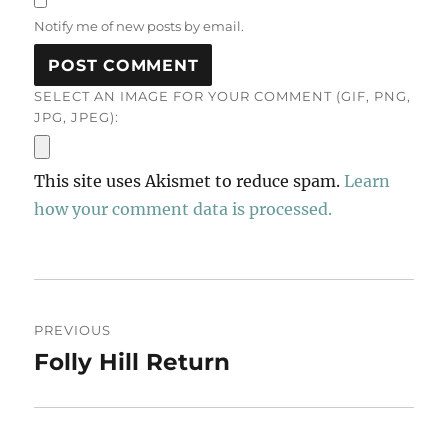
Notify me of new posts by email.
SELECT AN IMAGE FOR YOUR COMMENT (GIF, PNG,
JPG, JPEG):
This site uses Akismet to reduce spam.
Learn
how your comment data is processed.
Post
PREVIOUS
navigation
Folly Hill Return
Previous
post: