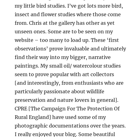
my little bird studies. I’ve got lots more bird,
insect and flower studies where those come
from. Chris at the gallery has other as yet
unseen ones. Some are to be seen on my
website – too many to load up. These ‘first
observations’ prove invaluable and ultimately
find their way into my bigger, narrative
paintings. My small oil/ watercolour studies
seem to prove popular with art collectors
[and interestingly, from enthusiasts who are
particularly passionate about wildlife
preservation and nature lovers in general].
CPRE [The Campaign For The Protection Of
Rural England] have used some of my
photographic documentations over the years.
I really enjoyed your blog. Some beautiful