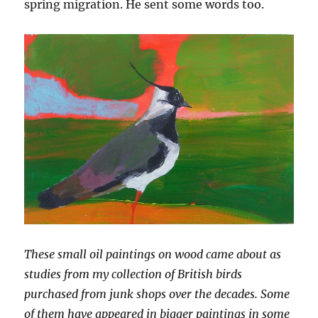
spring migration. He sent some words too.
These small oil paintings on wood came about as
studies from my collection of British birds
purchased from junk shops over the decades. Some
of them have appeared in bigger paintings in some