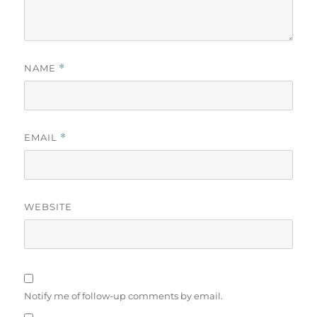
NAME
*
EMAIL
*
WEBSITE
Notify me of follow-up comments by email.