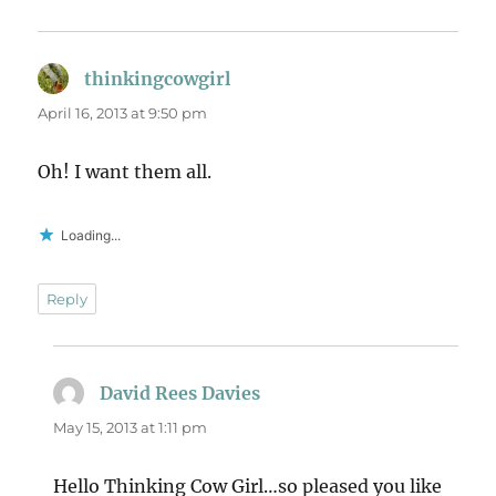
thinkingcowgirl
says:
April 16, 2013 at 9:50 pm
Oh! I want them all.
Loading...
Reply
David Rees Davies
says:
May 15, 2013 at 1:11 pm
Hello Thinking Cow Girl…so pleased you like