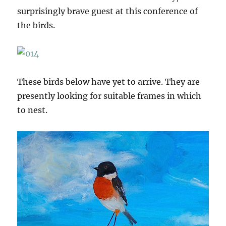
surprisingly brave guest at this conference of
the birds.
These birds below have yet to arrive. They are
presently looking for suitable frames in which
to nest.