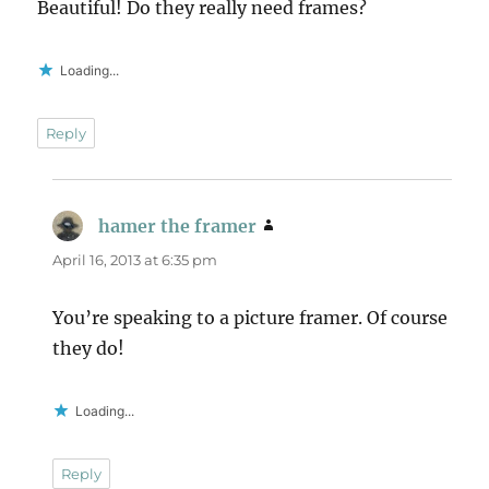
Beautiful! Do they really need frames?
Loading...
Reply
hamer the framer
says:
April 16, 2013 at 6:35 pm
You’re speaking to a picture framer. Of course
they do!
Loading...
Reply