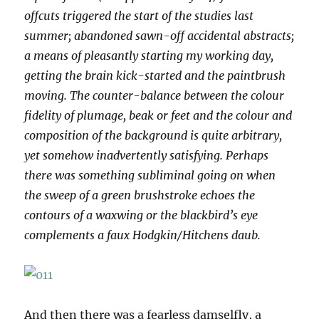
offcuts triggered the start of the studies last
summer; abandoned sawn-off accidental abstracts;
a means of pleasantly starting my working day,
getting the brain kick-started and the paintbrush
moving. The counter-balance between the colour
fidelity of plumage, beak or feet and the colour and
composition of the background is quite arbitrary,
yet somehow inadvertently satisfying. Perhaps
there was something subliminal going on when
the sweep of a green brushstroke echoes the
contours of a waxwing or the blackbird’s eye
complements a faux Hodgkin/Hitchens daub.
And then there was a fearless damselfly, a