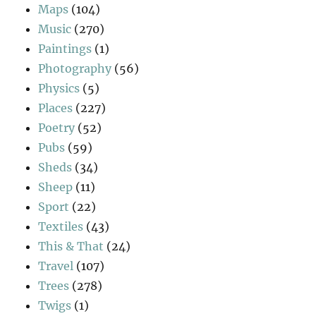
Maps
(104)
Music
(270)
Paintings
(1)
Photography
(56)
Physics
(5)
Places
(227)
Poetry
(52)
Pubs
(59)
Sheds
(34)
Sheep
(11)
Sport
(22)
Textiles
(43)
This & That
(24)
Travel
(107)
Trees
(278)
Twigs
(1)