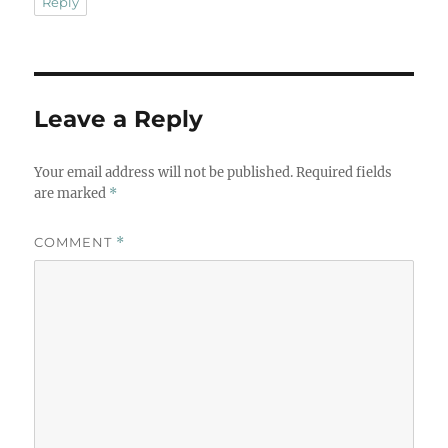
Reply
Leave a Reply
Your email address will not be published.
Required fields
are marked
*
COMMENT
*