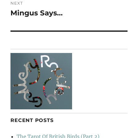
NEXT
Mingus Says…
Next
post:
RECENT POSTS
The Tarot Of British Birds (Part 2)