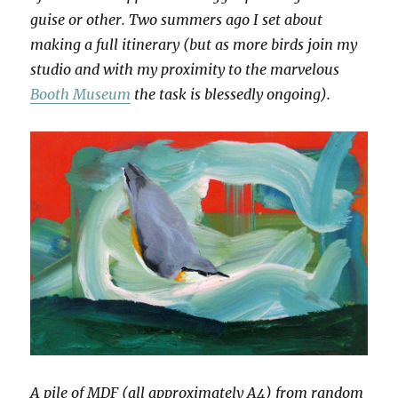
guise or other. Two summers ago I set about
making a full itinerary (but as more birds join my
studio and with my proximity to the marvelous
Booth Museum
the task is blessedly ongoing).
A pile of MDF (all approximately A4) from random