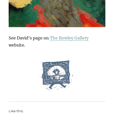
See David’s page on
The Rowley Gallery
website.
Like this: