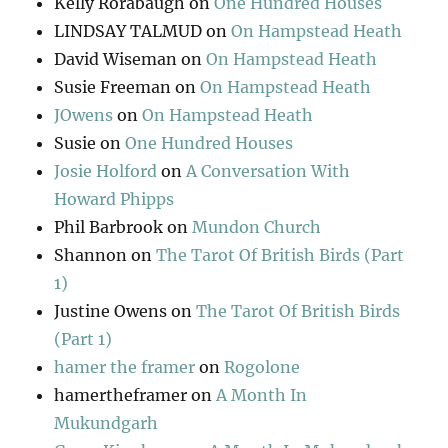
Kelly Rorabaugh
on
One Hundred Houses
LINDSAY TALMUD
on
On Hampstead Heath
David Wiseman
on
On Hampstead Heath
Susie Freeman
on
On Hampstead Heath
JOwens
on
On Hampstead Heath
Susie
on
One Hundred Houses
Josie Holford
on
A Conversation With
Howard Phipps
Phil Barbrook
on
Mundon Church
Shannon
on
The Tarot Of British Birds (Part
1)
Justine Owens
on
The Tarot Of British Birds
(Part 1)
hamer the framer
on
Rogolone
hamertheframer
on
A Month In
Mukundgarh