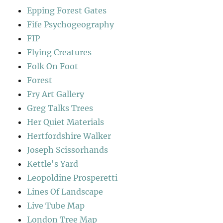
Epping Forest Gates
Fife Psychogeography
FIP
Flying Creatures
Folk On Foot
Forest
Fry Art Gallery
Greg Talks Trees
Her Quiet Materials
Hertfordshire Walker
Joseph Scissorhands
Kettle's Yard
Leopoldine Prosperetti
Lines Of Landscape
Live Tube Map
London Tree Map