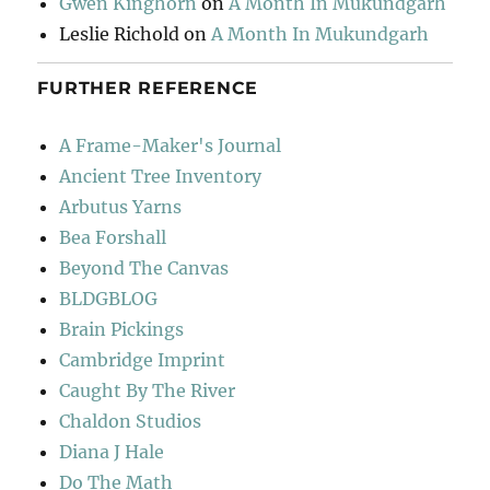
Gwen Kinghorn
on
A Month In Mukundgarh
Leslie Richold
on
A Month In Mukundgarh
FURTHER REFERENCE
A Frame-Maker's Journal
Ancient Tree Inventory
Arbutus Yarns
Bea Forshall
Beyond The Canvas
BLDGBLOG
Brain Pickings
Cambridge Imprint
Caught By The River
Chaldon Studios
Diana J Hale
Do The Math