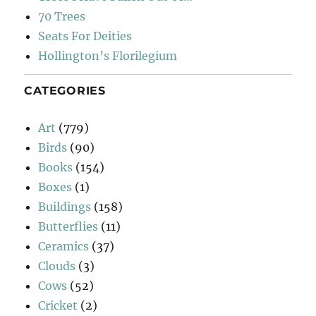
70 Trees
Seats For Deities
Hollington’s Florilegium
CATEGORIES
Art
(779)
Birds
(90)
Books
(154)
Boxes
(1)
Buildings
(158)
Butterflies
(11)
Ceramics
(37)
Clouds
(3)
Cows
(52)
Cricket
(2)