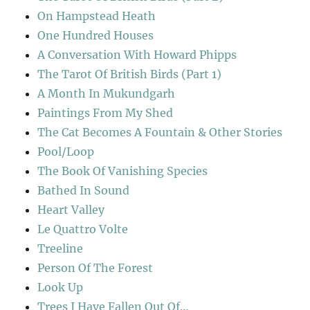
On Hampstead Heath
One Hundred Houses
A Conversation With Howard Phipps
The Tarot Of British Birds (Part 1)
A Month In Mukundgarh
Paintings From My Shed
The Cat Becomes A Fountain & Other Stories
Pool/Loop
The Book Of Vanishing Species
Bathed In Sound
Heart Valley
Le Quattro Volte
Treeline
Person Of The Forest
Look Up
Trees I Have Fallen Out Of…