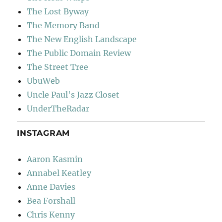
The Lost Byway
The Memory Band
The New English Landscape
The Public Domain Review
The Street Tree
UbuWeb
Uncle Paul's Jazz Closet
UnderTheRadar
INSTAGRAM
Aaron Kasmin
Annabel Keatley
Anne Davies
Bea Forshall
Chris Kenny