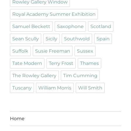
Rowley Gallery Window
Royal Academy Summer Exhibition
Samuel Beckett
Saxophone
Scotland
Sean Scully
Sicily
Southwold
Spain
Suffolk
Susie Freeman
Sussex
Tate Modern
Terry Frost
Thames
The Rowley Gallery
Tim Cumming
Tuscany
William Morris
Will Smith
Home