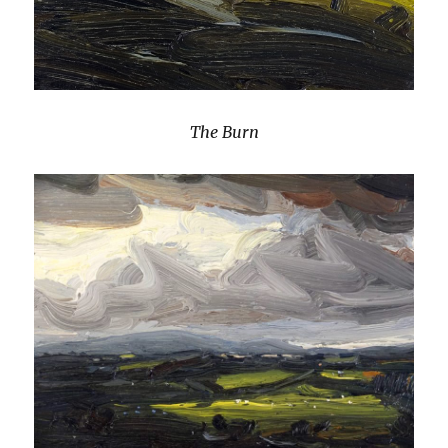
The Burn