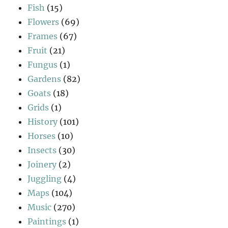
Fish
(15)
Flowers
(69)
Frames
(67)
Fruit
(21)
Fungus
(1)
Gardens
(82)
Goats
(18)
Grids
(1)
History
(101)
Horses
(10)
Insects
(30)
Joinery
(2)
Juggling
(4)
Maps
(104)
Music
(270)
Paintings
(1)