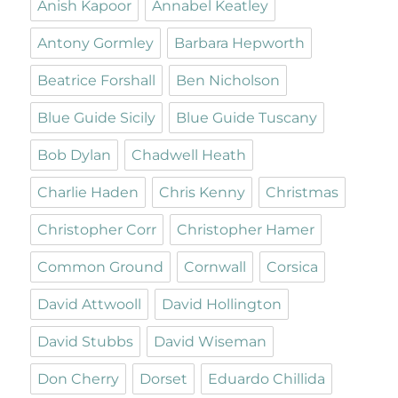
Anish Kapoor
Annabel Keatley
Antony Gormley
Barbara Hepworth
Beatrice Forshall
Ben Nicholson
Blue Guide Sicily
Blue Guide Tuscany
Bob Dylan
Chadwell Heath
Charlie Haden
Chris Kenny
Christmas
Christopher Corr
Christopher Hamer
Common Ground
Cornwall
Corsica
David Attwooll
David Hollington
David Stubbs
David Wiseman
Don Cherry
Dorset
Eduardo Chillida