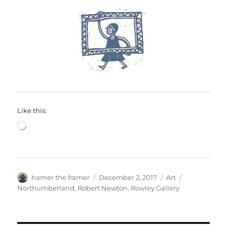
Like this:
Loading…
Author
Posted
Categories
Tags
hamer the framer
December 2, 2017
Art
on
Northumberland
,
Robert Newton
,
Rowley Gallery