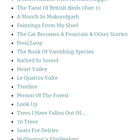
The Tarot Of British Birds (Part 1)
A Month In Mukundgarh
Paintings From My Shed
The Cat Becomes A Fountain & Other Stories
Pool/Loop
The Book Of Vanishing Species
Bathed In Sound
Heart Valley
Le Quattro Volte
Treeline
Person Of The Forest
Look Up
Trees I Have Fallen Out Of…
70 Trees
Seats For Deities
Hollington’s Florilegium