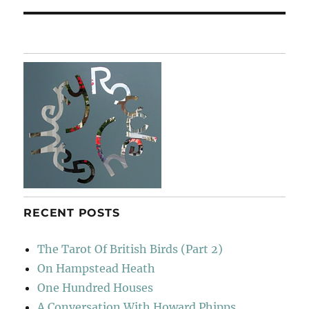
RECENT POSTS
The Tarot Of British Birds (Part 2)
On Hampstead Heath
One Hundred Houses
A Conversation With Howard Phipps