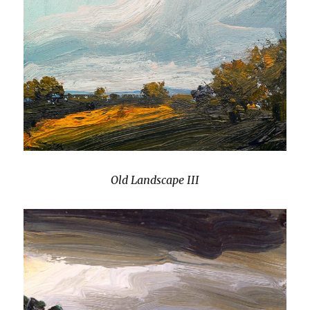
Old Landscape III