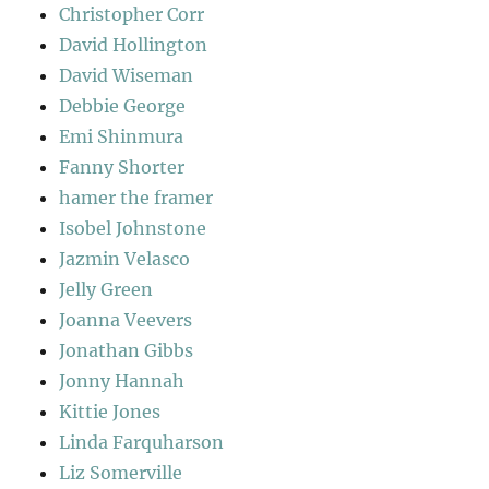
Christopher Corr
David Hollington
David Wiseman
Debbie George
Emi Shinmura
Fanny Shorter
hamer the framer
Isobel Johnstone
Jazmin Velasco
Jelly Green
Joanna Veevers
Jonathan Gibbs
Jonny Hannah
Kittie Jones
Linda Farquharson
Liz Somerville