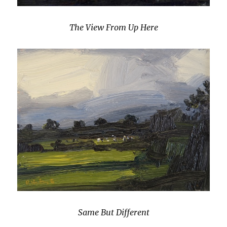
The View From Up Here
Same But Different