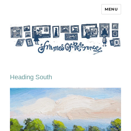
MENU
Frames of Reference
Heading South