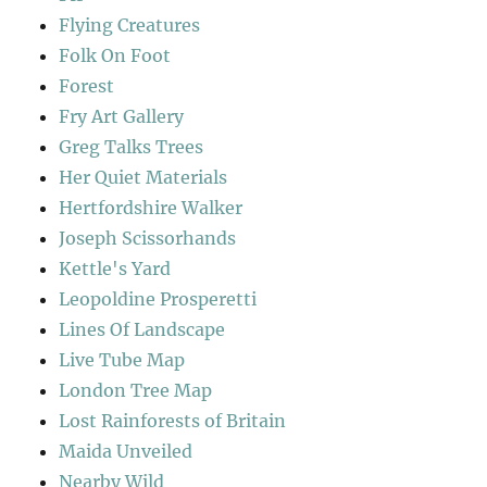
Flying Creatures
Folk On Foot
Forest
Fry Art Gallery
Greg Talks Trees
Her Quiet Materials
Hertfordshire Walker
Joseph Scissorhands
Kettle's Yard
Leopoldine Prosperetti
Lines Of Landscape
Live Tube Map
London Tree Map
Lost Rainforests of Britain
Maida Unveiled
Nearby Wild