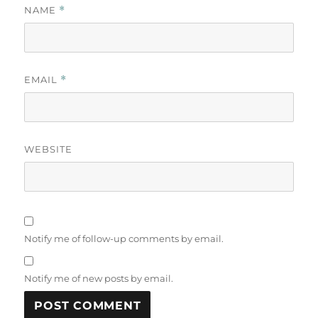
NAME
*
EMAIL
*
WEBSITE
Notify me of follow-up comments by email.
Notify me of new posts by email.