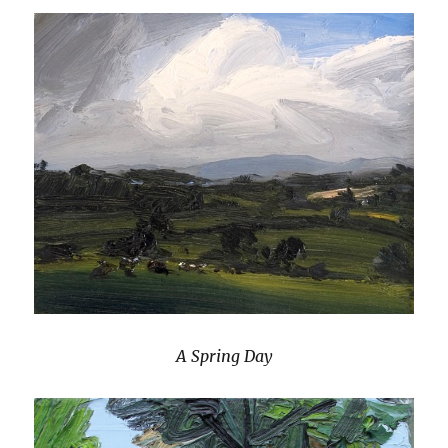
A Spring Day