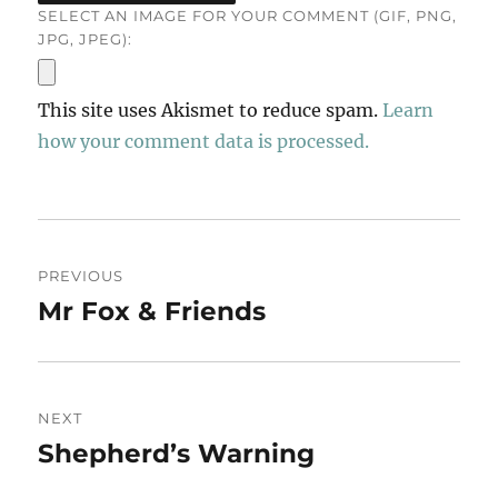
SELECT AN IMAGE FOR YOUR COMMENT (GIF, PNG,
JPG, JPEG):
This site uses Akismet to reduce spam.
Learn
how your comment data is processed.
Post
PREVIOUS
navigation
Mr Fox & Friends
Previous
post:
NEXT
Shepherd’s Warning
Next
post: