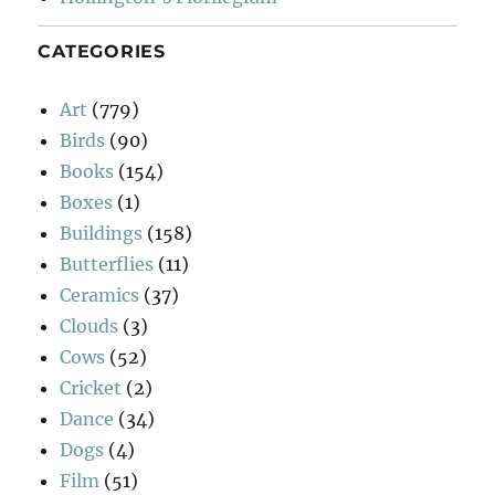
CATEGORIES
Art
(779)
Birds
(90)
Books
(154)
Boxes
(1)
Buildings
(158)
Butterflies
(11)
Ceramics
(37)
Clouds
(3)
Cows
(52)
Cricket
(2)
Dance
(34)
Dogs
(4)
Film
(51)