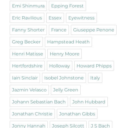
Emi Shinmura
Epping Forest
Eric Ravilious
Essex
Eyewitness
Fanny Shorter
France
Giuseppe Penone
Greg Becker
Hampstead Heath
Henri Matisse
Henry Moore
Hertfordshire
Holloway
Howard Phipps
Iain Sinclair
Isobel Johnstone
Italy
Jazmin Velasco
Jelly Green
Johann Sebastian Bach
John Hubbard
Jonathan Christie
Jonathan Gibbs
Jonny Hannah
Joseph Silcott
J S Bach