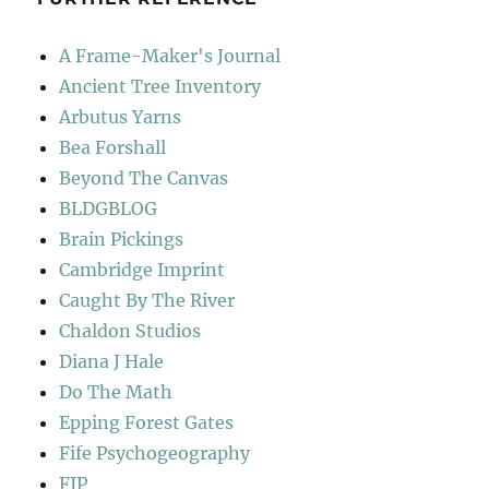
A Frame-Maker's Journal
Ancient Tree Inventory
Arbutus Yarns
Bea Forshall
Beyond The Canvas
BLDGBLOG
Brain Pickings
Cambridge Imprint
Caught By The River
Chaldon Studios
Diana J Hale
Do The Math
Epping Forest Gates
Fife Psychogeography
FIP