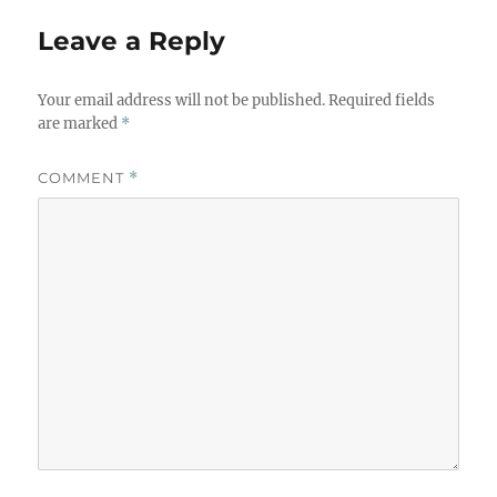
Leave a Reply
Your email address will not be published.
Required fields
are marked
*
COMMENT
*