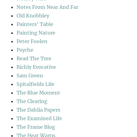
Notes From Near And Far
Old Knobbley
Painters' Table
Painting Nature
Peter Foolen
Psyche
Read The Tree
Richly Evocative
Sam Green
Spitalfields Life
The Blue Moment
The Clearing
The Dahlia Papers
The Examined Life
The Frame Blog
The Heat Warps