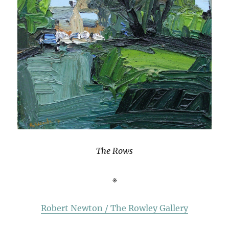
The Rows
※
Robert Newton / The Rowley Gallery