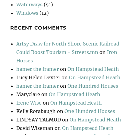
Waterways
(51)
Windows
(12)
RECENT COMMENTS
Artsy Draw for North Shore Scenic Railroad
Could Boost Tourism - Streets.mn
on
Iron
Horses
hamer the framer
on
On Hampstead Heath
Lucy Helen Dexter
on
On Hampstead Heath
hamer the framer
on
One Hundred Houses
Maryclare
on
On Hampstead Heath
Irene Wise
on
On Hampstead Heath
Kelly Rorabaugh
on
One Hundred Houses
LINDSAY TALMUD
on
On Hampstead Heath
David Wiseman
on
On Hampstead Heath