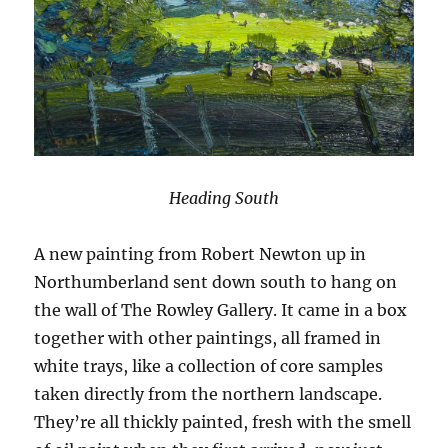
Heading South
A new painting from Robert Newton up in
Northumberland sent down south to hang on
the wall of The Rowley Gallery. It came in a box
together with other paintings, all framed in
white trays, like a collection of core samples
taken directly from the northern landscape.
They’re all thickly painted, fresh with the smell