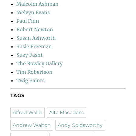
Malcolm Ashman
Melvyn Evans
Paul Finn
Robert Newton
Susan Ashworth
Susie Freeman
Suzy Fasht
The Rowley Gallery
Tim Robertson
Twig Saints
TAGS
Alfred Wallis
Alta Macadam
Andrew Walton
Andy Goldsworthy