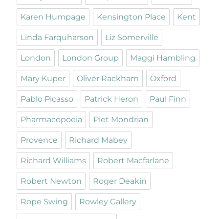
Karen Humpage
Kensington Place
Kent
Linda Farquharson
Liz Somerville
London
London Group
Maggi Hambling
Mary Kuper
Oliver Rackham
Oxford
Pablo Picasso
Patrick Heron
Paul Finn
Pharmacopoeia
Piet Mondrian
Provence
Richard Mabey
Richard Williams
Robert Macfarlane
Robert Newton
Roger Deakin
Rope Swing
Rowley Gallery