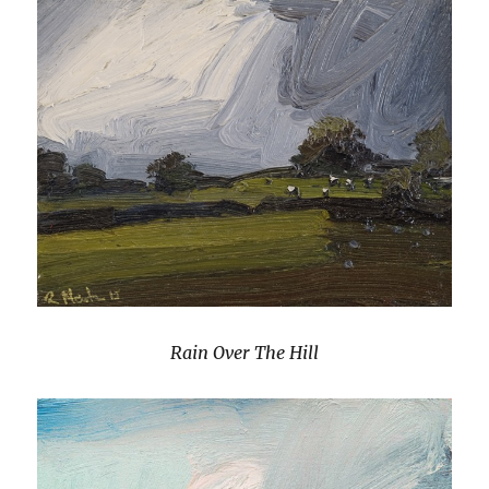
Rain Over The Hill