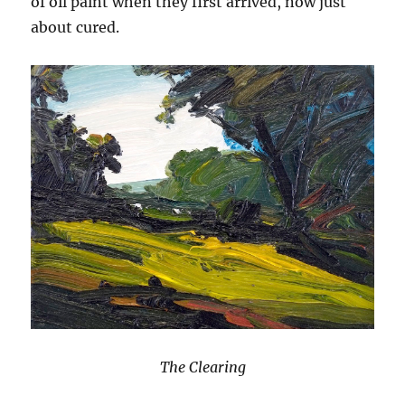
of oil paint when they first arrived, now just
about cured.
The Clearing