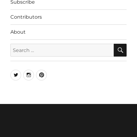
Subscribe
Contributors
About
SE
Search
for:
Twitter
Instagram
Pinterest