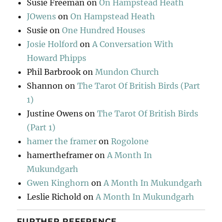
Susie Freeman
on
On Hampstead Heath
JOwens
on
On Hampstead Heath
Susie
on
One Hundred Houses
Josie Holford
on
A Conversation With
Howard Phipps
Phil Barbrook
on
Mundon Church
Shannon
on
The Tarot Of British Birds (Part
1)
Justine Owens
on
The Tarot Of British Birds
(Part 1)
hamer the framer
on
Rogolone
hamertheframer
on
A Month In
Mukundgarh
Gwen Kinghorn
on
A Month In Mukundgarh
Leslie Richold
on
A Month In Mukundgarh
FURTHER REFERENCE