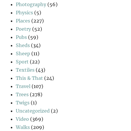
Photography
(56)
Physics
(5)
Places
(227)
Poetry
(52)
Pubs
(59)
Sheds
(34)
Sheep
(11)
Sport
(22)
Textiles
(43)
This & That
(24)
Travel
(107)
Trees
(278)
Twigs
(1)
Uncategorized
(2)
Video
(369)
Walks
(209)