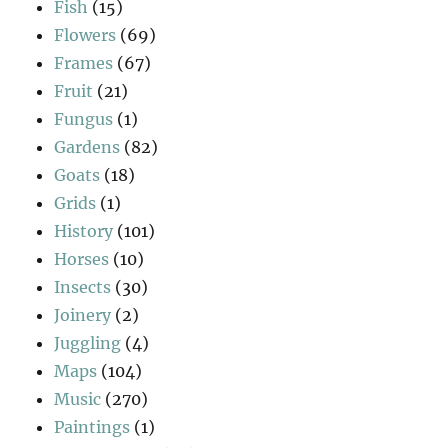
Fish
(15)
Flowers
(69)
Frames
(67)
Fruit
(21)
Fungus
(1)
Gardens
(82)
Goats
(18)
Grids
(1)
History
(101)
Horses
(10)
Insects
(30)
Joinery
(2)
Juggling
(4)
Maps
(104)
Music
(270)
Paintings
(1)