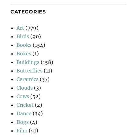
CATEGORIES
Art
(779)
Birds
(90)
Books
(154)
Boxes
(1)
Buildings
(158)
Butterflies
(11)
Ceramics
(37)
Clouds
(3)
Cows
(52)
Cricket
(2)
Dance
(34)
Dogs
(4)
Film
(51)