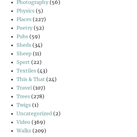
Photography
(56)
Physics
(5)
Places
(227)
Poetry
(52)
Pubs
(59)
Sheds
(34)
Sheep
(11)
Sport
(22)
Textiles
(43)
This & That
(24)
Travel
(107)
Trees
(278)
Twigs
(1)
Uncategorized
(2)
Video
(369)
Walks
(209)