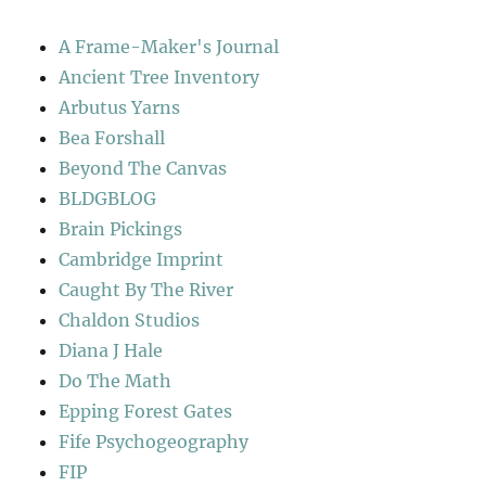
A Frame-Maker's Journal
Ancient Tree Inventory
Arbutus Yarns
Bea Forshall
Beyond The Canvas
BLDGBLOG
Brain Pickings
Cambridge Imprint
Caught By The River
Chaldon Studios
Diana J Hale
Do The Math
Epping Forest Gates
Fife Psychogeography
FIP