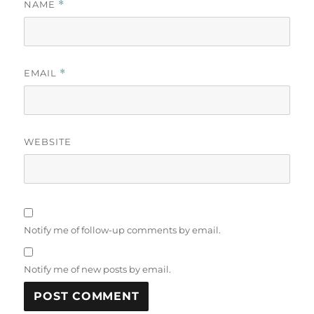
NAME
*
EMAIL
*
WEBSITE
Notify me of follow-up comments by email.
Notify me of new posts by email.