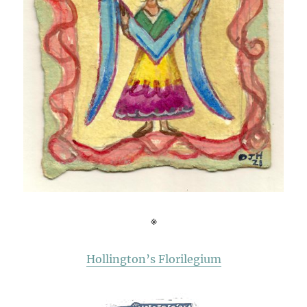
※
Hollington’s Florilegium