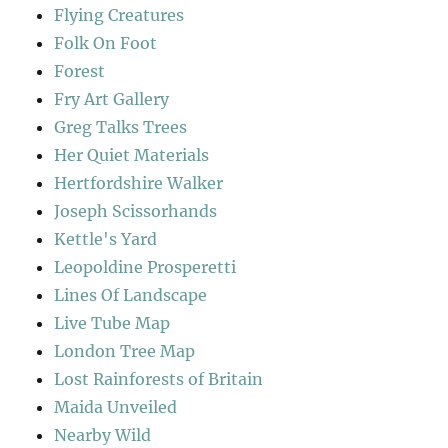
Flying Creatures
Folk On Foot
Forest
Fry Art Gallery
Greg Talks Trees
Her Quiet Materials
Hertfordshire Walker
Joseph Scissorhands
Kettle's Yard
Leopoldine Prosperetti
Lines Of Landscape
Live Tube Map
London Tree Map
Lost Rainforests of Britain
Maida Unveiled
Nearby Wild