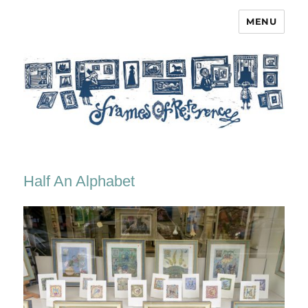
MENU
Frames of Reference
Half An Alphabet