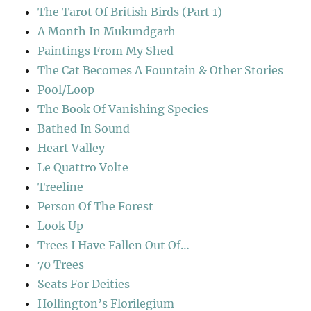
The Tarot Of British Birds (Part 1)
A Month In Mukundgarh
Paintings From My Shed
The Cat Becomes A Fountain & Other Stories
Pool/Loop
The Book Of Vanishing Species
Bathed In Sound
Heart Valley
Le Quattro Volte
Treeline
Person Of The Forest
Look Up
Trees I Have Fallen Out Of…
70 Trees
Seats For Deities
Hollington’s Florilegium