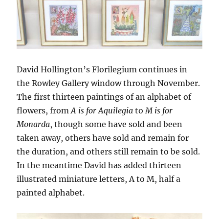
David Hollington’s Florilegium continues in
the Rowley Gallery window through November.
The first thirteen paintings of an alphabet of
flowers, from
A is for Aquilegia
to
M is for
Monarda
, though some have sold and been
taken away, others have sold and remain for
the duration, and others still remain to be sold.
In the meantime David has added thirteen
illustrated miniature letters, A to M, half a
painted alphabet.