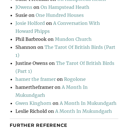
JOwens
on
On Hampstead Heath
Susie
on
One Hundred Houses
Josie Holford
on
A Conversation With
Howard Phipps
Phil Barbrook
on
Mundon Church
Shannon
on
The Tarot Of British Birds (Part
1)
Justine Owens
on
The Tarot Of British Birds
(Part 1)
hamer the framer
on
Rogolone
hamertheframer
on
A Month In
Mukundgarh
Gwen Kinghorn
on
A Month In Mukundgarh
Leslie Richold
on
A Month In Mukundgarh
FURTHER REFERENCE