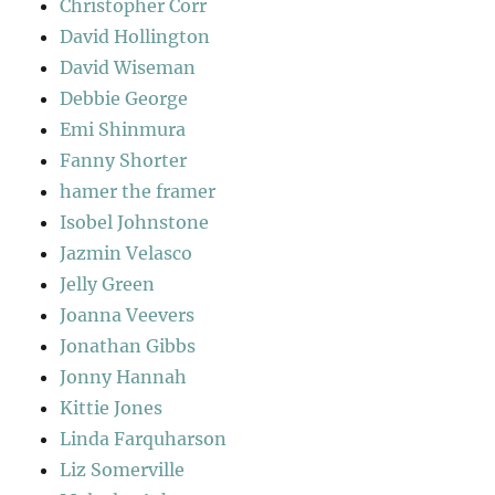
Christopher Corr
David Hollington
David Wiseman
Debbie George
Emi Shinmura
Fanny Shorter
hamer the framer
Isobel Johnstone
Jazmin Velasco
Jelly Green
Joanna Veevers
Jonathan Gibbs
Jonny Hannah
Kittie Jones
Linda Farquharson
Liz Somerville