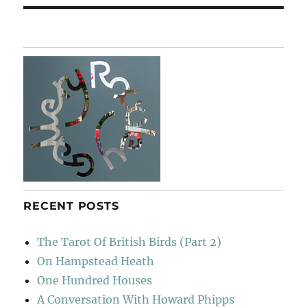
RECENT POSTS
The Tarot Of British Birds (Part 2)
On Hampstead Heath
One Hundred Houses
A Conversation With Howard Phipps