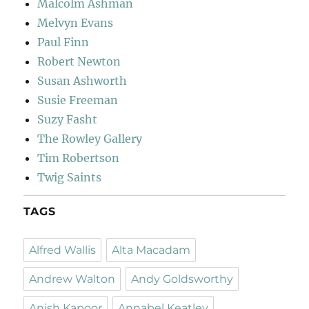
Malcolm Ashman
Melvyn Evans
Paul Finn
Robert Newton
Susan Ashworth
Susie Freeman
Suzy Fasht
The Rowley Gallery
Tim Robertson
Twig Saints
TAGS
Alfred Wallis
Alta Macadam
Andrew Walton
Andy Goldsworthy
Anish Kapoor
Annabel Keatley