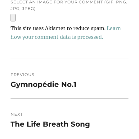
SELECT AN IMAGE FOR YOUR COMMENT (GIF, PNG,
JPG, JPEG):
This site uses Akismet to reduce spam.
Learn
how your comment data is processed.
Post
PREVIOUS
navigation
Gymnopédie No.1
Previous
post:
NEXT
The Life Breath Song
Next
post: