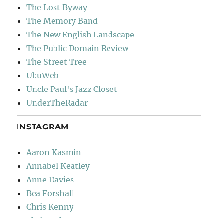
The Lost Byway
The Memory Band
The New English Landscape
The Public Domain Review
The Street Tree
UbuWeb
Uncle Paul's Jazz Closet
UnderTheRadar
INSTAGRAM
Aaron Kasmin
Annabel Keatley
Anne Davies
Bea Forshall
Chris Kenny