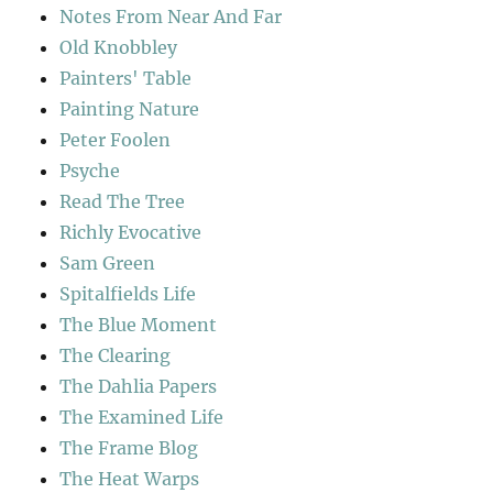
Notes From Near And Far
Old Knobbley
Painters' Table
Painting Nature
Peter Foolen
Psyche
Read The Tree
Richly Evocative
Sam Green
Spitalfields Life
The Blue Moment
The Clearing
The Dahlia Papers
The Examined Life
The Frame Blog
The Heat Warps