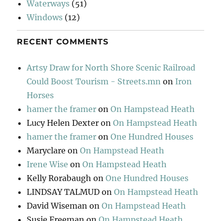
Waterways
(51)
Windows
(12)
RECENT COMMENTS
Artsy Draw for North Shore Scenic Railroad
Could Boost Tourism - Streets.mn
on
Iron
Horses
hamer the framer
on
On Hampstead Heath
Lucy Helen Dexter
on
On Hampstead Heath
hamer the framer
on
One Hundred Houses
Maryclare
on
On Hampstead Heath
Irene Wise
on
On Hampstead Heath
Kelly Rorabaugh
on
One Hundred Houses
LINDSAY TALMUD
on
On Hampstead Heath
David Wiseman
on
On Hampstead Heath
Susie Freeman
on
On Hampstead Heath