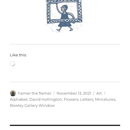
Like this:
Loading…
Author
Posted
Categories
Tags
hamer the framer
November 13, 2021
Art
on
Alphabet
,
David Hollington
,
Flowers
,
Letters
,
Miniatures
,
Rowley Gallery Window