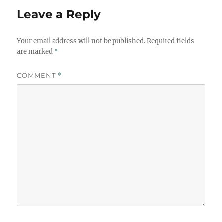
Leave a Reply
Your email address will not be published.
Required fields
are marked
*
COMMENT
*