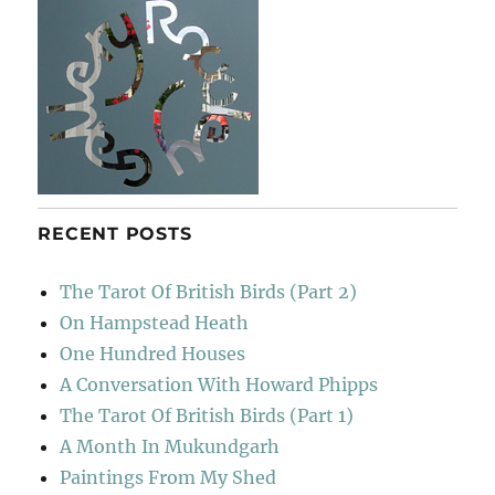
RECENT POSTS
The Tarot Of British Birds (Part 2)
On Hampstead Heath
One Hundred Houses
A Conversation With Howard Phipps
The Tarot Of British Birds (Part 1)
A Month In Mukundgarh
Paintings From My Shed