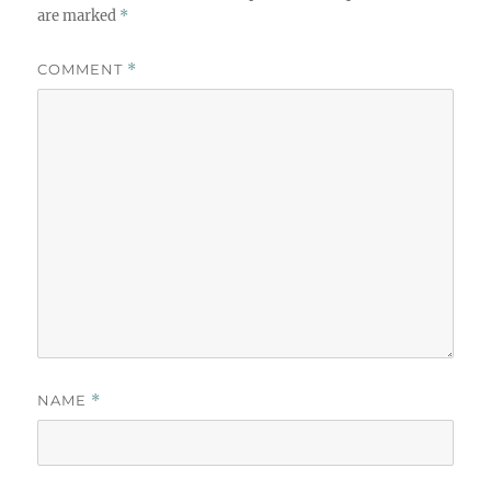
are marked
*
COMMENT
*
NAME
*