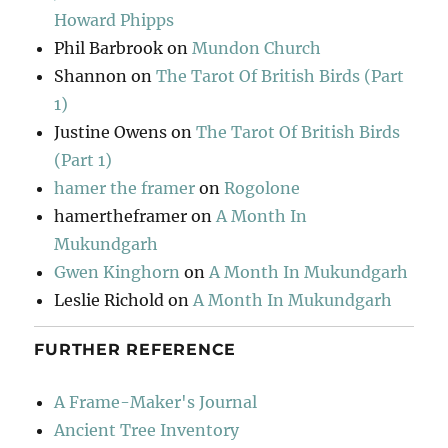
Howard Phipps
Phil Barbrook
on
Mundon Church
Shannon
on
The Tarot Of British Birds (Part
1)
Justine Owens
on
The Tarot Of British Birds
(Part 1)
hamer the framer
on
Rogolone
hamertheframer
on
A Month In
Mukundgarh
Gwen Kinghorn
on
A Month In Mukundgarh
Leslie Richold
on
A Month In Mukundgarh
FURTHER REFERENCE
A Frame-Maker's Journal
Ancient Tree Inventory