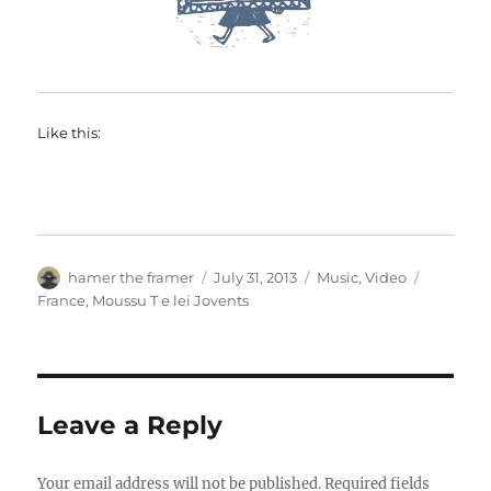
Like this:
Author
Posted
Categories
Tags
hamer the framer
July 31, 2013
Music
,
Video
on
France
,
Moussu T e lei Jovents
Leave a Reply
Your email address will not be published.
Required fields