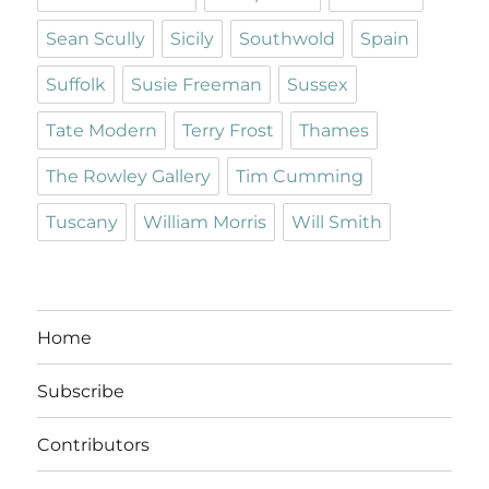
Sean Scully
Sicily
Southwold
Spain
Suffolk
Susie Freeman
Sussex
Tate Modern
Terry Frost
Thames
The Rowley Gallery
Tim Cumming
Tuscany
William Morris
Will Smith
Home
Subscribe
Contributors