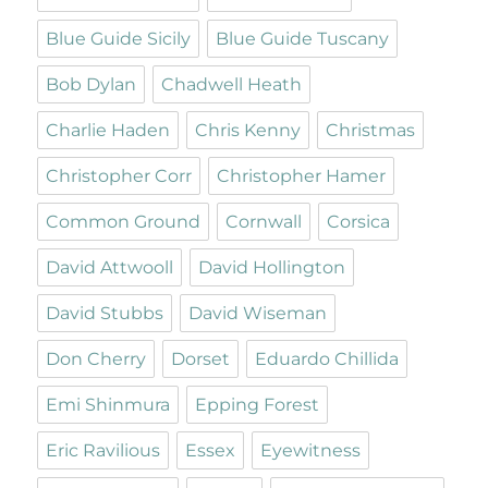
Blue Guide Sicily
Blue Guide Tuscany
Bob Dylan
Chadwell Heath
Charlie Haden
Chris Kenny
Christmas
Christopher Corr
Christopher Hamer
Common Ground
Cornwall
Corsica
David Attwooll
David Hollington
David Stubbs
David Wiseman
Don Cherry
Dorset
Eduardo Chillida
Emi Shinmura
Epping Forest
Eric Ravilious
Essex
Eyewitness