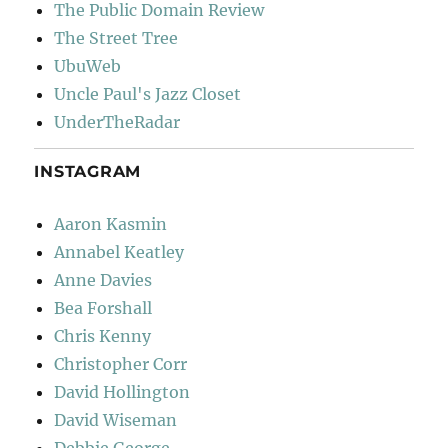
The Public Domain Review
The Street Tree
UbuWeb
Uncle Paul's Jazz Closet
UnderTheRadar
INSTAGRAM
Aaron Kasmin
Annabel Keatley
Anne Davies
Bea Forshall
Chris Kenny
Christopher Corr
David Hollington
David Wiseman