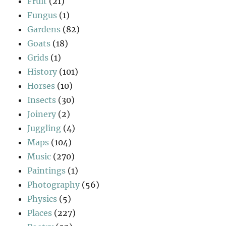
Fruit
(21)
Fungus
(1)
Gardens
(82)
Goats
(18)
Grids
(1)
History
(101)
Horses
(10)
Insects
(30)
Joinery
(2)
Juggling
(4)
Maps
(104)
Music
(270)
Paintings
(1)
Photography
(56)
Physics
(5)
Places
(227)