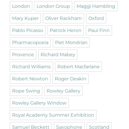
London
London Group
Maggi Hambling
Mary Kuper
Oliver Rackham
Oxford
Pablo Picasso
Patrick Heron
Paul Finn
Pharmacopoeia
Piet Mondrian
Provence
Richard Mabey
Richard Williams
Robert Macfarlane
Robert Newton
Roger Deakin
Rope Swing
Rowley Gallery
Rowley Gallery Window
Royal Academy Summer Exhibition
Samuel Beckett
Saxophone
Scotland