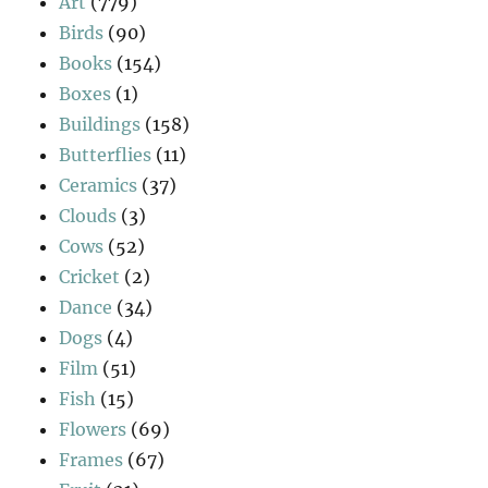
Art
(779)
Birds
(90)
Books
(154)
Boxes
(1)
Buildings
(158)
Butterflies
(11)
Ceramics
(37)
Clouds
(3)
Cows
(52)
Cricket
(2)
Dance
(34)
Dogs
(4)
Film
(51)
Fish
(15)
Flowers
(69)
Frames
(67)