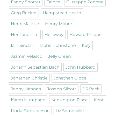
Fanny Shorter
France
Giuseppe Penone
Greg Becker
Hampstead Heath
Henri Matisse
Henry Moore
Hertfordshire
Holloway
Howard Phipps
Iain Sinclair
Isobel Johnstone
Italy
Jazmin Velasco
Jelly Green
Johann Sebastian Bach
John Hubbard
Jonathan Christie
Jonathan Gibbs
Jonny Hannah
Joseph Silcott
J S Bach
Karen Humpage
Kensington Place
Kent
Linda Farquharson
Liz Somerville