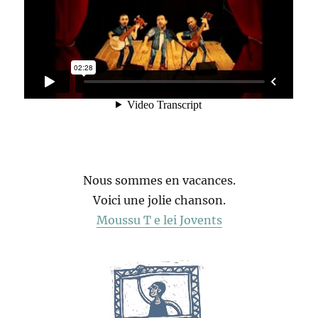
Nous sommes en vacances.
Voici une jolie chanson.
Moussu T e lei Jovents