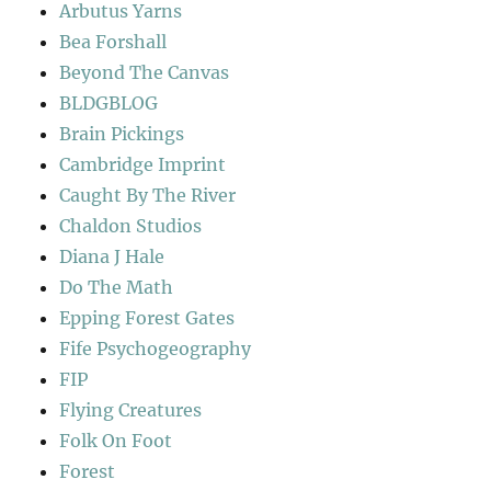
Arbutus Yarns
Bea Forshall
Beyond The Canvas
BLDGBLOG
Brain Pickings
Cambridge Imprint
Caught By The River
Chaldon Studios
Diana J Hale
Do The Math
Epping Forest Gates
Fife Psychogeography
FIP
Flying Creatures
Folk On Foot
Forest