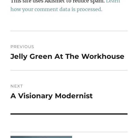
This site uses Akismet to reduce spam.
Learn
how your comment data is processed.
Post
PREVIOUS
navigation
Jelly Green At The Workhouse
Previous
post:
NEXT
A Visionary Modernist
Next
post: