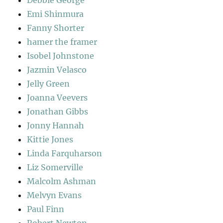
Debbie George
Emi Shinmura
Fanny Shorter
hamer the framer
Isobel Johnstone
Jazmin Velasco
Jelly Green
Joanna Veevers
Jonathan Gibbs
Jonny Hannah
Kittie Jones
Linda Farquharson
Liz Somerville
Malcolm Ashman
Melvyn Evans
Paul Finn