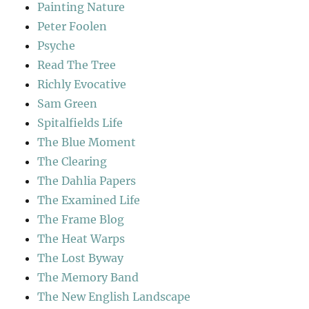
Painting Nature
Peter Foolen
Psyche
Read The Tree
Richly Evocative
Sam Green
Spitalfields Life
The Blue Moment
The Clearing
The Dahlia Papers
The Examined Life
The Frame Blog
The Heat Warps
The Lost Byway
The Memory Band
The New English Landscape