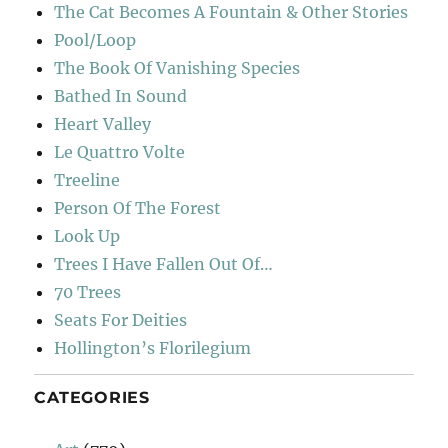
The Cat Becomes A Fountain & Other Stories
Pool/Loop
The Book Of Vanishing Species
Bathed In Sound
Heart Valley
Le Quattro Volte
Treeline
Person Of The Forest
Look Up
Trees I Have Fallen Out Of…
70 Trees
Seats For Deities
Hollington’s Florilegium
CATEGORIES