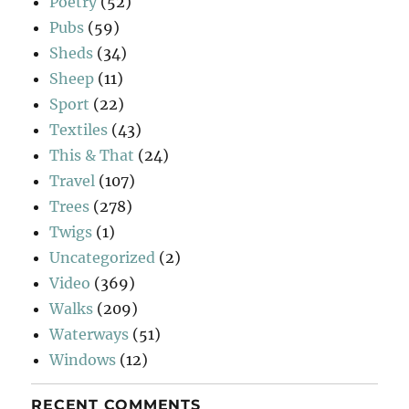
Poetry
(52)
Pubs
(59)
Sheds
(34)
Sheep
(11)
Sport
(22)
Textiles
(43)
This & That
(24)
Travel
(107)
Trees
(278)
Twigs
(1)
Uncategorized
(2)
Video
(369)
Walks
(209)
Waterways
(51)
Windows
(12)
RECENT COMMENTS