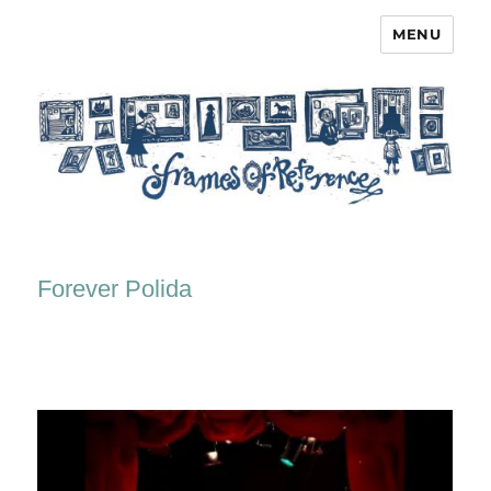
MENU
Frames of Reference
Forever Polida