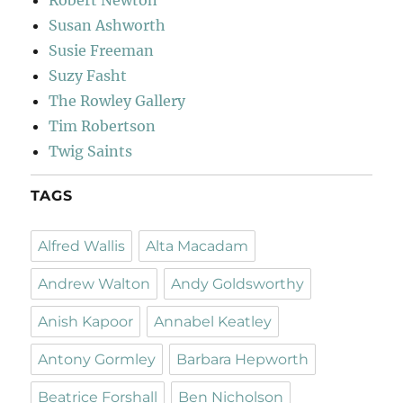
Robert Newton
Susan Ashworth
Susie Freeman
Suzy Fasht
The Rowley Gallery
Tim Robertson
Twig Saints
TAGS
Alfred Wallis
Alta Macadam
Andrew Walton
Andy Goldsworthy
Anish Kapoor
Annabel Keatley
Antony Gormley
Barbara Hepworth
Beatrice Forshall
Ben Nicholson