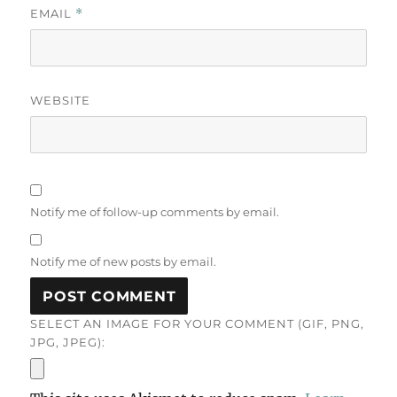
EMAIL
*
WEBSITE
Notify me of follow-up comments by email.
Notify me of new posts by email.
SELECT AN IMAGE FOR YOUR COMMENT (GIF, PNG,
JPG, JPEG):