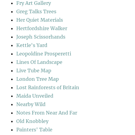
Fry Art Gallery
Greg Talks Trees
Her Quiet Materials
Hertfordshire Walker
Joseph Scissorhands
Kettle's Yard
Leopoldine Prosperetti
Lines Of Landscape
Live Tube Map
London Tree Map
Lost Rainforests of Britain
Maida Unveiled
Nearby Wild
Notes From Near And Far
Old Knobbley
Painters' Table