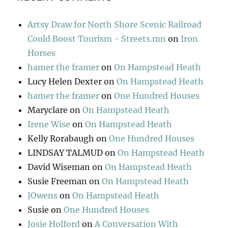
Artsy Draw for North Shore Scenic Railroad
Could Boost Tourism - Streets.mn
on
Iron
Horses
hamer the framer
on
On Hampstead Heath
Lucy Helen Dexter
on
On Hampstead Heath
hamer the framer
on
One Hundred Houses
Maryclare
on
On Hampstead Heath
Irene Wise
on
On Hampstead Heath
Kelly Rorabaugh
on
One Hundred Houses
LINDSAY TALMUD
on
On Hampstead Heath
David Wiseman
on
On Hampstead Heath
Susie Freeman
on
On Hampstead Heath
JOwens
on
On Hampstead Heath
Susie
on
One Hundred Houses
Josie Holford
on
A Conversation With