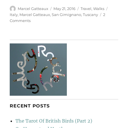
Author
Posted
Categories
Tags
Marcel Gatteaux
May 21, 2016
Travel
,
Walks
on
Italy
,
Marcel Gatteaux
,
San Gimignano
,
Tuscany
2
on
Comments
Walk
To
San
Gimignano
RECENT POSTS
The Tarot Of British Birds (Part 2)