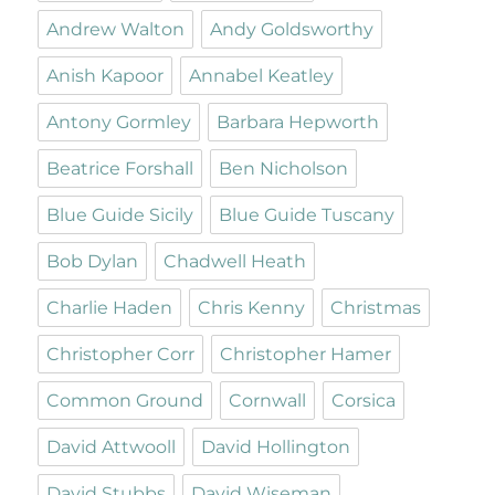
Andrew Walton
Andy Goldsworthy
Anish Kapoor
Annabel Keatley
Antony Gormley
Barbara Hepworth
Beatrice Forshall
Ben Nicholson
Blue Guide Sicily
Blue Guide Tuscany
Bob Dylan
Chadwell Heath
Charlie Haden
Chris Kenny
Christmas
Christopher Corr
Christopher Hamer
Common Ground
Cornwall
Corsica
David Attwooll
David Hollington
David Stubbs
David Wiseman