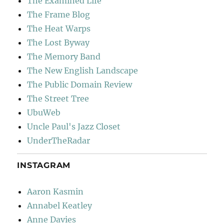
The Examined Life
The Frame Blog
The Heat Warps
The Lost Byway
The Memory Band
The New English Landscape
The Public Domain Review
The Street Tree
UbuWeb
Uncle Paul's Jazz Closet
UnderTheRadar
INSTAGRAM
Aaron Kasmin
Annabel Keatley
Anne Davies