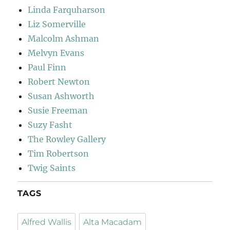
Linda Farquharson
Liz Somerville
Malcolm Ashman
Melvyn Evans
Paul Finn
Robert Newton
Susan Ashworth
Susie Freeman
Suzy Fasht
The Rowley Gallery
Tim Robertson
Twig Saints
TAGS
Alfred Wallis
Alta Macadam