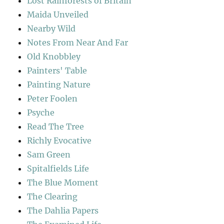
Lost Rainforests of Britain
Maida Unveiled
Nearby Wild
Notes From Near And Far
Old Knobbley
Painters' Table
Painting Nature
Peter Foolen
Psyche
Read The Tree
Richly Evocative
Sam Green
Spitalfields Life
The Blue Moment
The Clearing
The Dahlia Papers