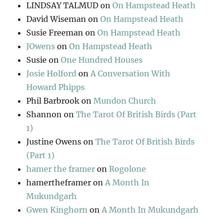
LINDSAY TALMUD
on
On Hampstead Heath
David Wiseman
on
On Hampstead Heath
Susie Freeman
on
On Hampstead Heath
JOwens
on
On Hampstead Heath
Susie
on
One Hundred Houses
Josie Holford
on
A Conversation With
Howard Phipps
Phil Barbrook
on
Mundon Church
Shannon
on
The Tarot Of British Birds (Part
1)
Justine Owens
on
The Tarot Of British Birds
(Part 1)
hamer the framer
on
Rogolone
hamertheframer
on
A Month In
Mukundgarh
Gwen Kinghorn
on
A Month In Mukundgarh