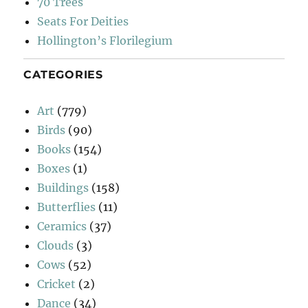
70 Trees
Seats For Deities
Hollington’s Florilegium
CATEGORIES
Art
(779)
Birds
(90)
Books
(154)
Boxes
(1)
Buildings
(158)
Butterflies
(11)
Ceramics
(37)
Clouds
(3)
Cows
(52)
Cricket
(2)
Dance
(34)