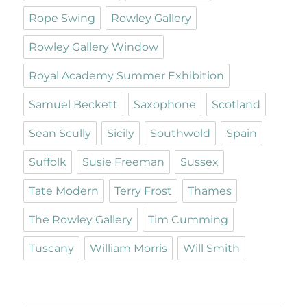
Rope Swing
Rowley Gallery
Rowley Gallery Window
Royal Academy Summer Exhibition
Samuel Beckett
Saxophone
Scotland
Sean Scully
Sicily
Southwold
Spain
Suffolk
Susie Freeman
Sussex
Tate Modern
Terry Frost
Thames
The Rowley Gallery
Tim Cumming
Tuscany
William Morris
Will Smith