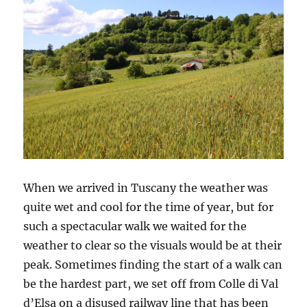
When we arrived in Tuscany the weather was
quite wet and cool for the time of year, but for
such a spectacular walk we waited for the
weather to clear so the visuals would be at their
peak. Sometimes finding the start of a walk can
be the hardest part, we set off from Colle di Val
d’Elsa on a disused railway line that has been