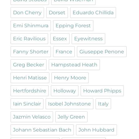
Don Cherry
Dorset
Eduardo Chillida
Emi Shinmura
Epping Forest
Eric Ravilious
Essex
Eyewitness
Fanny Shorter
France
Giuseppe Penone
Greg Becker
Hampstead Heath
Henri Matisse
Henry Moore
Hertfordshire
Holloway
Howard Phipps
Iain Sinclair
Isobel Johnstone
Italy
Jazmin Velasco
Jelly Green
Johann Sebastian Bach
John Hubbard