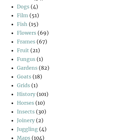
Dogs
(4)
Film
(51)
Fish
(15)
Flowers
(69)
Frames
(67)
Fruit
(21)
Fungus
(1)
Gardens
(82)
Goats
(18)
Grids
(1)
History
(101)
Horses
(10)
Insects
(30)
Joinery
(2)
Juggling
(4)
Maps
(104)