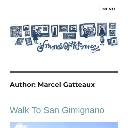
MENU
Frames of Reference
Author:
Marcel Gatteaux
Walk To San Gimignano