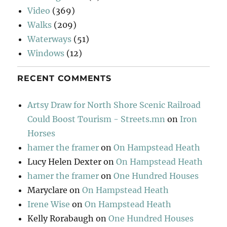
Video
(369)
Walks
(209)
Waterways
(51)
Windows
(12)
RECENT COMMENTS
Artsy Draw for North Shore Scenic Railroad
Could Boost Tourism - Streets.mn
on
Iron
Horses
hamer the framer
on
On Hampstead Heath
Lucy Helen Dexter
on
On Hampstead Heath
hamer the framer
on
One Hundred Houses
Maryclare
on
On Hampstead Heath
Irene Wise
on
On Hampstead Heath
Kelly Rorabaugh
on
One Hundred Houses