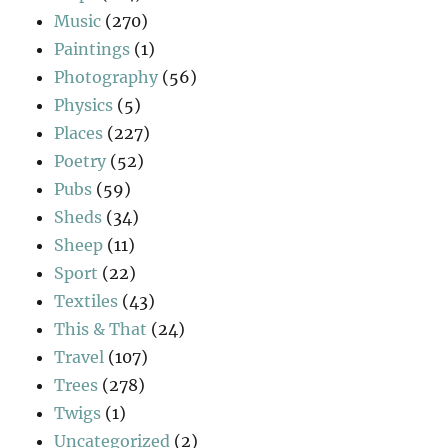
Music
(270)
Paintings
(1)
Photography
(56)
Physics
(5)
Places
(227)
Poetry
(52)
Pubs
(59)
Sheds
(34)
Sheep
(11)
Sport
(22)
Textiles
(43)
This & That
(24)
Travel
(107)
Trees
(278)
Twigs
(1)
Uncategorized
(2)