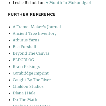
Leslie Richold
on
A Month In Mukundgarh
FURTHER REFERENCE
A Frame-Maker's Journal
Ancient Tree Inventory
Arbutus Yarns
Bea Forshall
Beyond The Canvas
BLDGBLOG
Brain Pickings
Cambridge Imprint
Caught By The River
Chaldon Studios
Diana J Hale
Do The Math