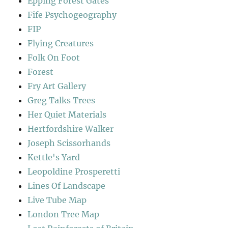
Epping Forest Gates
Fife Psychogeography
FIP
Flying Creatures
Folk On Foot
Forest
Fry Art Gallery
Greg Talks Trees
Her Quiet Materials
Hertfordshire Walker
Joseph Scissorhands
Kettle's Yard
Leopoldine Prosperetti
Lines Of Landscape
Live Tube Map
London Tree Map