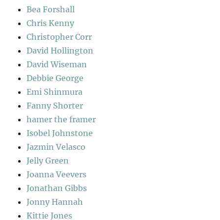
Bea Forshall
Chris Kenny
Christopher Corr
David Hollington
David Wiseman
Debbie George
Emi Shinmura
Fanny Shorter
hamer the framer
Isobel Johnstone
Jazmin Velasco
Jelly Green
Joanna Veevers
Jonathan Gibbs
Jonny Hannah
Kittie Jones