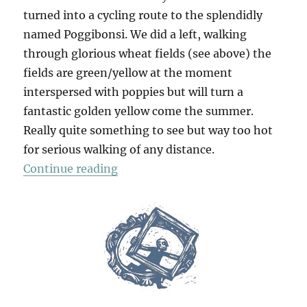
turned into a cycling route to the splendidly
named Poggibonsi. We did a left, walking
through glorious wheat fields (see above) the
fields are green/yellow at the moment
interspersed with poppies but will turn a
fantastic golden yellow come the summer.
Really quite something to see but way too hot
for serious walking of any distance.
“Walk To San Gimignano”
Continue reading