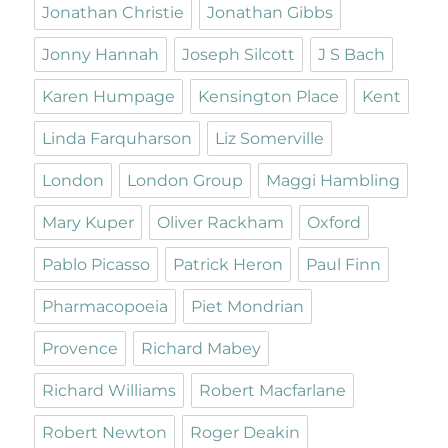
Jonathan Christie
Jonathan Gibbs
Jonny Hannah
Joseph Silcott
J S Bach
Karen Humpage
Kensington Place
Kent
Linda Farquharson
Liz Somerville
London
London Group
Maggi Hambling
Mary Kuper
Oliver Rackham
Oxford
Pablo Picasso
Patrick Heron
Paul Finn
Pharmacopoeia
Piet Mondrian
Provence
Richard Mabey
Richard Williams
Robert Macfarlane
Robert Newton
Roger Deakin