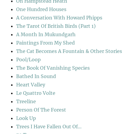
On Hampstead Heath
One Hundred Houses
A Conversation With Howard Phipps
The Tarot Of British Birds (Part 1)
A Month In Mukundgarh
Paintings From My Shed
The Cat Becomes A Fountain & Other Stories
Pool/Loop
The Book Of Vanishing Species
Bathed In Sound
Heart Valley
Le Quattro Volte
Treeline
Person Of The Forest
Look Up
Trees I Have Fallen Out Of…