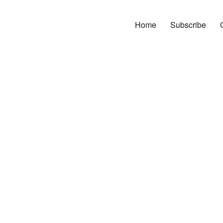
Home
Subscribe