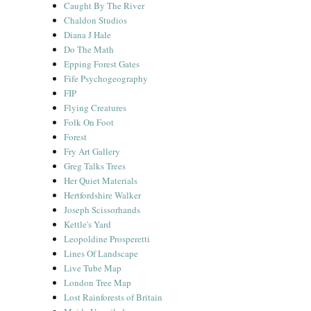
Caught By The River
Chaldon Studios
Diana J Hale
Do The Math
Epping Forest Gates
Fife Psychogeography
FIP
Flying Creatures
Folk On Foot
Forest
Fry Art Gallery
Greg Talks Trees
Her Quiet Materials
Hertfordshire Walker
Joseph Scissorhands
Kettle's Yard
Leopoldine Prosperetti
Lines Of Landscape
Live Tube Map
London Tree Map
Lost Rainforests of Britain