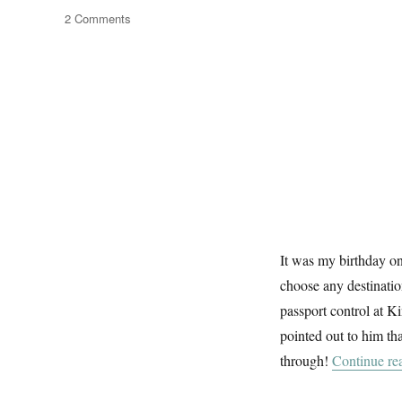
on
2 Comments
Architexture
It was my birthday o
choose any destinatio
passport control at K
pointed out to him tha
through!
Continue re