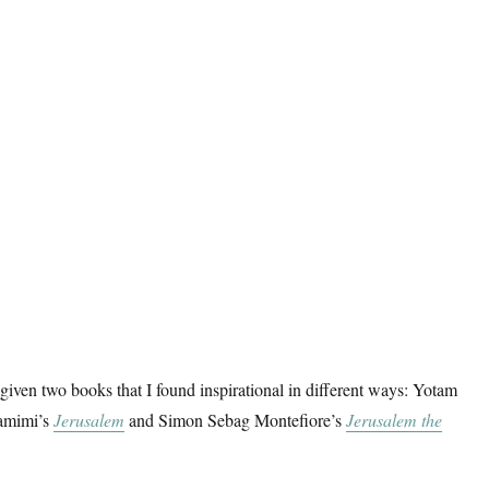
given two books that I found inspirational in different ways: Yotam
amimi’s
Jerusalem
and Simon Sebag Montefiore’s
Jerusalem the