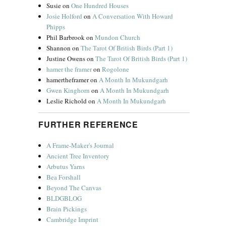
Susie
on
One Hundred Houses
Josie Holford
on
A Conversation With Howard
Phipps
Phil Barbrook
on
Mundon Church
Shannon
on
The Tarot Of British Birds (Part 1)
Justine Owens
on
The Tarot Of British Birds (Part 1)
hamer the framer
on
Rogolone
hamertheframer
on
A Month In Mukundgarh
Gwen Kinghorn
on
A Month In Mukundgarh
Leslie Richold
on
A Month In Mukundgarh
FURTHER REFERENCE
A Frame-Maker's Journal
Ancient Tree Inventory
Arbutus Yarns
Bea Forshall
Beyond The Canvas
BLDGBLOG
Brain Pickings
Cambridge Imprint