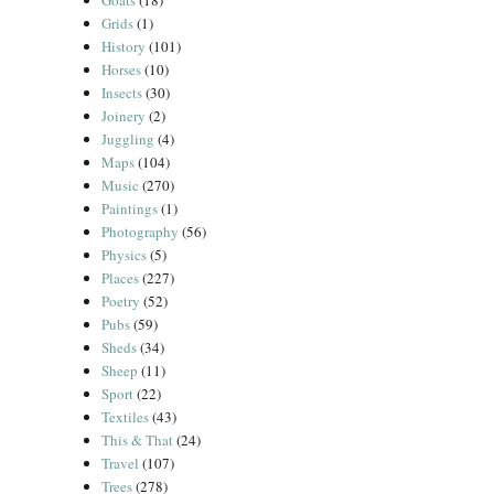
Goats
(18)
Grids
(1)
History
(101)
Horses
(10)
Insects
(30)
Joinery
(2)
Juggling
(4)
Maps
(104)
Music
(270)
Paintings
(1)
Photography
(56)
Physics
(5)
Places
(227)
Poetry
(52)
Pubs
(59)
Sheds
(34)
Sheep
(11)
Sport
(22)
Textiles
(43)
This & That
(24)
Travel
(107)
Trees
(278)