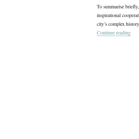
To summarise briefly,
inspirational coopera
city’s complex histor
“Je
Continue reading