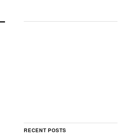
RECENT POSTS