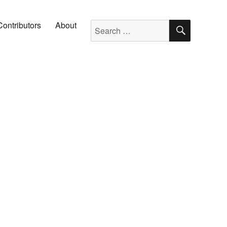
SEARC
Search for:
Contributors
About