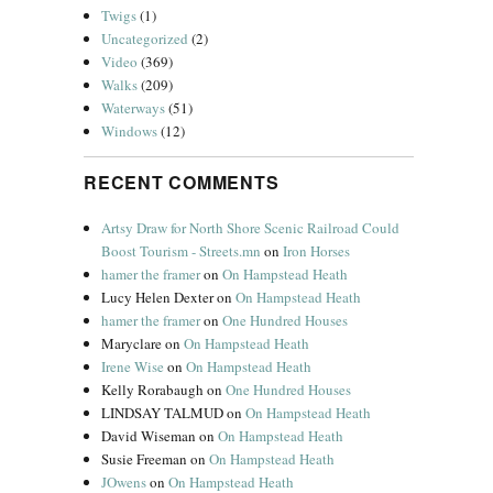
Twigs
(1)
Uncategorized
(2)
Video
(369)
Walks
(209)
Waterways
(51)
Windows
(12)
RECENT COMMENTS
Artsy Draw for North Shore Scenic Railroad Could
Boost Tourism - Streets.mn
on
Iron Horses
hamer the framer
on
On Hampstead Heath
Lucy Helen Dexter
on
On Hampstead Heath
hamer the framer
on
One Hundred Houses
Maryclare
on
On Hampstead Heath
Irene Wise
on
On Hampstead Heath
Kelly Rorabaugh
on
One Hundred Houses
LINDSAY TALMUD
on
On Hampstead Heath
David Wiseman
on
On Hampstead Heath
Susie Freeman
on
On Hampstead Heath
JOwens
on
On Hampstead Heath