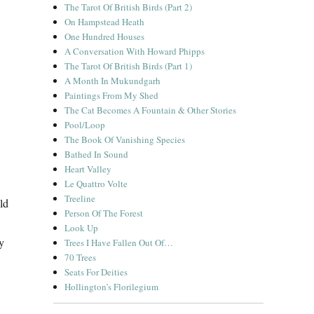
The Tarot Of British Birds (Part 2)
On Hampstead Heath
One Hundred Houses
A Conversation With Howard Phipps
The Tarot Of British Birds (Part 1)
A Month In Mukundgarh
Paintings From My Shed
The Cat Becomes A Fountain & Other Stories
Pool/Loop
The Book Of Vanishing Species
Bathed In Sound
Heart Valley
Le Quattro Volte
Treeline
ld
Person Of The Forest
Look Up
y
Trees I Have Fallen Out Of…
70 Trees
Seats For Deities
Hollington’s Florilegium