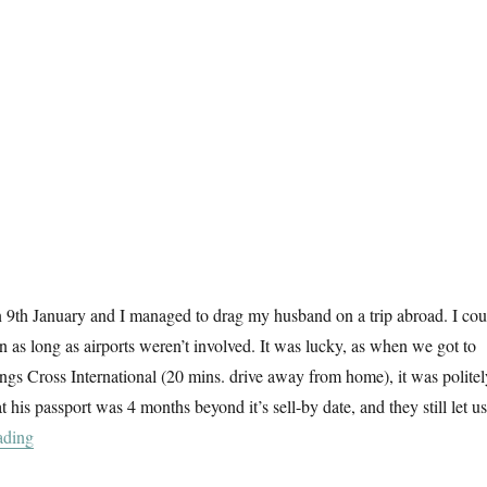
n 9th January and I managed to drag my husband on a trip abroad. I cou
n as long as airports weren’t involved. It was lucky, as when we got to
ings Cross International (20 mins. drive away from home), it was politel
t his passport was 4 months beyond it’s sell-by date, and they still let us
“Architexture”
ading