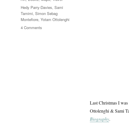
Tags
Hedy Parry-Davies
,
Sami
Tamimi
,
Simon Sebag
Montefiore
,
Yotam Ottolenghi
on
4 Comments
Jerusalem,
Topography
&
Typography
Last Christmas I was 
Ottolenghi & Sami T
Biography
.