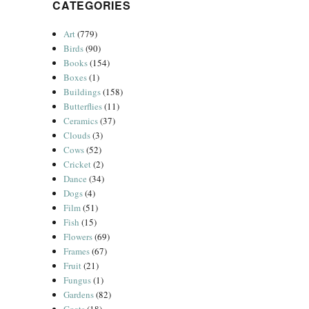
CATEGORIES
Art
(779)
Birds
(90)
Books
(154)
Boxes
(1)
Buildings
(158)
Butterflies
(11)
Ceramics
(37)
Clouds
(3)
Cows
(52)
Cricket
(2)
Dance
(34)
Dogs
(4)
Film
(51)
Fish
(15)
Flowers
(69)
Frames
(67)
Fruit
(21)
Fungus
(1)
Gardens
(82)