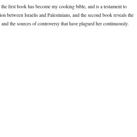
 the first book has become my cooking bible, and is a testament to
tion between Israelis and Palestinians, and the second book reveals the
y and the sources of controversy that have plagued her continuously.
rusalem, Topography & Typography”