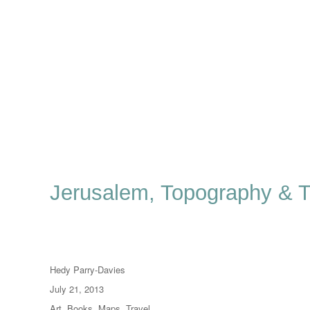
Jerusalem, Topography & 
Author
Hedy Parry-Davies
Posted
July 21, 2013
on
Categories
Art
,
Books
,
Maps
,
Travel