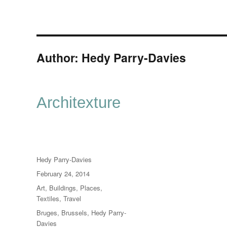
Author:
Hedy Parry-Davies
Architexture
Author
Hedy Parry-Davies
Posted
February 24, 2014
on
Categories
Art
,
Buildings
,
Places
,
Textiles
,
Travel
Tags
Bruges
,
Brussels
,
Hedy Parry-
Davies