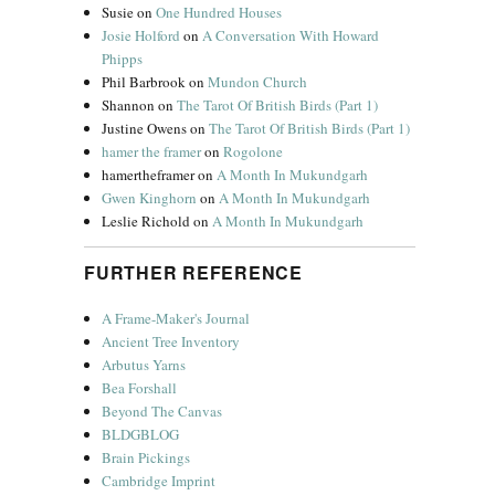
Susie
on
One Hundred Houses
Josie Holford
on
A Conversation With Howard
Phipps
Phil Barbrook
on
Mundon Church
Shannon
on
The Tarot Of British Birds (Part 1)
Justine Owens
on
The Tarot Of British Birds (Part 1)
hamer the framer
on
Rogolone
hamertheframer
on
A Month In Mukundgarh
Gwen Kinghorn
on
A Month In Mukundgarh
Leslie Richold
on
A Month In Mukundgarh
FURTHER REFERENCE
A Frame-Maker's Journal
Ancient Tree Inventory
Arbutus Yarns
Bea Forshall
Beyond The Canvas
BLDGBLOG
Brain Pickings
Cambridge Imprint