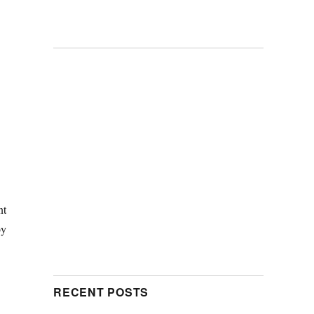
nt
y
RECENT POSTS