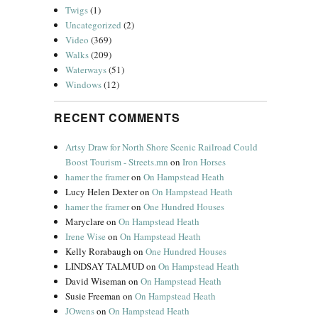
Twigs
(1)
Uncategorized
(2)
Video
(369)
Walks
(209)
Waterways
(51)
Windows
(12)
RECENT COMMENTS
Artsy Draw for North Shore Scenic Railroad Could
Boost Tourism - Streets.mn
on
Iron Horses
hamer the framer
on
On Hampstead Heath
Lucy Helen Dexter
on
On Hampstead Heath
hamer the framer
on
One Hundred Houses
Maryclare
on
On Hampstead Heath
Irene Wise
on
On Hampstead Heath
Kelly Rorabaugh
on
One Hundred Houses
LINDSAY TALMUD
on
On Hampstead Heath
David Wiseman
on
On Hampstead Heath
Susie Freeman
on
On Hampstead Heath
JOwens
on
On Hampstead Heath