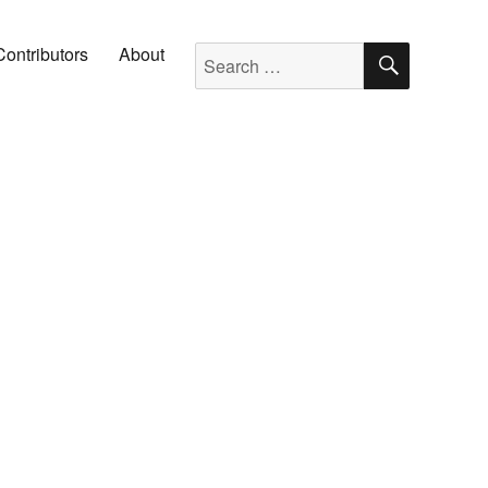
SEARC
Search for:
Contributors
About