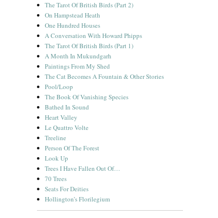
The Tarot Of British Birds (Part 2)
On Hampstead Heath
One Hundred Houses
A Conversation With Howard Phipps
The Tarot Of British Birds (Part 1)
A Month In Mukundgarh
Paintings From My Shed
The Cat Becomes A Fountain & Other Stories
Pool/Loop
The Book Of Vanishing Species
Bathed In Sound
Heart Valley
Le Quattro Volte
Treeline
Person Of The Forest
Look Up
Trees I Have Fallen Out Of…
70 Trees
Seats For Deities
Hollington’s Florilegium