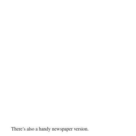
There’s also a handy newspaper version.