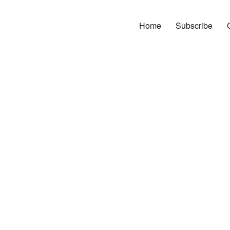
Home
Subscribe