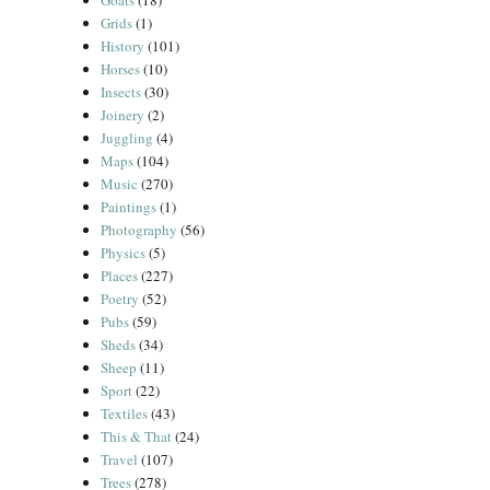
Goats
(18)
Grids
(1)
History
(101)
Horses
(10)
Insects
(30)
Joinery
(2)
Juggling
(4)
Maps
(104)
Music
(270)
Paintings
(1)
Photography
(56)
Physics
(5)
Places
(227)
Poetry
(52)
Pubs
(59)
Sheds
(34)
Sheep
(11)
Sport
(22)
Textiles
(43)
This & That
(24)
Travel
(107)
Trees
(278)