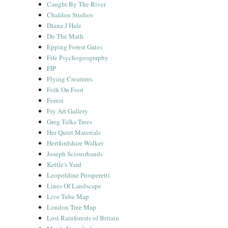
Caught By The River
Chaldon Studios
Diana J Hale
Do The Math
Epping Forest Gates
Fife Psychogeography
FIP
Flying Creatures
Folk On Foot
Forest
Fry Art Gallery
Greg Talks Trees
Her Quiet Materials
Hertfordshire Walker
Joseph Scissorhands
Kettle's Yard
Leopoldine Prosperetti
Lines Of Landscape
Live Tube Map
London Tree Map
Lost Rainforests of Britain