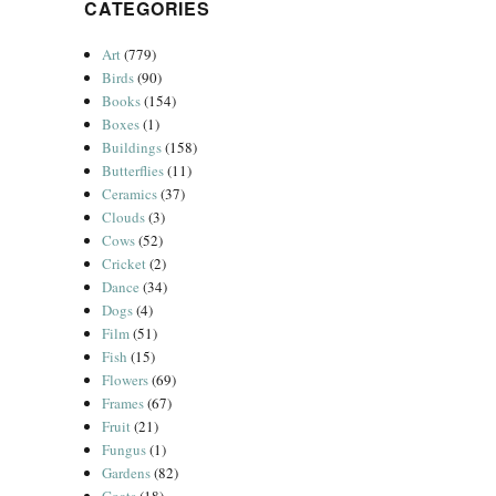
CATEGORIES
Art
(779)
Birds
(90)
Books
(154)
Boxes
(1)
Buildings
(158)
Butterflies
(11)
Ceramics
(37)
Clouds
(3)
Cows
(52)
Cricket
(2)
Dance
(34)
Dogs
(4)
Film
(51)
Fish
(15)
Flowers
(69)
Frames
(67)
Fruit
(21)
Fungus
(1)
Gardens
(82)