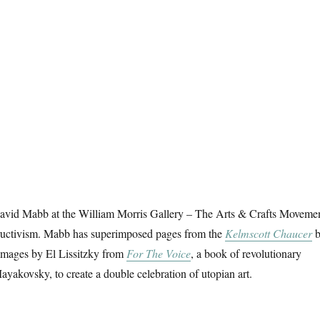
David Mabb at the William Morris Gallery – The Arts & Crafts Moveme
ructivism. Mabb has superimposed pages from the
Kelmscott Chaucer
b
images by El Lissitzky from
For The Voice
, a book of revolutionary
akovsky, to create a double celebration of utopian art.