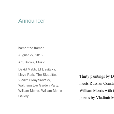
Announcer
Author
hamer the framer
Posted
August 27, 2015
on
Categories
Art
,
Books
,
Music
Tags
David Mabb
,
El Lissitzky
,
Lloyd Park
,
The Skatalites
,
Thirty paintings by 
Vladimir Mayakovsky
,
meets Russian Const
Walthamstow Garden Party
,
William Morris with 
William Morris
,
William Morris
Gallery
poems by Vladimir May