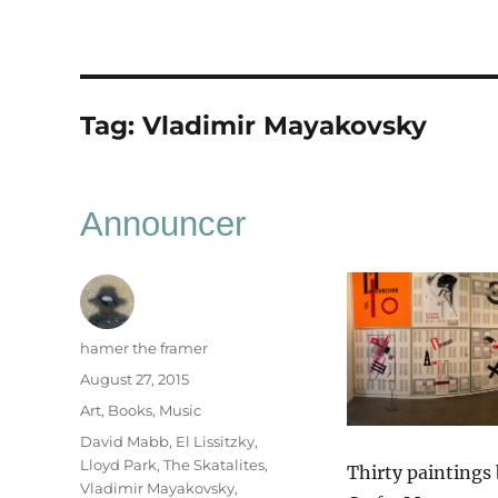
Tag:
Vladimir Mayakovsky
Announcer
Author
hamer the framer
Posted
August 27, 2015
on
Categories
Art
,
Books
,
Music
Tags
David Mabb
,
El Lissitzky
,
Lloyd Park
,
The Skatalites
,
Thirty paintings
Vladimir Mayakovsky
,