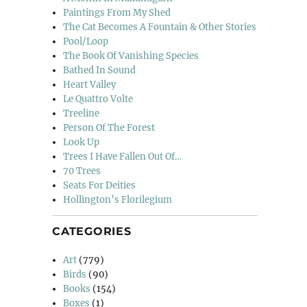
Paintings From My Shed
The Cat Becomes A Fountain & Other Stories
Pool/Loop
The Book Of Vanishing Species
Bathed In Sound
Heart Valley
Le Quattro Volte
Treeline
Person Of The Forest
Look Up
Trees I Have Fallen Out Of…
70 Trees
Seats For Deities
Hollington’s Florilegium
CATEGORIES
Art
(779)
Birds
(90)
Books
(154)
Boxes
(1)