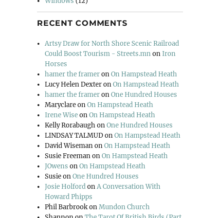
Windows
(12)
RECENT COMMENTS
Artsy Draw for North Shore Scenic Railroad
Could Boost Tourism - Streets.mn
on
Iron
Horses
hamer the framer
on
On Hampstead Heath
Lucy Helen Dexter
on
On Hampstead Heath
hamer the framer
on
One Hundred Houses
Maryclare
on
On Hampstead Heath
Irene Wise
on
On Hampstead Heath
Kelly Rorabaugh
on
One Hundred Houses
LINDSAY TALMUD
on
On Hampstead Heath
David Wiseman
on
On Hampstead Heath
Susie Freeman
on
On Hampstead Heath
JOwens
on
On Hampstead Heath
Susie
on
One Hundred Houses
Josie Holford
on
A Conversation With
Howard Phipps
Phil Barbrook
on
Mundon Church
Shannon
on
The Tarot Of British Birds (Part