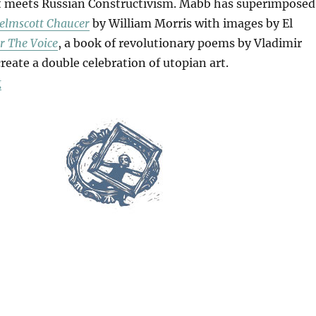
 meets Russian Constructivism. Mabb has superimposed
elmscott Chaucer
by William Morris with images by El
r The Voice
, a book of revolutionary poems by Vladimir
eate a double celebration of utopian art.
“Announcer”
g