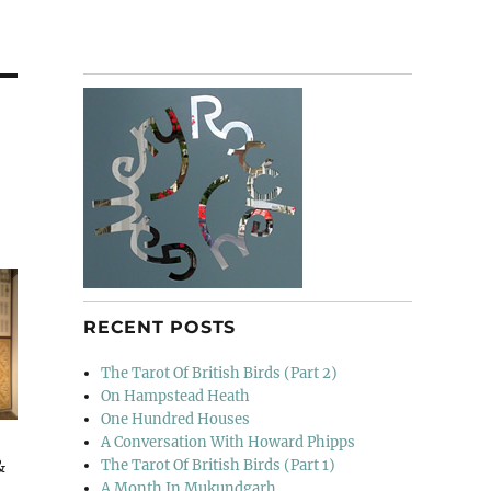
RECENT POSTS
The Tarot Of British Birds (Part 2)
On Hampstead Heath
One Hundred Houses
A Conversation With Howard Phipps
&
The Tarot Of British Birds (Part 1)
A Month In Mukundgarh