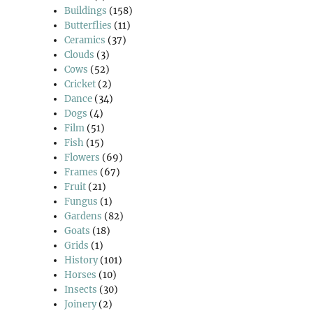
Buildings
(158)
Butterflies
(11)
Ceramics
(37)
Clouds
(3)
Cows
(52)
Cricket
(2)
Dance
(34)
Dogs
(4)
Film
(51)
Fish
(15)
Flowers
(69)
Frames
(67)
Fruit
(21)
Fungus
(1)
Gardens
(82)
Goats
(18)
Grids
(1)
History
(101)
Horses
(10)
Insects
(30)
Joinery
(2)