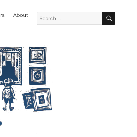
SEARC
Search for:
rs
About