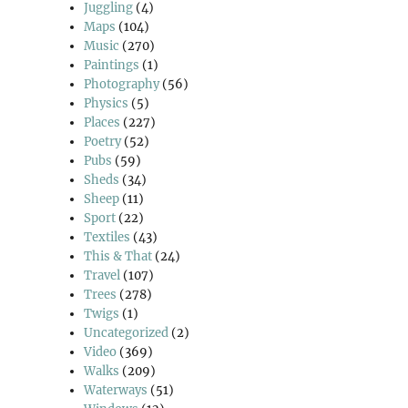
Juggling
(4)
Maps
(104)
Music
(270)
Paintings
(1)
Photography
(56)
Physics
(5)
Places
(227)
Poetry
(52)
Pubs
(59)
Sheds
(34)
Sheep
(11)
Sport
(22)
Textiles
(43)
This & That
(24)
Travel
(107)
Trees
(278)
Twigs
(1)
Uncategorized
(2)
Video
(369)
Walks
(209)
Waterways
(51)