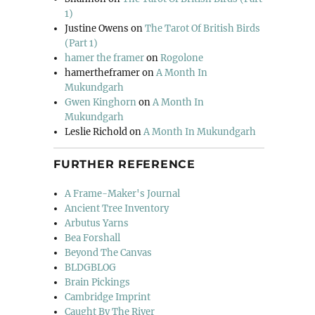
1)
Justine Owens
on
The Tarot Of British Birds
(Part 1)
hamer the framer
on
Rogolone
hamertheframer
on
A Month In
Mukundgarh
Gwen Kinghorn
on
A Month In
Mukundgarh
Leslie Richold
on
A Month In Mukundgarh
FURTHER REFERENCE
A Frame-Maker's Journal
Ancient Tree Inventory
Arbutus Yarns
Bea Forshall
Beyond The Canvas
BLDGBLOG
Brain Pickings
Cambridge Imprint
Caught By The River