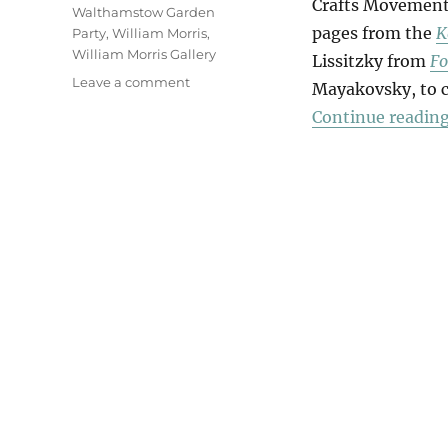
Crafts Movement
Walthamstow Garden
pages from the
K
Party
,
William Morris
,
William Morris Gallery
Lissitzky from
Fo
on
Leave a comment
Mayakovsky, to cr
Announcer
Continue readin