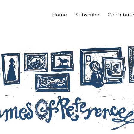
Home
Subscribe
Contributo