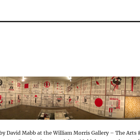
 by David Mabb at the William Morris Gallery – The Arts 