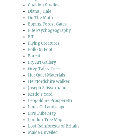
Chaldon Studios
Diana J Hale
Do The Math
Epping Forest Gates
Fife Psychogeography
FIP
Flying Creatures
Folk On Foot
Forest
Fry Art Gallery
Greg Talks Trees
Her Quiet Materials
Hertfordshire Walker
Joseph Scissorhands
Kettle's Yard
Leopoldine Prosperetti
Lines Of Landscape
Live Tube Map
London Tree Map
Lost Rainforests of Britain
Maida Unveiled