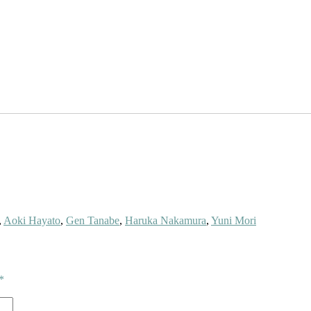
,
Aoki Hayato
,
Gen Tanabe
,
Haruka Nakamura
,
Yuni Mori
*