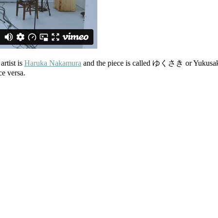
artist is
Haruka Nakamura
and the piece is called ゆくさき or Yukusaki (
ce versa.