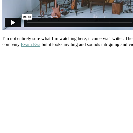
I’m not entirely sure what I’m watching here, it came via Twitter. The 
company
Evam Eva
but it looks inviting and sounds intriguing and vi