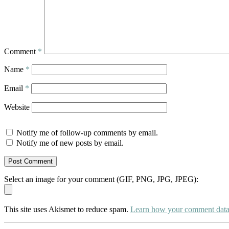
Comment
*
Name
*
Email
*
Website
Notify me of follow-up comments by email.
Notify me of new posts by email.
Select an image for your comment (GIF, PNG, JPG, JPEG):
This site uses Akismet to reduce spam.
Learn how your comment data 