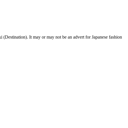
Destination). It may or may not be an advert for Japanese fashion