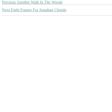
Post
Previous
Previous
Another Walk In The Woods
post:
navigation
Next
Next
Eight Frames For Jonathan Christie
post: