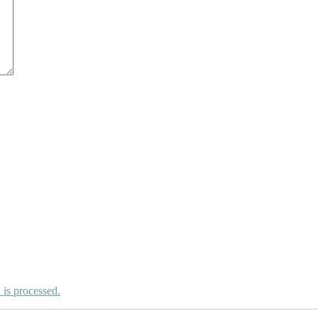
is processed.