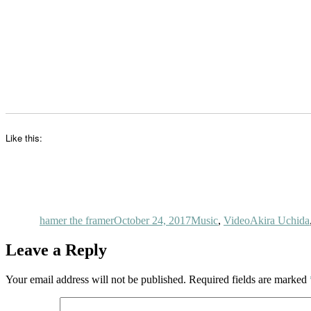
Like this:
Author
Posted
Categories
Tags
on
hamer the framer
October 24, 2017
Music
,
Video
Akira Uchida
Leave a Reply
Your email address will not be published.
Required fields are marked