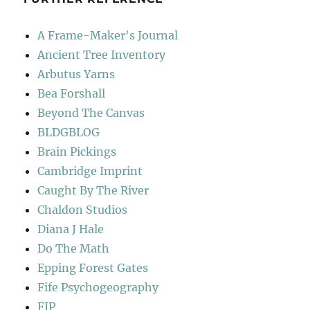
A Frame-Maker's Journal
Ancient Tree Inventory
Arbutus Yarns
Bea Forshall
Beyond The Canvas
BLDGBLOG
Brain Pickings
Cambridge Imprint
Caught By The River
Chaldon Studios
Diana J Hale
Do The Math
Epping Forest Gates
Fife Psychogeography
FIP