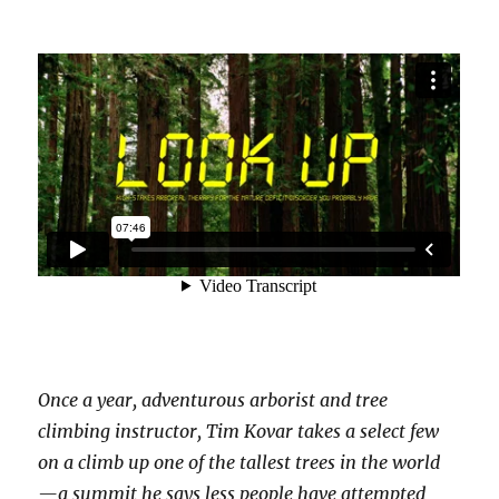
Once a year, adventurous arborist and tree
climbing instructor, Tim Kovar takes a select few
on a climb up one of the tallest trees in the world
— a summit he says less people have attempted