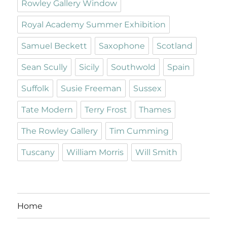
Rowley Gallery Window
Royal Academy Summer Exhibition
Samuel Beckett
Saxophone
Scotland
Sean Scully
Sicily
Southwold
Spain
Suffolk
Susie Freeman
Sussex
Tate Modern
Terry Frost
Thames
The Rowley Gallery
Tim Cumming
Tuscany
William Morris
Will Smith
Home