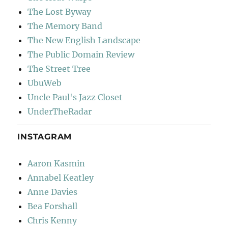
The Lost Byway
The Memory Band
The New English Landscape
The Public Domain Review
The Street Tree
UbuWeb
Uncle Paul's Jazz Closet
UnderTheRadar
INSTAGRAM
Aaron Kasmin
Annabel Keatley
Anne Davies
Bea Forshall
Chris Kenny