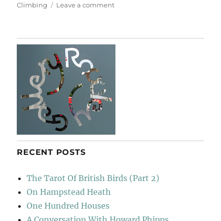
on
Climbing
Leave a comment
Look
Up
RECENT POSTS
The Tarot Of British Birds (Part 2)
On Hampstead Heath
One Hundred Houses
A Conversation With Howard Phipps