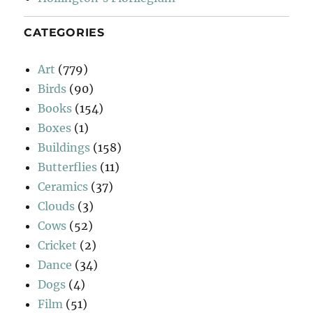
CATEGORIES
Art
(779)
Birds
(90)
Books
(154)
Boxes
(1)
Buildings
(158)
Butterflies
(11)
Ceramics
(37)
Clouds
(3)
Cows
(52)
Cricket
(2)
Dance
(34)
Dogs
(4)
Film
(51)