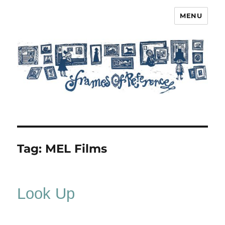
MENU
Frames of Reference
Tag:
MEL Films
Look Up