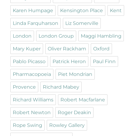
Karen Humpage
Kensington Place
Kent
Linda Farquharson
Liz Somerville
London
London Group
Maggi Hambling
Mary Kuper
Oliver Rackham
Oxford
Pablo Picasso
Patrick Heron
Paul Finn
Pharmacopoeia
Piet Mondrian
Provence
Richard Mabey
Richard Williams
Robert Macfarlane
Robert Newton
Roger Deakin
Rope Swing
Rowley Gallery