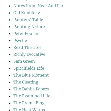
Notes From Near And Far
Old Knobbley
Painters' Table
Painting Nature
Peter Foolen
Psyche
Read The Tree
Richly Evocative
Sam Green
Spitalfields Life
The Blue Moment
The Clearing
The Dahlia Papers
The Examined Life
The Frame Blog
The Heat Warps