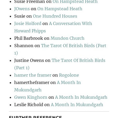
Susie Freeman
on
On Hampstead Heath
JOwens
on
On Hampstead Heath
Susie
on
One Hundred Houses
Josie Holford
on
A Conversation With
Howard Phipps
Phil Barbrook
on
Mundon Church
Shannon
on
The Tarot Of British Birds (Part
1)
Justine Owens
on
The Tarot Of British Birds
(Part 1)
hamer the framer
on
Rogolone
hamertheframer
on
A Month In
Mukundgarh
Gwen Kinghorn
on
A Month In Mukundgarh
Leslie Richold
on
A Month In Mukundgarh
FURTHER REFERENCE