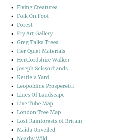
Flying Creatures
Folk On Foot
Forest
Fry Art Gallery
Greg Talks Trees
Her Quiet Materials
Hertfordshire Walker
Joseph Scissorhands
Kettle's Yard
Leopoldine Prosperetti
Lines Of Landscape
Live Tube Map
London Tree Map
Lost Rainforests of Britain
Maida Unveiled
Nearby Wild