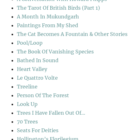
The Tarot Of British Birds (Part 1)
A Month In Mukundgarh
Paintings From My Shed
The Cat Becomes A Fountain & Other Stories
Pool/Loop
The Book Of Vanishing Species
Bathed In Sound
Heart Valley
Le Quattro Volte
Treeline
Person Of The Forest
Look Up
Trees I Have Fallen Out Of…
70 Trees
Seats For Deities
Hollington’s Florilegium