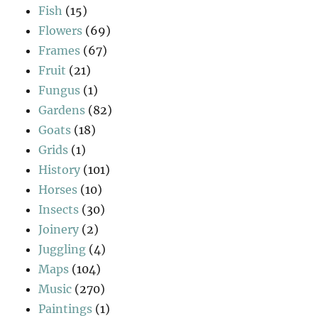
Fish
(15)
Flowers
(69)
Frames
(67)
Fruit
(21)
Fungus
(1)
Gardens
(82)
Goats
(18)
Grids
(1)
History
(101)
Horses
(10)
Insects
(30)
Joinery
(2)
Juggling
(4)
Maps
(104)
Music
(270)
Paintings
(1)