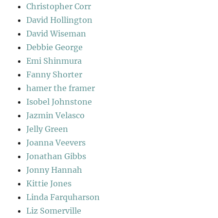
Christopher Corr
David Hollington
David Wiseman
Debbie George
Emi Shinmura
Fanny Shorter
hamer the framer
Isobel Johnstone
Jazmin Velasco
Jelly Green
Joanna Veevers
Jonathan Gibbs
Jonny Hannah
Kittie Jones
Linda Farquharson
Liz Somerville