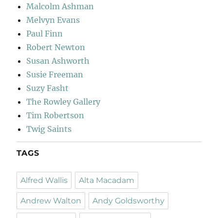
Malcolm Ashman
Melvyn Evans
Paul Finn
Robert Newton
Susan Ashworth
Susie Freeman
Suzy Fasht
The Rowley Gallery
Tim Robertson
Twig Saints
TAGS
Alfred Wallis
Alta Macadam
Andrew Walton
Andy Goldsworthy