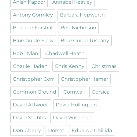
Anish Kapoor
Annabel Keatley
Antony Gormley
Barbara Hepworth
Beatrice Forshall
Ben Nicholson
Blue Guide Sicily
Blue Guide Tuscany
Bob Dylan
Chadwell Heath
Charlie Haden
Chris Kenny
Christmas
Christopher Corr
Christopher Hamer
Common Ground
Cornwall
Corsica
David Attwooll
David Hollington
David Stubbs
David Wiseman
Don Cherry
Dorset
Eduardo Chillida