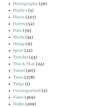
Photography
(56)
Physics
(5)
Places
(227)
Poetry
(52)
Pubs
(59)
Sheds
(34)
Sheep
(11)
Sport
(22)
Textiles
(43)
This & That
(24)
Travel
(107)
Trees
(278)
Twigs
(1)
Uncategorized
(2)
Video
(369)
Walks
(209)