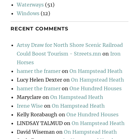
Waterways
(51)
Windows
(12)
RECENT COMMENTS
Artsy Draw for North Shore Scenic Railroad
Could Boost Tourism - Streets.mn
on
Iron
Horses
hamer the framer
on
On Hampstead Heath
Lucy Helen Dexter
on
On Hampstead Heath
hamer the framer
on
One Hundred Houses
Maryclare
on
On Hampstead Heath
Irene Wise
on
On Hampstead Heath
Kelly Rorabaugh
on
One Hundred Houses
LINDSAY TALMUD
on
On Hampstead Heath
David Wiseman
on
On Hampstead Heath