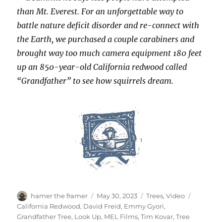
than Mt. Everest. For an unforgettable way to
battle nature deficit disorder and re-connect with
the Earth, we purchased a couple carabiners and
brought way too much camera equipment 180 feet
up an 850-year-old California redwood called
“Grandfather” to see how squirrels dream.
Author
Posted
Categories
Tags
hamer the framer
May 30, 2023
Trees
,
Video
on
California Redwood
,
David Freid
,
Emmy Gyori
,
Grandfather Tree
,
Look Up
,
MEL Films
,
Tim Kovar
,
Tree