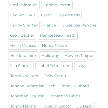
Emi Shinmura
Epping Forest
Eric Ravilious
Essex
Eyewitness
Fanny Shorter
France
Giuseppe Penone
Greg Becker
Hampstead Heath
Henri Matisse
Henry Moore
Hertfordshire
Holloway
Howard Phipps
Iain Sinclair
Isobel Johnstone
Italy
Jazmin Velasco
Jelly Green
Johann Sebastian Bach
John Hubbard
Jonathan Christie
Jonathan Gibbs
Jonny Hannah
Joseph Silcott
J S Bach