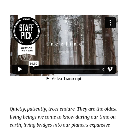
Quietly, patiently, trees endure. They are the oldest
living beings we come to know during our time on
earth, living bridges into our planet’s expansive