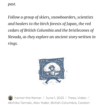
past.
Follow a group of skiers, snowboarders, scientists
and healers to the birch forests of Japan, the red
cedars of British Columbia and the bristlecones of
Nevada, as they explore an ancient story written in
rings.
Author
Posted
Categories
Tags
hamer the framer
June 1, 2023
Trees
,
Video
on
Akihiko Tamaki
,
Alex Yoder
,
British Columbia
,
Carston