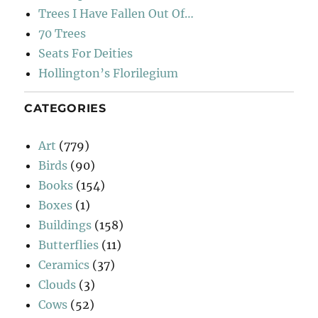
Trees I Have Fallen Out Of…
70 Trees
Seats For Deities
Hollington’s Florilegium
CATEGORIES
Art
(779)
Birds
(90)
Books
(154)
Boxes
(1)
Buildings
(158)
Butterflies
(11)
Ceramics
(37)
Clouds
(3)
Cows
(52)