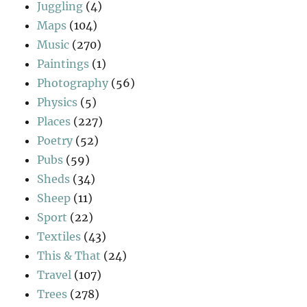
Juggling
(4)
Maps
(104)
Music
(270)
Paintings
(1)
Photography
(56)
Physics
(5)
Places
(227)
Poetry
(52)
Pubs
(59)
Sheds
(34)
Sheep
(11)
Sport
(22)
Textiles
(43)
This & That
(24)
Travel
(107)
Trees
(278)