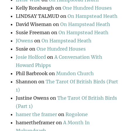
Kelly Rorabaugh
on
One Hundred Houses
LINDSAY TALMUD
on
On Hampstead Heath
David Wiseman
on
On Hampstead Heath
Susie Freeman
on
On Hampstead Heath
JOwens
on
On Hampstead Heath
Susie
on
One Hundred Houses
Josie Holford
on
A Conversation With
Howard Phipps
Phil Barbrook
on
Mundon Church
Shannon
on
The Tarot Of British Birds (Part
1)
Justine Owens
on
The Tarot Of British Birds
(Part 1)
hamer the framer
on
Rogolone
hamertheframer
on
A Month In
Mukundgarh