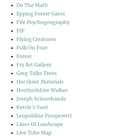
Do The Math
Epping Forest Gates
Fife Psychogeography
FIP
Flying Creatures
Folk On Foot
Forest
Fry Art Gallery
Greg Talks Trees
Her Quiet Materials
Hertfordshire Walker
Joseph Scissorhands
Kettle's Yard
Leopoldine Prosperetti
Lines Of Landscape
Live Tube Map