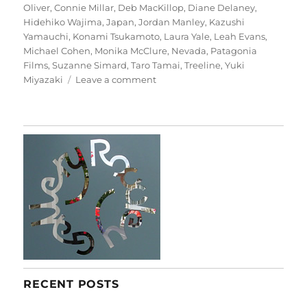
Oliver
,
Connie Millar
,
Deb MacKillop
,
Diane Delaney
,
Hidehiko Wajima
,
Japan
,
Jordan Manley
,
Kazushi
Yamauchi
,
Konami Tsukamoto
,
Laura Yale
,
Leah Evans
,
Michael Cohen
,
Monika McClure
,
Nevada
,
Patagonia
Films
,
Suzanne Simard
,
Taro Tamai
,
Treeline
,
Yuki
on
Miyazaki
Leave a comment
Treeline
RECENT POSTS