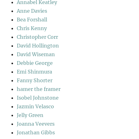
Annabel Keatley
Anne Davies
Bea Forshall
Chris Kenny
Christopher Corr
David Hollington
David Wiseman
Debbie George
Emi Shinmura
Fanny Shorter
hamer the framer
Isobel Johnstone
Jazmin Velasco
Jelly Green
Joanna Veevers
Jonathan Gibbs