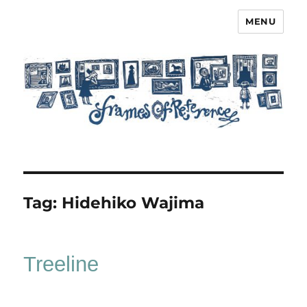
MENU
Frames of Reference
Tag:
Hidehiko Wajima
Treeline