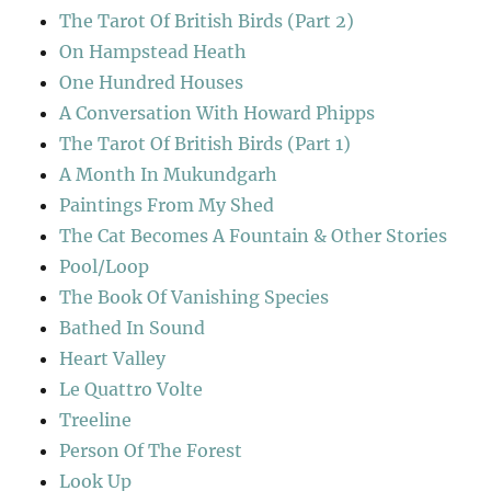
The Tarot Of British Birds (Part 2)
On Hampstead Heath
One Hundred Houses
A Conversation With Howard Phipps
The Tarot Of British Birds (Part 1)
A Month In Mukundgarh
Paintings From My Shed
The Cat Becomes A Fountain & Other Stories
Pool/Loop
The Book Of Vanishing Species
Bathed In Sound
Heart Valley
Le Quattro Volte
Treeline
Person Of The Forest
Look Up