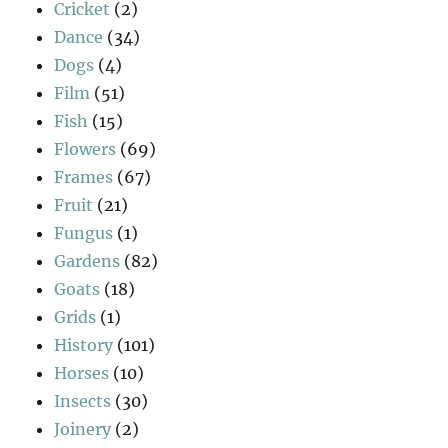
Cricket
(2)
Dance
(34)
Dogs
(4)
Film
(51)
Fish
(15)
Flowers
(69)
Frames
(67)
Fruit
(21)
Fungus
(1)
Gardens
(82)
Goats
(18)
Grids
(1)
History
(101)
Horses
(10)
Insects
(30)
Joinery
(2)