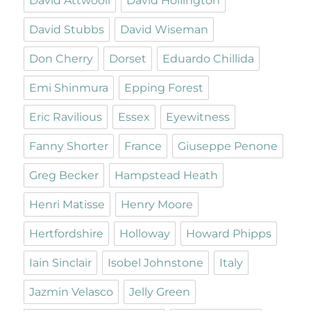
David Attwooll
David Hollington
David Stubbs
David Wiseman
Don Cherry
Dorset
Eduardo Chillida
Emi Shinmura
Epping Forest
Eric Ravilious
Essex
Eyewitness
Fanny Shorter
France
Giuseppe Penone
Greg Becker
Hampstead Heath
Henri Matisse
Henry Moore
Hertfordshire
Holloway
Howard Phipps
Iain Sinclair
Isobel Johnstone
Italy
Jazmin Velasco
Jelly Green