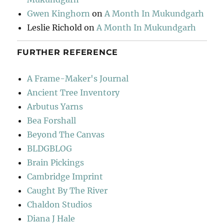
Gwen Kinghorn
on
A Month In Mukundgarh
Leslie Richold
on
A Month In Mukundgarh
FURTHER REFERENCE
A Frame-Maker's Journal
Ancient Tree Inventory
Arbutus Yarns
Bea Forshall
Beyond The Canvas
BLDGBLOG
Brain Pickings
Cambridge Imprint
Caught By The River
Chaldon Studios
Diana J Hale