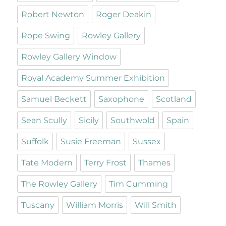
Robert Newton
Roger Deakin
Rope Swing
Rowley Gallery
Rowley Gallery Window
Royal Academy Summer Exhibition
Samuel Beckett
Saxophone
Scotland
Sean Scully
Sicily
Southwold
Spain
Suffolk
Susie Freeman
Sussex
Tate Modern
Terry Frost
Thames
The Rowley Gallery
Tim Cumming
Tuscany
William Morris
Will Smith