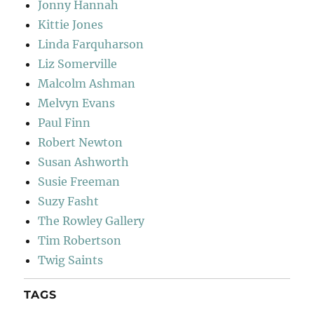
Jonny Hannah
Kittie Jones
Linda Farquharson
Liz Somerville
Malcolm Ashman
Melvyn Evans
Paul Finn
Robert Newton
Susan Ashworth
Susie Freeman
Suzy Fasht
The Rowley Gallery
Tim Robertson
Twig Saints
TAGS