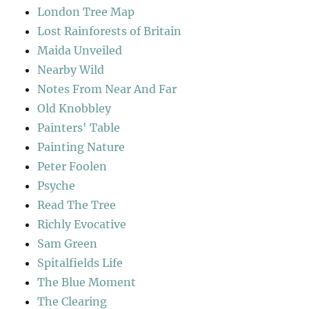
London Tree Map
Lost Rainforests of Britain
Maida Unveiled
Nearby Wild
Notes From Near And Far
Old Knobbley
Painters' Table
Painting Nature
Peter Foolen
Psyche
Read The Tree
Richly Evocative
Sam Green
Spitalfields Life
The Blue Moment
The Clearing