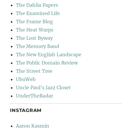
The Dahlia Papers
The Examined Life
The Frame Blog
The Heat Warps
The Lost Byway
The Memory Band
The New English Landscape
The Public Domain Review
The Street Tree
UbuWeb
Uncle Paul's Jazz Closet
UnderTheRadar
INSTAGRAM
Aaron Kasmin