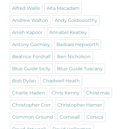
Alfred Wallis
Alta Macadam
Andrew Walton
Andy Goldsworthy
Anish Kapoor
Annabel Keatley
Antony Gormley
Barbara Hepworth
Beatrice Forshall
Ben Nicholson
Blue Guide Sicily
Blue Guide Tuscany
Bob Dylan
Chadwell Heath
Charlie Haden
Chris Kenny
Christmas
Christopher Corr
Christopher Hamer
Common Ground
Cornwall
Corsica