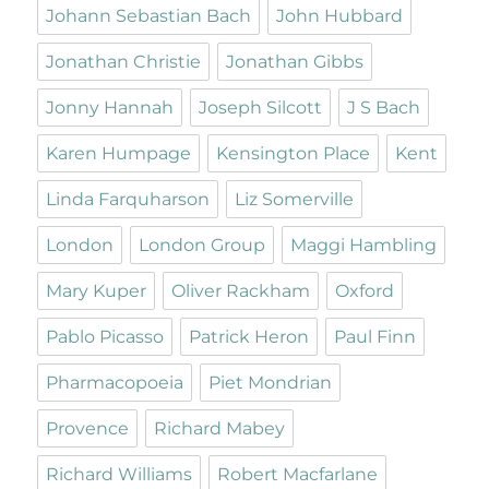
Johann Sebastian Bach
John Hubbard
Jonathan Christie
Jonathan Gibbs
Jonny Hannah
Joseph Silcott
J S Bach
Karen Humpage
Kensington Place
Kent
Linda Farquharson
Liz Somerville
London
London Group
Maggi Hambling
Mary Kuper
Oliver Rackham
Oxford
Pablo Picasso
Patrick Heron
Paul Finn
Pharmacopoeia
Piet Mondrian
Provence
Richard Mabey
Richard Williams
Robert Macfarlane