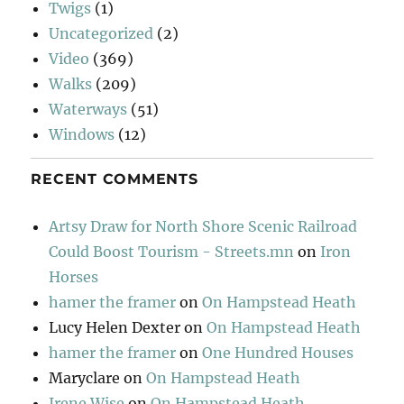
Twigs
(1)
Uncategorized
(2)
Video
(369)
Walks
(209)
Waterways
(51)
Windows
(12)
RECENT COMMENTS
Artsy Draw for North Shore Scenic Railroad
Could Boost Tourism - Streets.mn
on
Iron
Horses
hamer the framer
on
On Hampstead Heath
Lucy Helen Dexter
on
On Hampstead Heath
hamer the framer
on
One Hundred Houses
Maryclare
on
On Hampstead Heath
Irene Wise
on
On Hampstead Heath