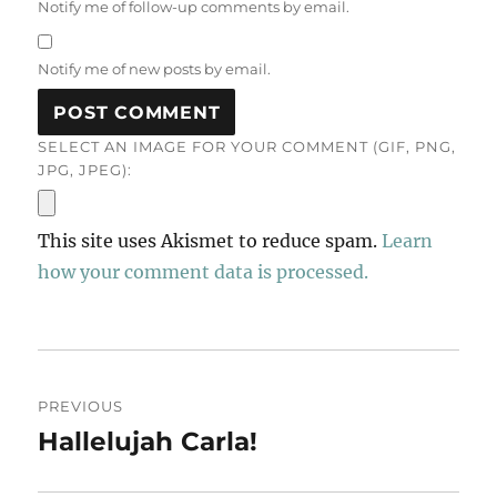
Notify me of follow-up comments by email.
Notify me of new posts by email.
SELECT AN IMAGE FOR YOUR COMMENT (GIF, PNG,
JPG, JPEG):
This site uses Akismet to reduce spam.
Learn
how your comment data is processed.
Post
PREVIOUS
navigation
Hallelujah Carla!
Previous
post: