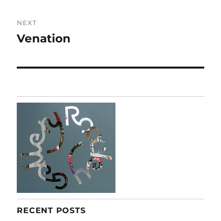
NEXT
Venation
Next
post:
RECENT POSTS