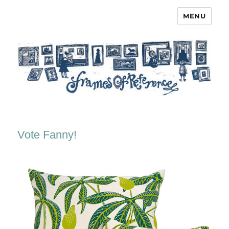
MENU
Frames of Reference
Vote Fanny!