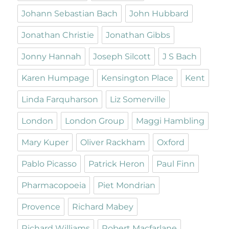
Johann Sebastian Bach
John Hubbard
Jonathan Christie
Jonathan Gibbs
Jonny Hannah
Joseph Silcott
J S Bach
Karen Humpage
Kensington Place
Kent
Linda Farquharson
Liz Somerville
London
London Group
Maggi Hambling
Mary Kuper
Oliver Rackham
Oxford
Pablo Picasso
Patrick Heron
Paul Finn
Pharmacopoeia
Piet Mondrian
Provence
Richard Mabey
Richard Williams
Robert Macfarlane