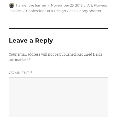
Author
Posted
Categories
hamer the framer
November 25, 2013
Art
,
Flowers
,
on
Tags
Textiles
Confessions of a Design Geek
,
Fanny Shorter
Leave a Reply
Your email address will not be published.
Required fields
are marked
*
COMMENT
*