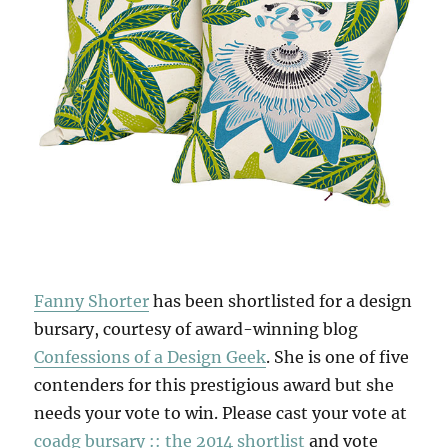
Fanny Shorter
has been shortlisted for a design
bursary, courtesy of award-winning blog
Confessions of a Design Geek
. She is one of five
contenders for this prestigious award but she
needs your vote to win. Please cast your vote at
coadg bursary :: the 2014 shortlist
and vote