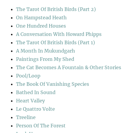
The Tarot Of British Birds (Part 2)
On Hampstead Heath
One Hundred Houses
A Conversation With Howard Phipps
The Tarot Of British Birds (Part 1)
A Month In Mukundgarh
Paintings From My Shed
The Cat Becomes A Fountain & Other Stories
Pool/Loop
The Book Of Vanishing Species
Bathed In Sound
Heart Valley
Le Quattro Volte
Treeline
Person Of The Forest