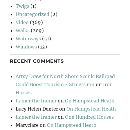
Twigs
(1)
Uncategorized
(2)
Video
(369)
Walks
(209)
Waterways
(51)
Windows
(12)
RECENT COMMENTS
Artsy Draw for North Shore Scenic Railroad
Could Boost Tourism - Streets.mn
on
Iron
Horses
hamer the framer
on
On Hampstead Heath
Lucy Helen Dexter
on
On Hampstead Heath
hamer the framer
on
One Hundred Houses
Maryclare
on
On Hampstead Heath