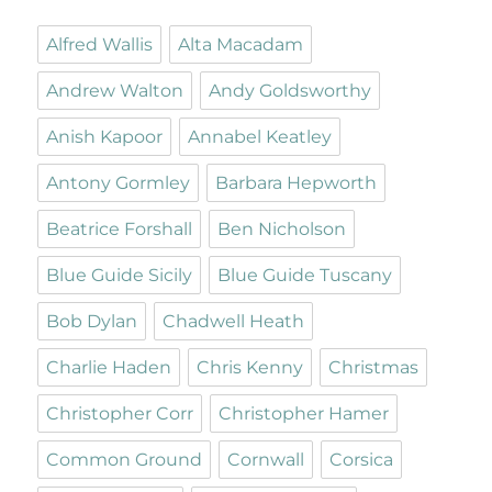
Alfred Wallis
Alta Macadam
Andrew Walton
Andy Goldsworthy
Anish Kapoor
Annabel Keatley
Antony Gormley
Barbara Hepworth
Beatrice Forshall
Ben Nicholson
Blue Guide Sicily
Blue Guide Tuscany
Bob Dylan
Chadwell Heath
Charlie Haden
Chris Kenny
Christmas
Christopher Corr
Christopher Hamer
Common Ground
Cornwall
Corsica