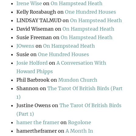
Irene Wise
on
On Hampstead Heath
Kelly Rorabaugh
on
One Hundred Houses
LINDSAY TALMUD
on
On Hampstead Heath
David Wiseman
on
On Hampstead Heath
Susie Freeman
on
On Hampstead Heath
JOwens
on
On Hampstead Heath
Susie
on
One Hundred Houses
Josie Holford
on
A Conversation With
Howard Phipps
Phil Barbrook
on
Mundon Church
Shannon
on
The Tarot Of British Birds (Part
1)
Justine Owens
on
The Tarot Of British Birds
(Part 1)
hamer the framer
on
Rogolone
hamertheframer
on
A Month In