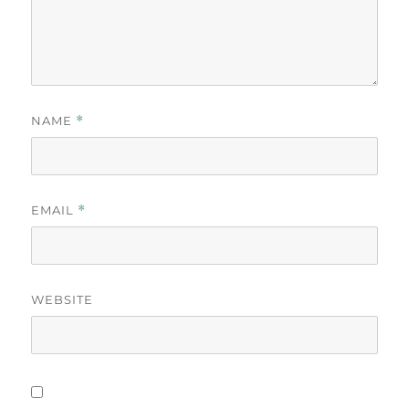
NAME
*
EMAIL
*
WEBSITE