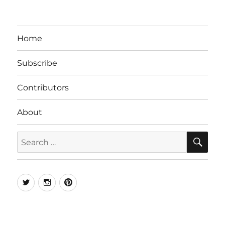
Home
Subscribe
Contributors
About
SE
Search
for:
Twitter
Instagram
Pinterest