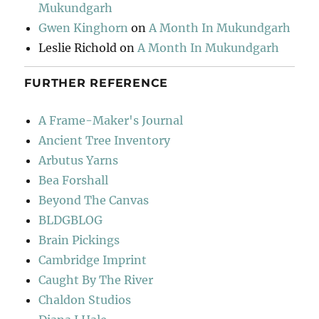
Mukundgarh
Gwen Kinghorn
on
A Month In Mukundgarh
Leslie Richold
on
A Month In Mukundgarh
FURTHER REFERENCE
A Frame-Maker's Journal
Ancient Tree Inventory
Arbutus Yarns
Bea Forshall
Beyond The Canvas
BLDGBLOG
Brain Pickings
Cambridge Imprint
Caught By The River
Chaldon Studios