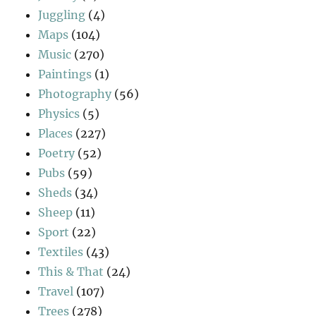
Juggling
(4)
Maps
(104)
Music
(270)
Paintings
(1)
Photography
(56)
Physics
(5)
Places
(227)
Poetry
(52)
Pubs
(59)
Sheds
(34)
Sheep
(11)
Sport
(22)
Textiles
(43)
This & That
(24)
Travel
(107)
Trees
(278)