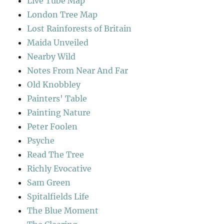
Live Tube Map
London Tree Map
Lost Rainforests of Britain
Maida Unveiled
Nearby Wild
Notes From Near And Far
Old Knobbley
Painters' Table
Painting Nature
Peter Foolen
Psyche
Read The Tree
Richly Evocative
Sam Green
Spitalfields Life
The Blue Moment