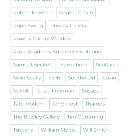
Robert Newton
Roger Deakin
Rope Swing
Rowley Gallery
Rowley Gallery Window
Royal Academy Summer Exhibition
Samuel Beckett
Saxophone
Scotland
Sean Scully
Sicily
Southwold
Spain
Suffolk
Susie Freeman
Sussex
Tate Modern
Terry Frost
Thames
The Rowley Gallery
Tim Cumming
Tuscany
William Morris
Will Smith