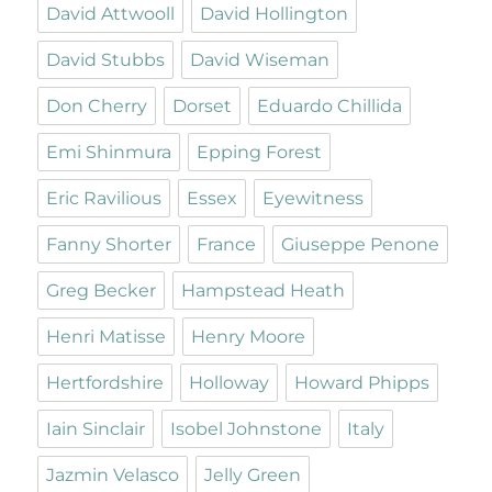
David Attwooll
David Hollington
David Stubbs
David Wiseman
Don Cherry
Dorset
Eduardo Chillida
Emi Shinmura
Epping Forest
Eric Ravilious
Essex
Eyewitness
Fanny Shorter
France
Giuseppe Penone
Greg Becker
Hampstead Heath
Henri Matisse
Henry Moore
Hertfordshire
Holloway
Howard Phipps
Iain Sinclair
Isobel Johnstone
Italy
Jazmin Velasco
Jelly Green