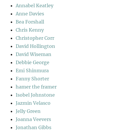
Annabel Keatley
Anne Davies
Bea Forshall
Chris Kenny
Christopher Corr
David Hollington
David Wiseman
Debbie George
Emi Shinmura
Fanny Shorter
hamer the framer
Isobel Johnstone
Jazmin Velasco
Jelly Green
Joanna Veevers
Jonathan Gibbs