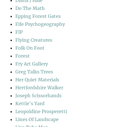
Diana J Hale
Do The Math
Epping Forest Gates
Fife Psychogeography
FIP
Flying Creatures
Folk On Foot
Forest
Fry Art Gallery
Greg Talks Trees
Her Quiet Materials
Hertfordshire Walker
Joseph Scissorhands
Kettle's Yard
Leopoldine Prosperetti
Lines Of Landscape