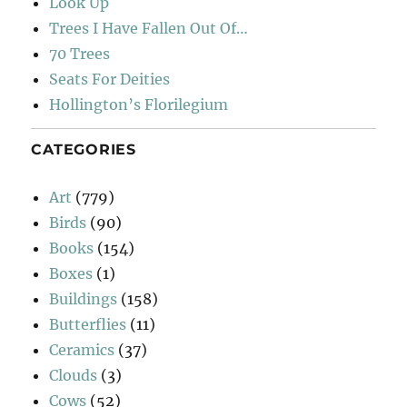
Look Up
Trees I Have Fallen Out Of…
70 Trees
Seats For Deities
Hollington’s Florilegium
CATEGORIES
Art
(779)
Birds
(90)
Books
(154)
Boxes
(1)
Buildings
(158)
Butterflies
(11)
Ceramics
(37)
Clouds
(3)
Cows
(52)