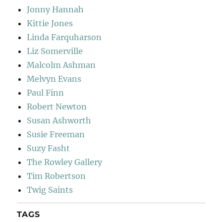
Jonny Hannah
Kittie Jones
Linda Farquharson
Liz Somerville
Malcolm Ashman
Melvyn Evans
Paul Finn
Robert Newton
Susan Ashworth
Susie Freeman
Suzy Fasht
The Rowley Gallery
Tim Robertson
Twig Saints
TAGS