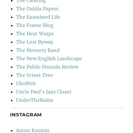
The Clearing
The Dahlia Papers
The Examined Life
The Frame Blog
The Heat Warps
The Lost Byway
The Memory Band
The New English Landscape
The Public Domain Review
The Street Tree
UbuWeb
Uncle Paul's Jazz Closet
UnderTheRadar
INSTAGRAM
Aaron Kasmin