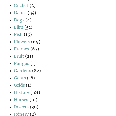
Cricket
(2)
Dance
(34)
Dogs
(4)
Film
(51)
Fish
(15)
Flowers
(69)
Frames
(67)
Fruit
(21)
Fungus
(1)
Gardens
(82)
Goats
(18)
Grids
(1)
History
(101)
Horses
(10)
Insects
(30)
Joinery
(2)