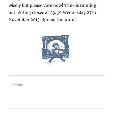
wisely but please vote now! Time is running
out. Voting closes at 23:59 Wednesday 27th
November 2013. Spread the word!
Like this: